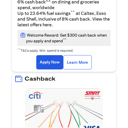
6% cash back^^ on dining and groceries
spend, worldwide
^^
Up to 23.64% fuel savings
at Caltex, Esso
and Shell, inclusive of 8% cash back. View the
opens in a new tab
latest offers
here
.
Welcome Reward: Get $300 cash back when
^^
you apply and spend
^^
T&Cs apply. Min. spend is required.
opens in a new tab
opens in a new tab
Apply Now
Learn More
Cashback