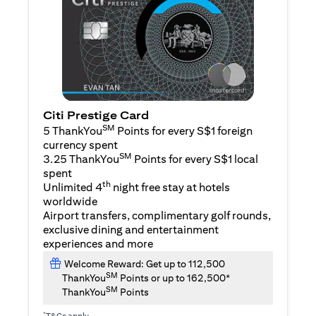
Citi Prestige Card
SM
5 ThankYou
Points for every S$1 foreign
currency spent
SM
3.25 ThankYou
Points for every S$1 local
spent
th
Unlimited 4
night free stay at hotels
worldwide
Airport transfers, complimentary golf rounds,
exclusive dining and entertainment
experiences and more
Welcome Reward: Get up to 112,500
SM
ThankYou
Points or up to 162,500*
SM
ThankYou
Points
*
T&Cs apply