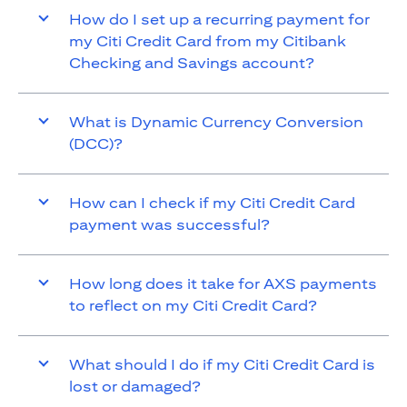
How do I set up a recurring payment for
my Citi Credit Card from my Citibank
Checking and Savings account?
What is Dynamic Currency Conversion
(DCC)?
How can I check if my Citi Credit Card
payment was successful?
How long does it take for AXS payments
to reflect on my Citi Credit Card?
What should I do if my Citi Credit Card is
lost or damaged?