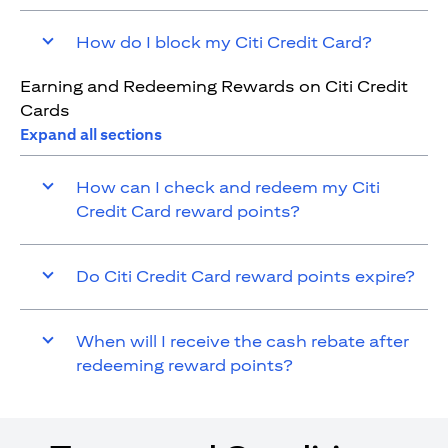
How do I block my Citi Credit Card?
Earning and Redeeming Rewards on Citi Credit
Cards
Expand all sections
How can I check and redeem my Citi
Credit Card reward points?
Do Citi Credit Card reward points expire?
When will I receive the cash rebate after
redeeming reward points?