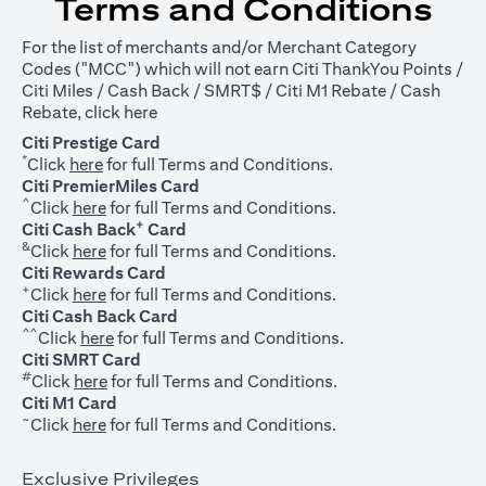
Terms and Conditions
For the list of merchants and/or Merchant Category
Codes ("MCC") which will not earn Citi ThankYou Points /
Citi Miles / Cash Back / SMRT$ / Citi M1 Rebate / Cash
opens in a new tab
Rebate, click
here
Citi Prestige Card
*
opens in a new tab
Click
here
for full Terms and Conditions.
Citi PremierMiles Card
^
opens in a new tab
Click
here
for full Terms and Conditions.
+
Citi Cash Back
Card
&
opens in a new tab
Click
here
for full Terms and Conditions.
Citi Rewards Card
+
opens in a new tab
Click
here
for full Terms and Conditions.
Citi Cash Back Card
^^
opens in a new tab
Click
here
for full Terms and Conditions.
Citi SMRT Card
#
opens in a new tab
Click
here
for full Terms and Conditions.
Citi M1 Card
~
opens in a new tab
Click
here
for full Terms and Conditions.
Exclusive Privileges