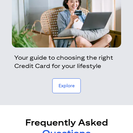
Your guide to choosing the right
Credit Card for your lifestyle
opens in a new tab
Explore
Frequently Asked