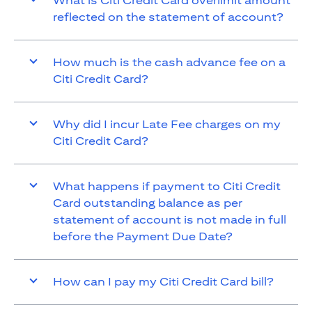
What is Citi Credit Card overlimit amount
reflected on the statement of account?
How much is the cash advance fee on a
Citi Credit Card?
Why did I incur Late Fee charges on my
Citi Credit Card?
What happens if payment to Citi Credit
Card outstanding balance as per
statement of account is not made in full
before the Payment Due Date?
How can I pay my Citi Credit Card bill?