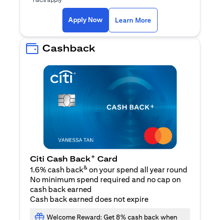
opens in a new tab
Apply Now
Learn More
Cashback
+
Citi Cash Back
Card
&
1.6% cash back
on your spend all year round
No minimum spend required and no cap on
cash back earned
Cash back earned does not expire
Welcome Reward: Get 8% cash back when