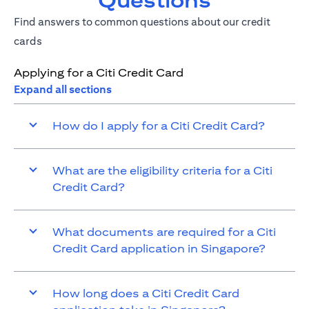
Questions
Find answers to common questions about our credit
cards
Applying for a Citi Credit Card
Expand all sections
How do I apply for a Citi Credit Card?
What are the eligibility criteria for a Citi
Credit Card?
What documents are required for a Citi
Credit Card application in Singapore?
How long does a Citi Credit Card