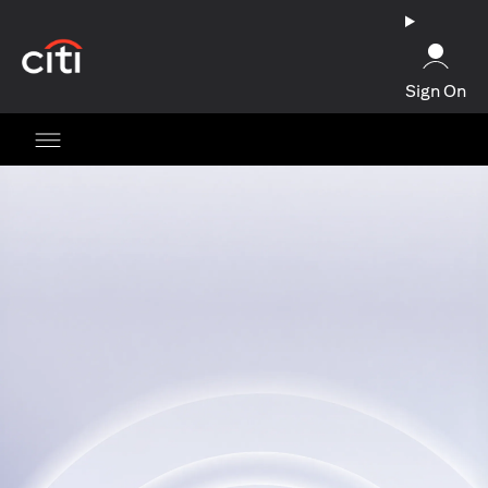
opens in a new tab
Sign On