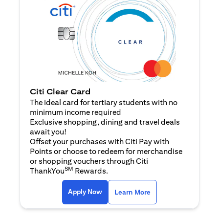
Citi Clear Card
The ideal card for tertiary students with no
minimum income required
Exclusive shopping, dining and travel deals
await you!
Offset your purchases with Citi Pay with
Points or choose to redeem for merchandise
or shopping vouchers through Citi
SM
ThankYou
Rewards.
opens in a new tab
opens in a new tab
Apply Now
Learn More