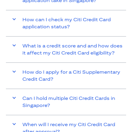
application take in Singapore?
How can I check my Citi Credit Card
application status?
What is a credit score and and how does
it affect my Citi Credit Card eligibility?
How do I apply for a Citi Supplementary
Credit Card?
Can I hold multiple Citi Credit Cards in
Singapore?
When will I receive my Citi Credit Card
after approval?