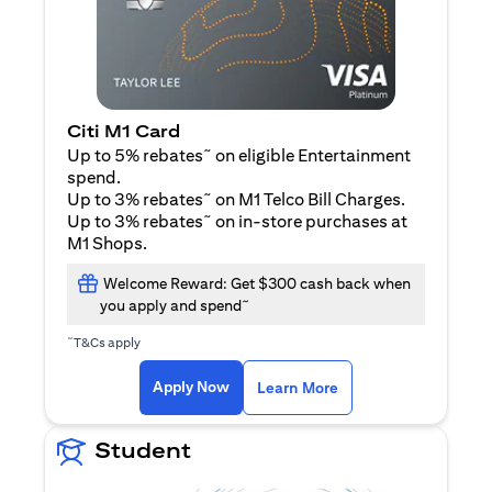
Citi M1 Card
~
Up to 5% rebates
on eligible Entertainment
spend.
~
Up to 3% rebates
on M1 Telco Bill Charges.
~
Up to 3% rebates
on in-store purchases at
M1 Shops.
Welcome Reward: Get $300 cash back when
~
you apply and spend
~
T&Cs apply
opens in a new tab
opens in a new tab
Apply Now
Learn More
Student