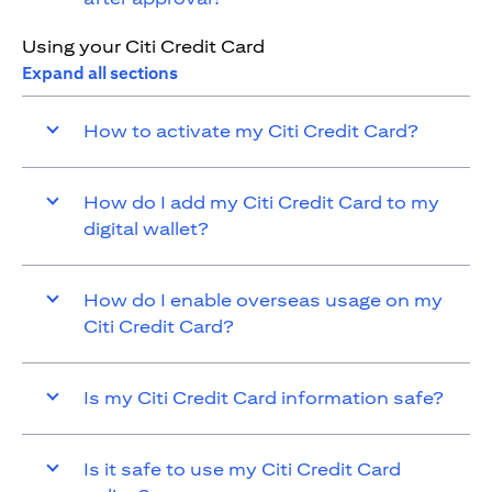
Using your Citi Credit Card
Expand all sections
How to activate my Citi Credit Card?
How do I add my Citi Credit Card to my
digital wallet?
How do I enable overseas usage on my
Citi Credit Card?
Is my Citi Credit Card information safe?
Is it safe to use my Citi Credit Card