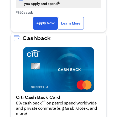
&
you apply and spend
&
T&Cs apply
opens in a new tab
opens in a new tab
Apply Now
Learn More
Cashback
Citi Cash Back Card
^^
8% cash back
on petrol spend worldwide
and private commute (e.g Grab, GoJek, and
opens in a new tab
more
)