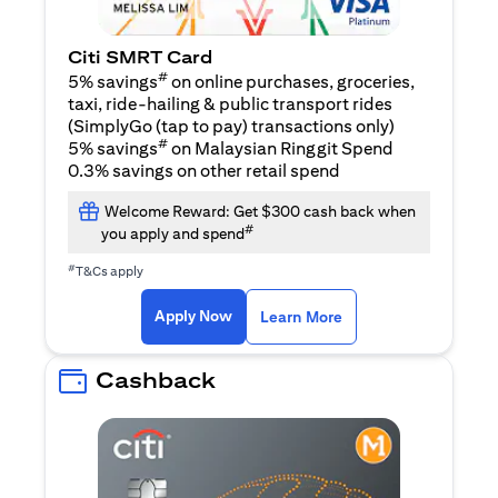
Citi SMRT Card
#
5% savings
on online purchases, groceries,
taxi, ride-hailing & public transport rides
(SimplyGo (tap to pay) transactions only)
#
5% savings
on Malaysian Ringgit Spend
0.3% savings on other retail spend
Welcome Reward: Get $300 cash back when
#
you apply and spend
#
T&Cs apply
opens in a new tab
opens in a new tab
Apply Now
Learn More
Cashback