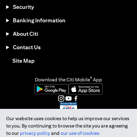
Security
Banking Information
About Citi
Contact Us
opens in a new tab
Site Map
®
Download the Citi Mobile
App
opens in a new tab
opens in a new tab
opens in a new tab
opens in a new tab
opens in a new tab
opens in a new tab
Our website uses cookies to help us improve our services
to you. By continuing to browse the site you are agreeing
Citibank Singapore Ltd Co.Reg. No. 200309485K
to our
privacy policy
and
our use of cookies
Copyright © 2026 Citigroup Inc.