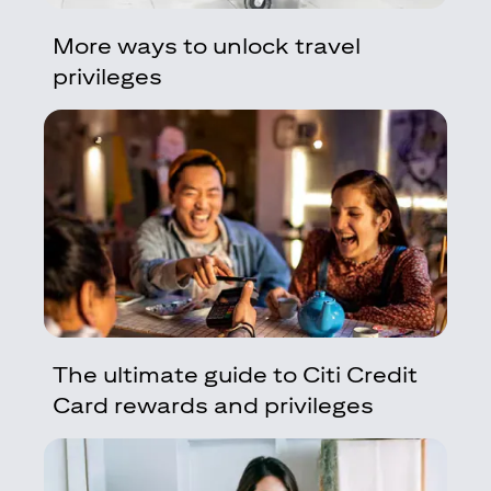
More ways to unlock travel
privileges
The ultimate guide to Citi Credit
Card rewards and privileges