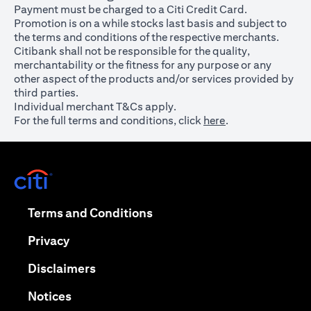
Payment must be charged to a Citi Credit Card.
Promotion is on a while stocks last basis and subject to
the terms and conditions of the respective merchants.
Citibank shall not be responsible for the quality,
merchantability or the fitness for any purpose or any
other aspect of the products and/or services provided by
third parties.
Individual merchant T&Cs apply.
For the full terms and conditions, click
here
.
opens in a new tab
opens in a new tab
Terms and Conditions
opens in a new tab
Privacy
opens in a new tab
Disclaimers
opens in a new tab
Notices