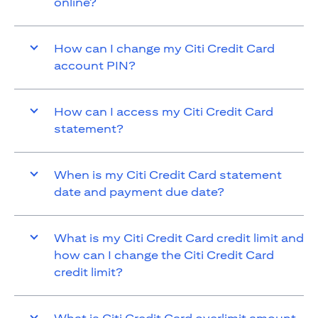
online?
How can I change my Citi Credit Card
account PIN?
How can I access my Citi Credit Card
statement?
When is my Citi Credit Card statement
date and payment due date?
What is my Citi Credit Card credit limit and
how can I change the Citi Credit Card
credit limit?