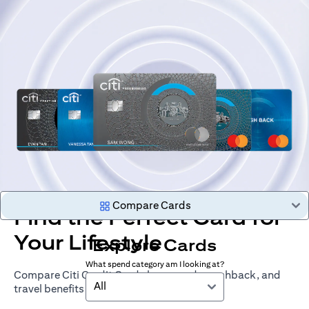
Compare Cards
Find the Perfect Card for
Your Lifestyle
Explore Cards
What spend category am I looking at?
Compare Citi Credit Cards by rewards, cashback, and
All
travel benefits