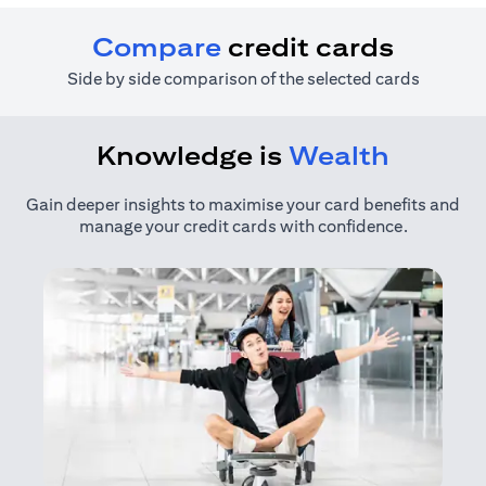
Compare
credit cards
Side by side comparison of the selected cards
Knowledge is
Wealth
Gain deeper insights to maximise your card benefits and
manage your credit cards with confidence.