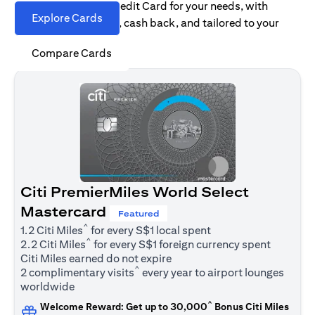
Find the right Citi Credit Card for your needs, with
Explore Cards
options for rewards, cash back, and tailored to your
spending habits.
Compare Cards
Citi PremierMiles World Select
Mastercard
Featured
^
1.2 Citi Miles
for every S$1 local spent
^
2.2 Citi Miles
for every S$1 foreign currency spent
Citi Miles earned do not expire
^
2 complimentary visits
every year to airport lounges
worldwide
^
Welcome Reward: Get up to 30,000
Bonus Citi Miles