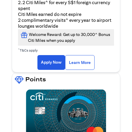
2.2 Citi Miles^ for every S$1 foreign currency
spent
Citi Miles earned do not expire
2 complimentary visits^ every year to airport
lounges worldwide
Welcome Reward: Get up to 30,000^ Bonus
Citi Miles when you apply
^
T&Cs apply
opens in a new tab
Apply Now
Learn More
Points