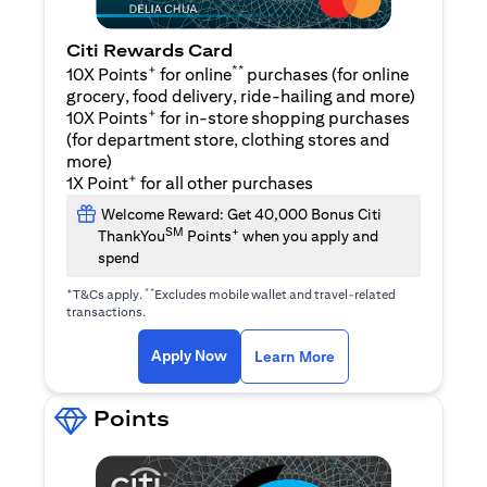
Citi Rewards Card
+
**
10X Points
for online
purchases (for online
grocery, food delivery, ride-hailing and more)
+
10X Points
for in-store shopping purchases
(for department store, clothing stores and
more)
+
1X Point
for all other purchases
Welcome Reward: Get 40,000 Bonus Citi
SM
+
ThankYou
Points
when you apply and
spend
+
**
T&Cs apply.
Excludes mobile wallet and travel-related
transactions.
opens in a new tab
opens in a new tab
Apply Now
Learn More
Points