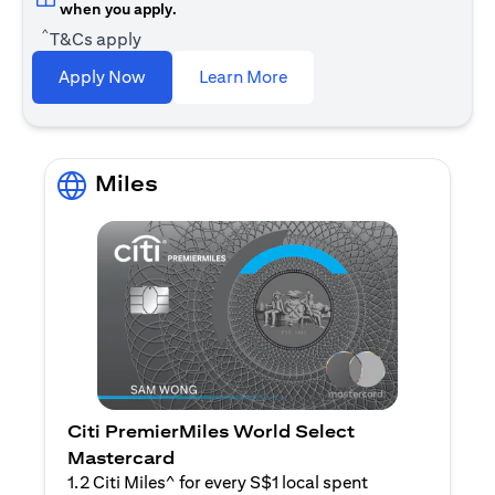
when you apply.
^
T&Cs apply
opens in a new tab
Apply Now
Learn More
Miles
Citi PremierMiles World Select
Mastercard
1.2 Citi Miles^ for every S$1 local spent