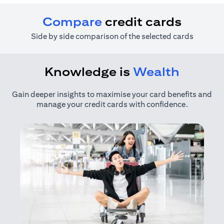
Compare
credit cards
Side by side comparison of the selected cards
Knowledge is
Wealth
Gain deeper insights to maximise your card benefits and
manage your credit cards with confidence.