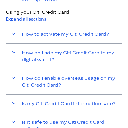
Using your Citi Credit Card
Expand all sections
How to activate my Citi Credit Card?
How do I add my Citi Credit Card to my
digital wallet?
How do I enable overseas usage on my
Citi Credit Card?
Is my Citi Credit Card information safe?
Is it safe to use my Citi Credit Card