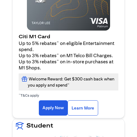
Citi M1 Card
~
Up to 5% rebates
on eligible Entertainment
spend.
~
Up to 3% rebates
on M1 Telco Bill Charges.
~
Up to 3% rebates
on in-store purchases at
M1 Shops.
Welcome Reward: Get $300 cash back when
~
you apply and spend
~
T&Cs apply
opens in a new tab
opens in a new tab
Apply Now
Learn More
Student