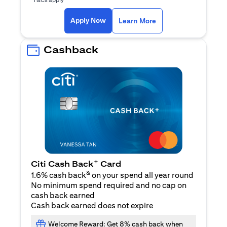
opens in a new tab
Apply Now
Learn More
Cashback
+
Citi Cash Back
Card
&
1.6% cash back
on your spend all year round
No minimum spend required and no cap on
cash back earned
Cash back earned does not expire
Welcome Reward: Get 8% cash back when