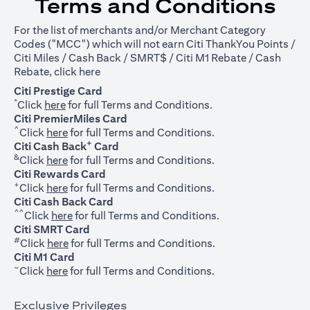
Terms and Conditions
For the list of merchants and/or Merchant Category
Codes ("MCC") which will not earn Citi ThankYou Points /
Citi Miles / Cash Back / SMRT$ / Citi M1 Rebate / Cash
opens in a new tab
Rebate, click
here
Citi Prestige Card
*
opens in a new tab
Click
here
for full Terms and Conditions.
Citi PremierMiles Card
^
opens in a new tab
Click
here
for full Terms and Conditions.
+
Citi Cash Back
Card
&
opens in a new tab
Click
here
for full Terms and Conditions.
Citi Rewards Card
+
opens in a new tab
Click
here
for full Terms and Conditions.
Citi Cash Back Card
^^
opens in a new tab
Click
here
for full Terms and Conditions.
Citi SMRT Card
#
opens in a new tab
Click
here
for full Terms and Conditions.
Citi M1 Card
~
opens in a new tab
Click
here
for full Terms and Conditions.
Exclusive Privileges