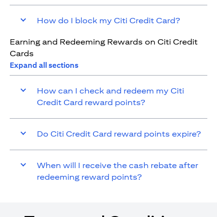
How do I block my Citi Credit Card?
Earning and Redeeming Rewards on Citi Credit
Cards
Expand all sections
How can I check and redeem my Citi
Credit Card reward points?
Do Citi Credit Card reward points expire?
When will I receive the cash rebate after
redeeming reward points?