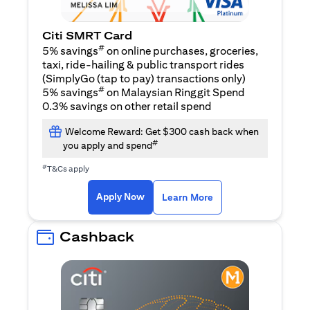
Citi SMRT Card
#
5% savings
on online purchases, groceries,
taxi, ride-hailing & public transport rides
(SimplyGo (tap to pay) transactions only)
#
5% savings
on Malaysian Ringgit Spend
0.3% savings on other retail spend
Welcome Reward: Get $300 cash back when
#
you apply and spend
#
T&Cs apply
opens in a new tab
opens in a new tab
Apply Now
Learn More
Cashback