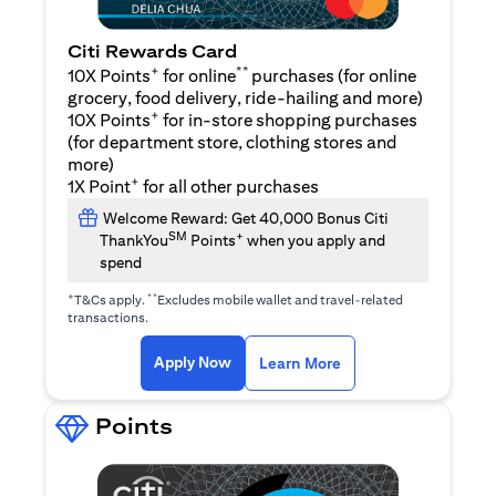
Citi Rewards Card
+
**
10X Points
for online
purchases (for online
grocery, food delivery, ride-hailing and more)
+
10X Points
for in-store shopping purchases
(for department store, clothing stores and
more)
+
1X Point
for all other purchases
Welcome Reward: Get 40,000 Bonus Citi
SM
+
ThankYou
Points
when you apply and
spend
+
**
T&Cs apply.
Excludes mobile wallet and travel-related
transactions.
opens in a new tab
opens in a new tab
Apply Now
Learn More
Points