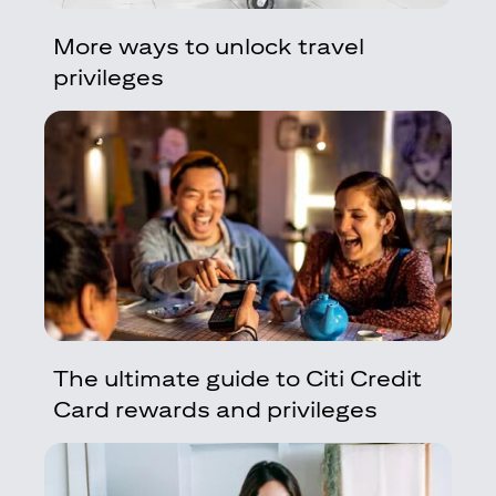
More ways to unlock travel
privileges
The ultimate guide to Citi Credit
Card rewards and privileges