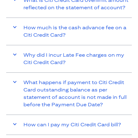
What is Citi Credit Card overlimit amount
reflected on the statement of account?
How much is the cash advance fee on a
Citi Credit Card?
Why did I incur Late Fee charges on my
Citi Credit Card?
What happens if payment to Citi Credit
Card outstanding balance as per
statement of account is not made in full
before the Payment Due Date?
How can I pay my Citi Credit Card bill?