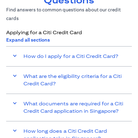
Questions
Find answers to common questions about our credit
cards
Applying for a Citi Credit Card
Expand all sections
How do I apply for a Citi Credit Card?
What are the eligibility criteria for a Citi
Credit Card?
What documents are required for a Citi
Credit Card application in Singapore?
How long does a Citi Credit Card