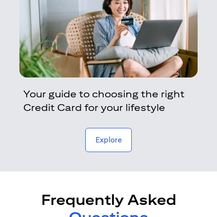
Your guide to choosing the right
Credit Card for your lifestyle
opens in a new tab
Explore
Frequently Asked