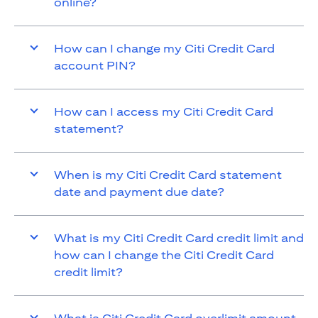
online?
How can I change my Citi Credit Card
account PIN?
How can I access my Citi Credit Card
statement?
When is my Citi Credit Card statement
date and payment due date?
What is my Citi Credit Card credit limit and
how can I change the Citi Credit Card
credit limit?