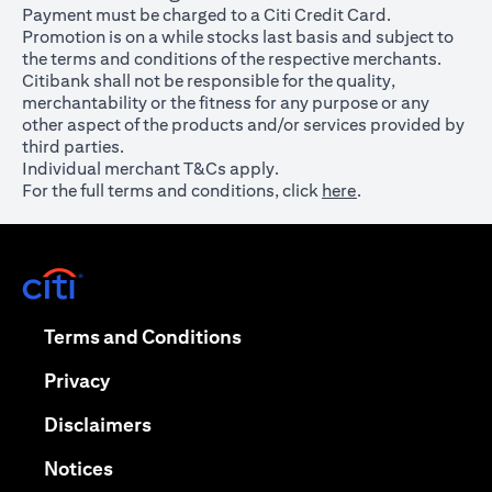
Payment must be charged to a Citi Credit Card.
Promotion is on a while stocks last basis and subject to
the terms and conditions of the respective merchants.
Citibank shall not be responsible for the quality,
merchantability or the fitness for any purpose or any
other aspect of the products and/or services provided by
third parties.
Individual merchant T&Cs apply.
For the full terms and conditions, click
here
.
opens in a new tab
opens in a new tab
Terms and Conditions
opens in a new tab
Privacy
opens in a new tab
Disclaimers
opens in a new tab
Notices