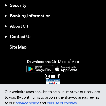
Security
Banking Information
About Citi
Contact Us
opens in a new tab
Site Map
®
Download the Citi Mobile
App
opens in a new tab
opens in a new tab
opens in a new tab
opens in a new tab
opens in a new tab
opens in a new tab
Our website uses cookies to help us improve our services
to you. By continuing to browse the site you are agreeing
Citibank Singapore Ltd Co.Reg. No. 200309485K
to our
privacy policy
and
our use of cookies
Copyright © 2026 Citigroup Inc.