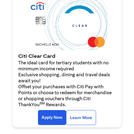
Citi Clear Card
The ideal card for tertiary students with no
minimum income required
Exclusive shopping, dining and travel deals
await you!
Offset your purchases with Citi Pay with
Points or choose to redeem for merchandise
or shopping vouchers through Citi
SM
ThankYou
Rewards.
opens in a new tab
opens in a new tab
Apply Now
Learn More