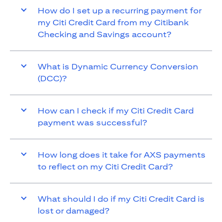
How do I set up a recurring payment for
my Citi Credit Card from my Citibank
Checking and Savings account?
What is Dynamic Currency Conversion
(DCC)?
How can I check if my Citi Credit Card
payment was successful?
How long does it take for AXS payments
to reflect on my Citi Credit Card?
What should I do if my Citi Credit Card is
lost or damaged?