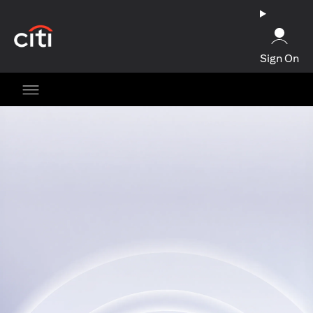
opens in a new tab
Sign On