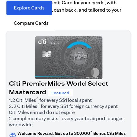
Find the right Citi Credit Card for your needs, with
Explore Cards
options for rewards, cash back, and tailored to your
spending habits.
Compare Cards
Citi PremierMiles World Select
Mastercard
Featured
^
1.2 Citi Miles
for every S$1 local spent
^
2.2 Citi Miles
for every S$1 foreign currency spent
Citi Miles earned do not expire
^
2 complimentary visits
every year to airport lounges
worldwide
^
Welcome Reward: Get up to 30,000
Bonus Citi Miles