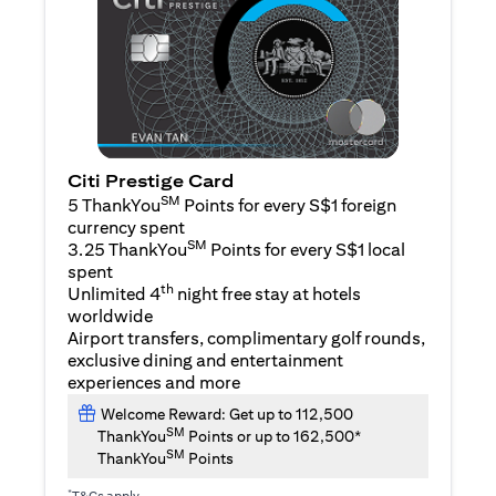
Citi Prestige Card
SM
5 ThankYou
Points for every S$1 foreign
currency spent
SM
3.25 ThankYou
Points for every S$1 local
spent
th
Unlimited 4
night free stay at hotels
worldwide
Airport transfers, complimentary golf rounds,
exclusive dining and entertainment
experiences and more
Welcome Reward: Get up to 112,500
SM
ThankYou
Points or up to 162,500*
SM
ThankYou
Points
*
T&Cs apply