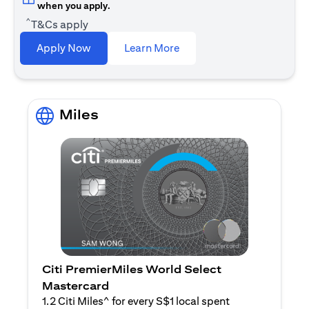
when you apply.
^
T&Cs apply
opens in a new tab
Apply Now
Learn More
Miles
Citi PremierMiles World Select
Mastercard
1.2 Citi Miles^ for every S$1 local spent