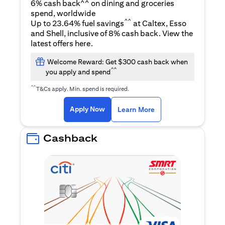
6% cash back^^ on dining and groceries
spend, worldwide
^^
Up to 23.64% fuel savings
at Caltex, Esso
and Shell, inclusive of 8% cash back. View the
opens in a new tab
latest offers
here
.
Welcome Reward: Get $300 cash back when
^^
you apply and spend
^^
T&Cs apply. Min. spend is required.
opens in a new tab
opens in a new tab
Apply Now
Learn More
Cashback