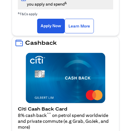
&
you apply and spend
&
T&Cs apply
opens in a new tab
opens in a new tab
Apply Now
Learn More
Cashback
Citi Cash Back Card
^^
8% cash back
on petrol spend worldwide
and private commute (e.g Grab, GoJek, and
opens in a new tab
more
)