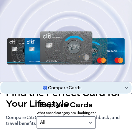
Compare Cards
Find the Perfect Card for
Your Lifestyle
Explore Cards
What spend category am I looking at?
Compare Citi Credit Cards by rewards, cashback, and
All
travel benefits