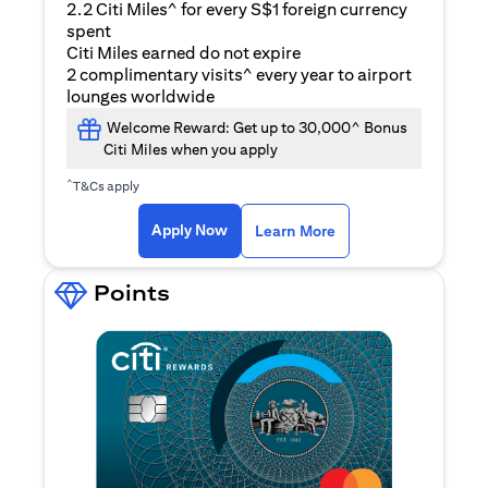
2.2 Citi Miles^ for every S$1 foreign currency
spent
Citi Miles earned do not expire
2 complimentary visits^ every year to airport
lounges worldwide
Welcome Reward: Get up to 30,000^ Bonus
Citi Miles when you apply
^
T&Cs apply
opens in a new tab
Apply Now
Learn More
Points