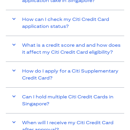
application take in Singapore?
How can I check my Citi Credit Card
application status?
What is a credit score and and how does
it affect my Citi Credit Card eligibility?
How do I apply for a Citi Supplementary
Credit Card?
Can I hold multiple Citi Credit Cards in
Singapore?
When will I receive my Citi Credit Card
after approval?