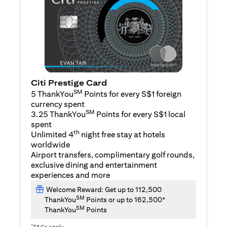
Citi Prestige Card
SM
5 ThankYou
Points for every S$1 foreign
currency spent
SM
3.25 ThankYou
Points for every S$1 local
spent
th
Unlimited 4
night free stay at hotels
worldwide
Airport transfers, complimentary golf rounds,
exclusive dining and entertainment
experiences and more
Welcome Reward: Get up to 112,500
SM
ThankYou
Points or up to 162,500*
SM
ThankYou
Points
*
T&Cs apply