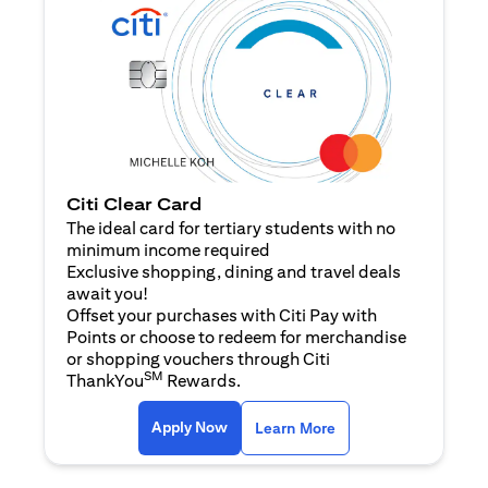
Citi Clear Card
The ideal card for tertiary students with no
minimum income required
Exclusive shopping, dining and travel deals
await you!
Offset your purchases with Citi Pay with
Points or choose to redeem for merchandise
or shopping vouchers through Citi
SM
ThankYou
Rewards.
(opens in a new tab)
(opens in a new ta
Apply Now
Learn More