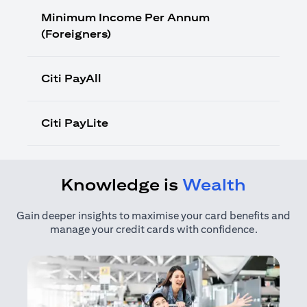
Minimum Income Per Annum
(Foreigners)
Citi PayAll
Citi PayLite
Knowledge is
Wealth
Gain deeper insights to maximise your card benefits and
manage your credit cards with confidence.