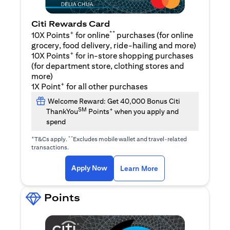
Citi Rewards Card
+
**
10X Points
for online
purchases (for online
grocery, food delivery, ride-hailing and more)
+
10X Points
for in-store shopping purchases
(for department store, clothing stores and
more)
+
1X Point
for all other purchases
Welcome Reward: Get 40,000 Bonus Citi
SM
+
ThankYou
Points
when you apply and
spend
+
**
T&Cs apply.
Excludes mobile wallet and travel-related
transactions.
(opens in a new tab)
(opens in a new ta
Apply Now
Learn More
Points