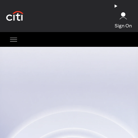
(opens in a new tab)
Sign On