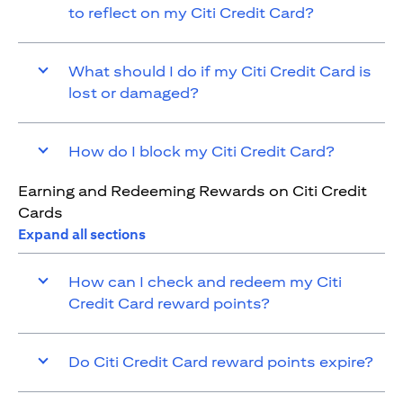
to reflect on my Citi Credit Card?
What should I do if my Citi Credit Card is
lost or damaged?
How do I block my Citi Credit Card?
Earning and Redeeming Rewards on Citi Credit
Cards
Expand all sections
How can I check and redeem my Citi
Credit Card reward points?
Do Citi Credit Card reward points expire?