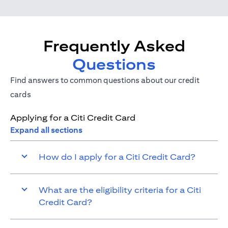
Frequently Asked
Questions
Find answers to common questions about our credit
cards
Applying for a Citi Credit Card
Expand all sections
How do I apply for a Citi Credit Card?
What are the eligibility criteria for a Citi
Credit Card?