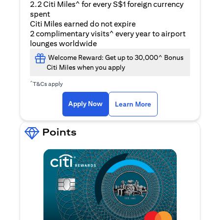
2.2 Citi Miles^ for every S$1 foreign currency
spent
Citi Miles earned do not expire
2 complimentary visits^ every year to airport
lounges worldwide
Welcome Reward: Get up to 30,000^ Bonus
Citi Miles when you apply
^
T&Cs apply
(opens in a new ta
Apply Now
Learn More
Points