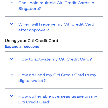
Can I hold multiple Citi Credit Cards in
Singapore?
When will I receive my Citi Credit Card
after approval?
Using your Citi Credit Card
Expand all sections
How to activate my Citi Credit Card?
How do I add my Citi Credit Card to my
digital wallet?
How do I enable overseas usage on my
Citi Credit Card?