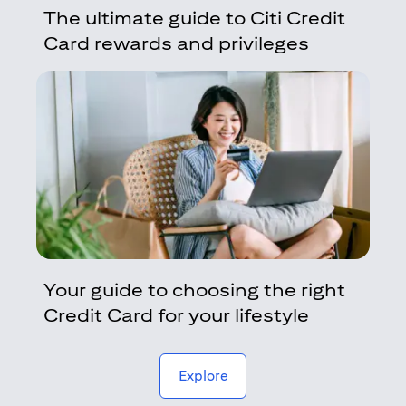
The ultimate guide to Citi Credit
Card rewards and privileges
Your guide to choosing the right
Credit Card for your lifestyle
(opens in a new tab)
Explore