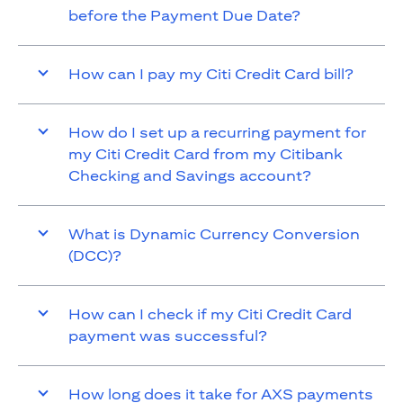
before the Payment Due Date?
How can I pay my Citi Credit Card bill?
How do I set up a recurring payment for
my Citi Credit Card from my Citibank
Checking and Savings account?
What is Dynamic Currency Conversion
(DCC)?
How can I check if my Citi Credit Card
payment was successful?
How long does it take for AXS payments