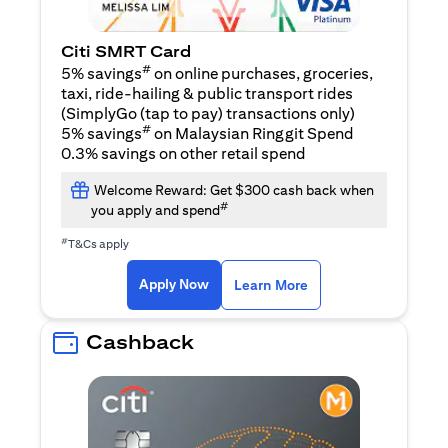
Citi SMRT Card
#
5% savings
on online purchases, groceries,
taxi, ride-hailing & public transport rides
(SimplyGo (tap to pay) transactions only)
#
5% savings
on Malaysian Ringgit Spend
0.3% savings on other retail spend
Welcome Reward: Get $300 cash back when
#
you apply and spend
#
T&Cs apply
(opens in a new tab)
(opens in a new ta
Apply Now
Learn More
Cashback