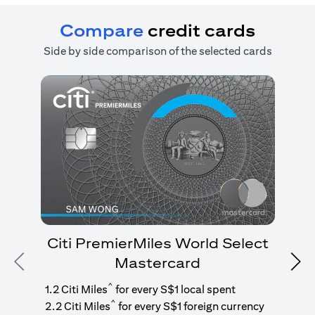
Compare
credit cards
Side by side comparison of the selected cards
Citi PremierMiles World Select
Mastercard
Previous
Nex
1
g
^
1.2 Citi Miles
for every S$1 local spent
^
2.2 Citi Miles
for every S$1 foreign currency