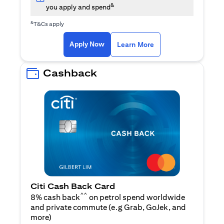
&
you apply and spend
&
T&Cs apply
(opens in a new tab)
(opens in a new ta
Apply Now
Learn More
Cashback
Citi Cash Back Card
^^
8% cash back
on petrol spend worldwide
and private commute (e.g Grab, GoJek, and
(opens in a new tab)
more
)