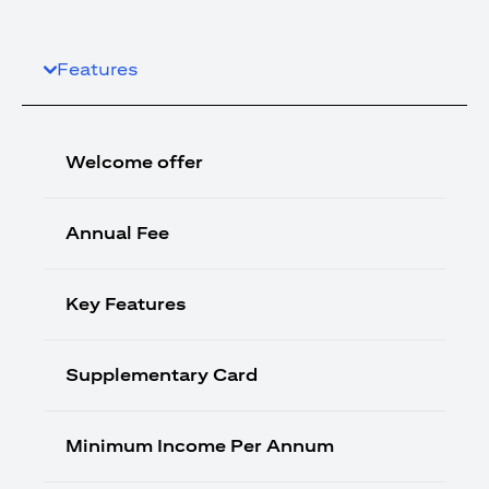
Features
Welcome offer
Annual Fee
Key Features
Supplementary Card
Minimum Income Per Annum