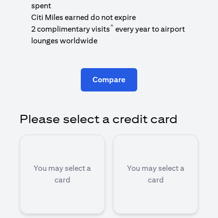
1
spent
(
Citi Miles earned do not expire
^
2 complimentary visits
every year to airport
1
lounges worldwide
Compare
Please select a credit card
You may select a
You may select a
card
card