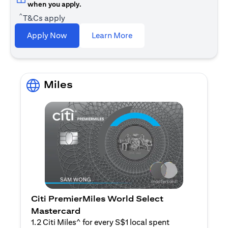
when you apply.
^
T&Cs apply
(opens in a new tab)
Apply Now
Learn More
Miles
Citi PremierMiles World Select
Mastercard
1.2 Citi Miles^ for every S$1 local spent