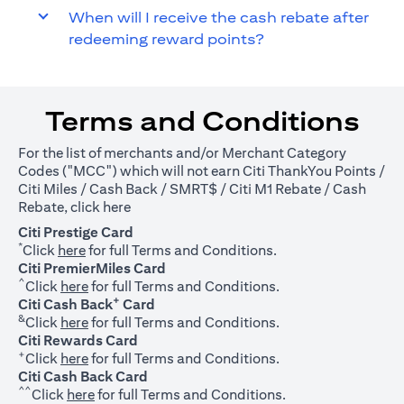
When will I receive the cash rebate after
redeeming reward points?
Terms and Conditions
For the list of merchants and/or Merchant Category
Codes ("MCC") which will not earn Citi ThankYou Points /
Citi Miles / Cash Back / SMRT$ / Citi M1 Rebate / Cash
(opens in a new tab)
Rebate, click
here
Citi Prestige Card
*
(opens in a new tab)
Click
here
for full Terms and Conditions.
Citi PremierMiles Card
^
(opens in a new tab)
Click
here
for full Terms and Conditions.
+
Citi Cash Back
Card
&
(opens in a new tab)
Click
here
for full Terms and Conditions.
Citi Rewards Card
+
(opens in a new tab)
Click
here
for full Terms and Conditions.
Citi Cash Back Card
^^
(opens in a new tab)
Click
here
for full Terms and Conditions.