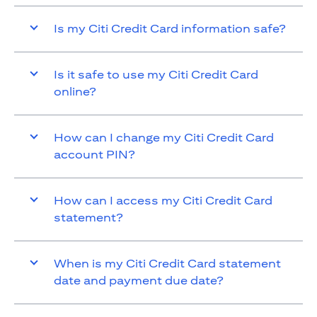
Is my Citi Credit Card information safe?
Is it safe to use my Citi Credit Card
online?
How can I change my Citi Credit Card
account PIN?
How can I access my Citi Credit Card
statement?
When is my Citi Credit Card statement
date and payment due date?