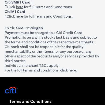
Citi SMRT Card
#
(opens in a new tab)
Click
here
for full Terms and Conditions.
Citi M1 Card
~
(opens in a new tab)
Click
here
for full Terms and Conditions.
Exclusive Privileges
Payment must be charged to a Citi Credit Card.
Promotion is on a while stocks last basis and subject to
the terms and conditions of the respective merchants.
Citibank shall not be responsible for the quality,
merchantability or the fitness for any purpose or any
other aspect of the products and/or services provided by
third parties.
Individual merchant T&Cs apply.
For the full terms and conditions, click
here
.
(opens in a new tab)
(opens in a new tab)
Terms and Conditions