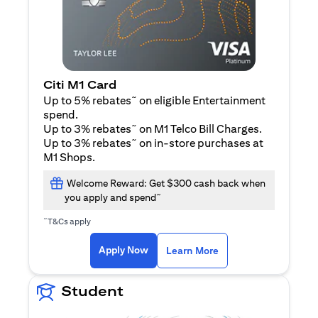
Citi M1 Card
~
Up to 5% rebates
on eligible Entertainment
spend.
~
Up to 3% rebates
on M1 Telco Bill Charges.
~
Up to 3% rebates
on in-store purchases at
M1 Shops.
Welcome Reward: Get $300 cash back when
~
you apply and spend
~
T&Cs apply
(opens in a new tab)
(opens in a new ta
Apply Now
Learn More
Student