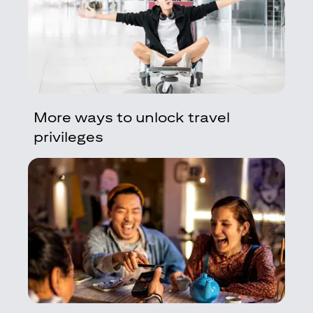
More ways to unlock travel
privileges