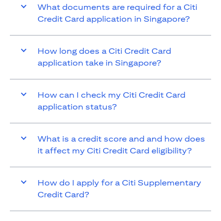
What documents are required for a Citi
Credit Card application in Singapore?
How long does a Citi Credit Card
application take in Singapore?
How can I check my Citi Credit Card
application status?
What is a credit score and and how does
it affect my Citi Credit Card eligibility?
How do I apply for a Citi Supplementary
Credit Card?