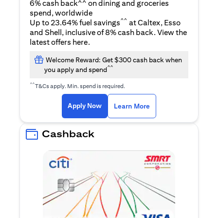
6% cash back^^ on dining and groceries
spend, worldwide
^^
Up to 23.64% fuel savings
at Caltex, Esso
and Shell, inclusive of 8% cash back. View the
(opens in a new tab)
latest offers
here
.
Welcome Reward: Get $300 cash back when
^^
you apply and spend
^^
T&Cs apply. Min. spend is required.
(opens in a new tab)
(opens in a new ta
Apply Now
Learn More
Cashback