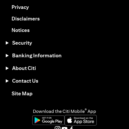
(opens in a new tab)
Privacy
(opens in a new tab)
Disclaimers
(opens in a new tab)
Notices
Security
Banking Information
About Citi
Contact Us
(opens in a new tab)
Site Map
®
Download the Citi Mobile
App
(opens in a new tab)
(opens in a new tab)