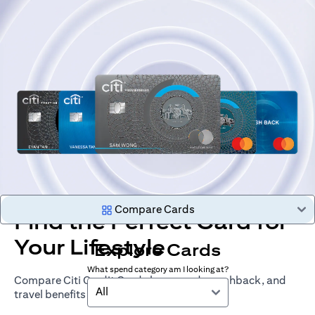
Compare Cards
Find the Perfect Card for
Your Lifestyle
Explore Cards
What spend category am I looking at?
Compare Citi Credit Cards by rewards, cashback, and
All
travel benefits