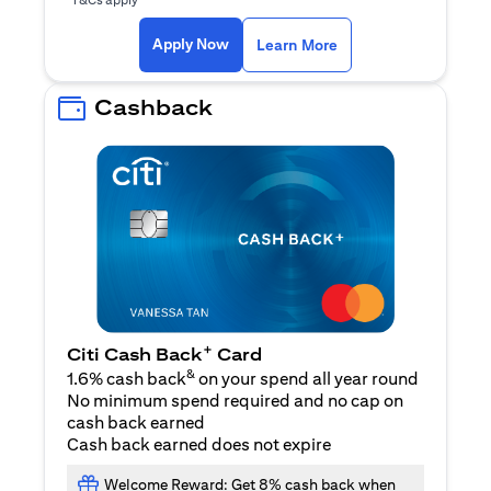
(opens in a new ta
Apply Now
Learn More
Cashback
+
Citi Cash Back
Card
&
1.6% cash back
on your spend all year round
No minimum spend required and no cap on
cash back earned
Cash back earned does not expire
Welcome Reward: Get 8% cash back when