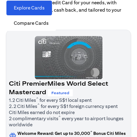
Find the right Citi Credit Card for your needs, with
Explore Cards
options for rewards, cash back, and tailored to your
spending habits.
Compare Cards
Citi PremierMiles World Select
Mastercard
Featured
^
1.2 Citi Miles
for every S$1 local spent
^
2.2 Citi Miles
for every S$1 foreign currency spent
Citi Miles earned do not expire
^
2 complimentary visits
every year to airport lounges
worldwide
^
Welcome Reward: Get up to 30,000
Bonus Citi Miles