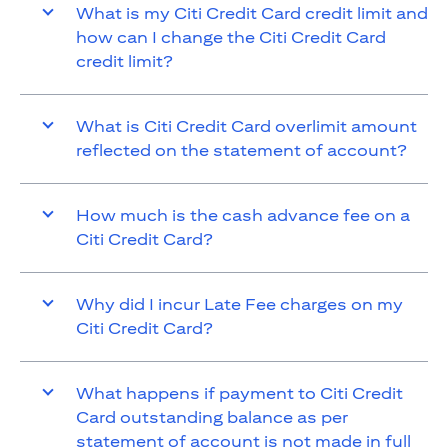
What is my Citi Credit Card credit limit and
how can I change the Citi Credit Card
credit limit?
What is Citi Credit Card overlimit amount
reflected on the statement of account?
How much is the cash advance fee on a
Citi Credit Card?
Why did I incur Late Fee charges on my
Citi Credit Card?
What happens if payment to Citi Credit
Card outstanding balance as per
statement of account is not made in full