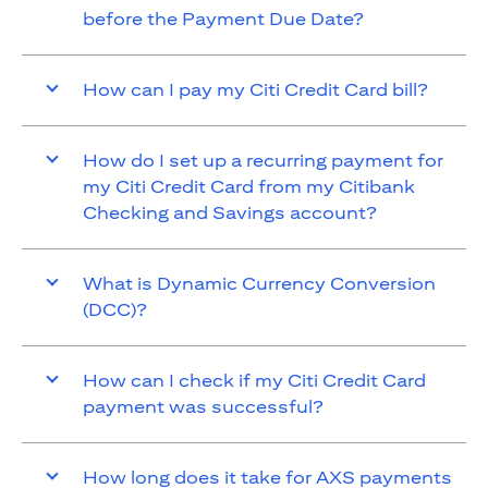
before the Payment Due Date?
How can I pay my Citi Credit Card bill?
How do I set up a recurring payment for
my Citi Credit Card from my Citibank
Checking and Savings account?
What is Dynamic Currency Conversion
(DCC)?
How can I check if my Citi Credit Card
payment was successful?
How long does it take for AXS payments