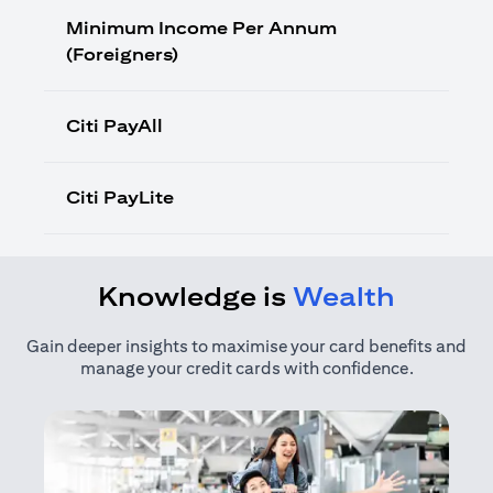
Minimum Income Per Annum
(Foreigners)
Citi PayAll
Citi PayLite
Knowledge is
Wealth
Gain deeper insights to maximise your card benefits and
manage your credit cards with confidence.