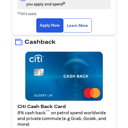
&
you apply and spend
&
T&Cs apply
(opens in a new tab)
(opens in a new ta
Apply Now
Learn More
Cashback
Citi Cash Back Card
^^
8% cash back
on petrol spend worldwide
and private commute (e.g Grab, GoJek, and
(opens in a new tab)
more
)