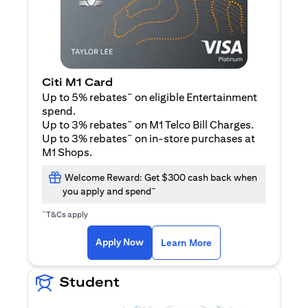
Citi M1 Card
~
Up to 5% rebates
on eligible Entertainment
spend.
~
Up to 3% rebates
on M1 Telco Bill Charges.
~
Up to 3% rebates
on in-store purchases at
M1 Shops.
Welcome Reward: Get $300 cash back when
~
you apply and spend
~
T&Cs apply
(opens in a new tab)
(opens in a new ta
Apply Now
Learn More
Student