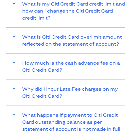
What is my Citi Credit Card credit limit and
how can I change the Citi Credit Card
credit limit?
What is Citi Credit Card overlimit amount
reflected on the statement of account?
How much is the cash advance fee on a
Citi Credit Card?
Why did I incur Late Fee charges on my
Citi Credit Card?
What happens if payment to Citi Credit
Card outstanding balance as per
statement of account is not made in full