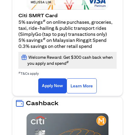
Citi SMRT Card
#
5% savings
on online purchases, groceries,
taxi, ride-hailing & public transport rides
(SimplyGo (tap to pay) transactions only)
#
5% savings
on Malaysian Ringgit Spend
0.3% savings on other retail spend
Welcome Reward: Get $300 cash back when
#
you apply and spend
#
T&Cs apply
(opens in a new tab)
(opens in a new ta
Apply Now
Learn More
Cashback