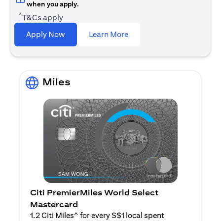
when you apply.
^
T&Cs apply
(opens in a new tab)
Apply Now
Learn More
Miles
Citi PremierMiles World Select
Mastercard
1.2 Citi Miles^ for every S$1 local spent