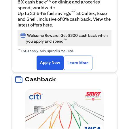
6% cash back^^ on dining and groceries
spend, worldwide
^^
Up to 23.64% fuel savings
at Caltex, Esso
and Shell, inclusive of 8% cash back. View the
(opens in a new tab)
latest offers
here
.
Welcome Reward: Get $300 cash back when
^^
you apply and spend
^^
T&Cs apply. Min. spend is required.
(opens in a new tab)
(opens in a new ta
Apply Now
Learn More
Cashback