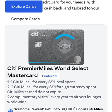
Find the right Citi Credit Card for your needs, with
Explore Cards
options for rewards, cash back, and tailored to your
spending habits.
Compare Cards
Citi PremierMiles World Select
Mastercard
Featured
^
1.2 Citi Miles
for every S$1 local spent
^
2.2 Citi Miles
for every S$1 foreign currency spent
Citi Miles earned do not expire
^
2 complimentary visits
every year to airport lounges
worldwide
^
Welcome Reward: Get up to 30,000
Bonus Citi Miles