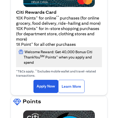
Citi Rewards Card
+
**
10X Points
for online
purchases (for online
grocery, food delivery, ride-hailing and more)
+
10X Points
for in-store shopping purchases
(for department store, clothing stores and
more)
+
1X Point
for all other purchases
Welcome Reward: Get 40,000 Bonus Citi
SM
+
ThankYou
Points
when you apply and
spend
+
**
T&Cs apply.
Excludes mobile wallet and travel-related
transactions.
(opens in a new tab)
(opens in a new ta
Apply Now
Learn More
Points