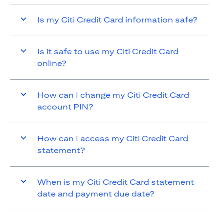
Is my Citi Credit Card information safe?
Is it safe to use my Citi Credit Card
online?
How can I change my Citi Credit Card
account PIN?
How can I access my Citi Credit Card
statement?
When is my Citi Credit Card statement
date and payment due date?