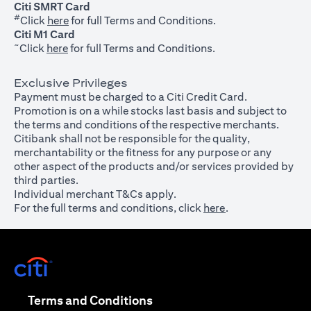
Citi SMRT Card
#
(opens in a new tab)
Click
here
for full Terms and Conditions.
Citi M1 Card
~
(opens in a new tab)
Click
here
for full Terms and Conditions.
Exclusive Privileges
Payment must be charged to a Citi Credit Card.
Promotion is on a while stocks last basis and subject to
the terms and conditions of the respective merchants.
Citibank shall not be responsible for the quality,
merchantability or the fitness for any purpose or any
other aspect of the products and/or services provided by
third parties.
Individual merchant T&Cs apply.
For the full terms and conditions, click
here
.
(opens in a new tab)
(opens in a new tab)
Terms and Conditions