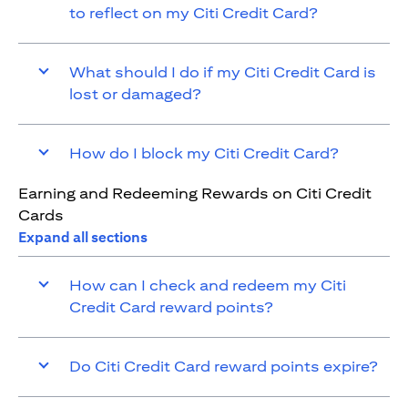
to reflect on my Citi Credit Card?
What should I do if my Citi Credit Card is
lost or damaged?
How do I block my Citi Credit Card?
Earning and Redeeming Rewards on Citi Credit
Cards
Expand all sections
How can I check and redeem my Citi
Credit Card reward points?
Do Citi Credit Card reward points expire?