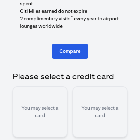
1
spent
(
Citi Miles earned do not expire
^
2 complimentary visits
every year to airport
1
lounges worldwide
Compare
Please select a credit card
You may select a
You may select a
card
card