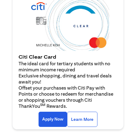
Citi Clear Card
The ideal card for tertiary students with no
minimum income required
Exclusive shopping, dining and travel deals
await you!
Offset your purchases with Citi Pay with
Points or choose to redeem for merchandise
or shopping vouchers through Citi
SM
ThankYou
Rewards.
(opens in a new tab)
(opens in a new ta
Apply Now
Learn More