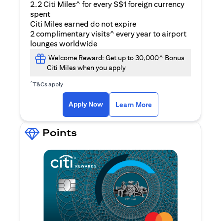
2.2 Citi Miles^ for every S$1 foreign currency
spent
Citi Miles earned do not expire
2 complimentary visits^ every year to airport
lounges worldwide
Welcome Reward: Get up to 30,000^ Bonus
Citi Miles when you apply
^
T&Cs apply
(opens in a new ta
Apply Now
Learn More
Points