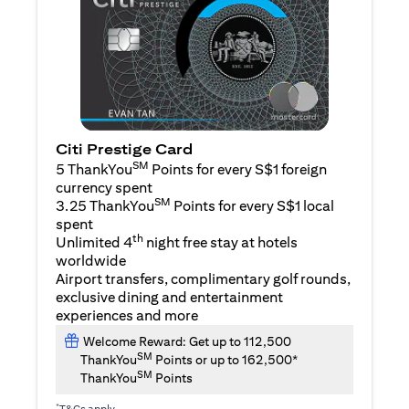
Citi Prestige Card
SM
5 ThankYou
Points for every S$1 foreign
currency spent
SM
3.25 ThankYou
Points for every S$1 local
spent
th
Unlimited 4
night free stay at hotels
worldwide
Airport transfers, complimentary golf rounds,
exclusive dining and entertainment
experiences and more
Welcome Reward: Get up to 112,500
SM
ThankYou
Points or up to 162,500*
SM
ThankYou
Points
*
T&Cs apply