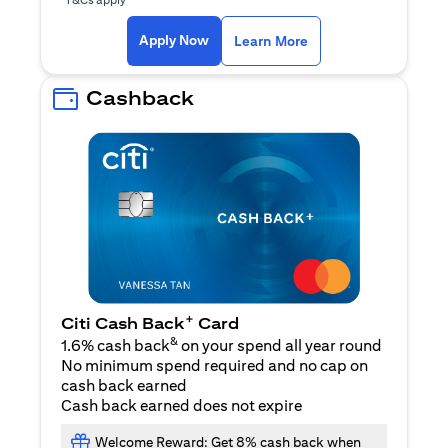
(opens in a new ta
Apply Now
Learn More
Cashback
+
Citi Cash Back
Card
&
1.6% cash back
on your spend all year round
No minimum spend required and no cap on
cash back earned
Cash back earned does not expire
Welcome Reward: Get 8% cash back when