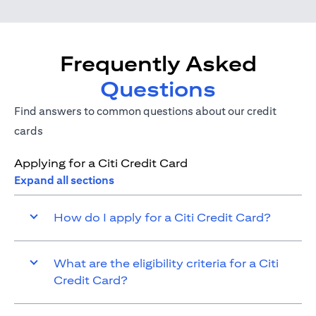
Frequently Asked
Questions
Find answers to common questions about our credit
cards
Applying for a Citi Credit Card
Expand all sections
How do I apply for a Citi Credit Card?
What are the eligibility criteria for a Citi
Credit Card?