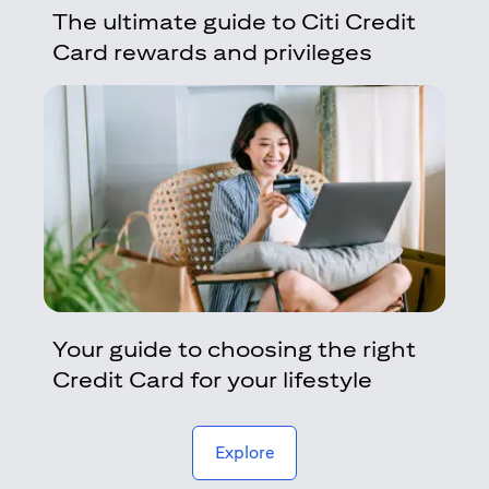
The ultimate guide to Citi Credit
Card rewards and privileges
Your guide to choosing the right
Credit Card for your lifestyle
(opens in a new tab)
Explore