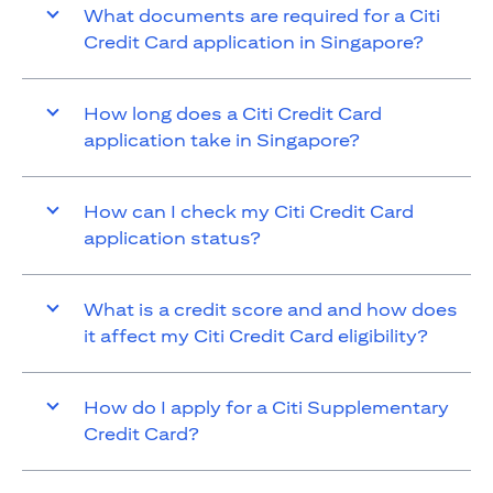
What documents are required for a Citi
Credit Card application in Singapore?
How long does a Citi Credit Card
application take in Singapore?
How can I check my Citi Credit Card
application status?
What is a credit score and and how does
it affect my Citi Credit Card eligibility?
How do I apply for a Citi Supplementary
Credit Card?