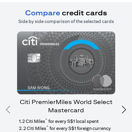
Compare
credit cards
Side by side comparison of the selected cards
Citi PremierMiles World Select
Mastercard
Previous
Nex
1
g
^
1.2 Citi Miles
for every S$1 local spent
^
2.2 Citi Miles
for every S$1 foreign currency