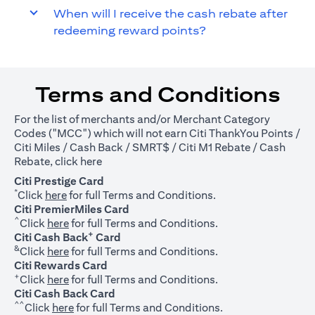
When will I receive the cash rebate after
redeeming reward points?
Terms and Conditions
For the list of merchants and/or Merchant Category
Codes ("MCC") which will not earn Citi ThankYou Points /
Citi Miles / Cash Back / SMRT$ / Citi M1 Rebate / Cash
(opens in a new tab)
Rebate, click
here
Citi Prestige Card
*
(opens in a new tab)
Click
here
for full Terms and Conditions.
Citi PremierMiles Card
^
(opens in a new tab)
Click
here
for full Terms and Conditions.
+
Citi Cash Back
Card
&
(opens in a new tab)
Click
here
for full Terms and Conditions.
Citi Rewards Card
+
(opens in a new tab)
Click
here
for full Terms and Conditions.
Citi Cash Back Card
^^
(opens in a new tab)
Click
here
for full Terms and Conditions.