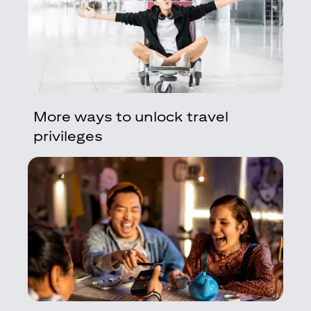
More ways to unlock travel
privileges