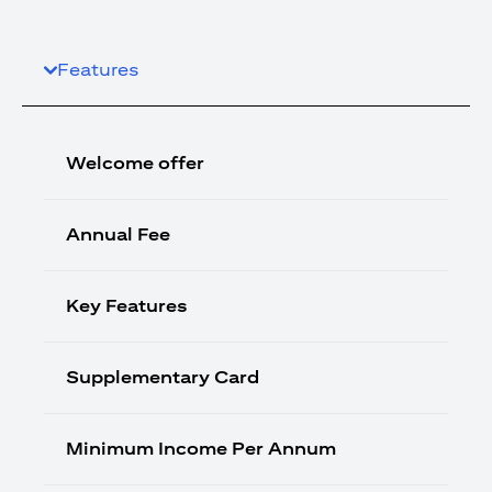
Features
Welcome offer
Annual Fee
Key Features
Supplementary Card
Minimum Income Per Annum