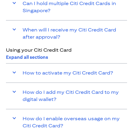
Can I hold multiple Citi Credit Cards in
Singapore?
When will I receive my Citi Credit Card
after approval?
Using your Citi Credit Card
Expand all sections
How to activate my Citi Credit Card?
How do I add my Citi Credit Card to my
digital wallet?
How do I enable overseas usage on my
Citi Credit Card?