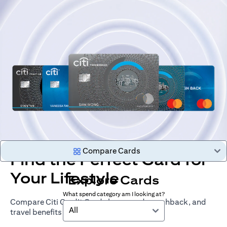
Compare Cards
Find the Perfect Card for
Your Lifestyle
Explore Cards
What spend category am I looking at?
Compare Citi Credit Cards by rewards, cashback, and
All
travel benefits