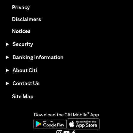
(opens in a new tab)
Privacy
(opens in a new tab)
Disclaimers
(opens in a new tab)
Notices
Security
Banking Information
About Citi
Contact Us
(opens in a new tab)
Site Map
®
Download the Citi Mobile
App
(opens in a new tab)
(opens in a new tab)