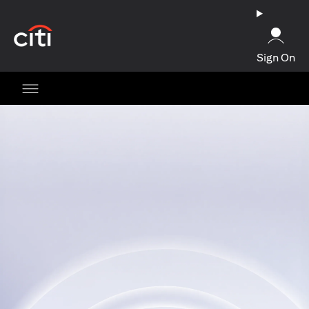
(opens in a new tab)
Sign On