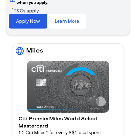
when you apply.
^
T&Cs apply
opens in a new tab
Apply Now
Learn More
Miles
Citi PremierMiles World Select
Mastercard
1.2 Citi Miles^ for every S$1 local spent