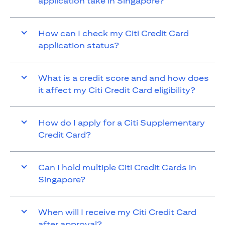
application take in Singapore?
How can I check my Citi Credit Card
application status?
What is a credit score and and how does
it affect my Citi Credit Card eligibility?
How do I apply for a Citi Supplementary
Credit Card?
Can I hold multiple Citi Credit Cards in
Singapore?
When will I receive my Citi Credit Card
after approval?