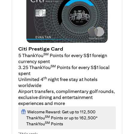
Citi Prestige Card
SM
5 ThankYou
Points for every S$1 foreign
currency spent
SM
3.25 ThankYou
Points for every S$1 local
spent
th
Unlimited 4
night free stay at hotels
worldwide
Airport transfers, complimentary golf rounds,
exclusive dining and entertainment
experiences and more
Welcome Reward: Get up to 112,500
SM
ThankYou
Points or up to 162,500*
SM
ThankYou
Points
*
T&Cs apply