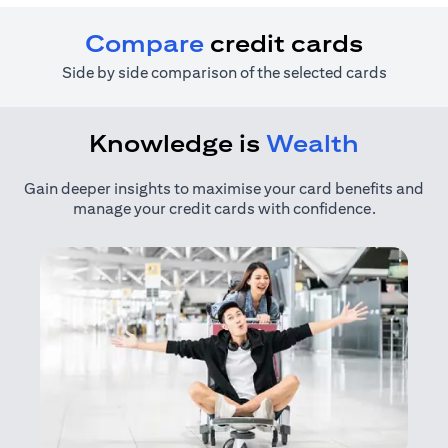
Compare
credit cards
Side by side comparison of the selected cards
Knowledge is
Wealth
Gain deeper insights to maximise your card benefits and
manage your credit cards with confidence.