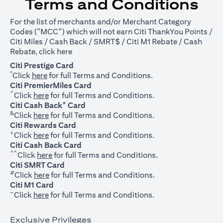
Terms and Conditions
For the list of merchants and/or Merchant Category
Codes ("MCC") which will not earn Citi ThankYou Points /
Citi Miles / Cash Back / SMRT$ / Citi M1 Rebate / Cash
opens in a new tab
Rebate, click
here
Citi Prestige Card
*
opens in a new tab
Click
here
for full Terms and Conditions.
Citi PremierMiles Card
^
opens in a new tab
Click
here
for full Terms and Conditions.
+
Citi Cash Back
Card
&
opens in a new tab
Click
here
for full Terms and Conditions.
Citi Rewards Card
+
opens in a new tab
Click
here
for full Terms and Conditions.
Citi Cash Back Card
^^
opens in a new tab
Click
here
for full Terms and Conditions.
Citi SMRT Card
#
opens in a new tab
Click
here
for full Terms and Conditions.
Citi M1 Card
~
opens in a new tab
Click
here
for full Terms and Conditions.
Exclusive Privileges