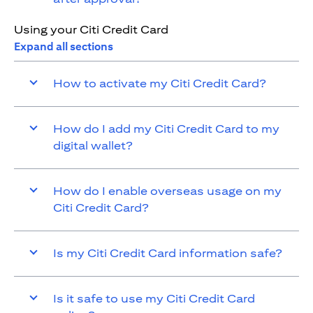
Using your Citi Credit Card
Expand all sections
How to activate my Citi Credit Card?
How do I add my Citi Credit Card to my
digital wallet?
How do I enable overseas usage on my
Citi Credit Card?
Is my Citi Credit Card information safe?
Is it safe to use my Citi Credit Card