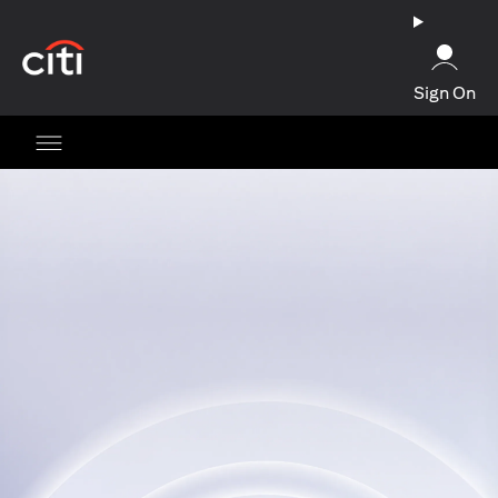
opens in a new tab
Sign On