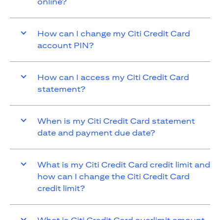
online?
How can I change my Citi Credit Card
account PIN?
How can I access my Citi Credit Card
statement?
When is my Citi Credit Card statement
date and payment due date?
What is my Citi Credit Card credit limit and
how can I change the Citi Credit Card
credit limit?