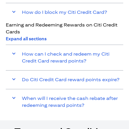
How do I block my Citi Credit Card?
Earning and Redeeming Rewards on Citi Credit
Cards
Expand all sections
How can I check and redeem my Citi
Credit Card reward points?
Do Citi Credit Card reward points expire?
When will I receive the cash rebate after
redeeming reward points?