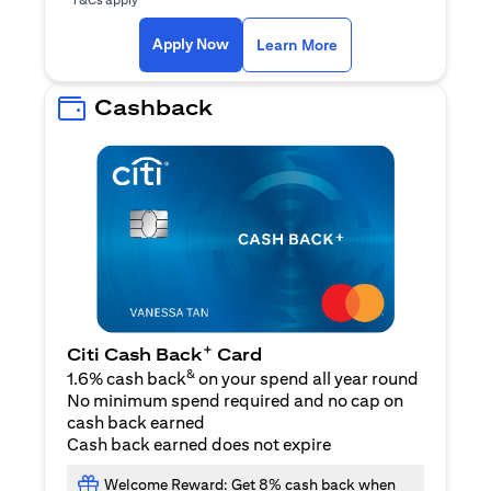
opens in a new tab
Apply Now
Learn More
Cashback
+
Citi Cash Back
Card
&
1.6% cash back
on your spend all year round
No minimum spend required and no cap on
cash back earned
Cash back earned does not expire
Welcome Reward: Get 8% cash back when