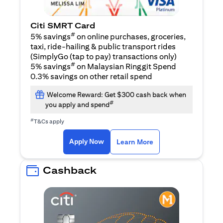
Citi SMRT Card
#
5% savings
on online purchases, groceries,
taxi, ride-hailing & public transport rides
(SimplyGo (tap to pay) transactions only)
#
5% savings
on Malaysian Ringgit Spend
0.3% savings on other retail spend
Welcome Reward: Get $300 cash back when
#
you apply and spend
#
T&Cs apply
opens in a new tab
opens in a new tab
Apply Now
Learn More
Cashback