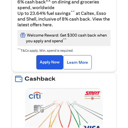
6% cash back^^ on dining and groceries
spend, worldwide
^^
Up to 23.64% fuel savings
at Caltex, Esso
and Shell, inclusive of 8% cash back. View the
opens in a new tab
latest offers
here
.
Welcome Reward: Get $300 cash back when
^^
you apply and spend
^^
T&Cs apply. Min. spend is required.
opens in a new tab
opens in a new tab
Apply Now
Learn More
Cashback