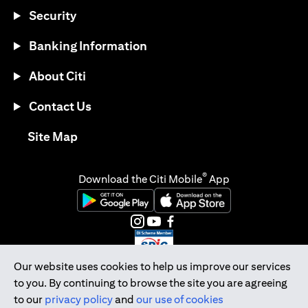
Security
Banking Information
About Citi
Contact Us
opens in a new tab
Site Map
®
Download the Citi Mobile
App
opens in a new tab
opens in a new tab
opens in a new tab
opens in a new tab
opens in a new tab
opens in a new tab
Our website uses cookies to help us improve our services
to you. By continuing to browse the site you are agreeing
Citibank Singapore Ltd Co.Reg. No. 200309485K
to our
privacy policy
and
our use of cookies
Copyright © 2026 Citigroup Inc.