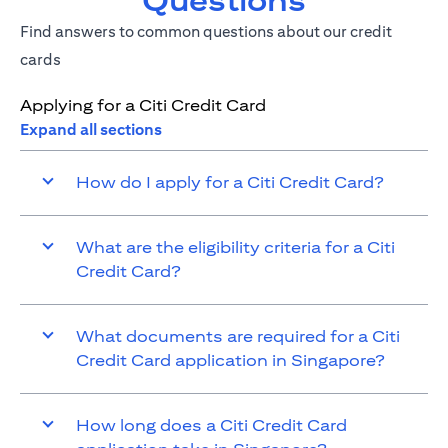
Questions
Find answers to common questions about our credit
cards
Applying for a Citi Credit Card
Expand all sections
How do I apply for a Citi Credit Card?
What are the eligibility criteria for a Citi
Credit Card?
What documents are required for a Citi
Credit Card application in Singapore?
How long does a Citi Credit Card