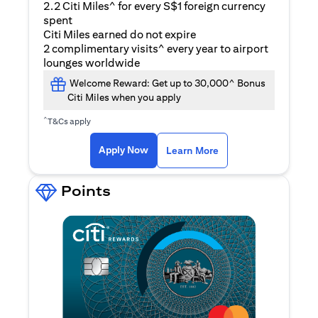
2.2 Citi Miles^ for every S$1 foreign currency
spent
Citi Miles earned do not expire
2 complimentary visits^ every year to airport
lounges worldwide
Welcome Reward: Get up to 30,000^ Bonus
Citi Miles when you apply
^
T&Cs apply
opens in a new tab
Apply Now
Learn More
Points