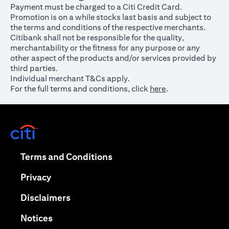
Payment must be charged to a Citi Credit Card.
Promotion is on a while stocks last basis and subject to
the terms and conditions of the respective merchants.
Citibank shall not be responsible for the quality,
merchantability or the fitness for any purpose or any
other aspect of the products and/or services provided by
third parties.
Individual merchant T&Cs apply.
For the full terms and conditions, click
here
.
opens in a new tab
opens in a new tab
Terms and Conditions
opens in a new tab
Privacy
opens in a new tab
Disclaimers
opens in a new tab
Notices