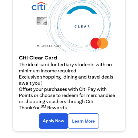
Citi Clear Card
The ideal card for tertiary students with no
minimum income required
Exclusive shopping, dining and travel deals
await you!
Offset your purchases with Citi Pay with
Points or choose to redeem for merchandise
or shopping vouchers through Citi
SM
ThankYou
Rewards.
opens in a new tab
opens in a new tab
Apply Now
Learn More