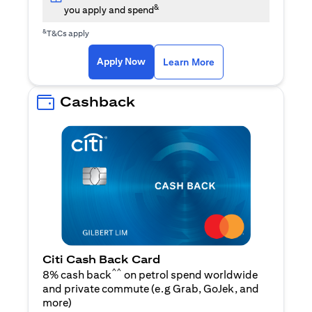
&
you apply and spend
&
T&Cs apply
opens in a new tab
opens in a new tab
Apply Now
Learn More
Cashback
Citi Cash Back Card
^^
8% cash back
on petrol spend worldwide
and private commute (e.g Grab, GoJek, and
opens in a new tab
more
)