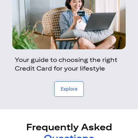
Your guide to choosing the right
Credit Card for your lifestyle
opens in a new tab
Explore
Frequently Asked