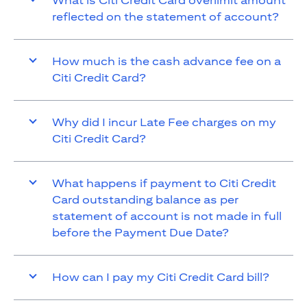
What is Citi Credit Card overlimit amount
reflected on the statement of account?
How much is the cash advance fee on a
Citi Credit Card?
Why did I incur Late Fee charges on my
Citi Credit Card?
What happens if payment to Citi Credit
Card outstanding balance as per
statement of account is not made in full
before the Payment Due Date?
How can I pay my Citi Credit Card bill?