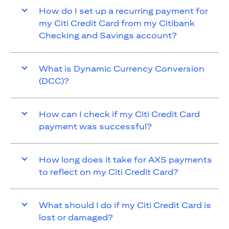
How do I set up a recurring payment for
my Citi Credit Card from my Citibank
Checking and Savings account?
What is Dynamic Currency Conversion
(DCC)?
How can I check if my Citi Credit Card
payment was successful?
How long does it take for AXS payments
to reflect on my Citi Credit Card?
What should I do if my Citi Credit Card is
lost or damaged?