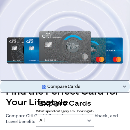
Compare Cards
Find the Perfect Card for
Your Lifestyle
Explore Cards
What spend category am I looking at?
Compare Citi Credit Cards by rewards, cashback, and
All
travel benefits