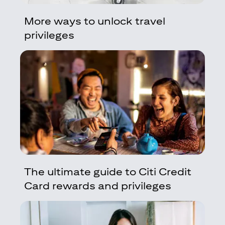
More ways to unlock travel
privileges
The ultimate guide to Citi Credit
Card rewards and privileges