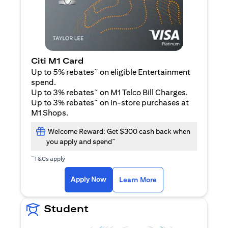
Citi M1 Card
~
Up to 5% rebates
on eligible Entertainment
spend.
~
Up to 3% rebates
on M1 Telco Bill Charges.
~
Up to 3% rebates
on in-store purchases at
M1 Shops.
Welcome Reward: Get $300 cash back when
~
you apply and spend
~
T&Cs apply
opens in a new tab
opens in a new tab
Apply Now
Learn More
Student