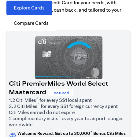
Find the right Citi Credit Card for your needs, with
Explore Cards
options for rewards, cash back, and tailored to your
spending habits.
Compare Cards
Citi PremierMiles World Select
Mastercard
Featured
^
1.2 Citi Miles
for every S$1 local spent
^
2.2 Citi Miles
for every S$1 foreign currency spent
Citi Miles earned do not expire
^
2 complimentary visits
every year to airport lounges
worldwide
^
Welcome Reward: Get up to 30,000
Bonus Citi Miles