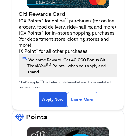
Citi Rewards Card
+
**
10X Points
for online
purchases (for online
grocery, food delivery, ride-hailing and more)
+
10X Points
for in-store shopping purchases
(for department store, clothing stores and
more)
+
1X Point
for all other purchases
Welcome Reward: Get 40,000 Bonus Citi
SM
+
ThankYou
Points
when you apply and
spend
+
**
T&Cs apply.
Excludes mobile wallet and travel-related
transactions.
opens in a new tab
opens in a new tab
Apply Now
Learn More
Points