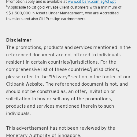
Promotion apply and is available at
www.citibank.com.sg/ctwpt
6
Applicable to Citigold Private Client customers with a minimum of
S$1,500,000 in Assets Under Management, who are Accredited
Investors and also Citi Prestige cardmembers.
Disclaimer
The promotions, products and services mentioned in the
referenced document are not offered to individuals
resident in certain countries/jurisdictions. For the
comprehensive list of these countries/jurisdictions,
please refer to the "Privacy" section in the footer of our
Citibank Website. The referenced document is not, and
should not be construed as, an offer, invitation or
solicitation to buy or sell any of the promotions,
products and services mentioned therein to such
individuals.
This advertisement has not been reviewed by the
Monetary Authority of Singapore.