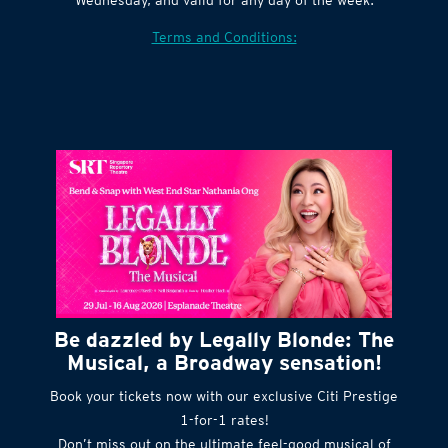
Terms and Conditions:
Be dazzled by Legally Blonde: The
Musical, a Broadway sensation!
Book your tickets now with our exclusive Citi Prestige
1-for-1 rates!
Don’t miss out on the ultimate feel-good musical of