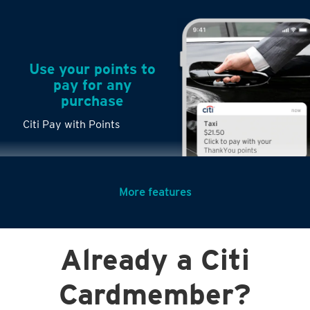
Use your points to
pay for any
purchase
Citi Pay with Points
More features
Turn any big
Already a Citi
purchases into
small payments
Cardmember?
Citi PayLite