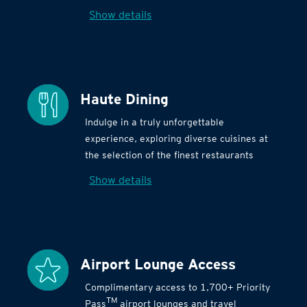
Show details
Haute Dining
Indulge in a truly unforgettable
experience, exploring diverse cuisines at
the selection of the finest restaurants
Show details
Airport Lounge Access
Complimentary access to 1,700+ Priority
TM
Pass
airport lounges and travel