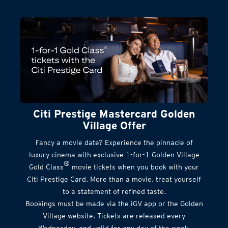
Citi Prestige Mastercard Golden
Village Offer
Fancy a movie date? Experience the pinnacle of
luxury cinema with exclusive 1-for-1 Golden Village
®
Gold Class
movie tickets when you book with your
Citi Prestige Card. More than a movie, treat yourself
to a statement of refined taste.
Bookings must be made via the iGV app or the Golden
Village website. Tickets are released every
Wednesday, and valid for any day of the week.