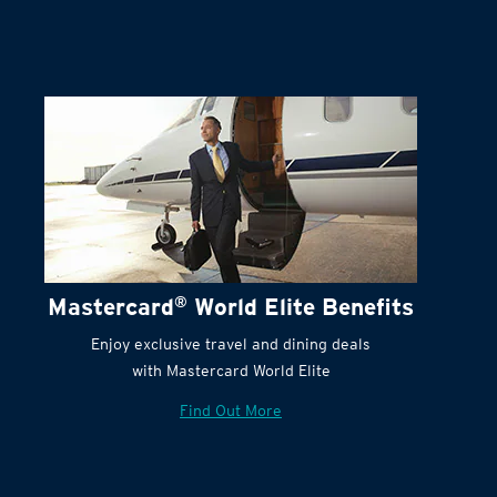
Mastercard
®
World Elite Benefits
Enjoy exclusive travel and dining deals
with Mastercard World Elite
Find Out More