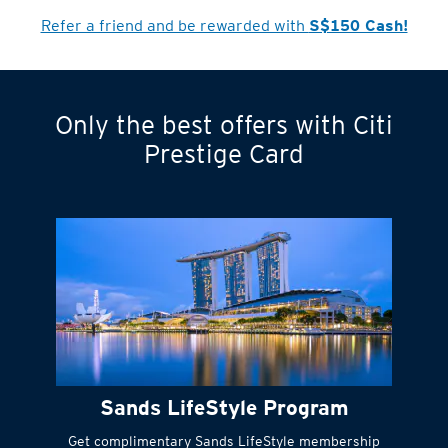
Refer a friend and be rewarded with
S$150 Cash!
Only the best offers with Citi
Turn statements
Prestige Card
into small
payments
Citi FlexiBill
#
Instant
cash to get
things done right
Sands LifeStyle Program
away
Get complimentary Sands LifeStyle membership