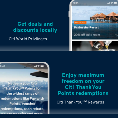
Get deals and
discounts locally
Citi World Privileges
Enjoy maximum
freedom on your
Citi ThankYou
Points redemptions
SM
Citi ThankYou
Rewards