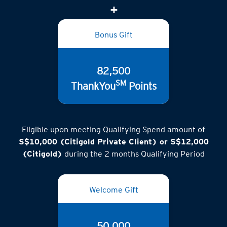
Bonus Gift
82,500
SM
ThankYou
Points
Eligible upon meeting Qualifying Spend amount of
S$10,000 (Citigold Private Client) or S$12,000
(Citigold)
during the 2 months Qualifying Period
Welcome Gift
50,000