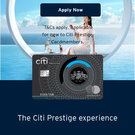
Apply Now
*
T&Cs apply. Applicable
for new to Citi Prestige
Cardmembers.
The Citi Prestige experience