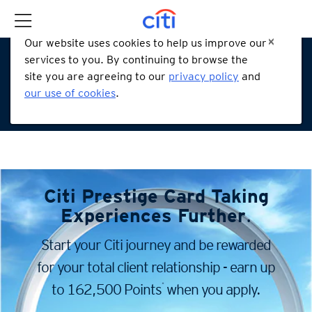
Our website uses cookies to help us improve our
services to you. By continuing to browse the
site you are agreeing to our
privacy policy
and
our use of cookies
.
Citi Prestige Card
Taking
Experiences Further
.
Start your Citi journey and be rewarded
for your total client
relationship - earn up
*
to 162,500 Points
when you apply.