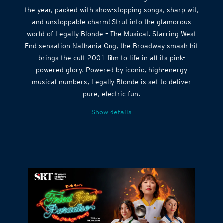
the year, packed with show-stopping songs, sharp wit,
and unstoppable charm! Strut into the glamorous
world of Legally Blonde – The Musical. Starring West
End sensation Nathania Ong, the Broadway smash hit
brings the cult 2001 film to life in all its pink-
powered glory. Powered by iconic, high-energy
musical numbers, Legally Blonde is set to deliver
pure, electric fun.
Show details