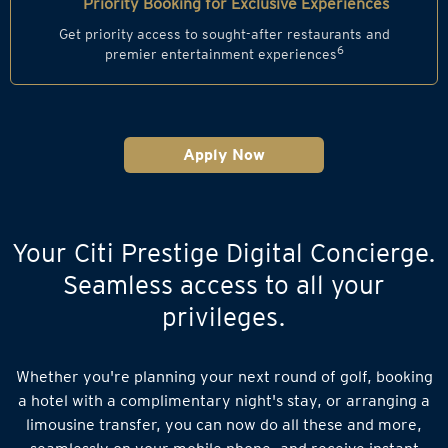
Priority Booking for Exclusive Experiences
Get priority access to sought-after restaurants and
6
premier entertainment experiences
Apply Now
Your Citi Prestige Digital Concierge.
Seamless access to all your
privileges.
Whether you're planning your next round of golf, booking
a hotel with a complimentary night's stay, or arranging a
limousine transfer, you can now do all these and more,