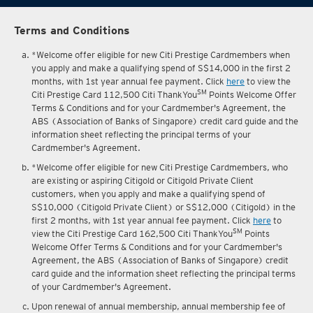
Terms and Conditions
*Welcome offer eligible for new Citi Prestige Cardmembers when
you apply and make a qualifying spend of S$14,000 in the first 2
months, with 1st year annual fee payment. Click
here
to view the
SM
Citi Prestige Card 112,500 Citi ThankYou
Points Welcome Offer
Terms & Conditions and for your Cardmember's Agreement, the
ABS (Association of Banks of Singapore) credit card guide and the
information sheet reflecting the principal terms of your
Cardmember's Agreement.
*Welcome offer eligible for new Citi Prestige Cardmembers, who
are existing or aspiring Citigold or Citigold Private Client
customers, when you apply and make a qualifying spend of
S$10,000 (Citigold Private Client) or S$12,000 (Citigold) in the
first 2 months, with 1st year annual fee payment. Click
here
to
SM
view the Citi Prestige Card 162,500 Citi ThankYou
Points
Welcome Offer Terms & Conditions and for your Cardmember's
Agreement, the ABS (Association of Banks of Singapore) credit
card guide and the information sheet reflecting the principal terms
of your Cardmember's Agreement.
Upon renewal of annual membership, annual membership fee of