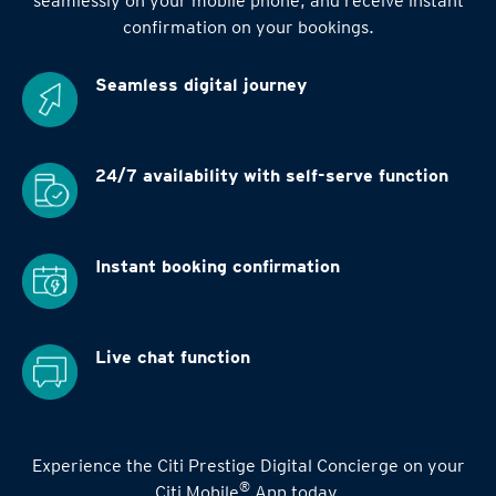
seamlessly on your mobile phone, and receive instant
confirmation on your bookings.
Seamless digital
journey
24/7 availability
with self-serve function
Instant booking
confirmation
Live chat function
Experience the Citi Prestige Digital Concierge on your
®
Citi Mobile
App today.