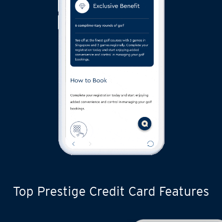
Top Prestige Credit Card Features