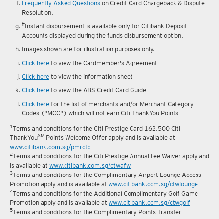
Frequently Asked Questions
on Credit Card Chargeback & Dispute
Resolution.
#
Instant disbursement is available only for Citibank Deposit
Accounts displayed during the funds disbursement option.
Images shown are for illustration purposes only.
Click here
to view the Cardmember's Agreement
Click here
to view the information sheet
Click here
to view the ABS Credit Card Guide
Click here
for the list of merchants and/or Merchant Category
Codes ("MCC") which will not earn Citi ThankYou Points
1
Terms and conditions for the Citi Prestige Card 162,500 Citi
SM
ThankYou
Points Welcome Offer apply and is available at
www.citibank.com.sg/pmrctc
2
Terms and conditions for the Citi Prestige Annual Fee Waiver apply and
is available at
www.citibank.com.sg/ctwafw
3
Terms and conditions for the Complimentary Airport Lounge Access
Promotion apply and is available at
www.citibank.com.sg/ctwlounge
4
Terms and conditions for the Additional Complimentary Golf Game
Promotion apply and is available at
www.citibank.com.sg/ctwgolf
5
Terms and conditions for the Complimentary Points Transfer