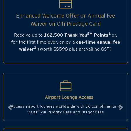
Enhanced Welcome Offer or Annual Fee
Waiver on Citi Prestige Card
SM
1
Receive up to
162,500 Thank You
Points
or,
for the first time ever, enjoy a
one‑time annual fee
2
waiver
(worth S$598 plus prevailing GST)
Airport Lounge Access
Access airport lounges worldwide with 16 complimentary
Previous
Next
3
visits
via Priority Pass and DragonPass