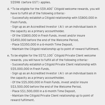
S$598 (before GST) applies.
*
*To be eligible for the S$9,400
Citigold welcome rewards, you will
have to fulfill all of the following criteria:-
- Successfully establish a Citigold relationship with S$800,000 in
Fresh Funds,
- Sign up as an Accredited Investor (AI) on an individual basis in
the capacity as a primary accountholder,
- Of the S$800,000 in Fresh Funds, invest and/or insure
S$450,000 before the end of the Welcome Period,
- Place S$350,000 in a 6-month Time Deposit,
- Maintain the Citigold relationship up to point of reward fulfilment.
*
To be eligible for the S$72,100
Citigold Private Client welcome
rewards, you will have to fulfill all of the following criteria:-
- Successfully establish a Citigold Private Client relationship with
S$5,000,000 in Fresh Funds,
- Sign up as an Accredited Investor (AI) on an individual basis in
the capacity as a primary accountholder,
- Of the S$5,000,000 in Fresh Funds, invest and/or insure
S$3,500,000 before the end of the Welcome Period,
- Place S$1,500,000 in a 6-month Time Deposit,
- Maintain the Citigold Private Client relationship up to point of
reward fulfilment.