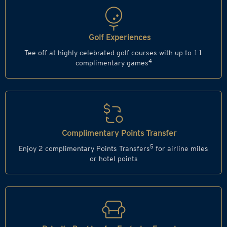
Golf Experiences
Tee off at highly celebrated golf courses with up to 11
4
complimentary games
Complimentary Points Transfer
5
Enjoy 2 complimentary Points Transfers
for airline miles
or hotel points