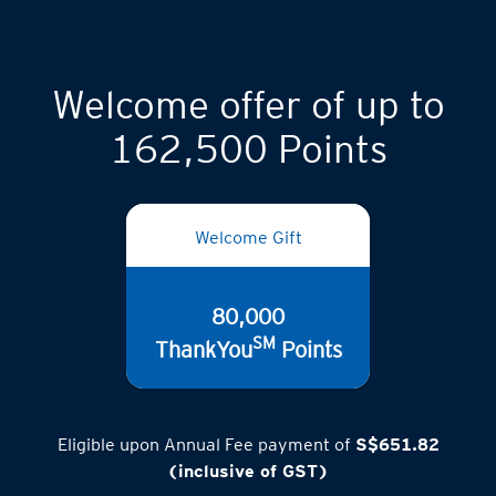
Welcome offer of up to
162,500 Points
Welcome Gift
80,000
SM
ThankYou
Points
Eligible upon Annual Fee payment of
S$651.82
(inclusive of GST)