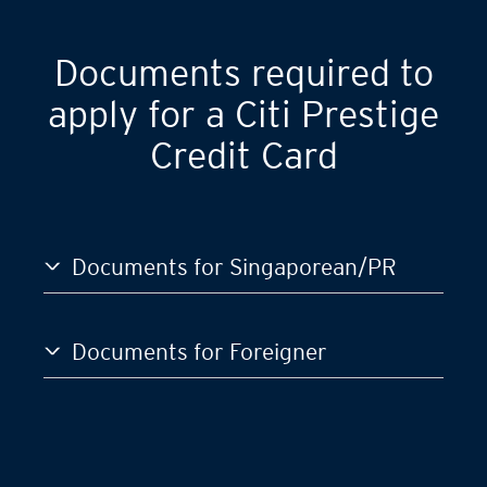
Documents required to
apply for a Citi Prestige
Credit Card
Documents for Singaporean/PR
Documents for Foreigner