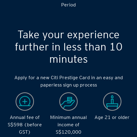
Period
Take your experience
further in less than 10
minutes
Apply for a new Citi Prestige Card in an easy and
paperless sign up process
Annual fee of
Minimum annual
Age 21 or older
S$598 (before
income of
GST)
S$120,000