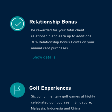
Relationship Bonus
Be rewarded for your total client
relationship and earn up to additional
30% Relationship Bonus Points on your
annual card purchases.
Show details
Golf Experiences
Six complimentary golf games at highly
celebrated golf courses in Singapore,
Malaysia, Indonesia and China