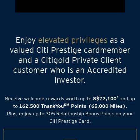
Enjoy
elevated privileges
as a
valued Citi Prestige cardmember
and a Citigold Private Client
customer who is an Accredited
Investor.
*
Receive welcome rewards worth up to
S$72,100
and up
SM
to
162,500 ThankYou
Points (65,000 Miles)
.
Plus, enjoy up to 30% Relationship Bonus Points on your
Citi Prestige Card.