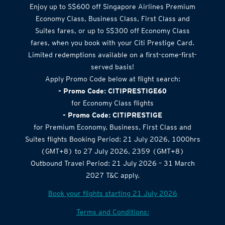
Enjoy up to S$600 off Singapore Airlines Premium
Economy Class, Business Class, First Class and
Suites fares, or up to S$300 off Economy Class
fares, when you book with your Citi Prestige Card.
Limited redemptions available on a first-come-first-
served basis!
Apply Promo Code below at flight search:
- Promo Code: CITIPRESTIGE60
for Economy Class flights
- Promo Code: CITIPRESTIGE
for Premium Economy, Business, First Class and
Suites flights Booking Period: 21 July 2026, 1000hrs
(GMT+8) to 27 July 2026, 2359 (GMT+8)
Outbound Travel Period: 21 July 2026 – 31 March
2027 T&C apply.
Book your flights starting 21 July 2026
Terms and Conditions: