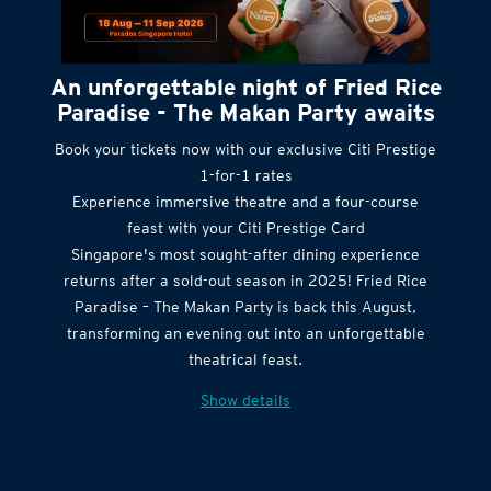
An unforgettable night of Fried Rice
Paradise - The Makan Party awaits
Book your tickets now with our exclusive Citi Prestige
1-for-1 rates
Experience immersive theatre and a four-course
feast with your Citi Prestige Card
Singapore's most sought-after dining experience
returns after a sold-out season in 2025! Fried Rice
Paradise – The Makan Party is back this August,
transforming an evening out into an unforgettable
theatrical feast.
Show details