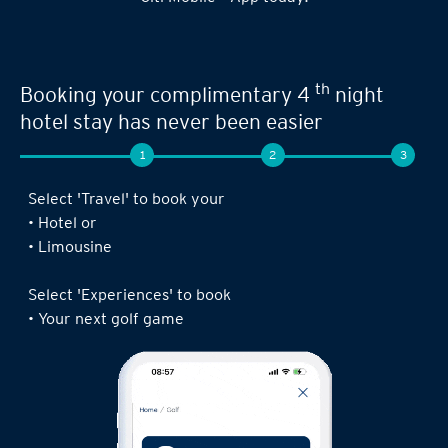
th
Booking your complimentary 4
night
hotel stay has never been easier
1
2
3
Select 'Travel' to book your
• Hotel or
• Limousine
Select 'Experiences' to book
• Your next golf game