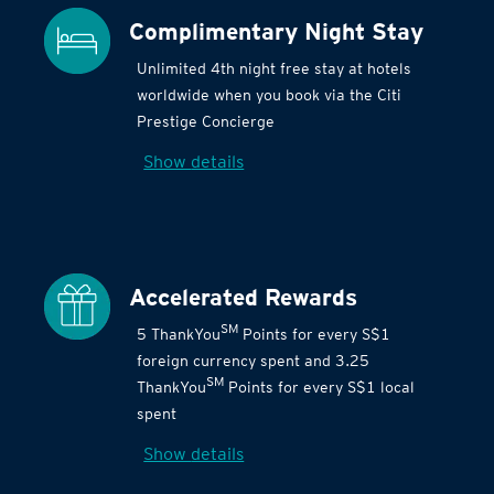
Complimentary Night Stay
Unlimited 4th night free stay at hotels
worldwide when you book via the Citi
Prestige Concierge
Show details
Accelerated Rewards
SM
5 ThankYou
Points for every S$1
foreign currency spent and 3.25
SM
ThankYou
Points for every S$1 local
spent
Show details