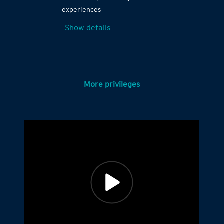
experiences
Show details
More privileges