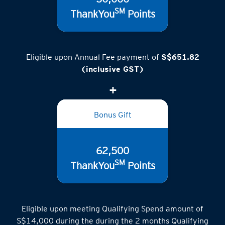
SM
ThankYou
Points
Eligible upon Annual Fee payment of
S$651.82
(inclusive GST)
Bonus Gift
62,500
SM
ThankYou
Points
Eligible upon meeting Qualifying Spend amount of
S$14,000 during the during the 2 months Qualifying