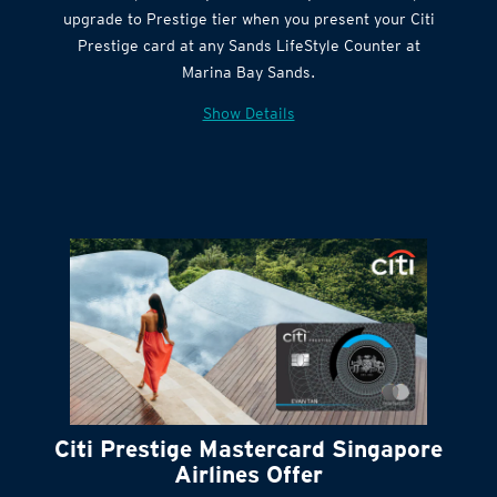
Citi Quick Cash
upgrade to Prestige tier when you present your Citi
Prestige card at any Sands LifeStyle Counter at
Marina Bay Sands.
Show Details
Citi Prestige Mastercard Singapore
Airlines Offer