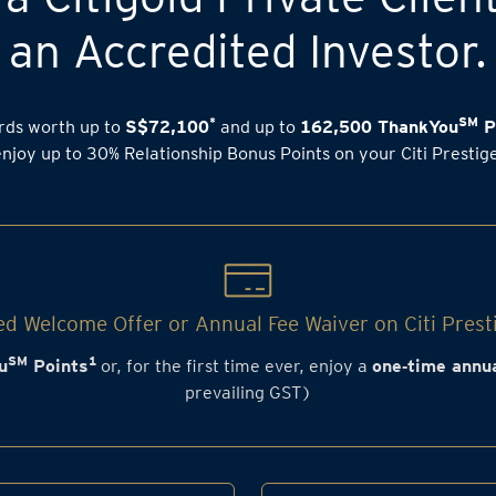
an Accredited Investor.
*
SM
rds worth up to
S$72,100
and up to
162,500 ThankYou
P
enjoy up to 30% Relationship Bonus Points on your Citi Prestig
d Welcome Offer or Annual Fee Waiver on Citi Prest
SM
1
u
Points
or, for the first time ever, enjoy a
one‑time annua
prevailing GST)