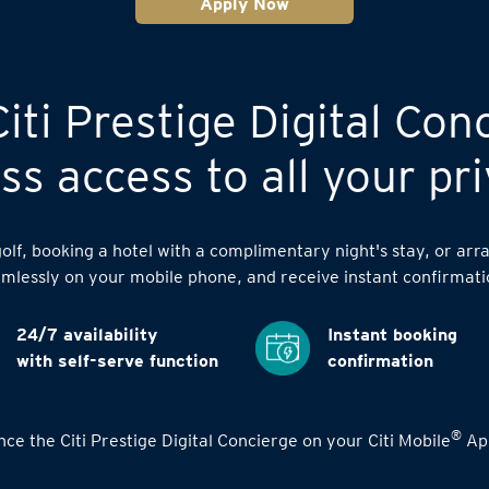
Apply Now
iti Prestige Digital Con
s access to all your pri
lf, booking a hotel with a complimentary night's stay, or arra
mlessly on your mobile phone, and receive instant confirmati
24/7 availability
Instant booking
with self-serve function
confirmation
®
ce the Citi Prestige Digital Concierge on your Citi Mobile
App