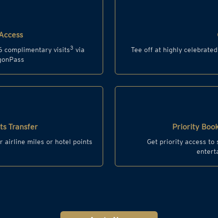
Access
3
6 complimentary visits
via
Tee off at highly celebrate
agonPass
s Transfer
Priority Book
r airline miles or hotel points
Get priority access to
entert