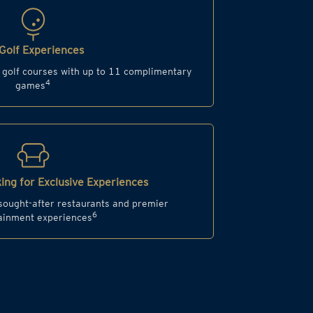
Golf Experiences
d golf courses with up to 11 complimentary
4
games
ing for Exclusive Experiences
 sought-after restaurants and premier
6
ainment experiences