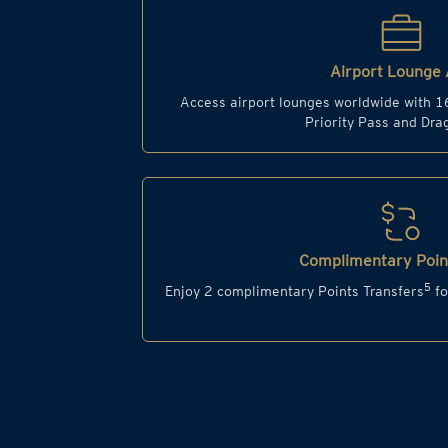
Airport Lounge 
Access airport lounges worldwide with 1
Priority Pass and Dr
Complimentary Point
5
Enjoy 2 complimentary Points Transfers
fo