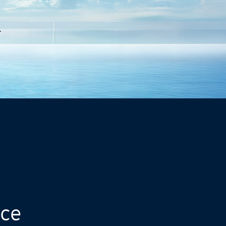
.
nce