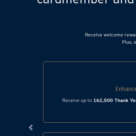
Receive welcome rewa
Plus, 
Enhance
Receive up to
162,500 Thank Yo
Previous