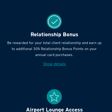
Relationship Bonus
Be rewarded for your total client relationship and earn up
to additional 30% Relationship Bonus Points on your
annual card purchases.
Show details
Airport Lounge Access