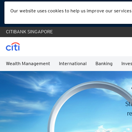
Our website uses cookies to help us improve our services
CITIBANK SINGAPORE
Wealth Management
International
Banking
Inves
St
re