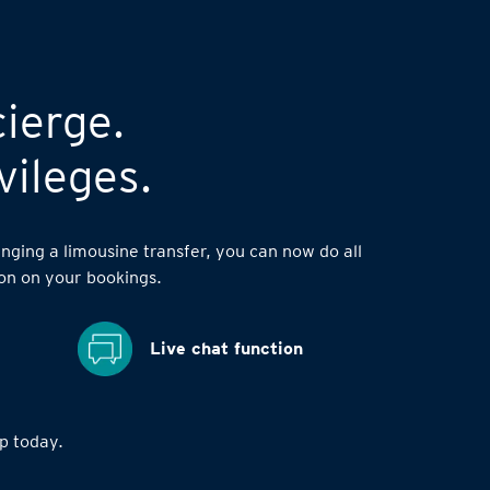
cierge.
vileges.
nging a limousine transfer, you can now do all
on on your bookings.
Live chat function
 today.