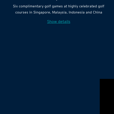
Six complimentary golf games at highly celebrated golf
courses in Singapore, Malaysia, Indonesia and China
Show details