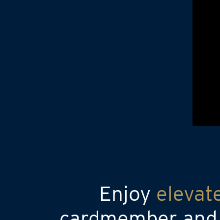
Enjoy
elevat
cardmember and a