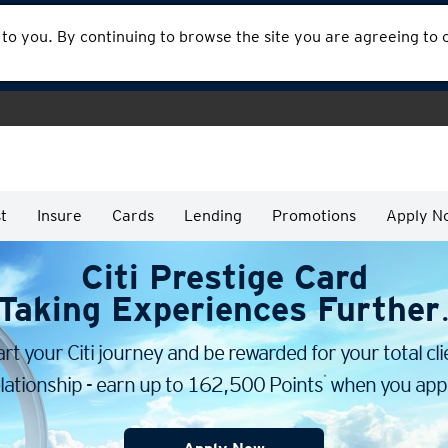
 to you. By continuing to browse the site you are agreeing to
t
Insure
Cards
Lending
Promotions
Apply N
Citi Prestige Card
Taking Experiences Further
art your Citi journey and be rewarded for your total cli
*
lationship - earn up to 162,500 Points
when you appl