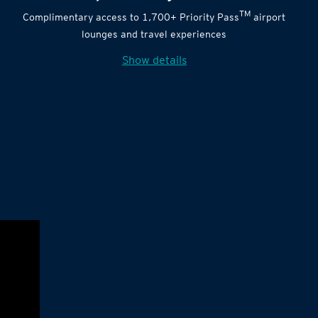
TM
Complimentary access to 1,700+ Priority Pass
airport
lounges and travel experiences
Show details