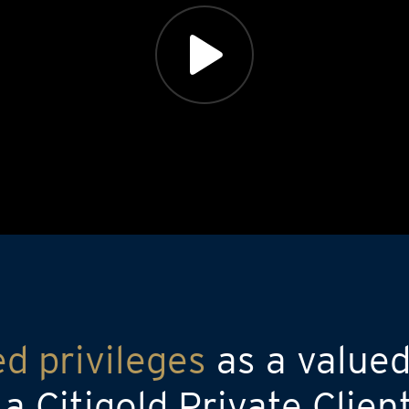
ed privileges
as a valued
 Citigold Private Clien