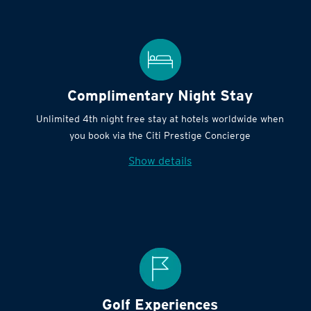
Complimentary Night Stay
Unlimited 4th night free stay at hotels worldwide when
you book via the Citi Prestige Concierge
Show details
Golf Experiences