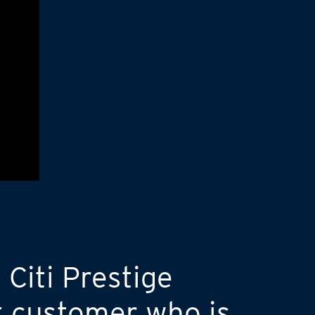
 Citi Prestige
t customer who is