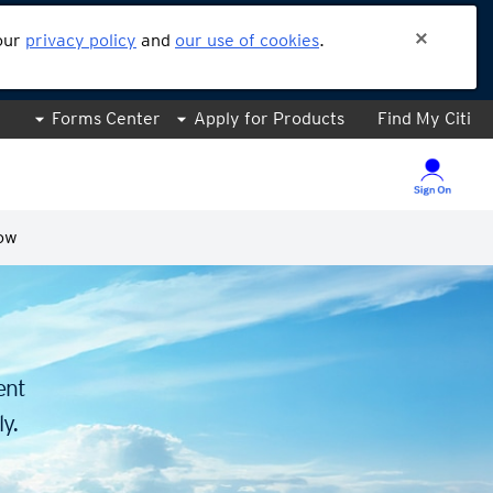
 our
privacy policy
and
our use of cookies
.
Forms Center
Apply for Products
Find My Citi
ow
.
ent
y.