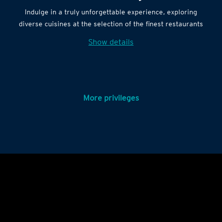
Indulge in a truly unforgettable experience, exploring
diverse cuisines at the selection of the finest restaurants
Show details
More privileges