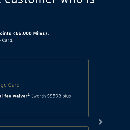
oints (65,000 Miles)
.
e Card.
ige Card
2
l fee waiver
(worth S$598 plus
Next