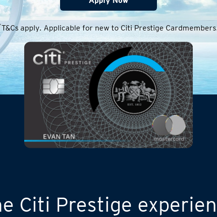
Apply Now
*
T&Cs apply. Applicable for new to Citi Prestige Cardmembers
e Citi Prestige experie