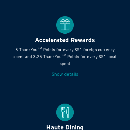
Accelerated Rewards
SM
5 ThankYou
Points for every S$1 foreign currency
SM
spent and 3.25 ThankYou
Points for every S$1 local
spent
Show details
Haute Dining