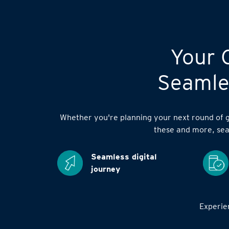
Your C
Seamles
Whether you're planning your next round of go
these and more, sea
Seamless digital
journey
Experien