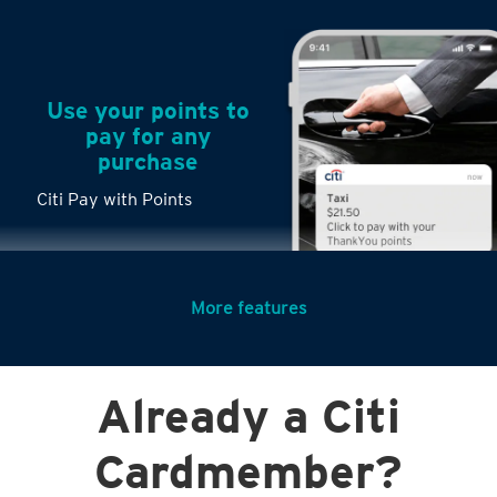
Use your points to
pay for any
purchase
Citi Pay with Points
More features
Turn any big
Already a Citi
purchases into
small payments
Citi PayLite