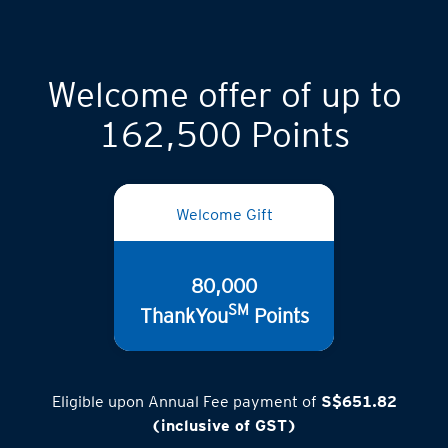
Welcome offer of up to
162,500 Points
Welcome Gift
80,000
SM
ThankYou
Points
Eligible upon Annual Fee payment of
S$651.82