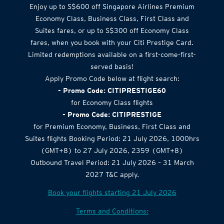
Airlines Offer
Enjoy up to S$600 off Singapore Airlines Premium
Economy Class, Business Class, First Class and
Suites fares, or up to S$300 off Economy Class
fares, when you book with your Citi Prestige Card.
Limited redemptions available on a first-come-first-
served basis!
Apply Promo Code below at flight search:
- Promo Code: CITIPRESTIGE60
for Economy Class flights
- Promo Code: CITIPRESTIGE
for Premium Economy, Business, First Class and
Suites flights Booking Period: 21 July 2026, 1000hrs
(GMT+8) to 27 July 2026, 2359 (GMT+8)
Outbound Travel Period: 21 July 2026 – 31 March
2027 T&C apply.
Book your flights starting 21 July 2026