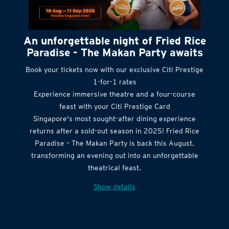
An unforgettable night of Fried Rice
Paradise - The Makan Party awaits
Book your tickets now with our exclusive Citi Prestige
1-for-1 rates
Experience immersive theatre and a four-course
feast with your Citi Prestige Card
Singapore's most sought-after dining experience
returns after a sold-out season in 2025! Fried Rice
Paradise – The Makan Party is back this August,
transforming an evening out into an unforgettable
theatrical feast.
Show details