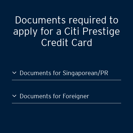
GST)
S$120,000
Documents required to
apply for a Citi Prestige
Credit Card
Documents for Singaporean/PR
Documents for Foreigner