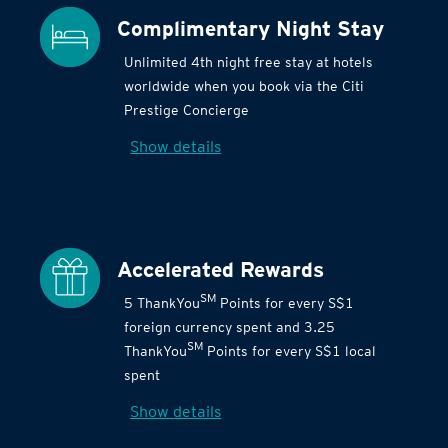
Complimentary Night Stay
Unlimited 4th night free stay at hotels
worldwide when you book via the Citi
Prestige Concierge
Show details
Accelerated Rewards
SM
5 ThankYou
Points for every S$1
foreign currency spent and 3.25
SM
ThankYou
Points for every S$1 local
spent
Show details