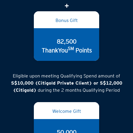
(inclusive of GST)
Bonus Gift
82,500
SM
ThankYou
Points
Eligible upon meeting Qualifying Spend amount of
S$10,000 (Citigold Private Client) or S$12,000
(Citigold)
during the 2 months Qualifying Period
Welcome Gift