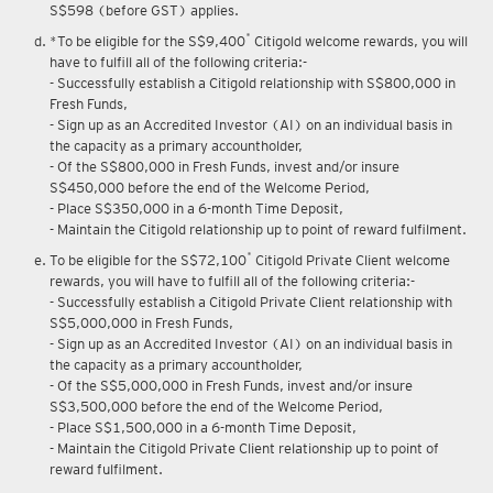
Upon renewal of annual membership, annual membership fee of
S$598 (before GST) applies.
*
*To be eligible for the S$9,400
Citigold welcome rewards, you will
have to fulfill all of the following criteria:-
- Successfully establish a Citigold relationship with S$800,000 in
Fresh Funds,
- Sign up as an Accredited Investor (AI) on an individual basis in
the capacity as a primary accountholder,
- Of the S$800,000 in Fresh Funds, invest and/or insure
S$450,000 before the end of the Welcome Period,
- Place S$350,000 in a 6-month Time Deposit,
- Maintain the Citigold relationship up to point of reward fulfilment.
*
To be eligible for the S$72,100
Citigold Private Client welcome
rewards, you will have to fulfill all of the following criteria:-
- Successfully establish a Citigold Private Client relationship with
S$5,000,000 in Fresh Funds,
- Sign up as an Accredited Investor (AI) on an individual basis in
the capacity as a primary accountholder,
- Of the S$5,000,000 in Fresh Funds, invest and/or insure
S$3,500,000 before the end of the Welcome Period,
- Place S$1,500,000 in a 6-month Time Deposit,
- Maintain the Citigold Private Client relationship up to point of