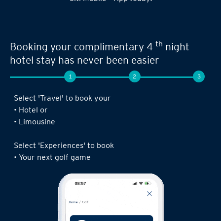
Seamless experience when you book your
th
next limousine ride,
complimentary 4
night stay or golf game!
1
2
3
Log in to the Citi Mobile® App, select ‘ Prestige’
under ‘Credit Cards’ and tap on ‘Prestige
Concierge’.