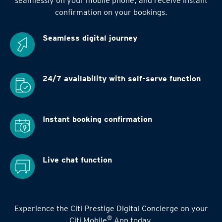
seamlessly on your mobile phone, and receive instant
confirmation on your bookings.
Seamless digital
journey
24/7 availability
with self-serve function
Instant booking
confirmation
Live chat function
Experience the Citi Prestige Digital Concierge on your
®
Citi Mobile
App today.