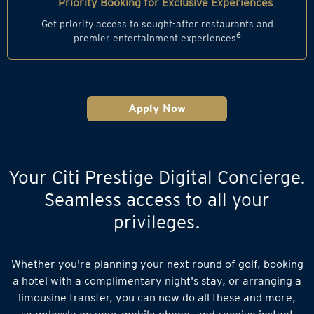
Priority Booking for Exclusive Experiences
Get priority access to sought-after restaurants and
6
premier entertainment experiences
Apply Now
Your Citi Prestige Digital Concierge.
Seamless access to all your
privileges.
Whether you're planning your next round of golf, booking
a hotel with a complimentary night's stay, or arranging a
limousine transfer, you can now do all these and more,