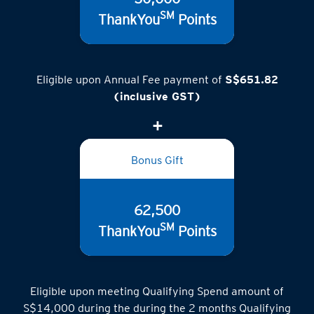
50,000
SM
ThankYou
Points
Eligible upon Annual Fee payment of
S$651.82
(inclusive GST)
Bonus Gift
62,500
SM
ThankYou
Points
Eligible upon meeting Qualifying Spend amount of