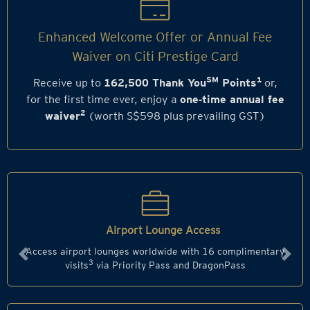
Enhanced Welcome Offer or Annual Fee
Waiver on Citi Prestige Card
SM
1
Receive up to
162,500 Thank You
Points
or,
for the first time ever, enjoy a
one‑time annual fee
2
waiver
(worth S$598 plus prevailing GST)
Airport Lounge Access
Access airport lounges worldwide with 16 complimentary
Previous
Next
3
visits
via Priority Pass and DragonPass