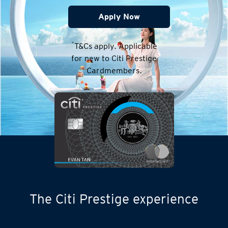
Apply Now
*
T&Cs apply. Applicable
for new to Citi Prestige
Cardmembers.
The Citi Prestige experience