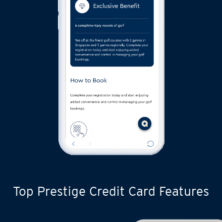
Top Prestige Credit Card Features