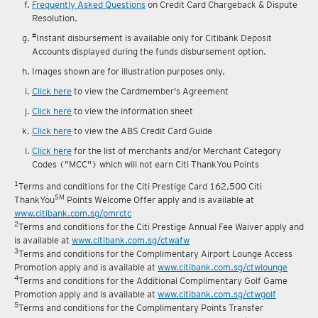
reward fulfilment.
Frequently Asked Questions
on Credit Card Chargeback & Dispute
Resolution.
#
Instant disbursement is available only for Citibank Deposit
Accounts displayed during the funds disbursement option.
Images shown are for illustration purposes only.
Click here
to view the Cardmember's Agreement
Click here
to view the information sheet
Click here
to view the ABS Credit Card Guide
Click here
for the list of merchants and/or Merchant Category
Codes ("MCC") which will not earn Citi ThankYou Points
1
Terms and conditions for the Citi Prestige Card 162,500 Citi
SM
ThankYou
Points Welcome Offer apply and is available at
www.citibank.com.sg/pmrctc
2
Terms and conditions for the Citi Prestige Annual Fee Waiver apply and
is available at
www.citibank.com.sg/ctwafw
3
Terms and conditions for the Complimentary Airport Lounge Access
Promotion apply and is available at
www.citibank.com.sg/ctwlounge
4
Terms and conditions for the Additional Complimentary Golf Game
Promotion apply and is available at
www.citibank.com.sg/ctwgolf