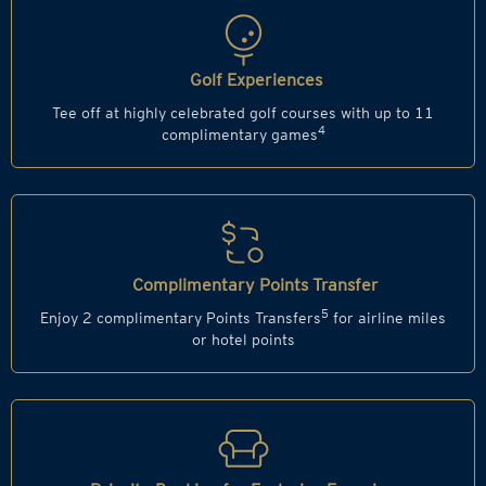
Golf Experiences
Tee off at highly celebrated golf courses with up to 11
4
complimentary games
Complimentary Points Transfer
5
Enjoy 2 complimentary Points Transfers
for airline miles
or hotel points