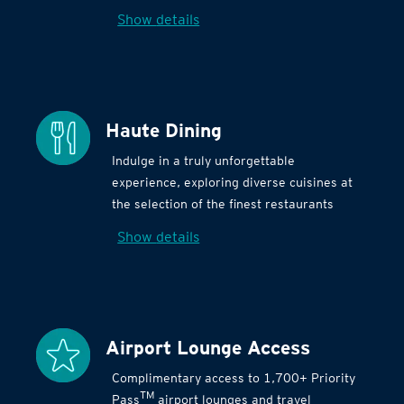
Show details
Haute Dining
Indulge in a truly unforgettable
experience, exploring diverse cuisines at
the selection of the finest restaurants
Show details
Airport Lounge Access
Complimentary access to 1,700+ Priority
TM
Pass
airport lounges and travel