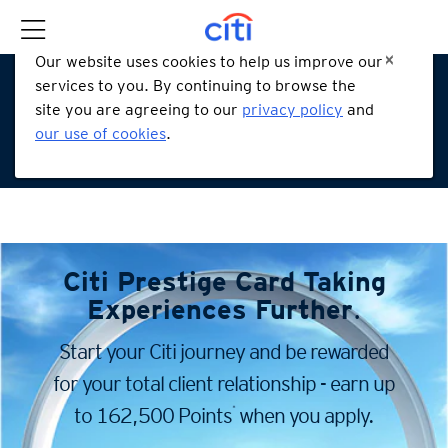
Our website uses cookies to help us improve our
services to you. By continuing to browse the
site you are agreeing to our
privacy policy
and
our use of cookies
.
Citi Prestige Card
Taking
Experiences Further
.
Start your Citi journey and be rewarded
for your total client
relationship - earn up
*
to 162,500 Points
when you apply.