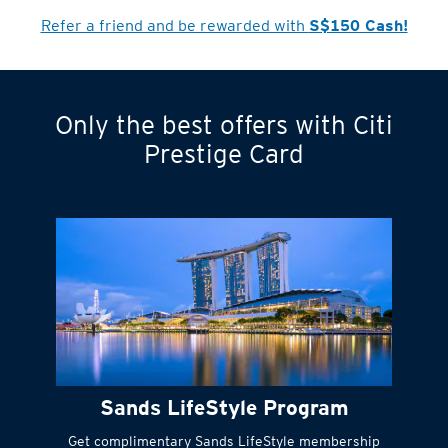
Cardmember?
Refer a friend and be rewarded with
S$150 Cash!
Only the best offers with Citi
Turn statements
Prestige Card
into small
payments
Citi FlexiBill
#
Instant
cash to get
things done right
Sands LifeStyle Program
away