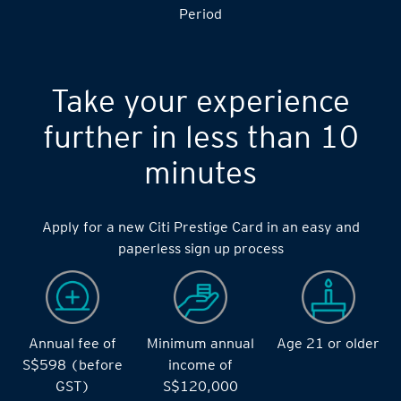
S$14,000 during the during the 2 months Qualifying
Period
Take your experience
further in less than 10
minutes
Apply for a new Citi Prestige Card in an easy and
paperless sign up process
Annual fee of
Minimum annual
Age 21 or older
S$598 (before
income of