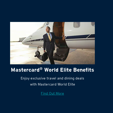
Terms and Conditions:
Mastercard
®
World Elite Benefits
Enjoy exclusive travel and dining deals
with Mastercard World Elite
Find Out More