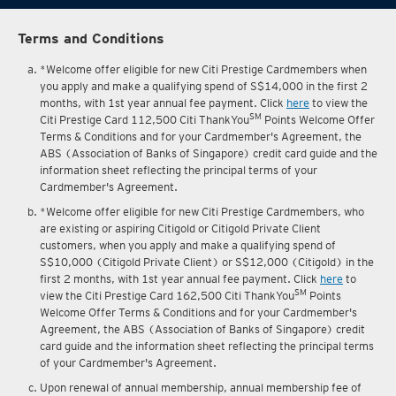
Terms and Conditions
*Welcome offer eligible for new Citi Prestige Cardmembers when
you apply and make a qualifying spend of S$14,000 in the first 2
months, with 1st year annual fee payment. Click
here
to view the
SM
Citi Prestige Card 112,500 Citi ThankYou
Points Welcome Offer
Terms & Conditions and for your Cardmember's Agreement, the
ABS (Association of Banks of Singapore) credit card guide and the
information sheet reflecting the principal terms of your
Cardmember's Agreement.
*Welcome offer eligible for new Citi Prestige Cardmembers, who
are existing or aspiring Citigold or Citigold Private Client
customers, when you apply and make a qualifying spend of
S$10,000 (Citigold Private Client) or S$12,000 (Citigold) in the
first 2 months, with 1st year annual fee payment. Click
here
to
SM
view the Citi Prestige Card 162,500 Citi ThankYou
Points
Welcome Offer Terms & Conditions and for your Cardmember's
Agreement, the ABS (Association of Banks of Singapore) credit
card guide and the information sheet reflecting the principal terms
of your Cardmember's Agreement.