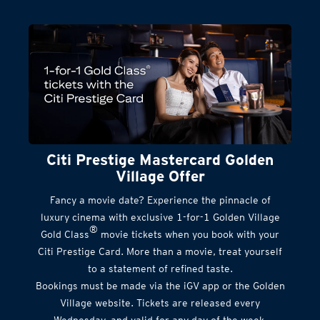
Citi Prestige Mastercard Golden
Village Offer
Fancy a movie date? Experience the pinnacle of
luxury cinema with exclusive 1-for-1 Golden Village
®
Gold Class
movie tickets when you book with your
Citi Prestige Card. More than a movie, treat yourself
to a statement of refined taste.
Bookings must be made via the iGV app or the Golden