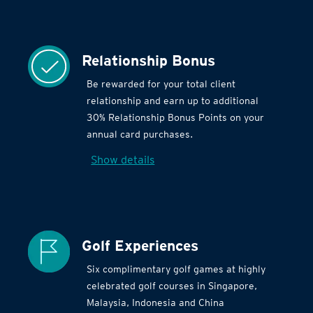
Relationship Bonus
Be rewarded for your total client
relationship and earn up to additional
30% Relationship Bonus Points on your
annual card purchases.
Show details
Golf Experiences
Six complimentary golf games at highly
celebrated golf courses in Singapore,
Malaysia, Indonesia and China