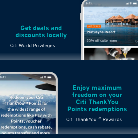
Get deals and
discounts locally
Citi World Privileges
Enjoy maximum
freedom on your
Citi ThankYou
Points redemptions
SM
Citi ThankYou
Rewards