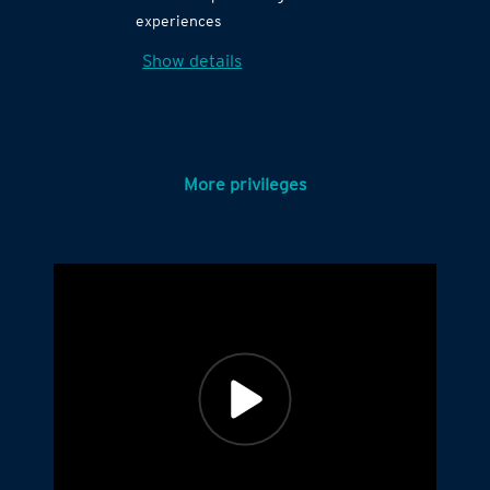
experiences
Show details
More privileges