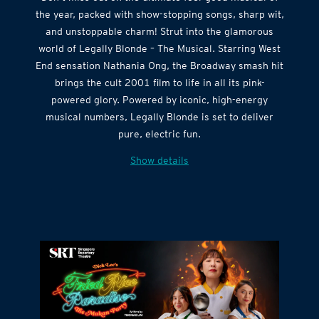
Don’t miss out on the ultimate feel-good musical of
the year, packed with show-stopping songs, sharp wit,
and unstoppable charm! Strut into the glamorous
world of Legally Blonde – The Musical. Starring West
End sensation Nathania Ong, the Broadway smash hit
brings the cult 2001 film to life in all its pink-
powered glory. Powered by iconic, high-energy
musical numbers, Legally Blonde is set to deliver
pure, electric fun.
Show details