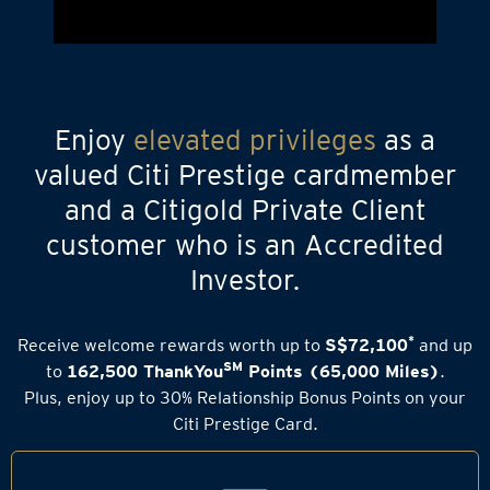
Enjoy
elevated privileges
as a
valued Citi Prestige cardmember
and a Citigold Private Client
customer who is an Accredited
Investor.
*
Receive welcome rewards worth up to
S$72,100
and up
SM
to
162,500 ThankYou
Points (65,000 Miles)
.
Plus, enjoy up to 30% Relationship Bonus Points on your
Citi Prestige Card.