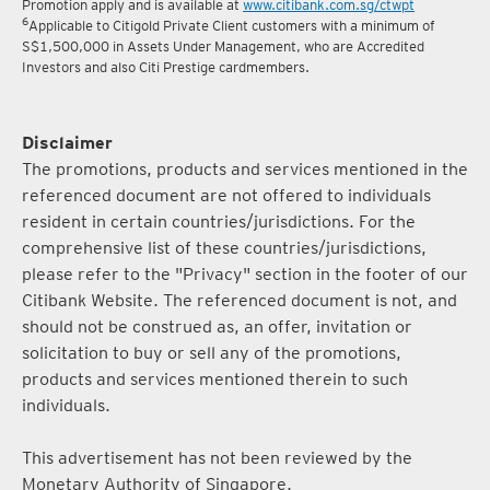
5
Terms and conditions for the Complimentary Points Transfer
Promotion apply and is available at
www.citibank.com.sg/ctwpt
6
Applicable to Citigold Private Client customers with a minimum of
S$1,500,000 in Assets Under Management, who are Accredited
Investors and also Citi Prestige cardmembers.
Disclaimer
The promotions, products and services mentioned in the
referenced document are not offered to individuals
resident in certain countries/jurisdictions. For the
comprehensive list of these countries/jurisdictions,
please refer to the "Privacy" section in the footer of our
Citibank Website. The referenced document is not, and
should not be construed as, an offer, invitation or
solicitation to buy or sell any of the promotions,
products and services mentioned therein to such
individuals.
This advertisement has not been reviewed by the