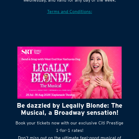
Village website. Tickets are released every
Wednesday, and valid for any day of the week.
Terms and Conditions:
Be dazzled by Legally Blonde: The
Musical, a Broadway sensation!
Book your tickets now with our exclusive Citi Prestige
1-for-1 rates!