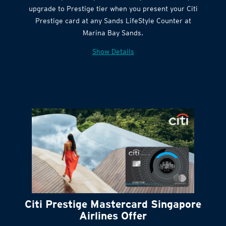
Get complimentary Sands LifeStyle membership
Citi Quick Cash
upgrade to Prestige tier when you present your Citi
Prestige card at any Sands LifeStyle Counter at
Marina Bay Sands.
Show Details
Citi Prestige Mastercard Singapore