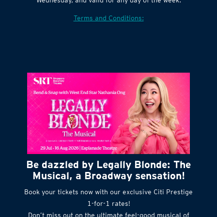
Terms and Conditions:
Be dazzled by Legally Blonde: The
Musical, a Broadway sensation!
Book your tickets now with our exclusive Citi Prestige
1-for-1 rates!
Don’t miss out on the ultimate feel-good musical of