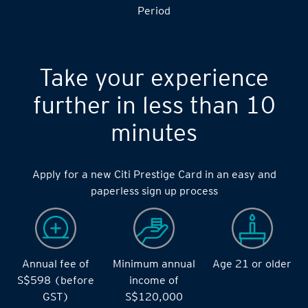
Period
Take your experience
further in less than 10
minutes
Apply for a new Citi Prestige Card in an easy and
paperless sign up process
Annual fee of
Minimum annual
Age 21 or older
S$598 (before
income of
GST)
S$120,000