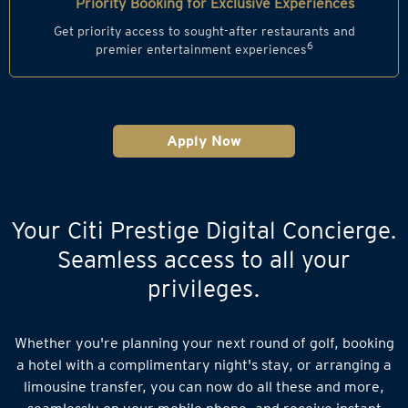
Priority Booking for Exclusive Experiences
Get priority access to sought-after restaurants and
6
premier entertainment experiences
Apply Now
Your Citi Prestige Digital Concierge.
Seamless access to all your
privileges.
Whether you're planning your next round of golf, booking
a hotel with a complimentary night's stay, or arranging a
limousine transfer, you can now do all these and more,