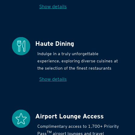
Show details
Haute Dining
Indulge in a truly unforgettable
experience, exploring diverse cuisines at
the selection of the finest restaurants
Show details
Airport Lounge Access
Complimentary access to 1,700+ Priority
TM
Pass
airport lounges and travel