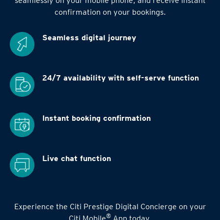
seamlessly on your mobile phone, and receive instant
confirmation on your bookings.
Seamless digital
journey
24/7 availability
with self-serve function
Instant booking
confirmation
Live chat function
Experience the Citi Prestige Digital Concierge on your
®
Citi Mobile
App today.