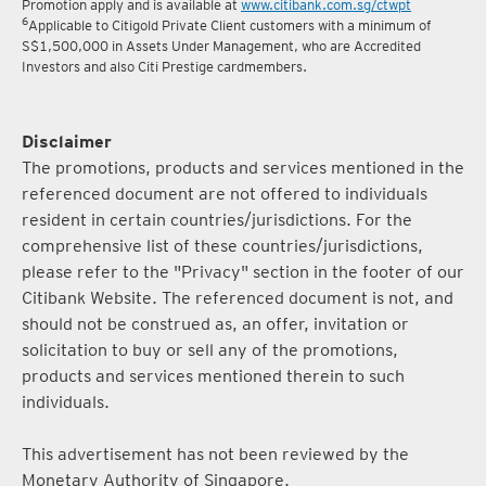
Promotion apply and is available at
www.citibank.com.sg/ctwpt
6
Applicable to Citigold Private Client customers with a minimum of
S$1,500,000 in Assets Under Management, who are Accredited
Investors and also Citi Prestige cardmembers.
Disclaimer
The promotions, products and services mentioned in the
referenced document are not offered to individuals
resident in certain countries/jurisdictions. For the
comprehensive list of these countries/jurisdictions,
please refer to the "Privacy" section in the footer of our
Citibank Website. The referenced document is not, and
should not be construed as, an offer, invitation or
solicitation to buy or sell any of the promotions,
products and services mentioned therein to such
individuals.
This advertisement has not been reviewed by the
Monetary Authority of Singapore.