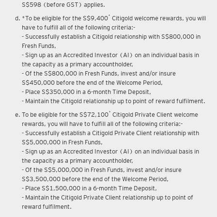
S$598 (before GST) applies.
*
*To be eligible for the S$9,400
Citigold welcome rewards, you will
have to fulfill all of the following criteria:-
- Successfully establish a Citigold relationship with S$800,000 in
Fresh Funds,
- Sign up as an Accredited Investor (AI) on an individual basis in
the capacity as a primary accountholder,
- Of the S$800,000 in Fresh Funds, invest and/or insure
S$450,000 before the end of the Welcome Period,
- Place S$350,000 in a 6-month Time Deposit,
- Maintain the Citigold relationship up to point of reward fulfilment.
*
To be eligible for the S$72,100
Citigold Private Client welcome
rewards, you will have to fulfill all of the following criteria:-
- Successfully establish a Citigold Private Client relationship with
S$5,000,000 in Fresh Funds,
- Sign up as an Accredited Investor (AI) on an individual basis in
the capacity as a primary accountholder,
- Of the S$5,000,000 in Fresh Funds, invest and/or insure
S$3,500,000 before the end of the Welcome Period,
- Place S$1,500,000 in a 6-month Time Deposit,
- Maintain the Citigold Private Client relationship up to point of
reward fulfilment.