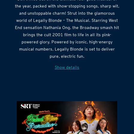
the year, packed with show-stopping songs, sharp wit,
and unstoppable charm! Strut into the glamorous
world of Legally Blonde – The Musical. Starring West
End sensation Nathania Ong, the Broadway smash hit
brings the cult 2001 film to life in all its pink-
powered glory. Powered by iconic, high-energy
musical numbers, Legally Blonde is set to deliver
pure, electric fun.
Show details