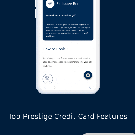
Top Prestige Credit Card Features