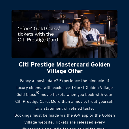
Citi Prestige Mastercard Golden
Village Offer
Fancy a movie date? Experience the pinnacle of
luxury cinema with exclusive 1-for-1 Golden Village
®
Gold Class
movie tickets when you book with your
Citi Prestige Card. More than a movie, treat yourself
to a statement of refined taste.
Bookings must be made via the iGV app or the Golden
Village website. Tickets are released every
Wednesday, and valid for any day of the week.