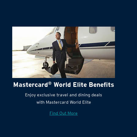
Mastercard
®
World Elite Benefits
Enjoy exclusive travel and dining deals
with Mastercard World Elite
Find Out More