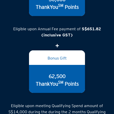
SM
ThankYou
Points
Eligible upon Annual Fee payment of
S$651.82
(inclusive GST)
Bonus Gift
62,500
SM
ThankYou
Points
Eligible upon meeting Qualifying Spend amount of
S$14,000 during the during the 2 months Qualifying