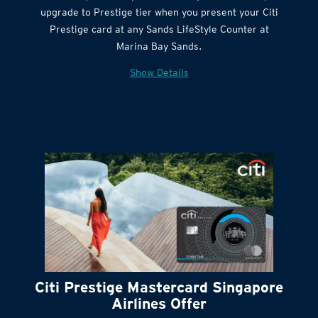
Citi Quick Cash
upgrade to Prestige tier when you present your Citi
Prestige card at any Sands LifeStyle Counter at
Marina Bay Sands.
Show Details
Citi Prestige Mastercard Singapore
Airlines Offer