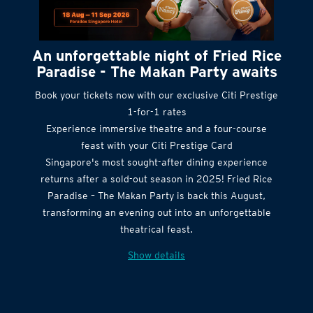
An unforgettable night of Fried Rice
Paradise - The Makan Party awaits
Book your tickets now with our exclusive Citi Prestige
1-for-1 rates
Experience immersive theatre and a four-course
feast with your Citi Prestige Card
Singapore's most sought-after dining experience
returns after a sold-out season in 2025! Fried Rice
Paradise – The Makan Party is back this August,
transforming an evening out into an unforgettable
theatrical feast.
Show details