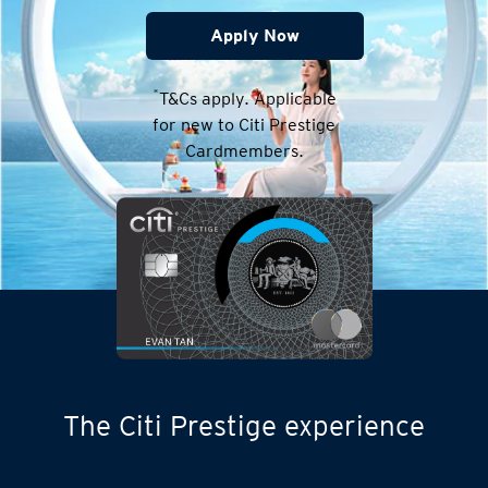
Apply Now
*
T&Cs apply. Applicable
for new to Citi Prestige
Cardmembers.
The Citi Prestige experience