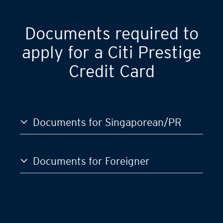
Documents required to
apply for a Citi Prestige
Credit Card
Documents for Singaporean/PR
Documents for Foreigner