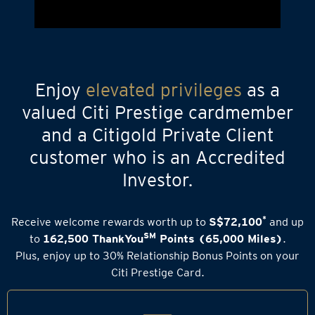
Enjoy
elevated privileges
as a
valued Citi Prestige cardmember
and a Citigold Private Client
customer who is an Accredited
Investor.
*
Receive welcome rewards worth up to
S$72,100
and up
SM
to
162,500 ThankYou
Points (65,000 Miles)
.
Plus, enjoy up to 30% Relationship Bonus Points on your
Citi Prestige Card.