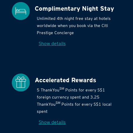
Complimentary Night Stay
Unlimited 4th night free stay at hotels
worldwide when you book via the Citi
Prestige Concierge
Show details
Accelerated Rewards
SM
5 ThankYou
Points for every S$1
foreign currency spent and 3.25
SM
ThankYou
Points for every S$1 local
spent
Show details