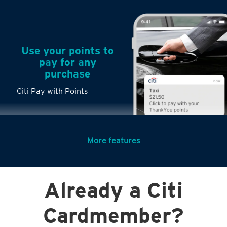
Use your points to
pay for any
purchase
Citi Pay with Points
More features
Turn any big
Already a Citi
purchases into
small payments
Cardmember?
Citi PayLite