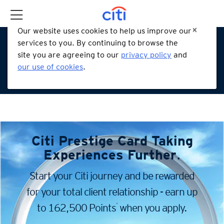
Our website uses cookies to help us improve our
services to you. By continuing to browse the
site you are agreeing to our
privacy policy
and
our use of cookies
.
Citi Prestige Card
Taking
Experiences Further
.
Start your Citi journey and be rewarded
for your total client
relationship - earn up
*
to 162,500 Points
when you apply.