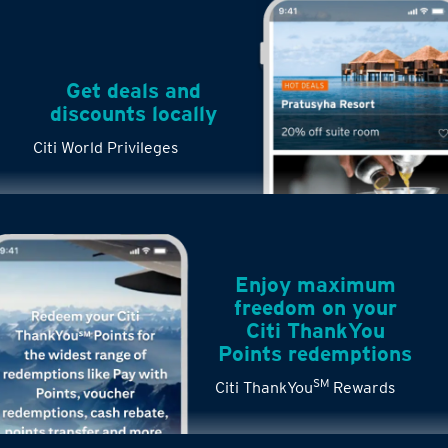
Get deals and
discounts locally
Citi World Privileges
Enjoy maximum
freedom on your
Citi ThankYou
Points redemptions
SM
Citi ThankYou
Rewards