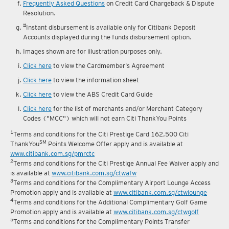
Frequently Asked Questions
on Credit Card Chargeback & Dispute
Resolution.
#
Instant disbursement is available only for Citibank Deposit
Accounts displayed during the funds disbursement option.
Images shown are for illustration purposes only.
Click here
to view the Cardmember's Agreement
Click here
to view the information sheet
Click here
to view the ABS Credit Card Guide
Click here
for the list of merchants and/or Merchant Category
Codes ("MCC") which will not earn Citi ThankYou Points
1
Terms and conditions for the Citi Prestige Card 162,500 Citi
SM
ThankYou
Points Welcome Offer apply and is available at
www.citibank.com.sg/pmrctc
2
Terms and conditions for the Citi Prestige Annual Fee Waiver apply and
is available at
www.citibank.com.sg/ctwafw
3
Terms and conditions for the Complimentary Airport Lounge Access
Promotion apply and is available at
www.citibank.com.sg/ctwlounge
4
Terms and conditions for the Additional Complimentary Golf Game
Promotion apply and is available at
www.citibank.com.sg/ctwgolf
5
Terms and conditions for the Complimentary Points Transfer