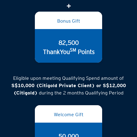
Bonus Gift
82,500
SM
ThankYou
Points
Eligible upon meeting Qualifying Spend amount of
S$10,000 (Citigold Private Client) or S$12,000
(Citigold)
during the 2 months Qualifying Period
Welcome Gift
50,000