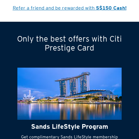
Refer a friend and be rewarded with
S$150 Cash!
Only the best offers with Citi
Turn statements
Prestige Card
into small
payments
Citi FlexiBill
#
Instant
cash to get
things done right
Sands LifeStyle Program
away
Get complimentary Sands LifeStyle membership