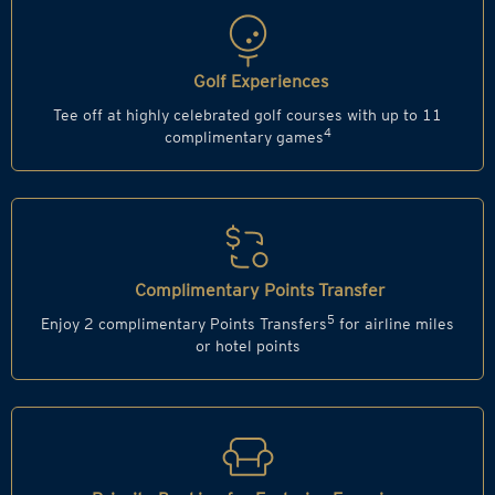
Golf Experiences
Tee off at highly celebrated golf courses with up to 11
4
complimentary games
Complimentary Points Transfer
5
Enjoy 2 complimentary Points Transfers
for airline miles
or hotel points