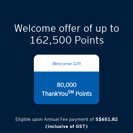
Welcome offer of up to
162,500 Points
Welcome Gift
80,000
SM
ThankYou
Points
Eligible upon Annual Fee payment of
S$651.82
(inclusive of GST)