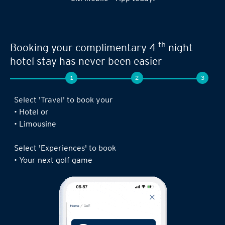
th
Booking your complimentary 4
night
hotel stay has never been easier
1
2
3
Select 'Travel' to book your
• Hotel or
• Limousine
Select 'Experiences' to book
• Your next golf game