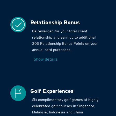
Relationship Bonus
Be rewarded for your total client
relationship and earn up to additional
30% Relationship Bonus Points on your
annual card purchases.
Show details
Golf Experiences
Six complimentary golf games at highly
celebrated golf courses in Singapore,
Malaysia, Indonesia and China