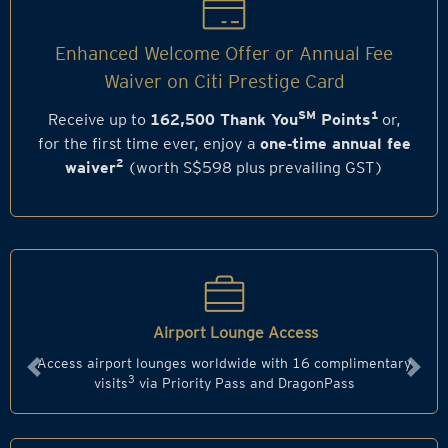
Enhanced Welcome Offer or Annual Fee
Waiver on Citi Prestige Card
SM
1
Receive up to
162,500 Thank You
Points
or,
for the first time ever, enjoy a
one‑time annual fee
2
waiver
(worth S$598 plus prevailing GST)
Airport Lounge Access
Access airport lounges worldwide with 16 complimentary
Previous
Next
3
visits
via Priority Pass and DragonPass