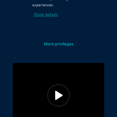
experiences
Show details
More privileges