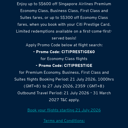
Enjoy up to S$600 off Singapore Airlines Premium
Economy Class, Business Class, First Class and
Suites fares, or up to S$300 off Economy Class
fares, when you book with your Citi Prestige Card.
Limited redemptions available on a first-come-first-
served basis!
Apply Promo Code below at flight search:
- Promo Code: CITIPRESTIGE60
for Economy Class flights
- Promo Code: CITIPRESTIGE
for Premium Economy, Business, First Class and
Suites flights Booking Period: 21 July 2026, 1000hrs
(GMT+8) to 27 July 2026, 2359 (GMT+8)
Outbound Travel Period: 21 July 2026 – 31 March
2027 T&C apply.
Book your flights starting 21 July 2026
Terms and Conditions: