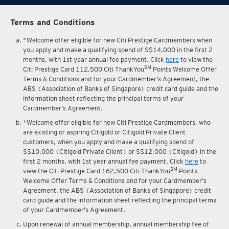
Terms and Conditions
*Welcome offer eligible for new Citi Prestige Cardmembers when
you apply and make a qualifying spend of S$14,000 in the first 2
months, with 1st year annual fee payment. Click
here
to view the
SM
Citi Prestige Card 112,500 Citi ThankYou
Points Welcome Offer
Terms & Conditions and for your Cardmember's Agreement, the
ABS (Association of Banks of Singapore) credit card guide and the
information sheet reflecting the principal terms of your
Cardmember's Agreement.
*Welcome offer eligible for new Citi Prestige Cardmembers, who
are existing or aspiring Citigold or Citigold Private Client
customers, when you apply and make a qualifying spend of
S$10,000 (Citigold Private Client) or S$12,000 (Citigold) in the
first 2 months, with 1st year annual fee payment. Click
here
to
SM
view the Citi Prestige Card 162,500 Citi ThankYou
Points
Welcome Offer Terms & Conditions and for your Cardmember's
Agreement, the ABS (Association of Banks of Singapore) credit
card guide and the information sheet reflecting the principal terms
of your Cardmember's Agreement.
Upon renewal of annual membership, annual membership fee of