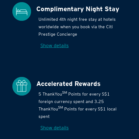
Complimentary Night Stay
Unlimited 4th night free stay at hotels
worldwide when you book via the Citi
Prestige Concierge
Show details
Accelerated Rewards
SM
5 ThankYou
Points for every S$1
foreign currency spent and 3.25
SM
ThankYou
Points for every S$1 local
spent
Show details