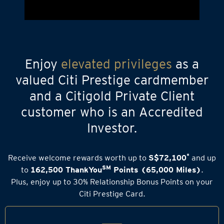
Enjoy
elevated privileges
as a
valued Citi Prestige cardmember
and a Citigold Private Client
customer who is an Accredited
Investor.
*
Receive welcome rewards worth up to
S$72,100
and up
SM
to
162,500 ThankYou
Points (65,000 Miles)
.
Plus, enjoy up to 30% Relationship Bonus Points on your
Citi Prestige Card.