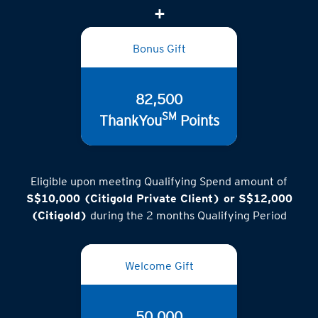
Bonus Gift
82,500
SM
ThankYou
Points
Eligible upon meeting Qualifying Spend amount of
S$10,000 (Citigold Private Client) or S$12,000
(Citigold)
during the 2 months Qualifying Period
Welcome Gift
50,000