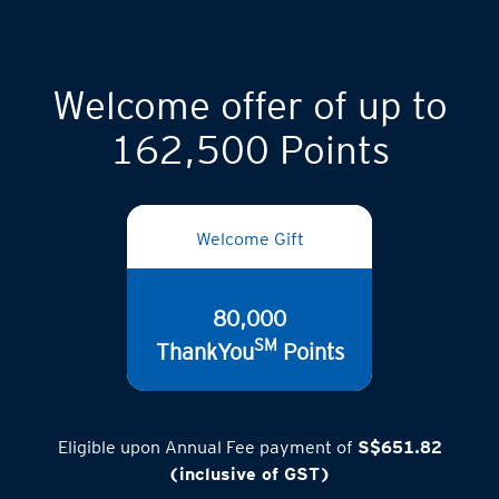
Welcome offer of up to
162,500 Points
Welcome Gift
80,000
SM
ThankYou
Points
Eligible upon Annual Fee payment of
S$651.82
(inclusive of GST)