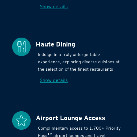
Show details
Haute Dining
Indulge in a truly unforgettable
experience, exploring diverse cuisines at
the selection of the finest restaurants
Show details
Airport Lounge Access
Complimentary access to 1,700+ Priority
TM
Pass
airport lounges and travel