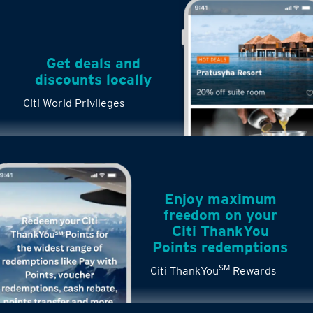
Get deals and
discounts locally
Citi World Privileges
Enjoy maximum
freedom on your
Citi ThankYou
Points redemptions
SM
Citi ThankYou
Rewards