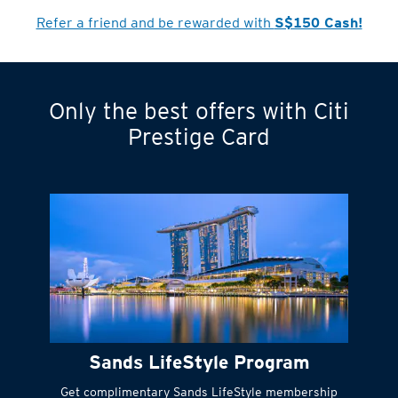
Refer a friend and be rewarded with
S$150 Cash!
Only the best offers with Citi
Turn statements
Prestige Card
into small
payments
Citi FlexiBill
#
Instant
cash to get
things done right
Sands LifeStyle Program
away
Get complimentary Sands LifeStyle membership