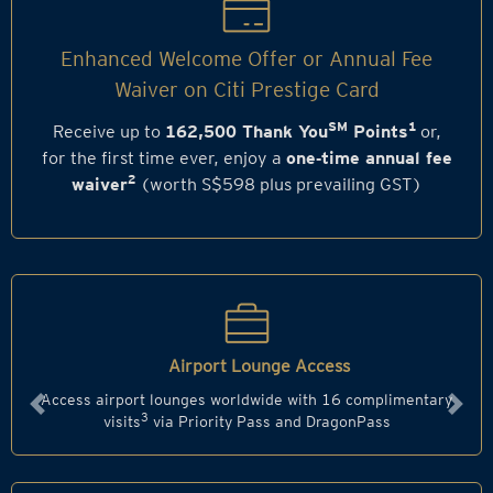
Enhanced Welcome Offer or Annual Fee
Waiver on Citi Prestige Card
SM
1
Receive up to
162,500 Thank You
Points
or,
for the first time ever, enjoy a
one‑time annual fee
2
waiver
(worth S$598 plus prevailing GST)
Airport Lounge Access
Access airport lounges worldwide with 16 complimentary
Previous
Next
3
visits
via Priority Pass and DragonPass