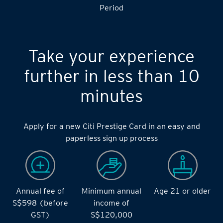
Period
Take your experience
further in less than 10
minutes
Apply for a new Citi Prestige Card in an easy and
paperless sign up process
Annual fee of
Minimum annual
Age 21 or older
S$598 (before
income of
GST)
S$120,000