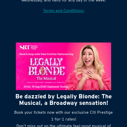
Terms and Conditions:
Be dazzled by Legally Blonde: The
Musical, a Broadway sensation!
Book your tickets now with our exclusive Citi Prestige
1-for-1 rates!
Don’t miss out on the ultimate feel-good musical of