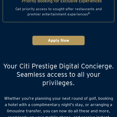
Priority Booking for Exclusive Experiences
Get priority access to sought-after restaurants and
6
premier entertainment experiences
Apply Now
Your Citi Prestige Digital Concierge.
Seamless access to all your
privileges.
Whether you're planning your next round of golf, booking
a hotel with a complimentary night's stay, or arranging a
limousine transfer, you can now do all these and more,