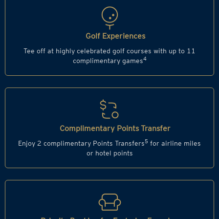
Golf Experiences
Tee off at highly celebrated golf courses with up to 11
4
complimentary games
Complimentary Points Transfer
5
Enjoy 2 complimentary Points Transfers
for airline miles
or hotel points