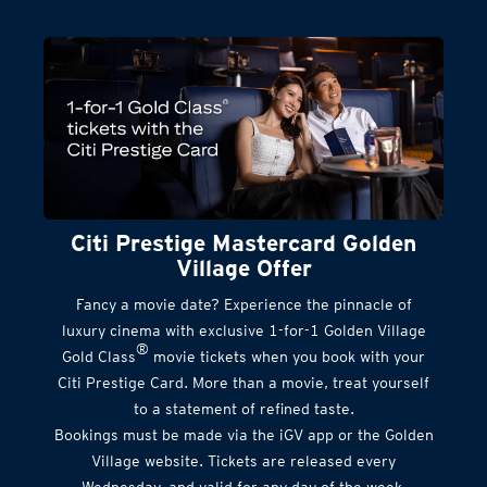
Citi Prestige Mastercard Golden
Village Offer
Fancy a movie date? Experience the pinnacle of
luxury cinema with exclusive 1-for-1 Golden Village
®
Gold Class
movie tickets when you book with your
Citi Prestige Card. More than a movie, treat yourself
to a statement of refined taste.
Bookings must be made via the iGV app or the Golden
Village website. Tickets are released every
Wednesday, and valid for any day of the week.