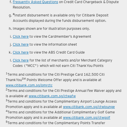
Frequently Asked Questions
on Credit Card Chargeback & Dispute
Resolution.
#
Instant disbursement is available only for Citibank Deposit
Accounts displayed during the funds disbursement option.
Images shown are for illustration purposes only.
Click here
to view the Cardmember's Agreement
Click here
to view the information sheet
Click here
to view the ABS Credit Card Guide
Click here
for the list of merchants and/or Merchant Category
Codes ("MCC") which will not earn Citi ThankYou Points
1
Terms and conditions for the Citi Prestige Card 162,500 Citi
SM
ThankYou
Points Welcome Offer apply and is available at
www.citibank.com.sg/pmrctc
2
Terms and conditions for the Citi Prestige Annual Fee Waiver apply and
is available at
www.citibank.com.sg/ctwafw
3
Terms and conditions for the Complimentary Airport Lounge Access
Promotion apply and is available at
www.citibank.com.sg/ctwlounge
4
Terms and conditions for the Additional Complimentary Golf Game
Promotion apply and is available at
www.citibank.com.sg/ctwgolf
5
Terms and conditions for the Complimentary Points Transfer