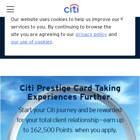
Our website uses cookies to help us improve our
services to you. By continuing to browse the
site you are agreeing to our
privacy policy
and
our use of cookies
.
Citi Prestige Card
Taking
Experiences Further
.
Start your Citi journey and be rewarded
for your total client
relationship - earn up
*
to 162,500 Points
when you apply.