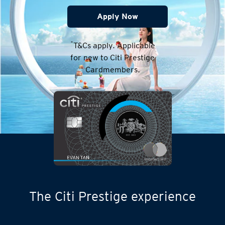
Apply Now
*
T&Cs apply. Applicable
for new to Citi Prestige
Cardmembers.
The Citi Prestige experience