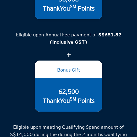
SM
ThankYou
Points
Eligible upon Annual Fee payment of
S$651.82
(inclusive GST)
Bonus Gift
62,500
SM
ThankYou
Points
Eligible upon meeting Qualifying Spend amount of
S$14,000 during the during the 2 months Qualifying