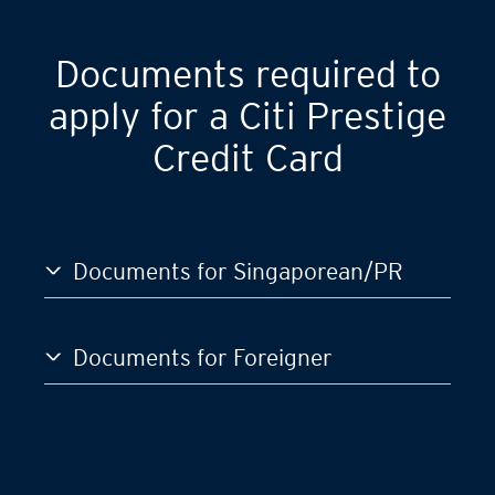
Documents required to
apply for a Citi Prestige
Credit Card
Documents for Singaporean/PR
Documents for Foreigner