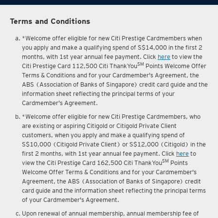
Terms and Conditions
*Welcome offer eligible for new Citi Prestige Cardmembers when
you apply and make a qualifying spend of S$14,000 in the first 2
months, with 1st year annual fee payment. Click
here
to view the
SM
Citi Prestige Card 112,500 Citi ThankYou
Points Welcome Offer
Terms & Conditions and for your Cardmember's Agreement, the
ABS (Association of Banks of Singapore) credit card guide and the
information sheet reflecting the principal terms of your
Cardmember's Agreement.
*Welcome offer eligible for new Citi Prestige Cardmembers, who
are existing or aspiring Citigold or Citigold Private Client
customers, when you apply and make a qualifying spend of
S$10,000 (Citigold Private Client) or S$12,000 (Citigold) in the
first 2 months, with 1st year annual fee payment. Click
here
to
SM
view the Citi Prestige Card 162,500 Citi ThankYou
Points
Welcome Offer Terms & Conditions and for your Cardmember's
Agreement, the ABS (Association of Banks of Singapore) credit
card guide and the information sheet reflecting the principal terms
of your Cardmember's Agreement.
Upon renewal of annual membership, annual membership fee of