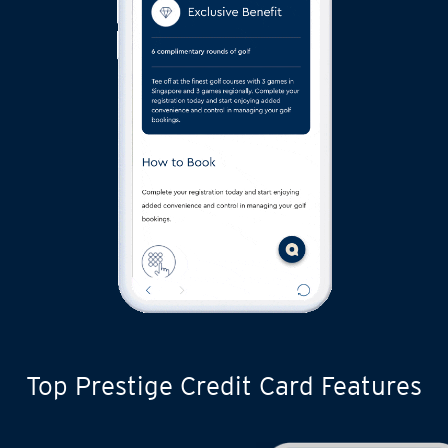
Top Prestige Credit Card Features