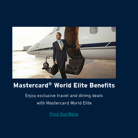
Mastercard
®
World Elite Benefits
Enjoy exclusive travel and dining deals
with Mastercard World Elite
Find Out More