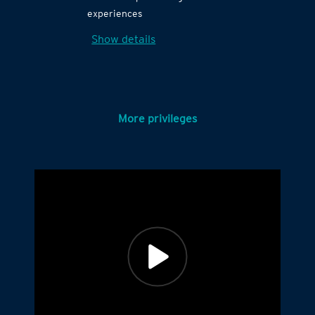
experiences
Show details
More privileges