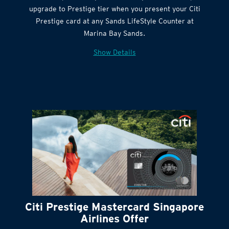
Citi Quick Cash
upgrade to Prestige tier when you present your Citi
Prestige card at any Sands LifeStyle Counter at
Marina Bay Sands.
Show Details
Citi Prestige Mastercard Singapore
Airlines Offer