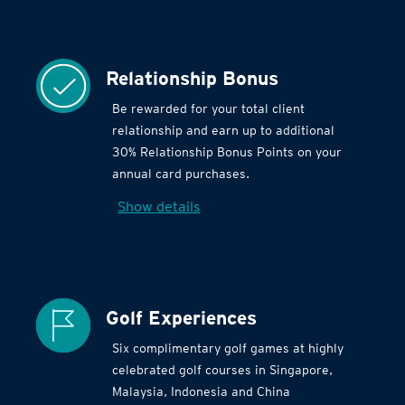
Relationship Bonus
Be rewarded for your total client
relationship and earn up to additional
30% Relationship Bonus Points on your
annual card purchases.
Show details
Golf Experiences
Six complimentary golf games at highly
celebrated golf courses in Singapore,
Malaysia, Indonesia and China