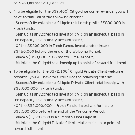
S$598 (before GST) applies.
*
*To be eligible for the S$9,400
Citigold welcome rewards, you will
have to fulfill all of the following criteria:-
- Successfully establish a Citigold relationship with S$800,000 in
Fresh Funds,
- Sign up as an Accredited Investor (AI) on an individual basis in
the capacity as a primary accountholder,
- Of the S$800,000 in Fresh Funds, invest and/or insure
S$450,000 before the end of the Welcome Period,
- Place S$350,000 in a 6-month Time Deposit,
- Maintain the Citigold relationship up to point of reward fulfilment.
*
To be eligible for the S$72,100
Citigold Private Client welcome
rewards, you will have to fulfill all of the following criteria:-
- Successfully establish a Citigold Private Client relationship with
S$5,000,000 in Fresh Funds,
- Sign up as an Accredited Investor (AI) on an individual basis in
the capacity as a primary accountholder,
- Of the S$5,000,000 in Fresh Funds, invest and/or insure
S$3,500,000 before the end of the Welcome Period,
- Place S$1,500,000 in a 6-month Time Deposit,
- Maintain the Citigold Private Client relationship up to point of
reward fulfilment.