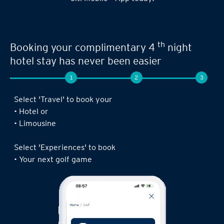
th
Booking your complimentary 4
night
hotel stay has never been easier
1
2
3
Select 'Travel' to book your
• Hotel or
• Limousine
Select 'Experiences' to book
• Your next golf game