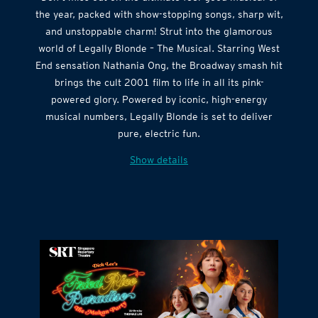
the year, packed with show-stopping songs, sharp wit,
and unstoppable charm! Strut into the glamorous
world of Legally Blonde – The Musical. Starring West
End sensation Nathania Ong, the Broadway smash hit
brings the cult 2001 film to life in all its pink-
powered glory. Powered by iconic, high-energy
musical numbers, Legally Blonde is set to deliver
pure, electric fun.
Show details