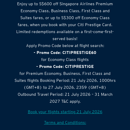
Enjoy up to S$600 off Singapore Airlines Premium
Economy Class, Business Class, First Class and
Suites fares, or up to S$300 off Economy Class
fares, when you book with your Citi Prestige Card.
Limited redemptions available on a first-come-first-
served basis!
Apply Promo Code below at flight search:
- Promo Code: CITIPRESTIGE60
for Economy Class flights
- Promo Code: CITIPRESTIGE
for Premium Economy, Business, First Class and
Suites flights Booking Period: 21 July 2026, 1000hrs
(GMT+8) to 27 July 2026, 2359 (GMT+8)
Outbound Travel Period: 21 July 2026 – 31 March
2027 T&C apply.
Book your flights starting 21 July 2026
Terms and Conditions: