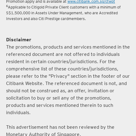
Promotion apply and is available at
www.citibank.com.sg/ctwpt
6
Applicable to Citigold Private Client customers with a minimum of
S$1,500,000 in Assets Under Management, who are Accredited
Investors and also Citi Prestige cardmembers.
Disclaimer
The promotions, products and services mentioned in the
referenced document are not offered to individuals
resident in certain countries/jurisdictions. For the
comprehensive list of these countries/jurisdictions,
please refer to the "Privacy" section in the footer of our
Citibank Website. The referenced document is not, and
should not be construed as, an offer, invitation or
solicitation to buy or sell any of the promotions,
products and services mentioned therein to such
individuals.
This advertisement has not been reviewed by the
Monetary Authority of Singapore.