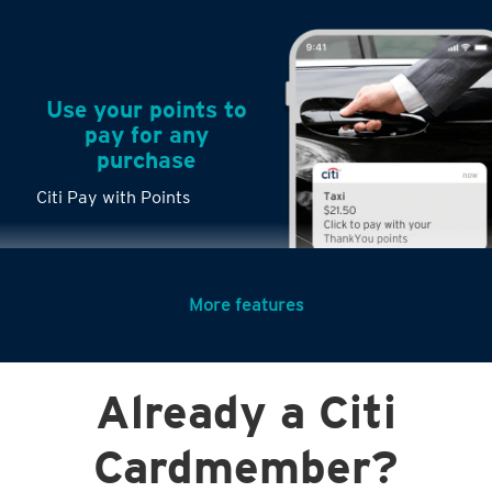
Use your points to
pay for any
purchase
Citi Pay with Points
More features
Turn any big
Already a Citi
purchases into
small payments
Cardmember?
Citi PayLite