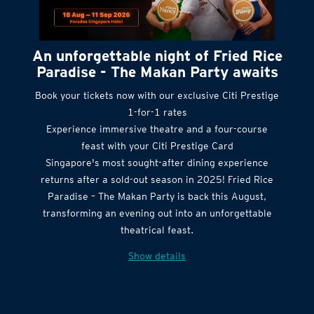
An unforgettable night of Fried Rice
Paradise - The Makan Party awaits
Book your tickets now with our exclusive Citi Prestige
1-for-1 rates
Experience immersive theatre and a four-course
feast with your Citi Prestige Card
Singapore's most sought-after dining experience
returns after a sold-out season in 2025! Fried Rice
Paradise – The Makan Party is back this August,
transforming an evening out into an unforgettable
theatrical feast.
Show details