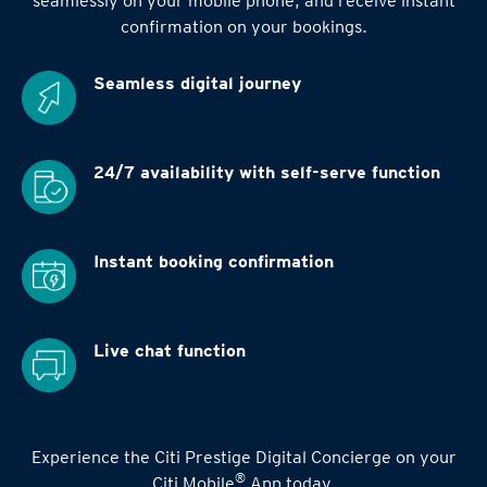
seamlessly on your mobile phone, and receive instant
confirmation on your bookings.
Seamless digital
journey
24/7 availability
with self-serve function
Instant booking
confirmation
Live chat function
Experience the Citi Prestige Digital Concierge on your
®
Citi Mobile
App today.