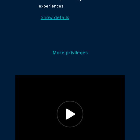
experiences
Show details
More privileges