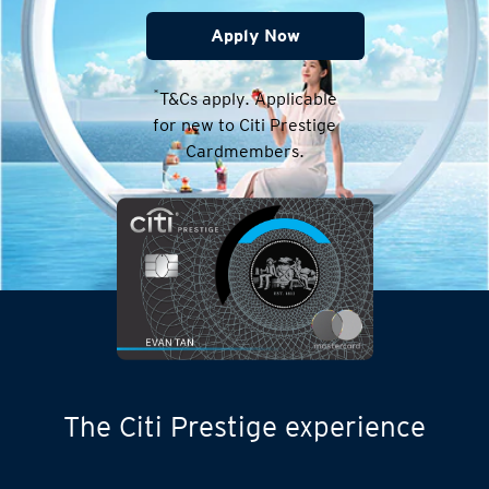
Apply Now
*
T&Cs apply. Applicable
for new to Citi Prestige
Cardmembers.
The Citi Prestige experience