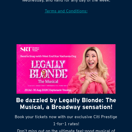
Terms and Conditions:
Be dazzled by Legally Blonde: The
Musical, a Broadway sensation!
Book your tickets now with our exclusive Citi Prestige
1-for-1 rates!
Don’t miss out on the ultimate feel-good musical of