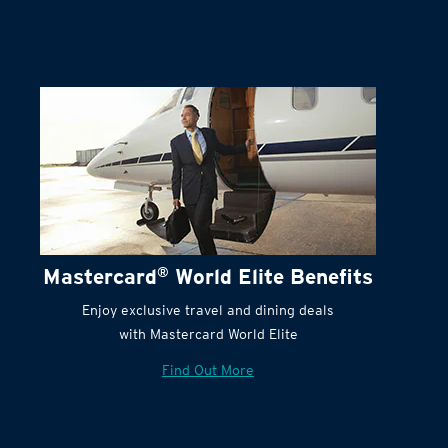
Mastercard
®
World Elite Benefits
Enjoy exclusive travel and dining deals
with Mastercard World Elite
Find Out More