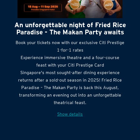
An unforgettable night of Fried Rice
Paradise - The Makan Party awaits
Book your tickets now with our exclusive Citi Prestige
1-for-1 rates
Experience immersive theatre and a four-course
feast with your Citi Prestige Card
Singapore's most sought-after dining experience
returns after a sold-out season in 2025! Fried Rice
Paradise – The Makan Party is back this August,
transforming an evening out into an unforgettable
theatrical feast.
Show details