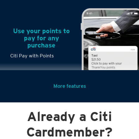
Use your points to
pay for any
purchase
Citi Pay with Points
More features
Turn any big
Already a Citi
purchases into
small payments
Cardmember?
Citi PayLite