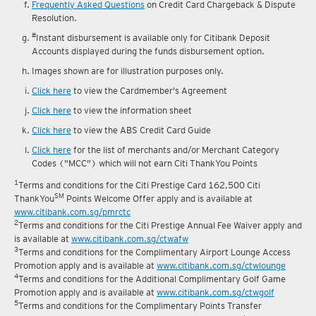
Frequently Asked Questions
on Credit Card Chargeback & Dispute
Resolution.
#
Instant disbursement is available only for Citibank Deposit
Accounts displayed during the funds disbursement option.
Images shown are for illustration purposes only.
Click here
to view the Cardmember's Agreement
Click here
to view the information sheet
Click here
to view the ABS Credit Card Guide
Click here
for the list of merchants and/or Merchant Category
Codes ("MCC") which will not earn Citi ThankYou Points
1
Terms and conditions for the Citi Prestige Card 162,500 Citi
SM
ThankYou
Points Welcome Offer apply and is available at
www.citibank.com.sg/pmrctc
2
Terms and conditions for the Citi Prestige Annual Fee Waiver apply and
is available at
www.citibank.com.sg/ctwafw
3
Terms and conditions for the Complimentary Airport Lounge Access
Promotion apply and is available at
www.citibank.com.sg/ctwlounge
4
Terms and conditions for the Additional Complimentary Golf Game
Promotion apply and is available at
www.citibank.com.sg/ctwgolf
5
Terms and conditions for the Complimentary Points Transfer