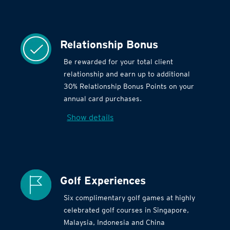
Relationship Bonus
Be rewarded for your total client
relationship and earn up to additional
30% Relationship Bonus Points on your
annual card purchases.
Show details
Golf Experiences
Six complimentary golf games at highly
celebrated golf courses in Singapore,
Malaysia, Indonesia and China