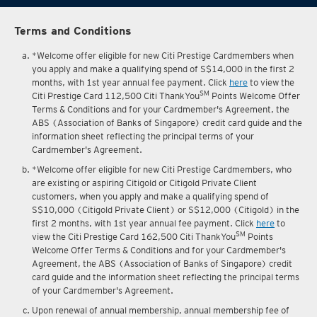
Terms and Conditions
*Welcome offer eligible for new Citi Prestige Cardmembers when
you apply and make a qualifying spend of S$14,000 in the first 2
months, with 1st year annual fee payment. Click
here
to view the
SM
Citi Prestige Card 112,500 Citi ThankYou
Points Welcome Offer
Terms & Conditions and for your Cardmember's Agreement, the
ABS (Association of Banks of Singapore) credit card guide and the
information sheet reflecting the principal terms of your
Cardmember's Agreement.
*Welcome offer eligible for new Citi Prestige Cardmembers, who
are existing or aspiring Citigold or Citigold Private Client
customers, when you apply and make a qualifying spend of
S$10,000 (Citigold Private Client) or S$12,000 (Citigold) in the
first 2 months, with 1st year annual fee payment. Click
here
to
SM
view the Citi Prestige Card 162,500 Citi ThankYou
Points
Welcome Offer Terms & Conditions and for your Cardmember's
Agreement, the ABS (Association of Banks of Singapore) credit
card guide and the information sheet reflecting the principal terms
of your Cardmember's Agreement.
Upon renewal of annual membership, annual membership fee of