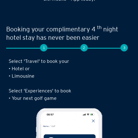
th
Booking your complimentary 4
night
hotel stay has never been easier
1
2
3
Select 'Travel' to book your
• Hotel or
• Limousine
Select 'Experiences' to book
• Your next golf game