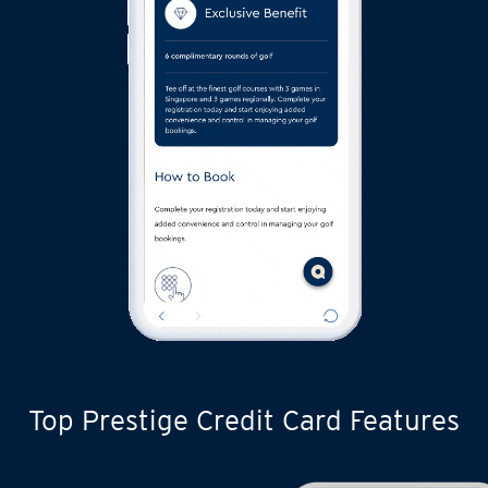
Top Prestige Credit Card Features