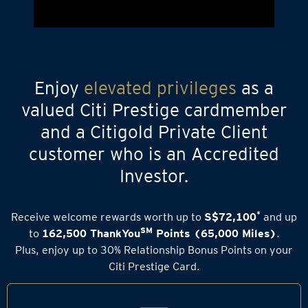
Enjoy
elevated privileges
as a
valued Citi Prestige cardmember
and a Citigold Private Client
customer who is an Accredited
Investor.
*
Receive welcome rewards worth up to
S$72,100
and up
SM
to
162,500 ThankYou
Points (65,000 Miles)
.
Plus, enjoy up to 30% Relationship Bonus Points on your
Citi Prestige Card.