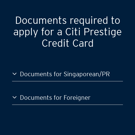
Documents required to
apply for a Citi Prestige
Credit Card
Documents for Singaporean/PR
Documents for Foreigner