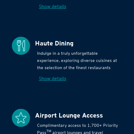
Show details
Haute Dining
Indulge in a truly unforgettable
experience, exploring diverse cuisines at
the selection of the finest restaurants
Show details
Airport Lounge Access
Complimentary access to 1,700+ Priority
TM
Pass
airport lounges and travel