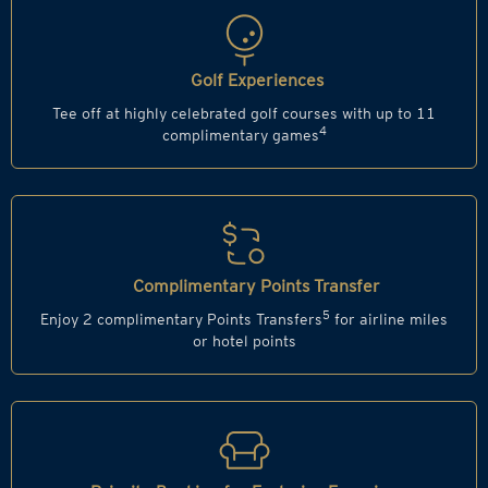
Golf Experiences
Tee off at highly celebrated golf courses with up to 11
4
complimentary games
Complimentary Points Transfer
5
Enjoy 2 complimentary Points Transfers
for airline miles
or hotel points