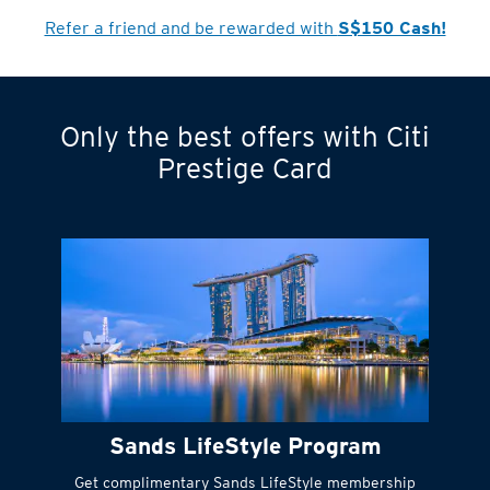
Refer a friend and be rewarded with
S$150 Cash!
Only the best offers with Citi
Turn statements
Prestige Card
into small
payments
Citi FlexiBill
#
Instant
cash to get
things done right
Sands LifeStyle Program
away
Get complimentary Sands LifeStyle membership