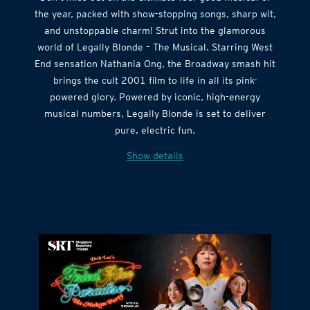
the year, packed with show-stopping songs, sharp wit,
and unstoppable charm! Strut into the glamorous
world of Legally Blonde – The Musical. Starring West
End sensation Nathania Ong, the Broadway smash hit
brings the cult 2001 film to life in all its pink-
powered glory. Powered by iconic, high-energy
musical numbers, Legally Blonde is set to deliver
pure, electric fun.
Show details