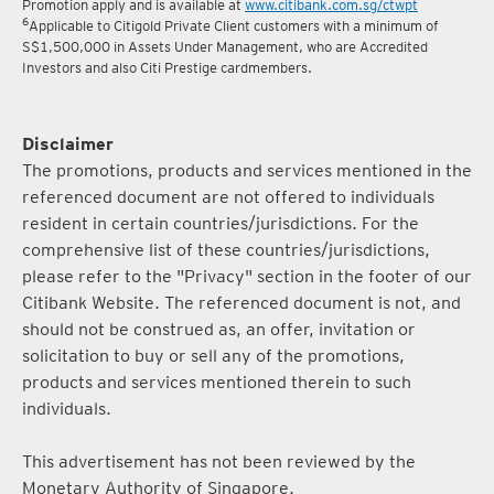
Promotion apply and is available at
www.citibank.com.sg/ctwpt
6
Applicable to Citigold Private Client customers with a minimum of
S$1,500,000 in Assets Under Management, who are Accredited
Investors and also Citi Prestige cardmembers.
Disclaimer
The promotions, products and services mentioned in the
referenced document are not offered to individuals
resident in certain countries/jurisdictions. For the
comprehensive list of these countries/jurisdictions,
please refer to the "Privacy" section in the footer of our
Citibank Website. The referenced document is not, and
should not be construed as, an offer, invitation or
solicitation to buy or sell any of the promotions,
products and services mentioned therein to such
individuals.
This advertisement has not been reviewed by the
Monetary Authority of Singapore.