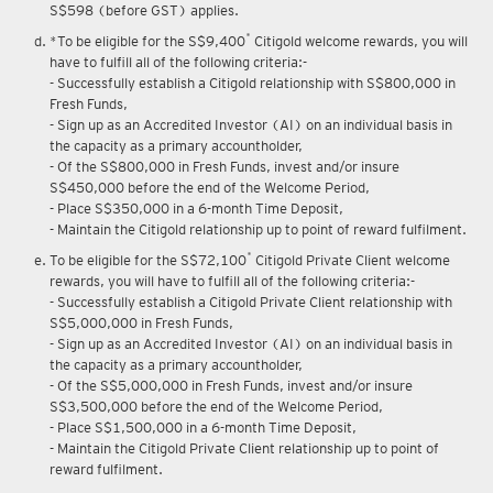
S$598 (before GST) applies.
*
*To be eligible for the S$9,400
Citigold welcome rewards, you will
have to fulfill all of the following criteria:-
- Successfully establish a Citigold relationship with S$800,000 in
Fresh Funds,
- Sign up as an Accredited Investor (AI) on an individual basis in
the capacity as a primary accountholder,
- Of the S$800,000 in Fresh Funds, invest and/or insure
S$450,000 before the end of the Welcome Period,
- Place S$350,000 in a 6-month Time Deposit,
- Maintain the Citigold relationship up to point of reward fulfilment.
*
To be eligible for the S$72,100
Citigold Private Client welcome
rewards, you will have to fulfill all of the following criteria:-
- Successfully establish a Citigold Private Client relationship with
S$5,000,000 in Fresh Funds,
- Sign up as an Accredited Investor (AI) on an individual basis in
the capacity as a primary accountholder,
- Of the S$5,000,000 in Fresh Funds, invest and/or insure
S$3,500,000 before the end of the Welcome Period,
- Place S$1,500,000 in a 6-month Time Deposit,
- Maintain the Citigold Private Client relationship up to point of
reward fulfilment.