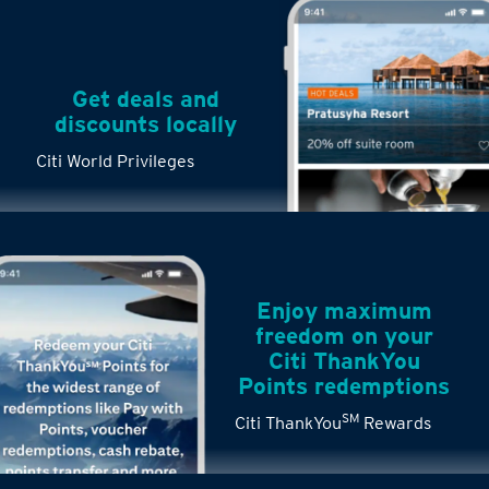
Get deals and
discounts locally
Citi World Privileges
Enjoy maximum
freedom on your
Citi ThankYou
Points redemptions
SM
Citi ThankYou
Rewards