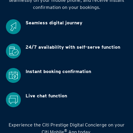
seamlessly on your mobile phone, and receive instant
confirmation on your bookings.
Seamless digital
journey
24/7 availability
with self-serve function
Instant booking
confirmation
Live chat function
Experience the Citi Prestige Digital Concierge on your
®
Citi Mobile
App today.