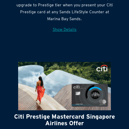
Citi Quick Cash
upgrade to Prestige tier when you present your Citi
Prestige card at any Sands LifeStyle Counter at
Marina Bay Sands.
Show Details
Citi Prestige Mastercard Singapore
Airlines Offer