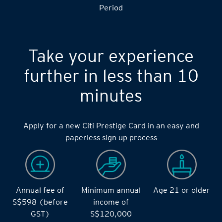
Period
Take your experience
further in less than 10
minutes
Apply for a new Citi Prestige Card in an easy and
paperless sign up process
Annual fee of
Minimum annual
Age 21 or older
S$598 (before
income of
GST)
S$120,000