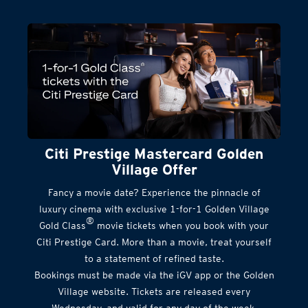
Citi Prestige Mastercard Golden
Village Offer
Fancy a movie date? Experience the pinnacle of
luxury cinema with exclusive 1-for-1 Golden Village
®
Gold Class
movie tickets when you book with your
Citi Prestige Card. More than a movie, treat yourself
to a statement of refined taste.
Bookings must be made via the iGV app or the Golden
Village website. Tickets are released every
Wednesday, and valid for any day of the week.