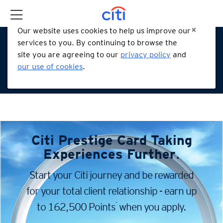
Our website uses cookies to help us improve our
services to you. By continuing to browse the
site you are agreeing to our
privacy policy
and
our use of cookies
.
Citi Prestige Card
Taking
Experiences Further
.
Start your Citi journey and be rewarded
for your total client
relationship - earn up
*
to 162,500 Points
when you apply.