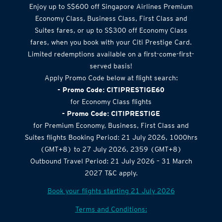
Enjoy up to S$600 off Singapore Airlines Premium
Economy Class, Business Class, First Class and
Suites fares, or up to S$300 off Economy Class
fares, when you book with your Citi Prestige Card.
Limited redemptions available on a first-come-first-
served basis!
Apply Promo Code below at flight search:
- Promo Code: CITIPRESTIGE60
for Economy Class flights
- Promo Code: CITIPRESTIGE
for Premium Economy, Business, First Class and
Suites flights Booking Period: 21 July 2026, 1000hrs
(GMT+8) to 27 July 2026, 2359 (GMT+8)
Outbound Travel Period: 21 July 2026 – 31 March
2027 T&C apply.
Book your flights starting 21 July 2026
Terms and Conditions: