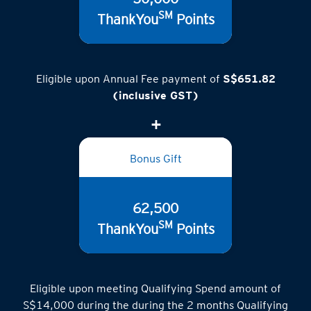
SM
ThankYou
Points
Eligible upon Annual Fee payment of
S$651.82
(inclusive GST)
Bonus Gift
62,500
SM
ThankYou
Points
Eligible upon meeting Qualifying Spend amount of
S$14,000 during the during the 2 months Qualifying