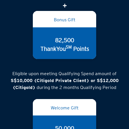
Bonus Gift
82,500
SM
ThankYou
Points
Eligible upon meeting Qualifying Spend amount of
S$10,000 (Citigold Private Client) or S$12,000
(Citigold)
during the 2 months Qualifying Period
Welcome Gift
50,000