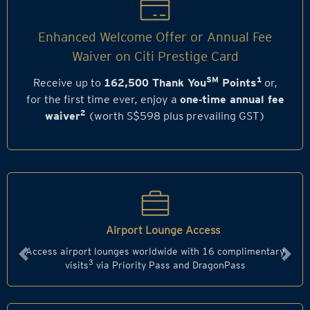
Enhanced Welcome Offer or Annual Fee
Waiver on Citi Prestige Card
SM
1
Receive up to
162,500 Thank You
Points
or,
for the first time ever, enjoy a
one‑time annual fee
2
waiver
(worth S$598 plus prevailing GST)
Airport Lounge Access
Access airport lounges worldwide with 16 complimentary
Previous
Next
3
visits
via Priority Pass and DragonPass