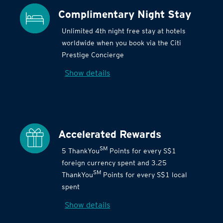
Complimentary Night Stay
Unlimited 4th night free stay at hotels
worldwide when you book via the Citi
Prestige Concierge
Show details
Accelerated Rewards
SM
5 ThankYou
Points for every S$1
foreign currency spent and 3.25
SM
ThankYou
Points for every S$1 local
spent
Show details