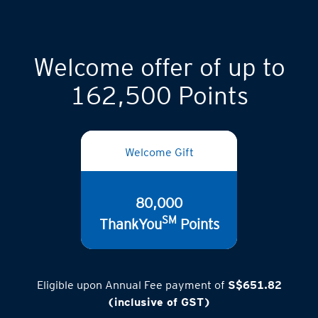
Welcome offer of up to
162,500 Points
Welcome Gift
80,000
SM
ThankYou
Points
Eligible upon Annual Fee payment of
S$651.82
(inclusive of GST)