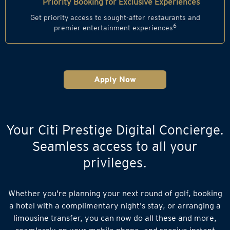
Priority Booking for Exclusive Experiences
Get priority access to sought-after restaurants and
6
premier entertainment experiences
Apply Now
Your Citi Prestige Digital Concierge.
Seamless access to all your
privileges.
Whether you're planning your next round of golf, booking
a hotel with a complimentary night's stay, or arranging a
limousine transfer, you can now do all these and more,