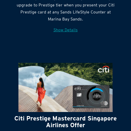
Citi Quick Cash
upgrade to Prestige tier when you present your Citi
Prestige card at any Sands LifeStyle Counter at
Marina Bay Sands.
Show Details
Citi Prestige Mastercard Singapore
Airlines Offer