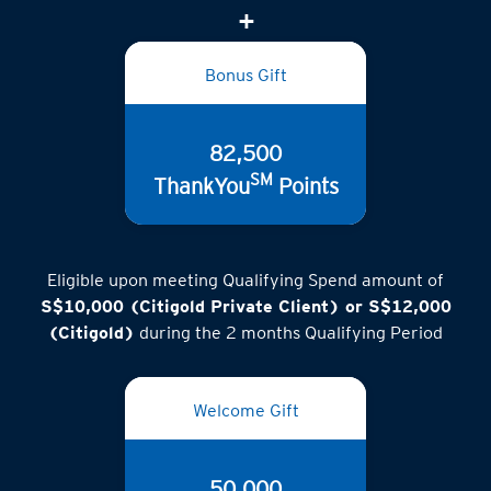
Bonus Gift
82,500
SM
ThankYou
Points
Eligible upon meeting Qualifying Spend amount of
S$10,000 (Citigold Private Client) or S$12,000
(Citigold)
during the 2 months Qualifying Period
Welcome Gift
50,000