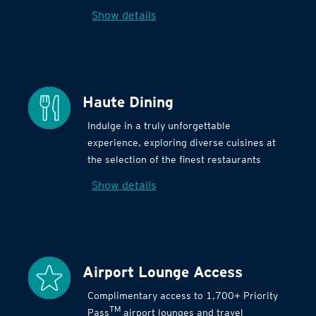
Show details
Haute Dining
Indulge in a truly unforgettable
experience, exploring diverse cuisines at
the selection of the finest restaurants
Show details
Airport Lounge Access
Complimentary access to 1,700+ Priority
TM
Pass
airport lounges and travel