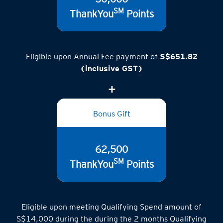
SM
ThankYou
Points
Eligible upon Annual Fee payment of
S$651.82
(inclusive GST)
Bonus Gift
62,500
SM
ThankYou
Points
Eligible upon meeting Qualifying Spend amount of
S$14,000 during the during the 2 months Qualifying