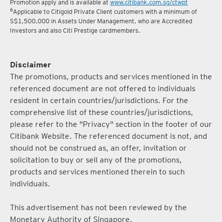
Promotion apply and is available at
www.citibank.com.sg/ctwpt
6
Applicable to Citigold Private Client customers with a minimum of
S$1,500,000 in Assets Under Management, who are Accredited
Investors and also Citi Prestige cardmembers.
Disclaimer
The promotions, products and services mentioned in the
referenced document are not offered to individuals
resident in certain countries/jurisdictions. For the
comprehensive list of these countries/jurisdictions,
please refer to the "Privacy" section in the footer of our
Citibank Website. The referenced document is not, and
should not be construed as, an offer, invitation or
solicitation to buy or sell any of the promotions,
products and services mentioned therein to such
individuals.
This advertisement has not been reviewed by the
Monetary Authority of Singapore.