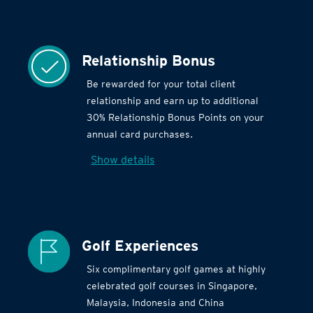
Relationship Bonus
Be rewarded for your total client
relationship and earn up to additional
30% Relationship Bonus Points on your
annual card purchases.
Show details
Golf Experiences
Six complimentary golf games at highly
celebrated golf courses in Singapore,
Malaysia, Indonesia and China