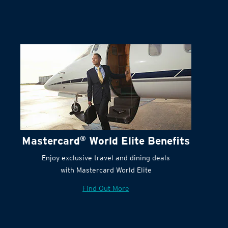
Mastercard
®
World Elite Benefits
Enjoy exclusive travel and dining deals
with Mastercard World Elite
Find Out More