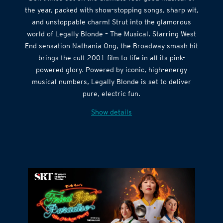
the year, packed with show-stopping songs, sharp wit,
and unstoppable charm! Strut into the glamorous
world of Legally Blonde – The Musical. Starring West
End sensation Nathania Ong, the Broadway smash hit
brings the cult 2001 film to life in all its pink-
powered glory. Powered by iconic, high-energy
musical numbers, Legally Blonde is set to deliver
pure, electric fun.
Show details