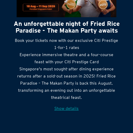
An unforgettable night of Fried Rice
Paradise - The Makan Party awaits
Book your tickets now with our exclusive Citi Prestige
1-for-1 rates
Experience immersive theatre and a four-course
feast with your Citi Prestige Card
Singapore's most sought-after dining experience
returns after a sold-out season in 2025! Fried Rice
Paradise – The Makan Party is back this August,
transforming an evening out into an unforgettable
theatrical feast.
Show details