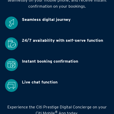
seamlessly on your mobile phone, and receive instant
confirmation on your bookings.
Seamless digital
journey
24/7 availability
with self-serve function
Instant booking
confirmation
Live chat function
Experience the Citi Prestige Digital Concierge on your
®
Citi Mobile
App today.