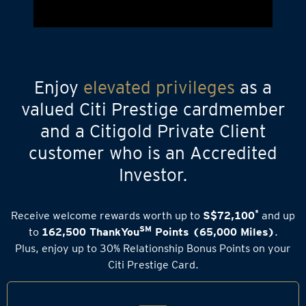
Enjoy
elevated privileges
as a
valued Citi Prestige cardmember
and a Citigold Private Client
customer who is an Accredited
Investor.
*
Receive welcome rewards worth up to
S$72,100
and up
SM
to
162,500 ThankYou
Points (65,000 Miles)
.
Plus, enjoy up to 30% Relationship Bonus Points on your
Citi Prestige Card.