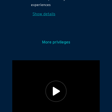
experiences
Show details
More privileges