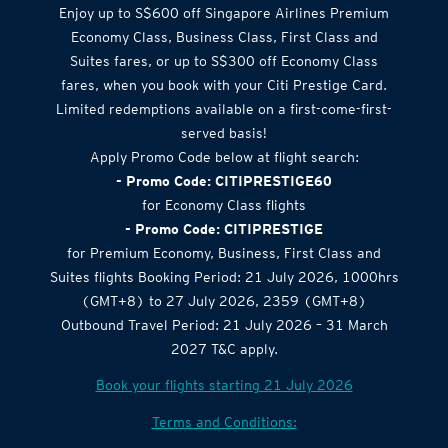
Enjoy up to S$600 off Singapore Airlines Premium
Economy Class, Business Class, First Class and
Suites fares, or up to S$300 off Economy Class
fares, when you book with your Citi Prestige Card.
Limited redemptions available on a first-come-first-
served basis!
Apply Promo Code below at flight search:
- Promo Code: CITIPRESTIGE60
for Economy Class flights
- Promo Code: CITIPRESTIGE
for Premium Economy, Business, First Class and
Suites flights Booking Period: 21 July 2026, 1000hrs
(GMT+8) to 27 July 2026, 2359 (GMT+8)
Outbound Travel Period: 21 July 2026 – 31 March
2027 T&C apply.
Book your flights starting 21 July 2026
Terms and Conditions: