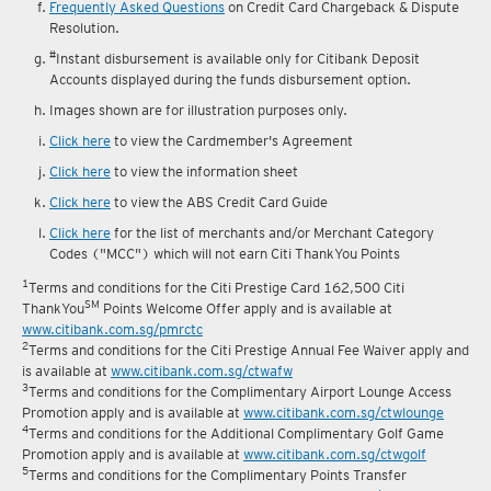
Frequently Asked Questions
on Credit Card Chargeback & Dispute
Resolution.
#
Instant disbursement is available only for Citibank Deposit
Accounts displayed during the funds disbursement option.
Images shown are for illustration purposes only.
Click here
to view the Cardmember's Agreement
Click here
to view the information sheet
Click here
to view the ABS Credit Card Guide
Click here
for the list of merchants and/or Merchant Category
Codes ("MCC") which will not earn Citi ThankYou Points
1
Terms and conditions for the Citi Prestige Card 162,500 Citi
SM
ThankYou
Points Welcome Offer apply and is available at
www.citibank.com.sg/pmrctc
2
Terms and conditions for the Citi Prestige Annual Fee Waiver apply and
is available at
www.citibank.com.sg/ctwafw
3
Terms and conditions for the Complimentary Airport Lounge Access
Promotion apply and is available at
www.citibank.com.sg/ctwlounge
4
Terms and conditions for the Additional Complimentary Golf Game
Promotion apply and is available at
www.citibank.com.sg/ctwgolf
5
Terms and conditions for the Complimentary Points Transfer