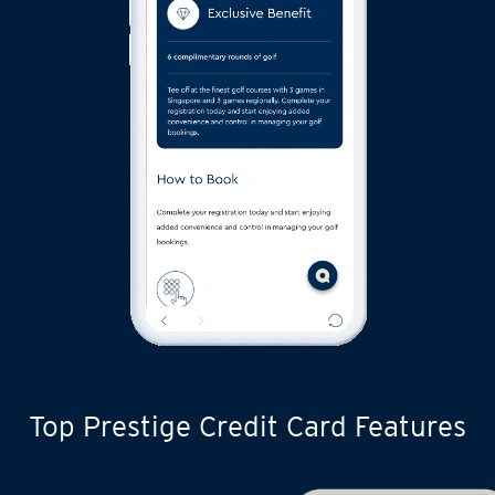
Top Prestige Credit Card Features