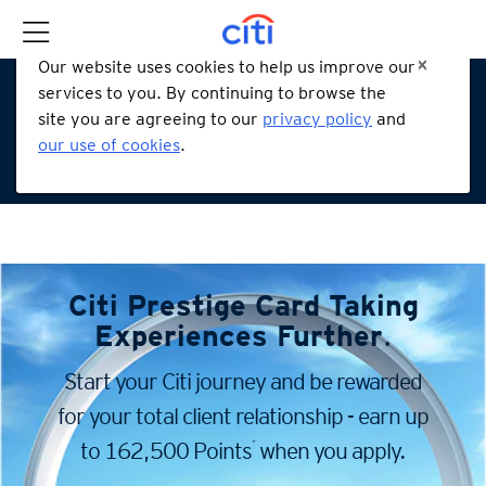
Our website uses cookies to help us improve our
services to you. By continuing to browse the
site you are agreeing to our
privacy policy
and
our use of cookies
.
Citi Prestige Card
Taking
Experiences Further
.
Start your Citi journey and be rewarded
for your total client
relationship - earn up
*
to 162,500 Points
when you apply.