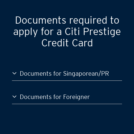
Documents required to
apply for a Citi Prestige
Credit Card
Documents for Singaporean/PR
Documents for Foreigner