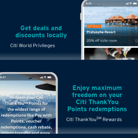
Get deals and
discounts locally
Citi World Privileges
Enjoy maximum
freedom on your
Citi ThankYou
Points redemptions
SM
Citi ThankYou
Rewards