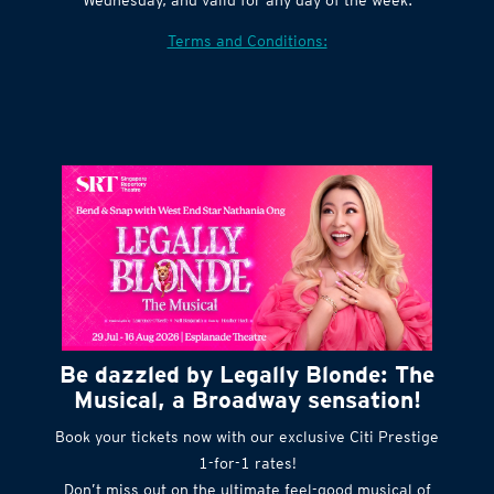
Terms and Conditions:
Be dazzled by Legally Blonde: The
Musical, a Broadway sensation!
Book your tickets now with our exclusive Citi Prestige
1-for-1 rates!
Don’t miss out on the ultimate feel-good musical of