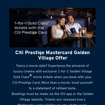
Citi Prestige Mastercard Golden
Village Offer
Fancy a movie date? Experience the pinnacle of
luxury cinema with exclusive 1-for-1 Golden Village
®
Gold Class
movie tickets when you book with your
Citi Prestige Card. More than a movie, treat yourself
to a statement of refined taste.
Bookings must be made via the iGV app or the Golden
Village website. Tickets are released every
Wednesday, and valid for any day of the week.