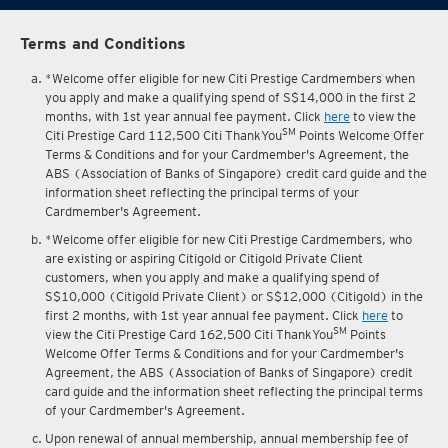
Terms and Conditions
*Welcome offer eligible for new Citi Prestige Cardmembers when
you apply and make a qualifying spend of S$14,000 in the first 2
months, with 1st year annual fee payment. Click
here
to view the
SM
Citi Prestige Card 112,500 Citi ThankYou
Points Welcome Offer
Terms & Conditions and for your Cardmember's Agreement, the
ABS (Association of Banks of Singapore) credit card guide and the
information sheet reflecting the principal terms of your
Cardmember's Agreement.
*Welcome offer eligible for new Citi Prestige Cardmembers, who
are existing or aspiring Citigold or Citigold Private Client
customers, when you apply and make a qualifying spend of
S$10,000 (Citigold Private Client) or S$12,000 (Citigold) in the
first 2 months, with 1st year annual fee payment. Click
here
to
SM
view the Citi Prestige Card 162,500 Citi ThankYou
Points
Welcome Offer Terms & Conditions and for your Cardmember's
Agreement, the ABS (Association of Banks of Singapore) credit
card guide and the information sheet reflecting the principal terms
of your Cardmember's Agreement.
Upon renewal of annual membership, annual membership fee of