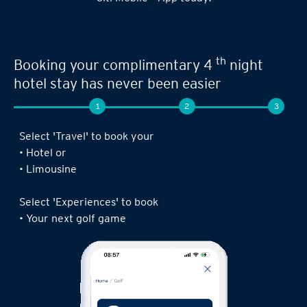
th
Booking your complimentary 4
night
hotel stay has never been easier
1
2
3
Select 'Travel' to book your
• Hotel or
• Limousine
Select 'Experiences' to book
• Your next golf game