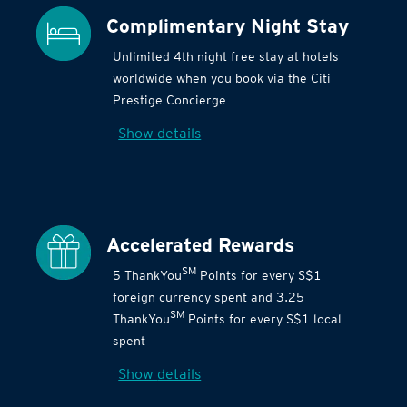
Complimentary Night Stay
Unlimited 4th night free stay at hotels
worldwide when you book via the Citi
Prestige Concierge
Show details
Accelerated Rewards
SM
5 ThankYou
Points for every S$1
foreign currency spent and 3.25
SM
ThankYou
Points for every S$1 local
spent
Show details