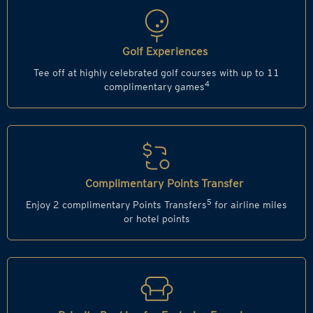
Golf Experiences
Tee off at highly celebrated golf courses with up to 11
4
complimentary games
Complimentary Points Transfer
5
Enjoy 2 complimentary Points Transfers
for airline miles
or hotel points