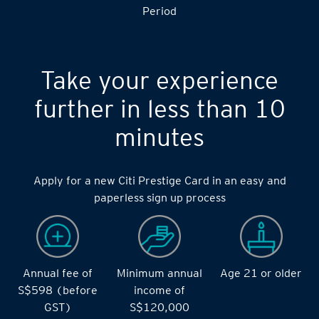
Period
Take your experience
further in less than 10
minutes
Apply for a new Citi Prestige Card in an easy and
paperless sign up process
Annual fee of
Minimum annual
Age 21 or older
S$598 (before
income of
GST)
S$120,000