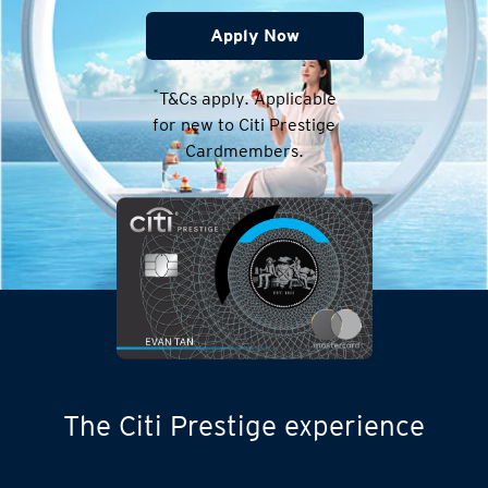
Apply Now
*
T&Cs apply. Applicable
for new to Citi Prestige
Cardmembers.
The Citi Prestige experience