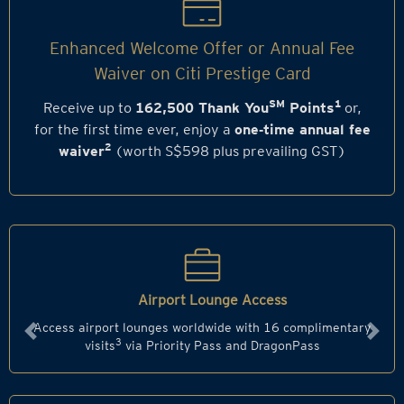
Enhanced Welcome Offer or Annual Fee
Waiver on Citi Prestige Card
SM
1
Receive up to
162,500 Thank You
Points
or,
for the first time ever, enjoy a
one‑time annual fee
2
waiver
(worth S$598 plus prevailing GST)
Airport Lounge Access
Access airport lounges worldwide with 16 complimentary
Previous
Next
3
visits
via Priority Pass and DragonPass