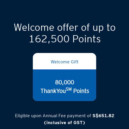
Welcome offer of up to
162,500 Points
Welcome Gift
80,000
SM
ThankYou
Points
Eligible upon Annual Fee payment of
S$651.82
(inclusive of GST)