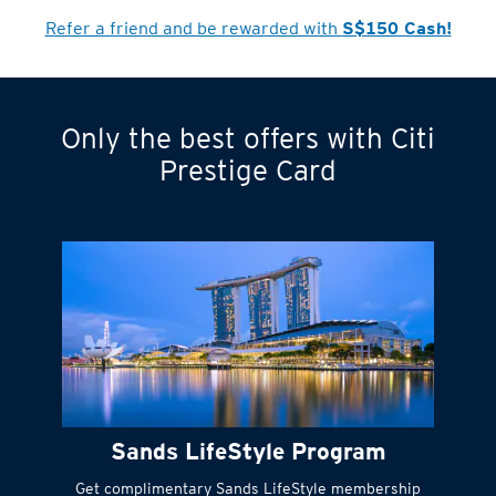
Refer a friend and be rewarded with
S$150 Cash!
Only the best offers with Citi
Turn statements
Prestige Card
into small
payments
Citi FlexiBill
#
Instant
cash to get
things done right
Sands LifeStyle Program
away
Get complimentary Sands LifeStyle membership