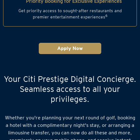
Priority Booking for Exclusive Experiences
Get priority access to sought-after restaurants and
6
premier entertainment experiences
Apply Now
Your Citi Prestige Digital Concierge.
Seamless access to all your
privileges.
Whether you're planning your next round of golf, booking
a hotel with a complimentary night's stay, or arranging a
limousine transfer, you can now do all these and more,