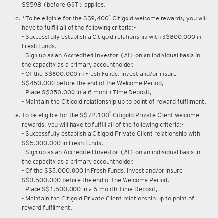
S$598 (before GST) applies.
*
*To be eligible for the S$9,400
Citigold welcome rewards, you will
have to fulfill all of the following criteria:-
- Successfully establish a Citigold relationship with S$800,000 in
Fresh Funds,
- Sign up as an Accredited Investor (AI) on an individual basis in
the capacity as a primary accountholder,
- Of the S$800,000 in Fresh Funds, invest and/or insure
S$450,000 before the end of the Welcome Period,
- Place S$350,000 in a 6-month Time Deposit,
- Maintain the Citigold relationship up to point of reward fulfilment.
*
To be eligible for the S$72,100
Citigold Private Client welcome
rewards, you will have to fulfill all of the following criteria:-
- Successfully establish a Citigold Private Client relationship with
S$5,000,000 in Fresh Funds,
- Sign up as an Accredited Investor (AI) on an individual basis in
the capacity as a primary accountholder,
- Of the S$5,000,000 in Fresh Funds, invest and/or insure
S$3,500,000 before the end of the Welcome Period,
- Place S$1,500,000 in a 6-month Time Deposit,
- Maintain the Citigold Private Client relationship up to point of
reward fulfilment.