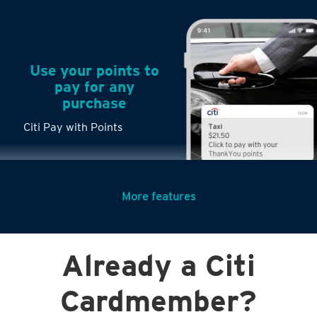
Use your points to
pay for any
purchase
Citi Pay with Points
More features
Turn any big
Already a Citi
purchases into
small payments
Cardmember?
Citi PayLite