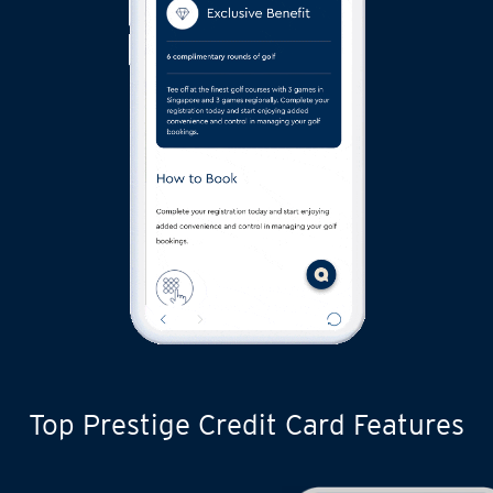
Top Prestige Credit Card Features