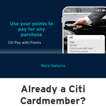
Use your points to
pay for any
purchase
Citi Pay with Points
More features
Turn any big
Already a Citi
purchases into
small payments
Cardmember?
Citi PayLite