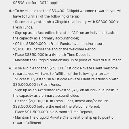
S$598 (before GST) applies.
*
*To be eligible for the S$9,400
Citigold welcome rewards, you will
have to fulfill all of the following criteria:-
- Successfully establish a Citigold relationship with S$800,000 in
Fresh Funds,
- Sign up as an Accredited Investor (AI) on an individual basis in
the capacity as a primary accountholder,
- Of the S$800,000 in Fresh Funds, invest and/or insure
S$450,000 before the end of the Welcome Period,
- Place S$350,000 in a 6-month Time Deposit,
- Maintain the Citigold relationship up to point of reward fulfilment.
*
To be eligible for the S$72,100
Citigold Private Client welcome
rewards, you will have to fulfill all of the following criteria:-
- Successfully establish a Citigold Private Client relationship with
S$5,000,000 in Fresh Funds,
- Sign up as an Accredited Investor (AI) on an individual basis in
the capacity as a primary accountholder,
- Of the S$5,000,000 in Fresh Funds, invest and/or insure
S$3,500,000 before the end of the Welcome Period,
- Place S$1,500,000 in a 6-month Time Deposit,
- Maintain the Citigold Private Client relationship up to point of
reward fulfilment.