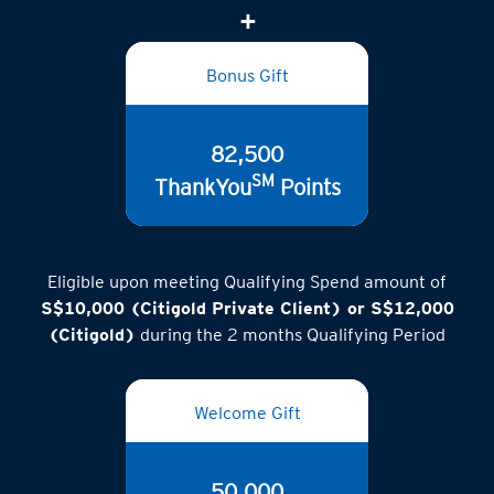
Bonus Gift
82,500
SM
ThankYou
Points
Eligible upon meeting Qualifying Spend amount of
S$10,000 (Citigold Private Client) or S$12,000
(Citigold)
during the 2 months Qualifying Period
Welcome Gift
50,000