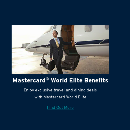
Mastercard
®
World Elite Benefits
Enjoy exclusive travel and dining deals
with Mastercard World Elite
Find Out More