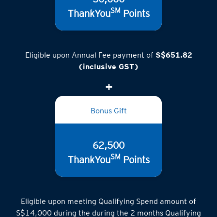
SM
ThankYou
Points
Eligible upon Annual Fee payment of
S$651.82
(inclusive GST)
Bonus Gift
62,500
SM
ThankYou
Points
Eligible upon meeting Qualifying Spend amount of
S$14,000 during the during the 2 months Qualifying