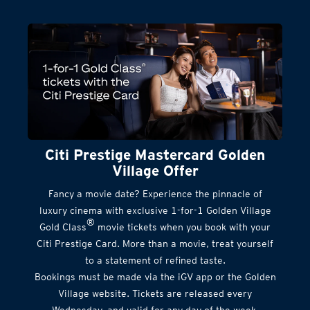
Citi Prestige Mastercard Golden
Village Offer
Fancy a movie date? Experience the pinnacle of
luxury cinema with exclusive 1-for-1 Golden Village
®
Gold Class
movie tickets when you book with your
Citi Prestige Card. More than a movie, treat yourself
to a statement of refined taste.
Bookings must be made via the iGV app or the Golden
Village website. Tickets are released every
Wednesday, and valid for any day of the week.