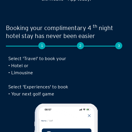
th
Booking your complimentary 4
night
hotel stay has never been easier
1
2
3
Select 'Travel' to book your
• Hotel or
• Limousine
Select 'Experiences' to book
• Your next golf game