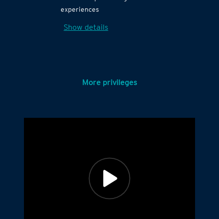
experiences
Show details
More privileges