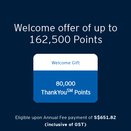
Welcome offer of up to
162,500 Points
Welcome Gift
80,000
SM
ThankYou
Points
Eligible upon Annual Fee payment of
S$651.82
(inclusive of GST)