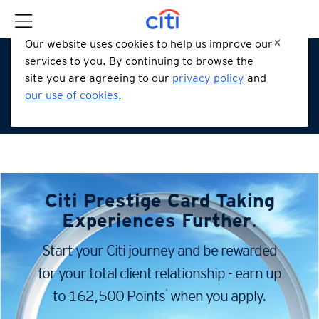
Our website uses cookies to help us improve our
services to you. By continuing to browse the
site you are agreeing to our
privacy policy
and
our use of cookies
.
Citi Prestige Card
Taking
Experiences Further
.
Start your Citi journey and be rewarded
for your total client
relationship - earn up
*
to 162,500 Points
when you apply.