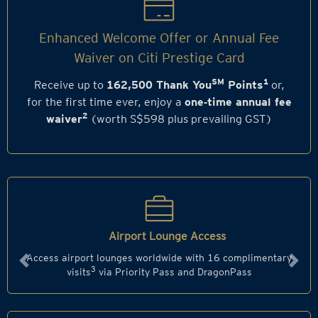
Enhanced Welcome Offer or Annual Fee
Waiver on Citi Prestige Card
SM
1
Receive up to
162,500 Thank You
Points
or,
for the first time ever, enjoy a
one‑time annual fee
2
waiver
(worth S$598 plus prevailing GST)
Airport Lounge Access
Access airport lounges worldwide with 16 complimentary
Previous
Next
3
visits
via Priority Pass and DragonPass