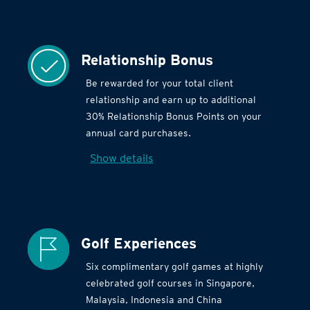
Relationship Bonus
Be rewarded for your total client
relationship and earn up to additional
30% Relationship Bonus Points on your
annual card purchases.
Show details
Golf Experiences
Six complimentary golf games at highly
celebrated golf courses in Singapore,
Malaysia, Indonesia and China