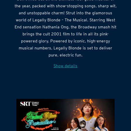
the year, packed with show-stopping songs, sharp wit,
and unstoppable charm! Strut into the glamorous
world of Legally Blonde – The Musical. Starring West
End sensation Nathania Ong, the Broadway smash hit
brings the cult 2001 film to life in all its pink-
powered glory. Powered by iconic, high-energy
musical numbers, Legally Blonde is set to deliver
pure, electric fun.
Show details