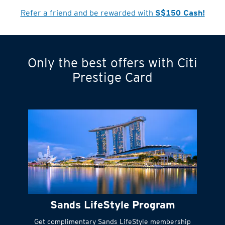
Refer a friend and be rewarded with
S$150 Cash!
Only the best offers with Citi
Turn statements
Prestige Card
into small
payments
Citi FlexiBill
#
Instant
cash to get
things done right
Sands LifeStyle Program
away
Get complimentary Sands LifeStyle membership