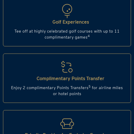
Golf Experiences
Tee off at highly celebrated golf courses with up to 11
4
complimentary games
Complimentary Points Transfer
5
Enjoy 2 complimentary Points Transfers
for airline miles
or hotel points