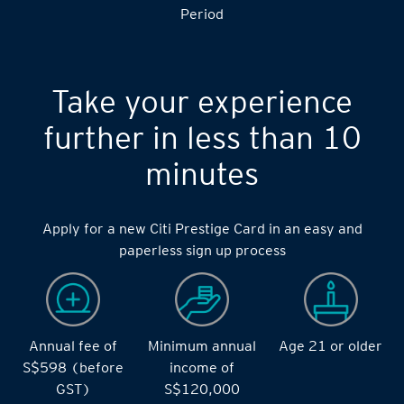
Period
Take your experience
further in less than 10
minutes
Apply for a new Citi Prestige Card in an easy and
paperless sign up process
Annual fee of
Minimum annual
Age 21 or older
S$598 (before
income of
GST)
S$120,000