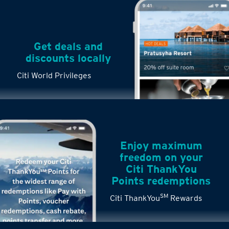
Get deals and
discounts locally
Citi World Privileges
Enjoy maximum
freedom on your
Citi ThankYou
Points redemptions
SM
Citi ThankYou
Rewards