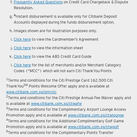
Frequently Asked Questions
on Credit Card Chargeback & Dispute
Resolution.
#
Instant disbursement is available only for Citibank Deposit
Accounts displayed during the funds disbursement option.
Images shown are for illustration purposes only.
Click here
to view the Cardmember's Agreement
Click here
to view the information sheet
Click here
to view the ABS Credit Card Guide
Click here
for the list of merchants and/or Merchant Category
Codes ("MCC") which will not earn Citi ThankYou Points
1
Terms and conditions for the Citi Prestige Card 162,500 Citi
SM
ThankYou
Points Welcome Offer apply and is available at
www.citibank.com.sg/pmrctc
2
Terms and conditions for the Citi Prestige Annual Fee Waiver apply and
is available at
www.citibank.com.sg/ctwafw
3
Terms and conditions for the Complimentary Airport Lounge Access
Promotion apply and is available at
www.citibank.com.sg/ctwlounge
4
Terms and conditions for the Additional Complimentary Golf Game
Promotion apply and is available at
www.citibank.com.sg/ctwgolf
5
Terms and conditions for the Complimentary Points Transfer