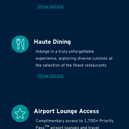
Show details
Haute Dining
Indulge in a truly unforgettable
experience, exploring diverse cuisines at
the selection of the finest restaurants
Show details
Airport Lounge Access
Complimentary access to 1,700+ Priority
TM
Pass
airport lounges and travel