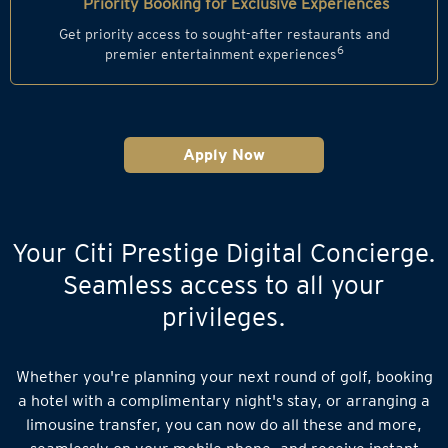
Priority Booking for Exclusive Experiences
Get priority access to sought-after restaurants and
6
premier entertainment experiences
Apply Now
Your Citi Prestige Digital Concierge.
Seamless access to all your
privileges.
Whether you're planning your next round of golf, booking
a hotel with a complimentary night's stay, or arranging a
limousine transfer, you can now do all these and more,