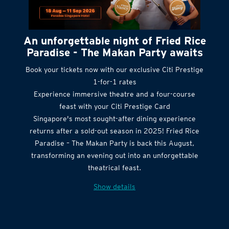
An unforgettable night of Fried Rice
Paradise - The Makan Party awaits
Book your tickets now with our exclusive Citi Prestige
1-for-1 rates
Experience immersive theatre and a four-course
feast with your Citi Prestige Card
Singapore's most sought-after dining experience
returns after a sold-out season in 2025! Fried Rice
Paradise – The Makan Party is back this August,
transforming an evening out into an unforgettable
theatrical feast.
Show details