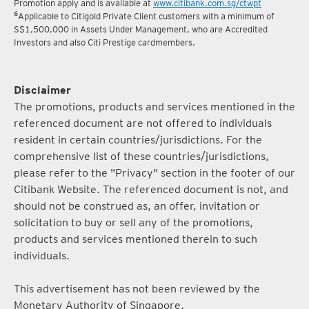
Promotion apply and is available at
www.citibank.com.sg/ctwpt
6
Applicable to Citigold Private Client customers with a minimum of
S$1,500,000 in Assets Under Management, who are Accredited
Investors and also Citi Prestige cardmembers.
Disclaimer
The promotions, products and services mentioned in the
referenced document are not offered to individuals
resident in certain countries/jurisdictions. For the
comprehensive list of these countries/jurisdictions,
please refer to the "Privacy" section in the footer of our
Citibank Website. The referenced document is not, and
should not be construed as, an offer, invitation or
solicitation to buy or sell any of the promotions,
products and services mentioned therein to such
individuals.
This advertisement has not been reviewed by the
Monetary Authority of Singapore.