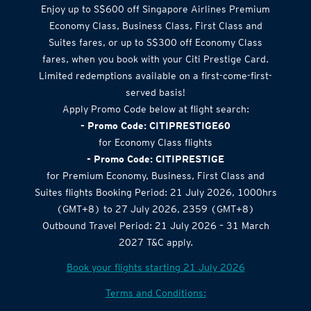
Enjoy up to S$600 off Singapore Airlines Premium
Economy Class, Business Class, First Class and
Suites fares, or up to S$300 off Economy Class
fares, when you book with your Citi Prestige Card.
Limited redemptions available on a first-come-first-
served basis!
Apply Promo Code below at flight search:
- Promo Code: CITIPRESTIGE60
for Economy Class flights
- Promo Code: CITIPRESTIGE
for Premium Economy, Business, First Class and
Suites flights Booking Period: 21 July 2026, 1000hrs
(GMT+8) to 27 July 2026, 2359 (GMT+8)
Outbound Travel Period: 21 July 2026 – 31 March
2027 T&C apply.
Book your flights starting 21 July 2026
Terms and Conditions: