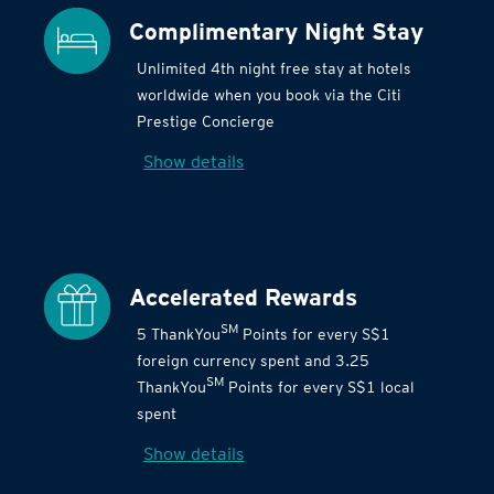
Complimentary Night Stay
Unlimited 4th night free stay at hotels
worldwide when you book via the Citi
Prestige Concierge
Show details
Accelerated Rewards
SM
5 ThankYou
Points for every S$1
foreign currency spent and 3.25
SM
ThankYou
Points for every S$1 local
spent
Show details