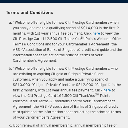
Terms and Conditions
*Welcome offer eligible for new Citi Prestige Cardmembers when
you apply and make a qualifying spend of S$14,000 in the first 2
months, with 1st year annual fee payment. Click
here
to view the
SM
Citi Prestige Card 112,500 Citi ThankYou
Points Welcome Offer
Terms & Conditions and for your Cardmember's Agreement, the
ABS (Association of Banks of Singapore) credit card guide and the
information sheet reflecting the principal terms of your
Cardmember's Agreement.
*Welcome offer eligible for new Citi Prestige Cardmembers, who
are existing or aspiring Citigold or Citigold Private Client
customers, when you apply and make a qualifying spend of
S$10,000 (Citigold Private Client) or S$12,000 (Citigold) in the
first 2 months, with 1st year annual fee payment. Click
here
to
SM
view the Citi Prestige Card 162,500 Citi ThankYou
Points
Welcome Offer Terms & Conditions and for your Cardmember's
Agreement, the ABS (Association of Banks of Singapore) credit
card guide and the information sheet reflecting the principal terms
of your Cardmember's Agreement.
Upon renewal of annual membership, annual membership fee of