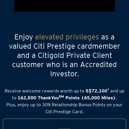
Enjoy
elevated privileges
as a
valued Citi Prestige cardmember
and a Citigold Private Client
customer who is an Accredited
Investor.
*
Receive welcome rewards worth up to
S$72,100
and up
SM
to
162,500 ThankYou
Points (65,000 Miles)
.
Plus, enjoy up to 30% Relationship Bonus Points on your
Citi Prestige Card.