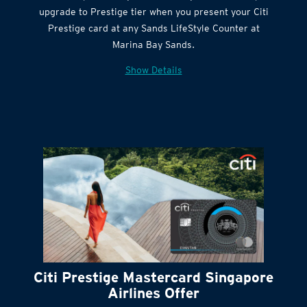
Citi Quick Cash
upgrade to Prestige tier when you present your Citi
Prestige card at any Sands LifeStyle Counter at
Marina Bay Sands.
Show Details
Citi Prestige Mastercard Singapore
Airlines Offer