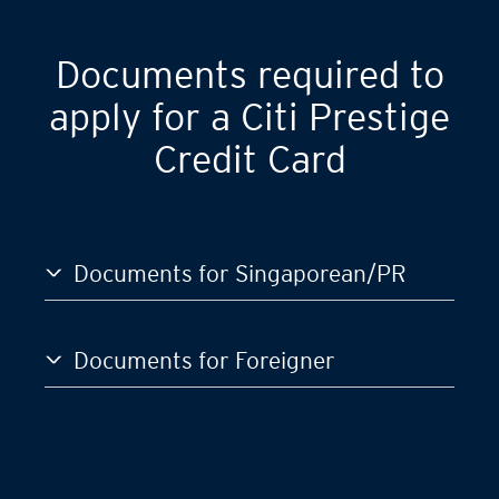
Documents required to
apply for a Citi Prestige
Credit Card
Documents for Singaporean/PR
Documents for Foreigner