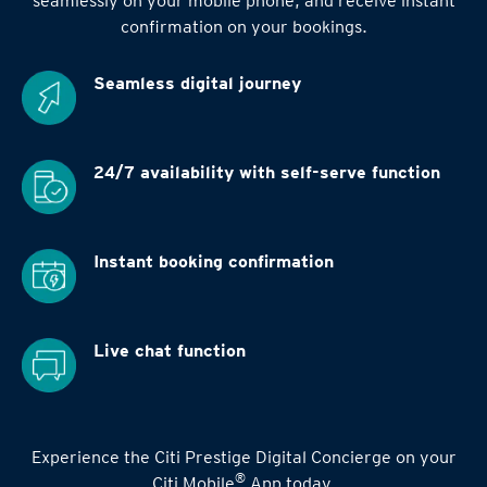
seamlessly on your mobile phone, and receive instant
confirmation on your bookings.
Seamless digital
journey
24/7 availability
with self-serve function
Instant booking
confirmation
Live chat function
Experience the Citi Prestige Digital Concierge on your
®
Citi Mobile
App today.