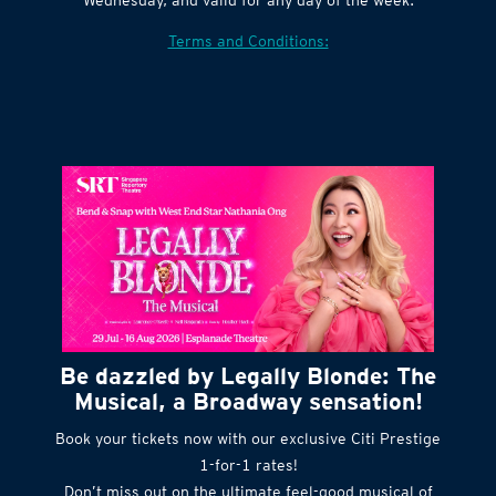
Terms and Conditions:
Be dazzled by Legally Blonde: The
Musical, a Broadway sensation!
Book your tickets now with our exclusive Citi Prestige
1-for-1 rates!
Don’t miss out on the ultimate feel-good musical of