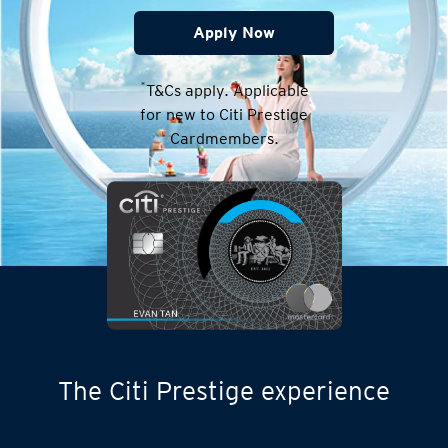
Apply Now
*
T&Cs apply. Applicable
for new to Citi Prestige
Cardmembers.
The Citi Prestige experience