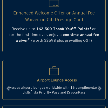
Enhanced Welcome Offer or Annual Fee
Waiver on Citi Prestige Card
SM
1
Receive up to
162,500 Thank You
Points
or,
for the first time ever, enjoy a
one‑time annual fee
2
waiver
(worth S$598 plus prevailing GST)
Airport Lounge Access
Access airport lounges worldwide with 16 complimentary
Previous
Next
3
visits
via Priority Pass and DragonPass