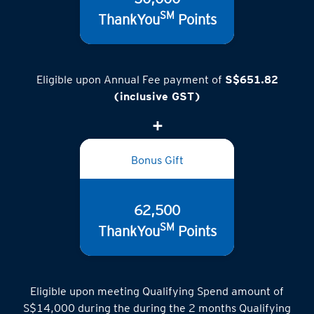
50,000
SM
ThankYou
Points
Eligible upon Annual Fee payment of
S$651.82
(inclusive GST)
Bonus Gift
62,500
SM
ThankYou
Points
Eligible upon meeting Qualifying Spend amount of