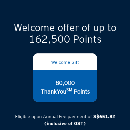
Welcome offer of up to
162,500 Points
Welcome Gift
80,000
SM
ThankYou
Points
Eligible upon Annual Fee payment of
S$651.82