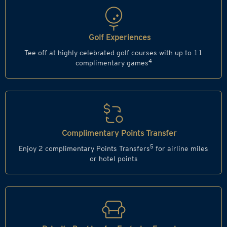
Golf Experiences
Tee off at highly celebrated golf courses with up to 11
4
complimentary games
Complimentary Points Transfer
5
Enjoy 2 complimentary Points Transfers
for airline miles
or hotel points