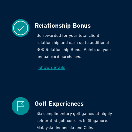
Relationship Bonus
Be rewarded for your total client
relationship and earn up to additional
30% Relationship Bonus Points on your
annual card purchases.
Show details
Golf Experiences
Six complimentary golf games at highly
celebrated golf courses in Singapore,
Malaysia, Indonesia and China