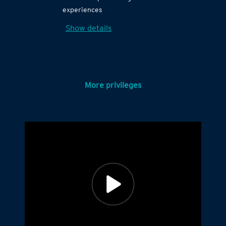
experiences
Show details
More privileges