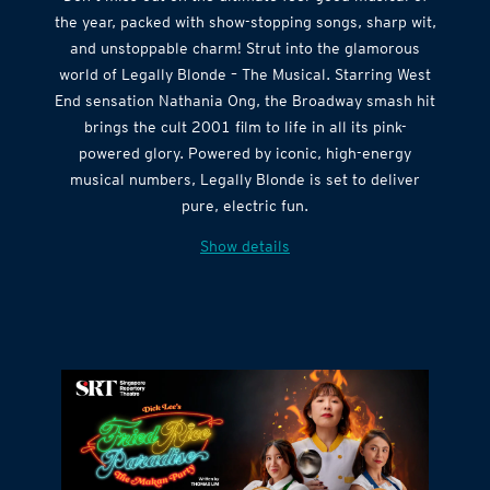
Don’t miss out on the ultimate feel-good musical of
the year, packed with show-stopping songs, sharp wit,
and unstoppable charm! Strut into the glamorous
world of Legally Blonde – The Musical. Starring West
End sensation Nathania Ong, the Broadway smash hit
brings the cult 2001 film to life in all its pink-
powered glory. Powered by iconic, high-energy
musical numbers, Legally Blonde is set to deliver
pure, electric fun.
Show details