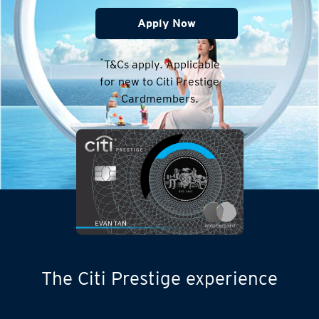
Apply Now
*
T&Cs apply. Applicable
for new to Citi Prestige
Cardmembers.
The Citi Prestige experience