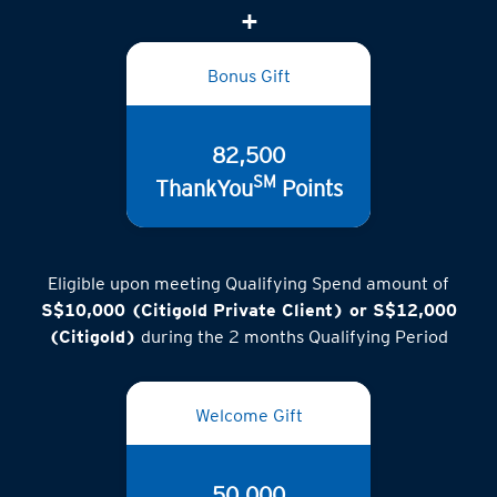
(inclusive of GST)
Bonus Gift
82,500
SM
ThankYou
Points
Eligible upon meeting Qualifying Spend amount of
S$10,000 (Citigold Private Client) or S$12,000
(Citigold)
during the 2 months Qualifying Period
Welcome Gift