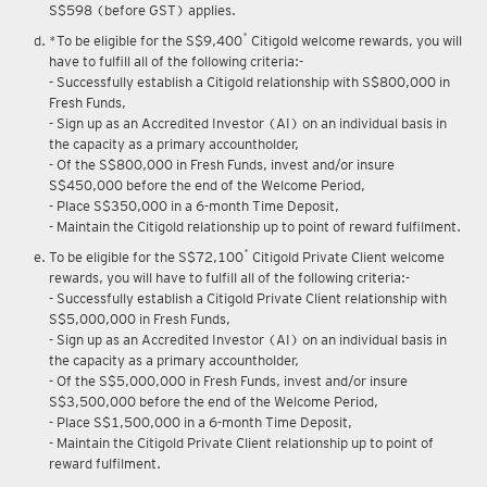
Upon renewal of annual membership, annual membership fee of
S$598 (before GST) applies.
*
*To be eligible for the S$9,400
Citigold welcome rewards, you will
have to fulfill all of the following criteria:-
- Successfully establish a Citigold relationship with S$800,000 in
Fresh Funds,
- Sign up as an Accredited Investor (AI) on an individual basis in
the capacity as a primary accountholder,
- Of the S$800,000 in Fresh Funds, invest and/or insure
S$450,000 before the end of the Welcome Period,
- Place S$350,000 in a 6-month Time Deposit,
- Maintain the Citigold relationship up to point of reward fulfilment.
*
To be eligible for the S$72,100
Citigold Private Client welcome
rewards, you will have to fulfill all of the following criteria:-
- Successfully establish a Citigold Private Client relationship with
S$5,000,000 in Fresh Funds,
- Sign up as an Accredited Investor (AI) on an individual basis in
the capacity as a primary accountholder,
- Of the S$5,000,000 in Fresh Funds, invest and/or insure
S$3,500,000 before the end of the Welcome Period,
- Place S$1,500,000 in a 6-month Time Deposit,
- Maintain the Citigold Private Client relationship up to point of