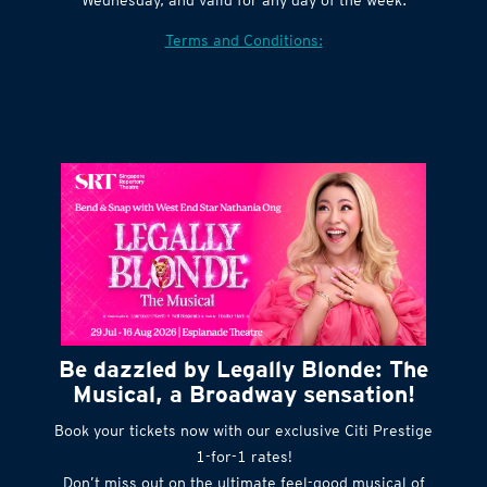
Village website. Tickets are released every
Wednesday, and valid for any day of the week.
Terms and Conditions:
Be dazzled by Legally Blonde: The
Musical, a Broadway sensation!
Book your tickets now with our exclusive Citi Prestige
1-for-1 rates!