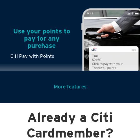
Use your points to
pay for any
purchase
Citi Pay with Points
More features
Turn any big
Already a Citi
purchases into
small payments
Citi PayLite