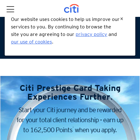
Our website uses cookies to help us improve our
services to you. By continuing to browse the
site you are agreeing to our
privacy policy
and
our use of cookies
.
Citi Prestige Card
Taking
Experiences Further
.
Start your Citi journey and be rewarded
for your total client
relationship - earn up
*
to 162,500 Points
when you apply.