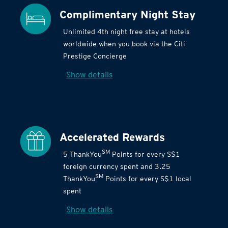
Complimentary Night Stay
Unlimited 4th night free stay at hotels
worldwide when you book via the Citi
Prestige Concierge
Show details
Accelerated Rewards
SM
5 ThankYou
Points for every S$1
foreign currency spent and 3.25
SM
ThankYou
Points for every S$1 local
spent
Show details