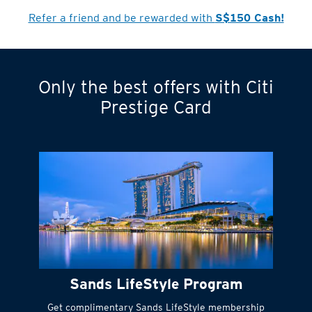
Cardmember?
Refer a friend and be rewarded with
S$150 Cash!
Only the best offers with Citi
Turn statements
Prestige Card
into small
payments
Citi FlexiBill
#
Instant
cash to get
things done right
Sands LifeStyle Program
away