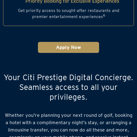
Priority Booking for Exclusive Experiences
Get priority access to sought-after restaurants and
6
premier entertainment experiences
Apply Now
Your Citi Prestige Digital Concierge.
Seamless access to all your
privileges.
Whether you're planning your next round of golf, booking
a hotel with a complimentary night's stay, or arranging a
limousine transfer, you can now do all these and more,