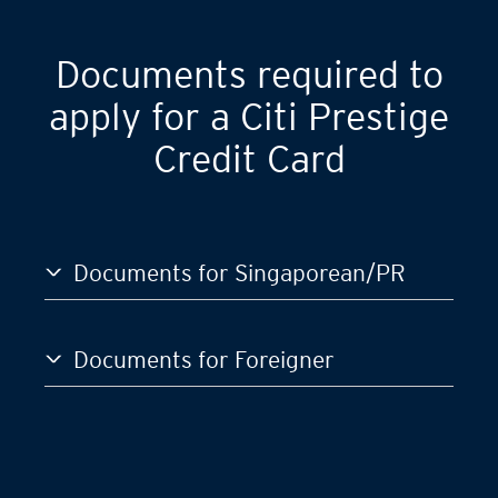
GST)
S$120,000
Documents required to
apply for a Citi Prestige
Credit Card
Documents for Singaporean/PR
Documents for Foreigner