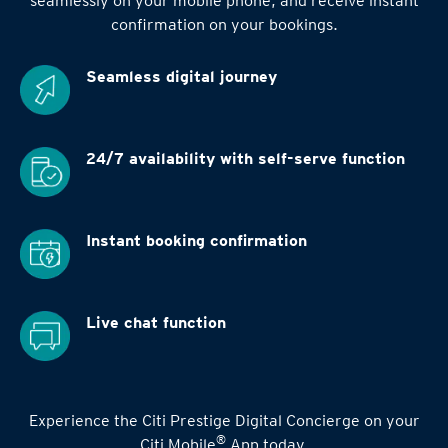
seamlessly on your mobile phone, and receive instant
confirmation on your bookings.
Seamless digital
journey
24/7 availability
with self-serve function
Instant booking
confirmation
Live chat function
Experience the Citi Prestige Digital Concierge on your
®
Citi Mobile
App today.