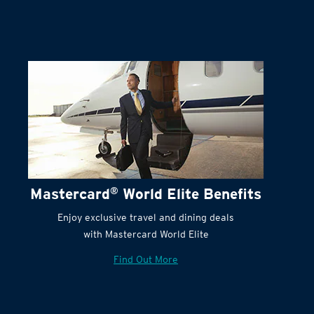
Terms and Conditions:
Mastercard
®
World Elite Benefits
Enjoy exclusive travel and dining deals
with Mastercard World Elite
Find Out More