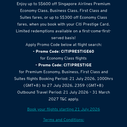
Airlines Offer
Enjoy up to S$600 off Singapore Airlines Premium
Economy Class, Business Class, First Class and
Suites fares, or up to S$300 off Economy Class
fares, when you book with your Citi Prestige Card.
Limited redemptions available on a first-come-first-
served basis!
Apply Promo Code below at flight search:
- Promo Code: CITIPRESTIGE60
for Economy Class flights
- Promo Code: CITIPRESTIGE
for Premium Economy, Business, First Class and
Suites flights Booking Period: 21 July 2026, 1000hrs
(GMT+8) to 27 July 2026, 2359 (GMT+8)
Outbound Travel Period: 21 July 2026 – 31 March
2027 T&C apply.
Book your flights starting 21 July 2026