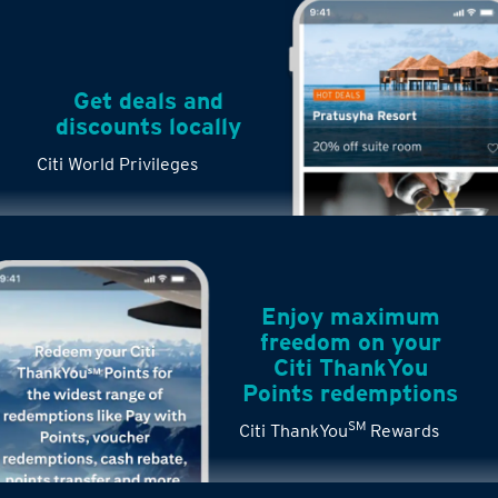
Get deals and
discounts locally
Citi World Privileges
Enjoy maximum
freedom on your
Citi ThankYou
Points redemptions
SM
Citi ThankYou
Rewards