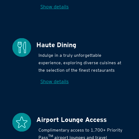
Show details
Haute Dining
Indulge in a truly unforgettable
experience, exploring diverse cuisines at
the selection of the finest restaurants
Show details
Airport Lounge Access
Complimentary access to 1,700+ Priority
TM
Pass
airport lounges and travel