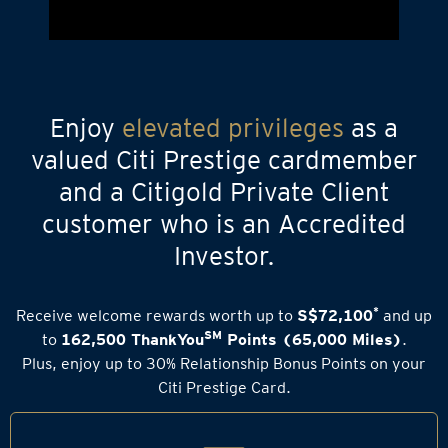
Enjoy
elevated privileges
as a
valued Citi Prestige cardmember
and a Citigold Private Client
customer who is an Accredited
Investor.
*
Receive welcome rewards worth up to
S$72,100
and up
SM
to
162,500 ThankYou
Points (65,000 Miles)
.
Plus, enjoy up to 30% Relationship Bonus Points on your
Citi Prestige Card.