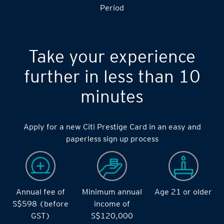
S$14,000 during the during the 2 months Qualifying
Period
Take your experience
further in less than 10
minutes
Apply for a new Citi Prestige Card in an easy and
paperless sign up process
Annual fee of
Minimum annual
Age 21 or older
S$598 (before
income of