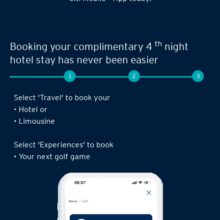
Seamless experience when you book your
th
next limousine ride,
complimentary 4
night stay or golf game!
1
2
3
Log in to the Citi Mobile® App, select ‘ Prestige’
under ‘Credit Cards’ and tap on ‘Prestige
Concierge’.