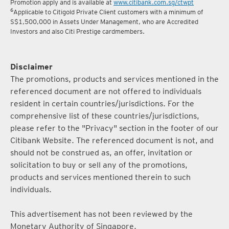
5
Terms and conditions for the Complimentary Points Transfer
Promotion apply and is available at
www.citibank.com.sg/ctwpt
6
Applicable to Citigold Private Client customers with a minimum of
S$1,500,000 in Assets Under Management, who are Accredited
Investors and also Citi Prestige cardmembers.
Disclaimer
The promotions, products and services mentioned in the
referenced document are not offered to individuals
resident in certain countries/jurisdictions. For the
comprehensive list of these countries/jurisdictions,
please refer to the "Privacy" section in the footer of our
Citibank Website. The referenced document is not, and
should not be construed as, an offer, invitation or
solicitation to buy or sell any of the promotions,
products and services mentioned therein to such
individuals.
This advertisement has not been reviewed by the