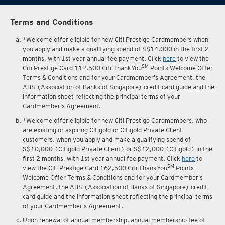
Terms and Conditions
*Welcome offer eligible for new Citi Prestige Cardmembers when
you apply and make a qualifying spend of S$14,000 in the first 2
months, with 1st year annual fee payment. Click
here
to view the
SM
Citi Prestige Card 112,500 Citi ThankYou
Points Welcome Offer
Terms & Conditions and for your Cardmember's Agreement, the
ABS (Association of Banks of Singapore) credit card guide and the
information sheet reflecting the principal terms of your
Cardmember's Agreement.
*Welcome offer eligible for new Citi Prestige Cardmembers, who
are existing or aspiring Citigold or Citigold Private Client
customers, when you apply and make a qualifying spend of
S$10,000 (Citigold Private Client) or S$12,000 (Citigold) in the
first 2 months, with 1st year annual fee payment. Click
here
to
SM
view the Citi Prestige Card 162,500 Citi ThankYou
Points
Welcome Offer Terms & Conditions and for your Cardmember's
Agreement, the ABS (Association of Banks of Singapore) credit
card guide and the information sheet reflecting the principal terms
of your Cardmember's Agreement.