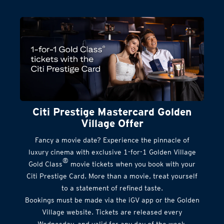
Citi Prestige Mastercard Golden
Village Offer
Fancy a movie date? Experience the pinnacle of
luxury cinema with exclusive 1-for-1 Golden Village
®
Gold Class
movie tickets when you book with your
Citi Prestige Card. More than a movie, treat yourself
to a statement of refined taste.
Bookings must be made via the iGV app or the Golden