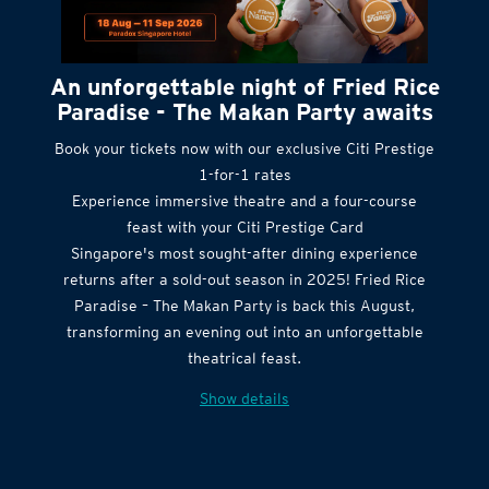
An unforgettable night of Fried Rice
Paradise - The Makan Party awaits
Book your tickets now with our exclusive Citi Prestige
1-for-1 rates
Experience immersive theatre and a four-course
feast with your Citi Prestige Card
Singapore's most sought-after dining experience
returns after a sold-out season in 2025! Fried Rice
Paradise – The Makan Party is back this August,
transforming an evening out into an unforgettable
theatrical feast.
Show details