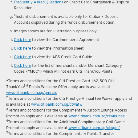
reward fulfilment.
Frequently Asked Questions
on Credit Card Chargeback & Dispute
Resolution.
#
Instant disbursement is available only for Citibank Deposit
Accounts displayed during the funds disbursement option.
Images shown are for illustration purposes only.
Click here
to view the Cardmember's Agreement
Click here
to view the information sheet
Click here
to view the ABS Credit Card Guide
Click here
for the list of merchants and/or Merchant Category
Codes ("MCC") which will not earn Citi ThankYou Points
1
Terms and conditions for the Citi Prestige Card 162,500 Citi
SM
ThankYou
Points Welcome Offer apply and is available at
www.citibank.com.sg/pmrctc
2
Terms and conditions for the Citi Prestige Annual Fee Waiver apply and
is available at
www.citibank.com.sg/ctwafw
3
Terms and conditions for the Complimentary Airport Lounge Access
Promotion apply and is available at
www.citibank.com.sg/ctwlounge
4
Terms and conditions for the Additional Complimentary Golf Game
Promotion apply and is available at
www.citibank.com.sg/ctwgolf