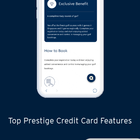
Top Prestige Credit Card Features