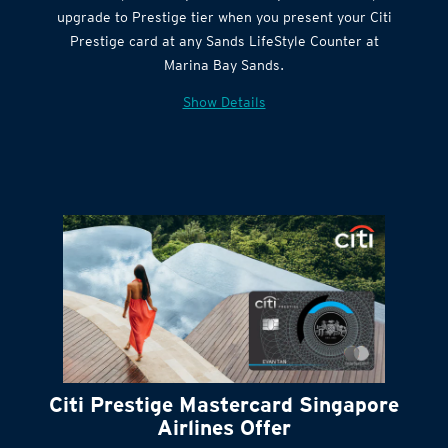
Get complimentary Sands LifeStyle membership
Citi Quick Cash
upgrade to Prestige tier when you present your Citi
Prestige card at any Sands LifeStyle Counter at
Marina Bay Sands.
Show Details
Citi Prestige Mastercard Singapore