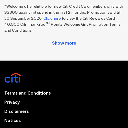
*Welcome offer eligible for new Citi Credit Cardmembers only with
S$800 qualifying spend in the first 2 months. Promotion valid till
30 September 2026.
Click here
to view the Citi Rewards Card
SM
40,000 Citi ThankYou
Points Welcome Gift Promotion Terms
and Conditions.
Terms and Conditions
Privacy
Disclaimers
Notices