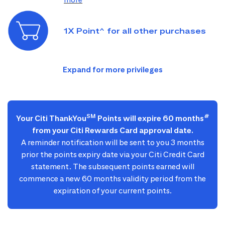
1X Point^ for all other purchases
SM
#
Your Citi ThankYou
Points will expire 60 months
from your Citi Rewards Card approval date.
A reminder notification will be sent to you 3 months
prior the points expiry date via your Citi Credit Card
statement. The subsequent points earned will
commence a new 60 months validity period from the
expiration of your current points.