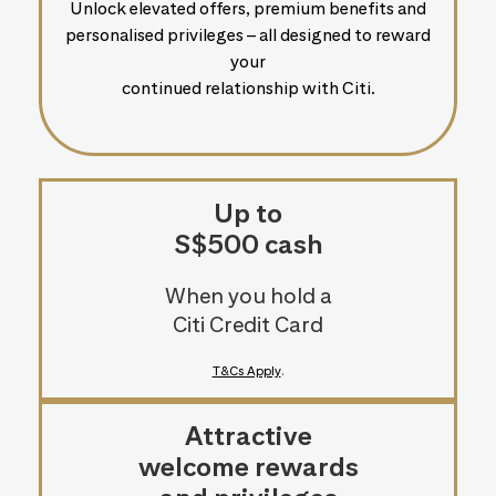
Unlock elevated offers, premium benefits and
personalised privileges – all designed to reward
your
continued relationship with Citi.
Up to
S$500 cash
When you hold a
Citi Credit Card
T&Cs Apply
.
Attractive
welcome rewards