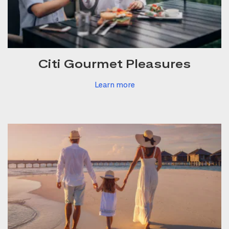
Citi Gourmet Pleasures
Learn more