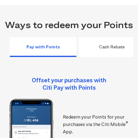
Ways to redeem your Points
Pay with Points
Cash Rebate
Offset your purchases with
Citi Pay with Points
Redeem your Points for your
®
purchases via the Citi Mobile
App.