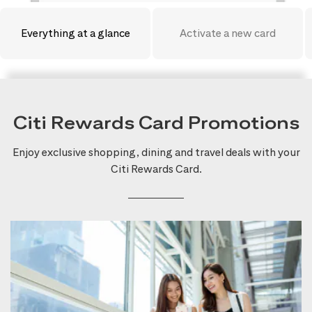
Everything at a glance
Activate a new card
Citi Rewards Card Promotions
Enjoy exclusive shopping, dining and travel deals with your
Citi Rewards Card.