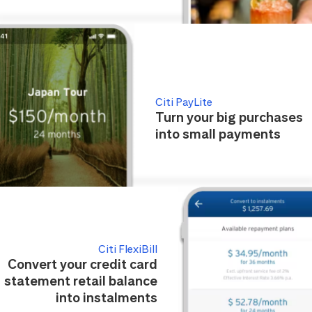
Citi PayLite
Turn your big purchases
into small payments
Citi FlexiBill
Convert your credit card
statement retail balance
into instalments