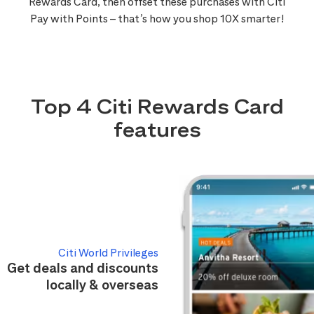
Rewards Card, then offset these purchases with Citi
Pay with Points – that’s how you shop 10X smarter!
Top 4 Citi Rewards Card
features
Citi World Privileges
Get deals and discounts
locally & overseas