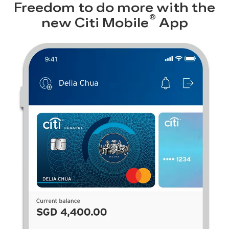
Freedom to do more with the
®
new
Citi Mobile
App