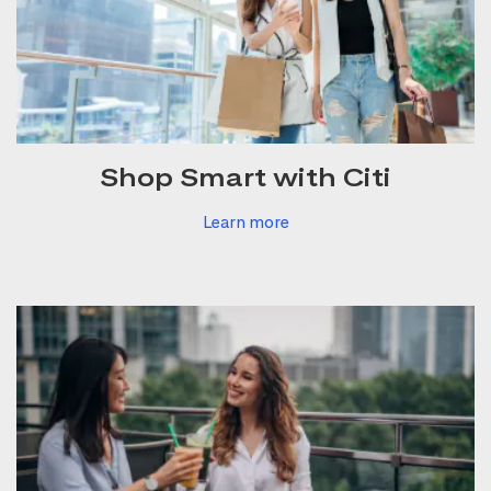
Shop Smart with Citi
Learn more