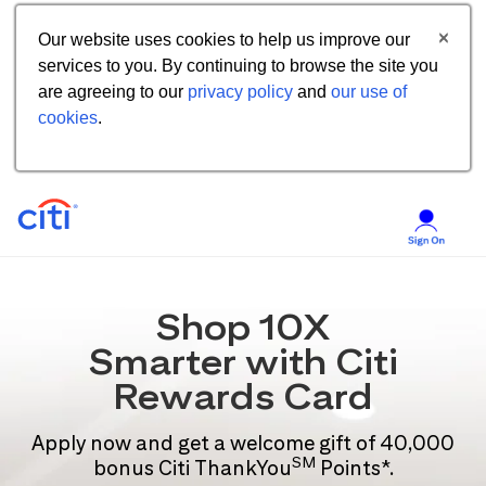
Our website uses cookies to help us improve our
services to you. By continuing to browse the site you
are agreeing to our
privacy policy
and
our use of
cookies
.
Shop 10X
Smarter with Citi
Rewards Card
Apply now and get a welcome gift of 40,000
SM
bonus Citi ThankYou
Points*.