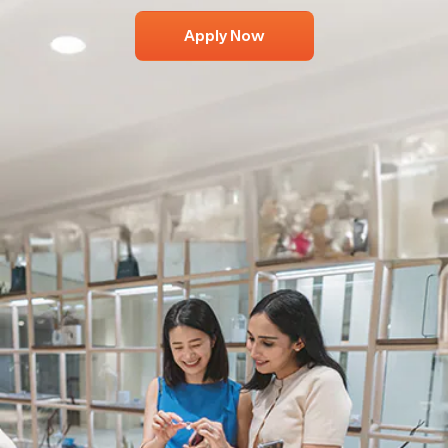
Apply Now