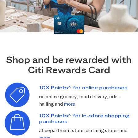
Shop and be rewarded with
Citi Rewards Card
10X Points^ for online purchases
on online grocery, food delivery, ride-
hailing and
more
10X Points^ for in-store shopping
purchases
at department store, clothing stores and
more