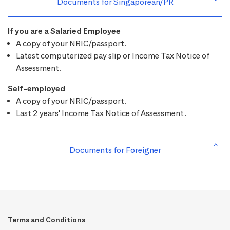
Documents for Singaporean/PR
If you are a Salaried Employee
A copy of your NRIC/passport.
Latest computerized pay slip or Income Tax Notice of
Assessment.
Self-employed
A copy of your NRIC/passport.
Last 2 years' Income Tax Notice of Assessment.
Documents for Foreigner
Terms and Conditions