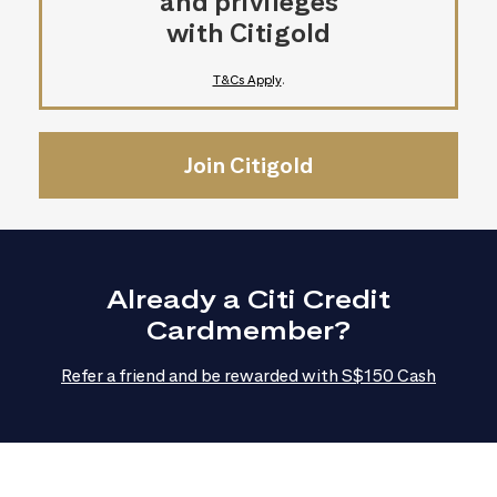
and privileges
with Citigold
T&Cs Apply
.
Join Citigold
Already a Citi Credit
Cardmember?
Refer a friend and be rewarded with S$150 Cash