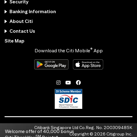
Security
Banking Information
About Citi
Contact Us
Site Map
®
Download the Citi Mobile
App
Citibank Singapore Ltd Co.Reg. No. 200309485K
Welcome offer of 40,000 bonus
Copyright ©
2026
Citigroup Inc.
SM