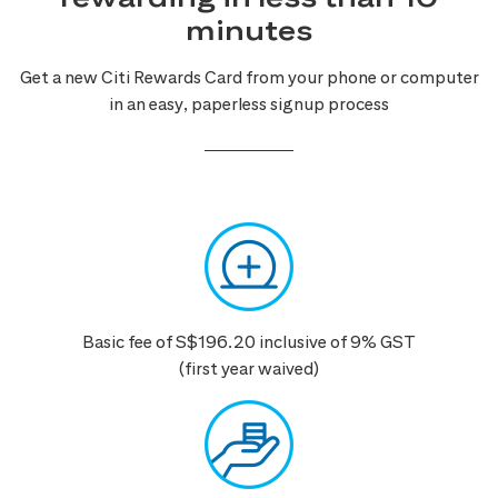
minutes
Get a new Citi Rewards Card from your phone or computer
in an easy, paperless signup process
Basic fee of S$196.20 inclusive of 9% GST
(first year waived)