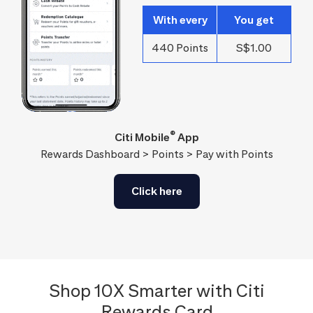
With every
You get
440 Points
S$1.00
®
Citi Mobile
App
Rewards Dashboard > Points > Pay with Points
Click here
Shop 10X Smarter with Citi
Rewards Card