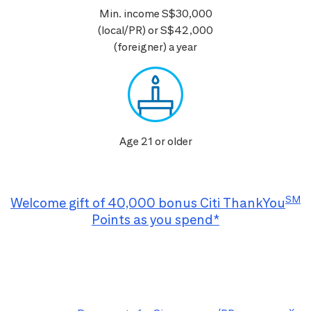
Min. income S$30,000
(local/PR) or S$42,000
(foreigner) a year
Age 21 or older
SM
Welcome gift of 40,000 bonus Citi ThankYou
Points as you spend*