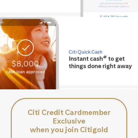
Citi Quick Cash
#
Instant cash
to get
things done right away
Citi Credit Cardmember
Exclusive
when you join Citigold