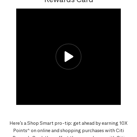
Here’s a Shop Smart pro-tip: get ahead by earning 10X
Points^ on online and shopping purchases with Citi