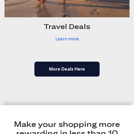
Travel Deals
Learn more
More Deals Here
Make your shopping more
rewarding in less than 10