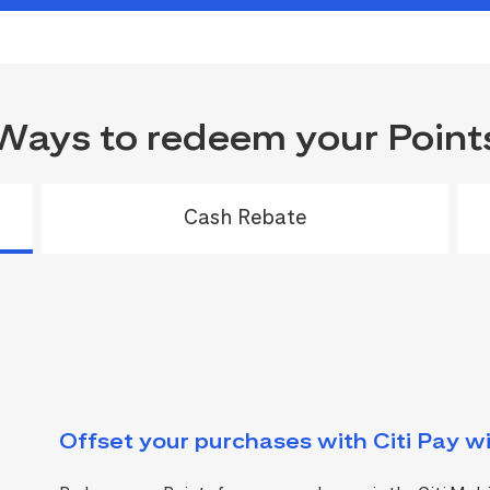
Ways to redeem your Point
Cash Rebate
Offset your purchases with Citi Pay wi