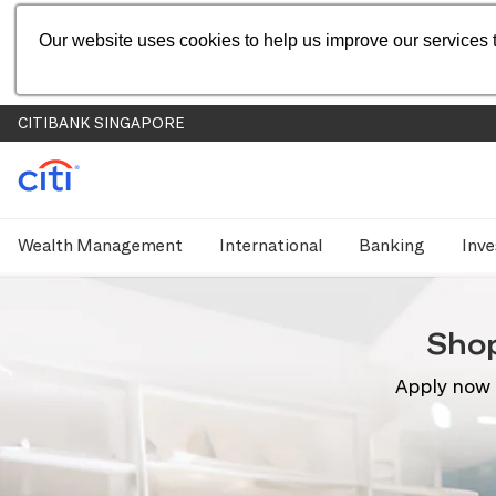
Our website uses cookies to help us improve our services t
CITIBANK SINGAPORE
Wealth Management
International
Banking
Inve
Sho
Apply now 