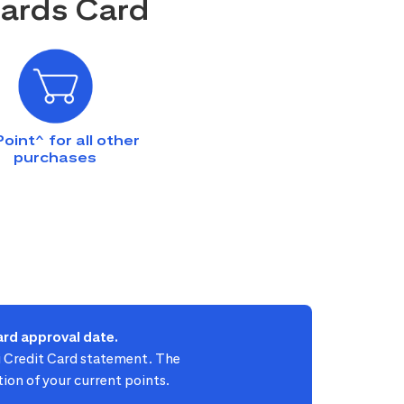
wards Card
Point^ for all other
purchases
rd approval date.
ti Credit Card statement. The
ion of your current points.