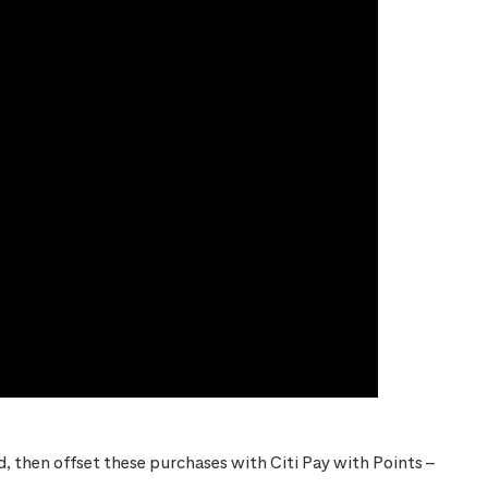
 then offset these purchases with Citi Pay with Points –