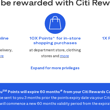
be rewarded with Citi Re
line
10X Points^ for in-store
1X 
shopping purchases
elivery,
at department store, clothing
re
stores and
more
SM
#
ou
Points will expire 60 months
from your Citi Rewards Ca
 be sent to you 3 months prior the points expiry date via your Ci
ill commence a new 60 months validity period from the expirat