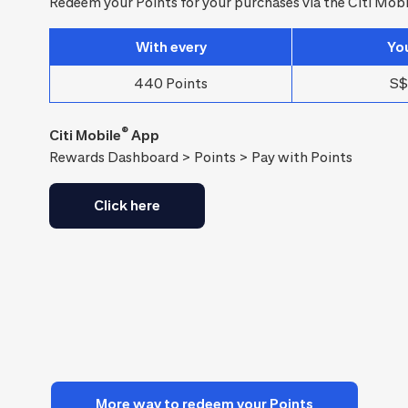
Redeem your Points for your purchases via the Citi Mobi
With every
Yo
440 Points
S$
®
Citi Mobile
App
Rewards Dashboard > Points > Pay with Points
Click here
More way to redeem your Points