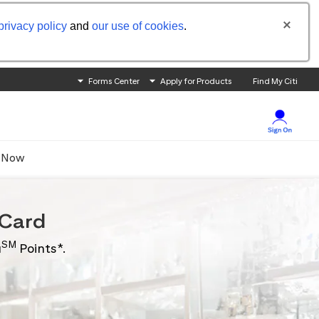
privacy policy
and
our use of cookies
.
Forms Center
Apply for Products
Find My Citi
 Now
Card
SM
u
Points*.