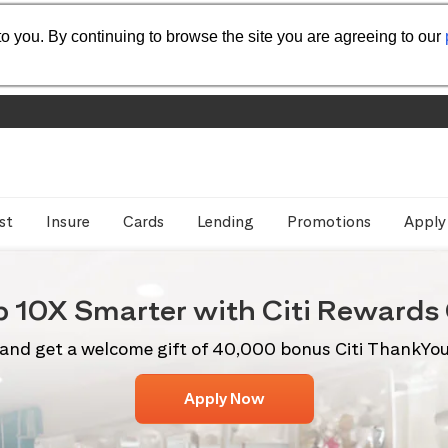
o you. By continuing to browse the site you are agreeing to our
st
Insure
Cards
Lending
Promotions
Apply
p 10X
Smarter with Citi
Rewards 
and get a welcome gift of 40,000 bonus Citi ThankYo
Apply Now