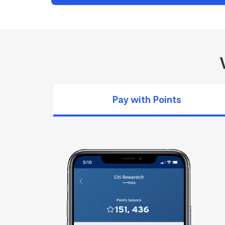
Pay with Points