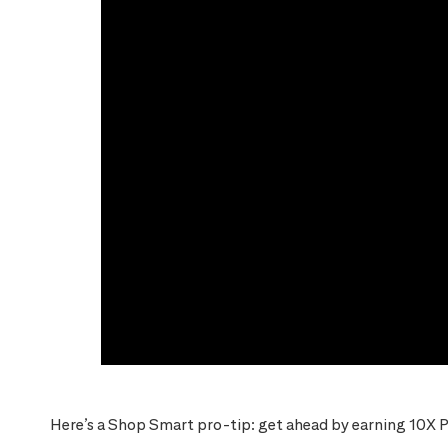
Here’s a Shop Smart pro-tip: get ahead by earning 10X P