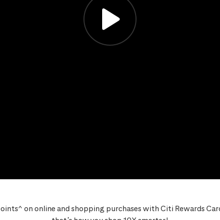
oints^ on online and shopping purchases with Citi Rewards Card,