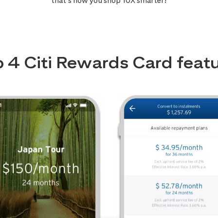
that’s how you shop 10X smarter!
 4 Citi Rewards Card feat