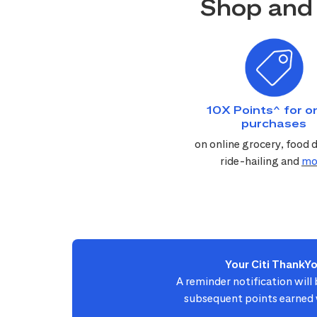
Shop and 
10X Points^ for on
purchases
on online grocery, food d
ride-hailing and
mo
Your Citi ThankY
A reminder notification will
subsequent points earned w