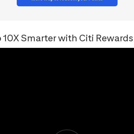
 10X Smarter with Citi Rewards