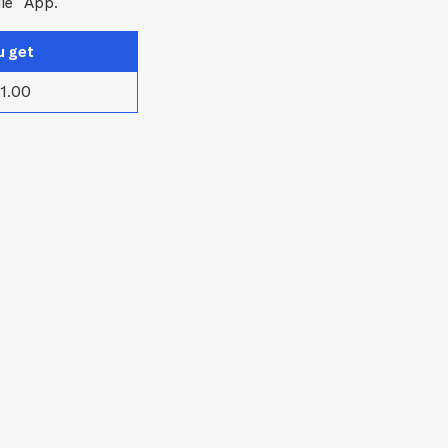
le
App.
u get
1.00