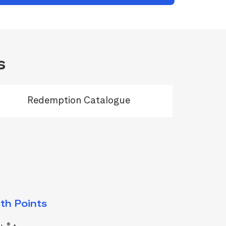
s
Redemption Catalogue
th Points
®