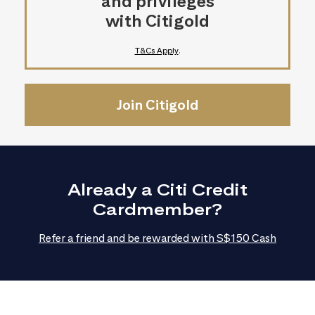
and privileges
with Citigold
T&Cs Apply
.
Join Citigold
Already a Citi Credit
Cardmember?
Refer a friend and be rewarded with S$150 Cash