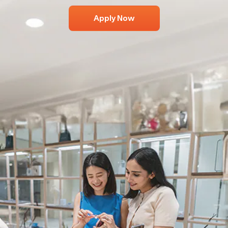
Apply Now