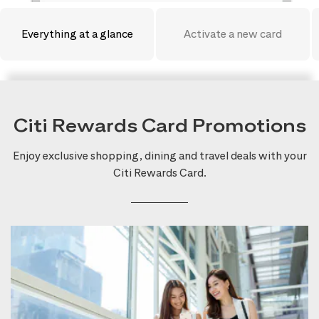
Everything at a glance
Activate a new card
Citi Rewards Card Promotions
Enjoy exclusive shopping, dining and travel deals with your
Citi Rewards Card.