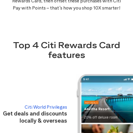
Rewards Card, then offset these purchases with Citi
Pay with Points – that’s how you shop 10X smarter!
Top 4 Citi Rewards Card
features
Citi World Privileges
Get deals and discounts
locally & overseas