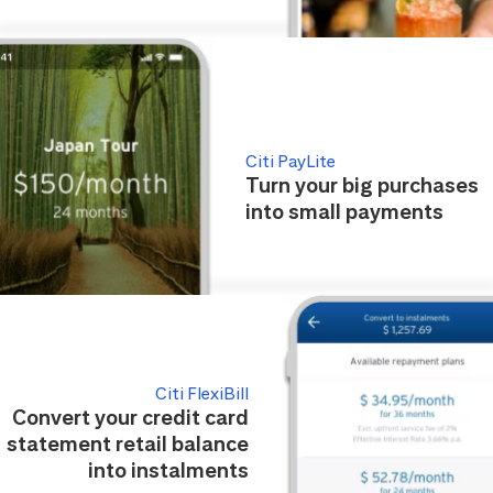
Citi PayLite
Turn your big purchases
into small payments
Citi FlexiBill
Convert your credit card
statement retail balance
into instalments