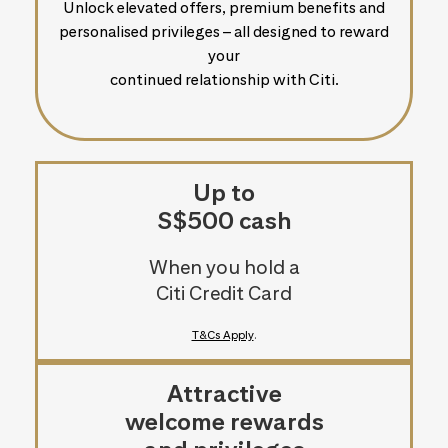
Unlock elevated offers, premium benefits and
personalised privileges – all designed to reward
your
continued relationship with Citi.
Up to
S$500 cash
When you hold a
Citi Credit Card
T&Cs Apply
.
Attractive
welcome rewards