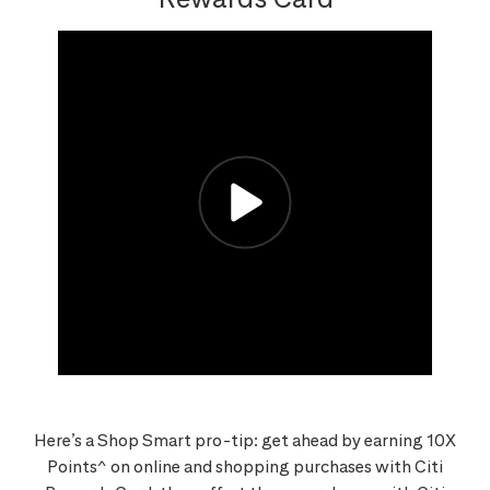
Here’s a Shop Smart pro-tip: get ahead by earning 10X
Points^ on online and shopping purchases with Citi