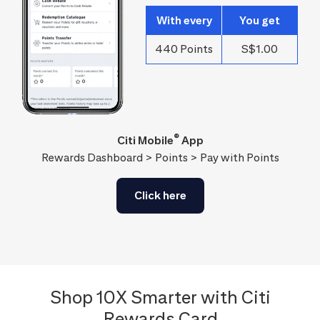
With every
You get
440 Points
S$1.00
®
Citi Mobile
App
Rewards Dashboard > Points > Pay with Points
Click here
Shop 10X Smarter with Citi
Rewards Card