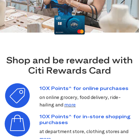
Shop and be rewarded with
Citi Rewards Card
10X Points^ for online purchases
on online grocery, food delivery, ride-
hailing and
more
10X Points^ for in-store shopping
purchases
at department store, clothing stores and
more