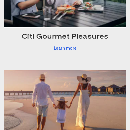
Citi Gourmet Pleasures
Learn more