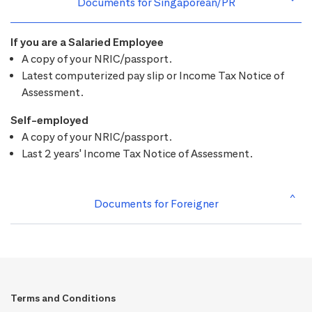
Documents for Singaporean/PR
If you are a Salaried Employee
A copy of your NRIC/passport.
Latest computerized pay slip or Income Tax Notice of
Assessment.
Self-employed
A copy of your NRIC/passport.
Last 2 years' Income Tax Notice of Assessment.
Documents for Foreigner
Terms and Conditions