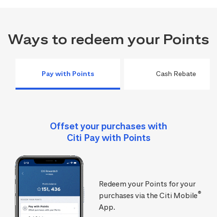
Ways to redeem your Points
Pay with Points
Cash Rebate
Offset your purchases with
Citi Pay with Points
Redeem your Points for your
®
purchases via the Citi Mobile
App.