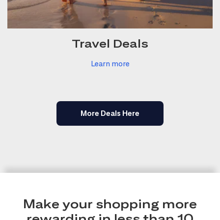
Travel Deals
Learn more
More Deals Here
Make your shopping more
rewarding in less than 10