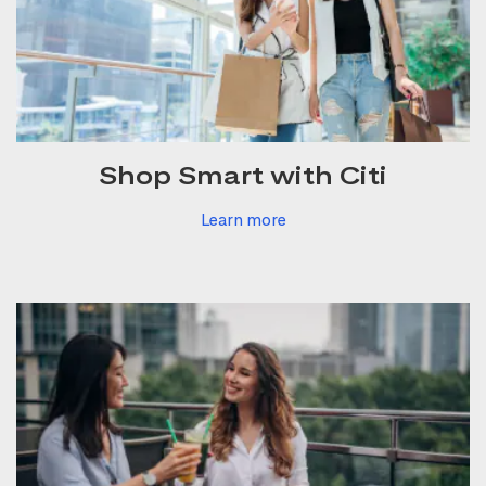
Shop Smart with Citi
Learn more