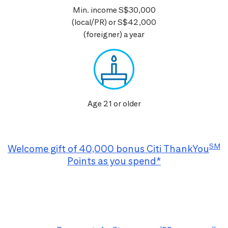
Min. income S$30,000
(local/PR) or S$42,000
(foreigner) a year
Age 21 or older
SM
Welcome gift of 40,000 bonus Citi ThankYou
Points as you spend*