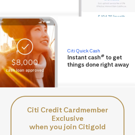
Citi Quick Cash
#
Instant cash
to get
things done right away
Citi Credit Cardmember
Exclusive
when you join Citigold