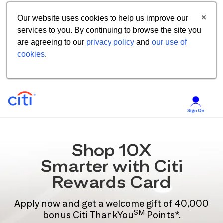
Our website uses cookies to help us improve our
services to you. By continuing to browse the site you
are agreeing to our
privacy policy
and
our use of
cookies
.
Shop 10X
Smarter with Citi
Rewards Card
Apply now and get a welcome gift of 40,000
SM
bonus Citi ThankYou
Points*.