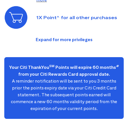
1X Point^ for all other purchases
SM
#
Your Citi ThankYou
Points will expire 60 months
from your Citi Rewards Card approval date.
A reminder notification will be sent to you 3 months
prior the points expiry date via your Citi Credit Card
statement. The subsequent points earned will
commence a new 60 months validity period from the
expiration of your current points.