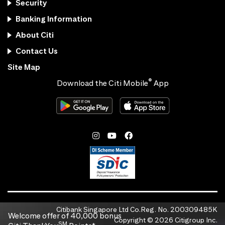
Security
Banking Information
About Citi
Contact Us
Site Map
®
Download the Citi Mobile
App
Citibank Singapore Ltd Co.Reg. No. 200309485K
Welcome offer of 40,000 bonus
Copyright ©
2026
Citigroup Inc.
SM