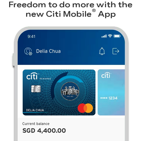
Freedom to do more with the
®
new
Citi Mobile
App