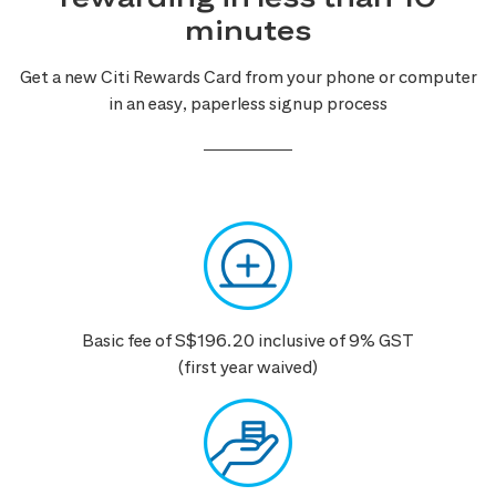
minutes
Get a new Citi Rewards Card from your phone or computer
in an easy, paperless signup process
Basic fee of S$196.20 inclusive of 9% GST
(first year waived)