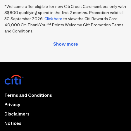
*Welcome offer eligible for new Citi Credit Cardmembers only with
S$800 qualifying spend in the first 2 months. Promotion valid till
30 September 2026.
Click here
to view the Citi Rewards Card
SM
40,000 Citi ThankYou
Points Welcome Gift Promotion Terms
and Conditions.
Terms and Conditions
Privacy
Disclaimers
Notices