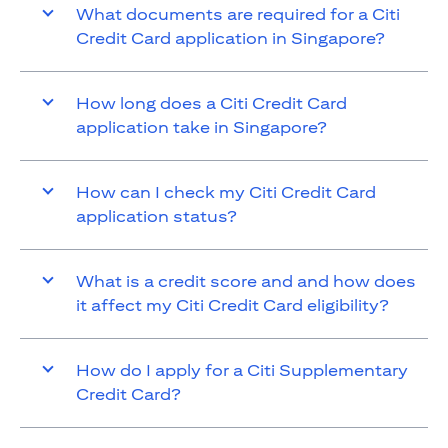
What documents are required for a Citi
Credit Card application in Singapore?
How long does a Citi Credit Card
application take in Singapore?
How can I check my Citi Credit Card
application status?
What is a credit score and and how does
it affect my Citi Credit Card eligibility?
How do I apply for a Citi Supplementary
Credit Card?