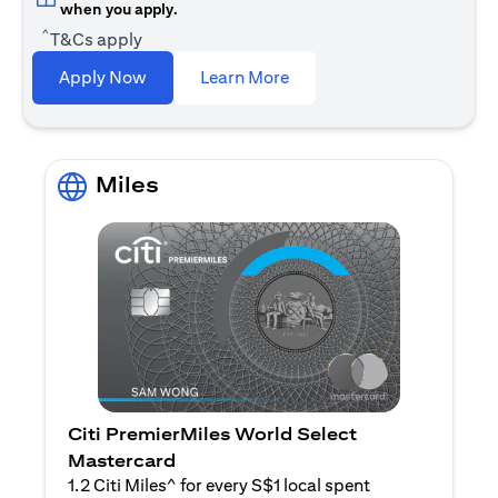
when you apply.
^
T&Cs apply
(opens in a new tab)
Apply Now
Learn More
Miles
Citi PremierMiles World Select
Mastercard
1.2 Citi Miles^ for every S$1 local spent