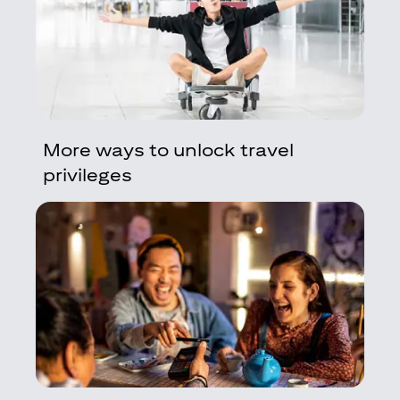
More ways to unlock travel
privileges