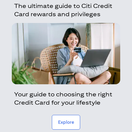
The ultimate guide to Citi Credit
Card rewards and privileges
Your guide to choosing the right
Credit Card for your lifestyle
(opens in a new tab)
Explore