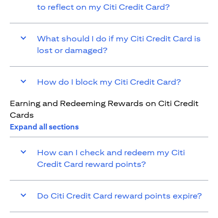
to reflect on my Citi Credit Card?
What should I do if my Citi Credit Card is
lost or damaged?
How do I block my Citi Credit Card?
Earning and Redeeming Rewards on Citi Credit
Cards
Expand all sections
How can I check and redeem my Citi
Credit Card reward points?
Do Citi Credit Card reward points expire?