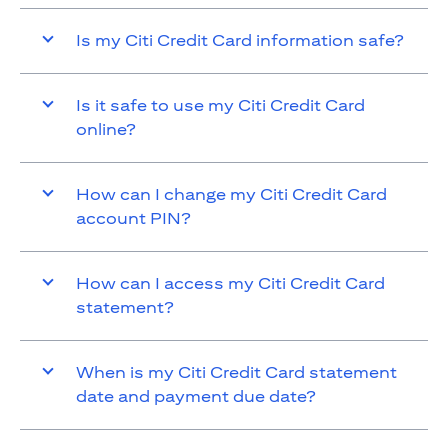
Is my Citi Credit Card information safe?
Is it safe to use my Citi Credit Card
online?
How can I change my Citi Credit Card
account PIN?
How can I access my Citi Credit Card
statement?
When is my Citi Credit Card statement
date and payment due date?