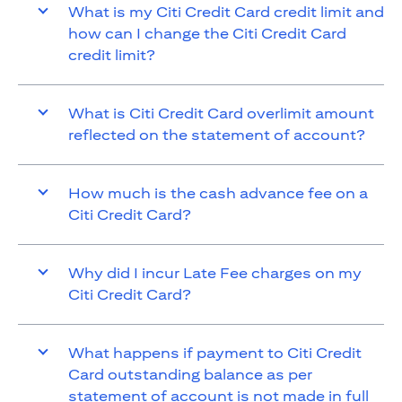
What is my Citi Credit Card credit limit and
how can I change the Citi Credit Card
credit limit?
What is Citi Credit Card overlimit amount
reflected on the statement of account?
How much is the cash advance fee on a
Citi Credit Card?
Why did I incur Late Fee charges on my
Citi Credit Card?
What happens if payment to Citi Credit
Card outstanding balance as per
statement of account is not made in full