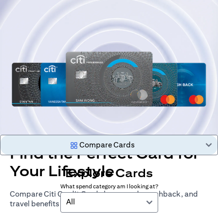
Compare Cards
Find the Perfect Card for
Your Lifestyle
Explore Cards
What spend category am I looking at?
Compare Citi Credit Cards by rewards, cashback, and
All
travel benefits