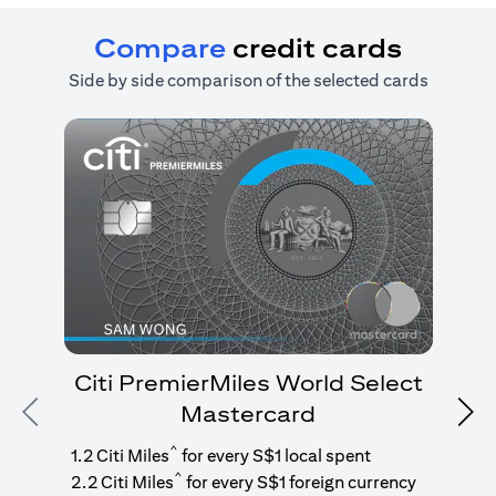
Compare
credit cards
Side by side comparison of the selected cards
Citi PremierMiles World Select
Mastercard
Previous
Nex
1
g
^
1.2 Citi Miles
for every S$1 local spent
^
2.2 Citi Miles
for every S$1 foreign currency