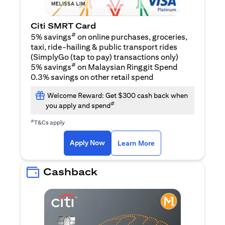
Citi SMRT Card
#
5% savings
on online purchases, groceries,
taxi, ride-hailing & public transport rides
(SimplyGo (tap to pay) transactions only)
#
5% savings
on Malaysian Ringgit Spend
0.3% savings on other retail spend
Welcome Reward: Get $300 cash back when
#
you apply and spend
#
T&Cs apply
(opens in a new tab)
(opens in a new ta
Apply Now
Learn More
Cashback