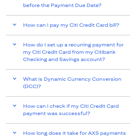
before the Payment Due Date?
How can I pay my Citi Credit Card bill?
How do I set up a recurring payment for
my Citi Credit Card from my Citibank
Checking and Savings account?
What is Dynamic Currency Conversion
(DCC)?
How can I check if my Citi Credit Card
payment was successful?
How long does it take for AXS payments