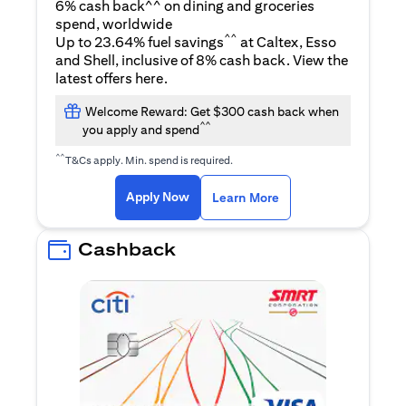
6% cash back^^ on dining and groceries
spend, worldwide
^^
Up to 23.64% fuel savings
at Caltex, Esso
and Shell, inclusive of 8% cash back. View the
(opens in a new tab)
latest offers
here
.
Welcome Reward: Get $300 cash back when
^^
you apply and spend
^^
T&Cs apply. Min. spend is required.
(opens in a new tab)
(opens in a new ta
Apply Now
Learn More
Cashback