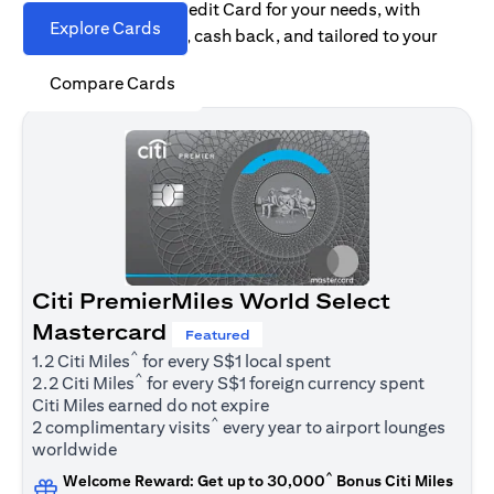
Find the right Citi Credit Card for your needs, with
Explore Cards
options for rewards, cash back, and tailored to your
spending habits.
Compare Cards
Citi PremierMiles World Select
Mastercard
Featured
^
1.2 Citi Miles
for every S$1 local spent
^
2.2 Citi Miles
for every S$1 foreign currency spent
Citi Miles earned do not expire
^
2 complimentary visits
every year to airport lounges
worldwide
^
Welcome Reward: Get up to 30,000
Bonus Citi Miles