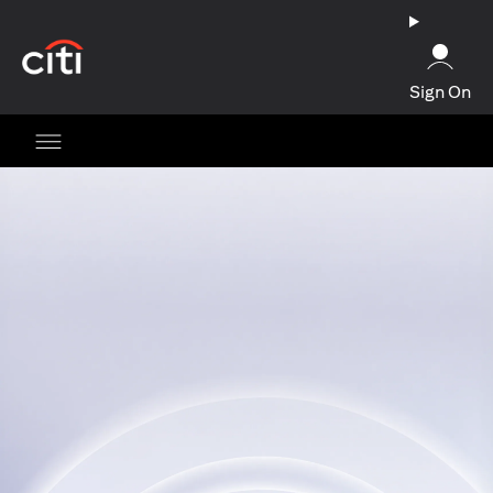
(opens in a new tab)
Sign On