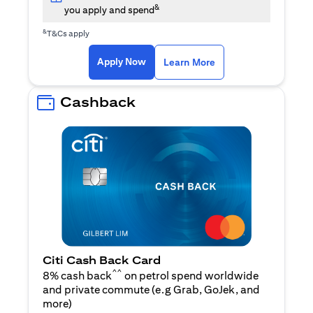
&
you apply and spend
&
T&Cs apply
(opens in a new tab)
(opens in a new ta
Apply Now
Learn More
Cashback
Citi Cash Back Card
^^
8% cash back
on petrol spend worldwide
and private commute (e.g Grab, GoJek, and
(opens in a new tab)
more
)