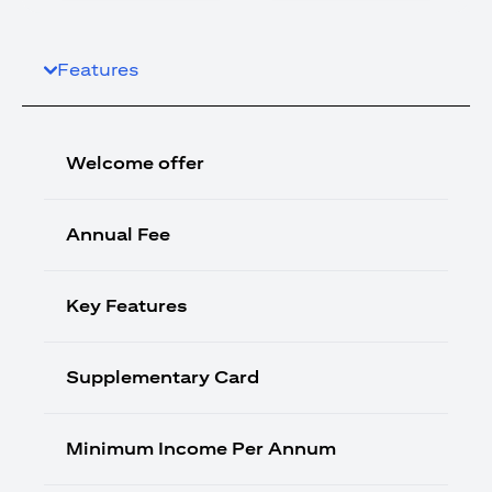
Features
Welcome offer
Annual Fee
Key Features
Supplementary Card
Minimum Income Per Annum