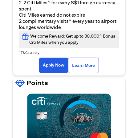
2.2 Citi Miles^ for every S$1 foreign currency
spent
Citi Miles earned do not expire
2 complimentary visits^ every year to airport
lounges worldwide
Welcome Reward: Get up to 30,000^ Bonus
Citi Miles when you apply
^
T&Cs apply
(opens in a new ta
Apply Now
Learn More
Points