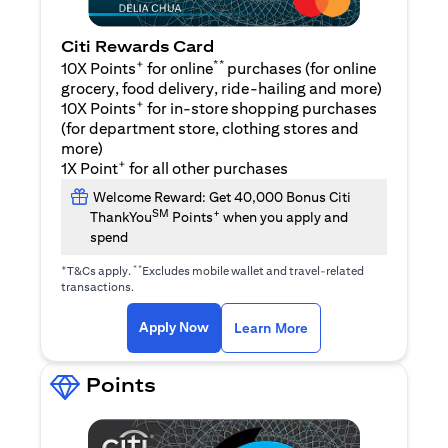
Citi Rewards Card
+
**
10X Points
for online
purchases (for online
grocery, food delivery, ride-hailing and more)
+
10X Points
for in-store shopping purchases
(for department store, clothing stores and
more)
+
1X Point
for all other purchases
Welcome Reward: Get 40,000 Bonus Citi
SM
+
ThankYou
Points
when you apply and
spend
+
**
T&Cs apply.
Excludes mobile wallet and travel-related
transactions.
(opens in a new tab)
(opens in a new ta
Apply Now
Learn More
Points