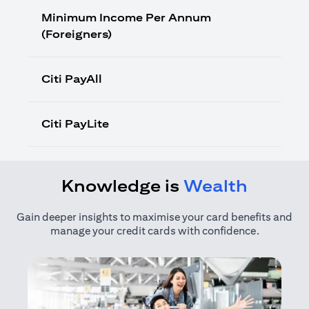
Minimum Income Per Annum
(Foreigners)
Citi PayAll
Citi PayLite
Knowledge is
Wealth
Gain deeper insights to maximise your card benefits and
manage your credit cards with confidence.