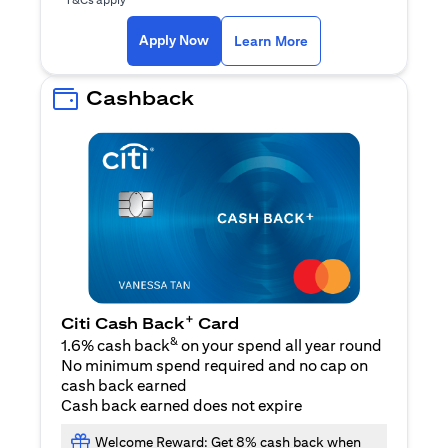
(opens in a new ta
Apply Now
Learn More
Cashback
+
Citi Cash Back
Card
&
1.6% cash back
on your spend all year round
No minimum spend required and no cap on
cash back earned
Cash back earned does not expire
Welcome Reward: Get 8% cash back when