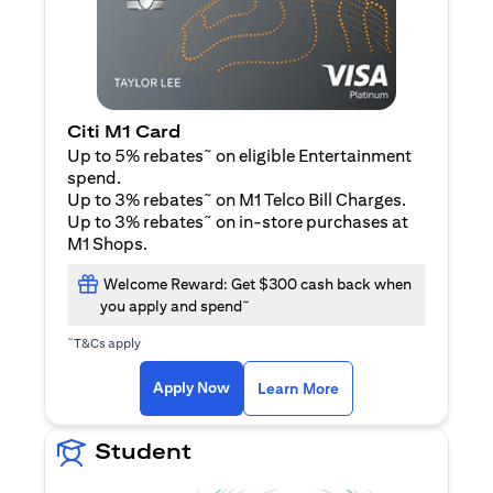
Citi M1 Card
~
Up to 5% rebates
on eligible Entertainment
spend.
~
Up to 3% rebates
on M1 Telco Bill Charges.
~
Up to 3% rebates
on in-store purchases at
M1 Shops.
Welcome Reward: Get $300 cash back when
~
you apply and spend
~
T&Cs apply
(opens in a new tab)
(opens in a new ta
Apply Now
Learn More
Student