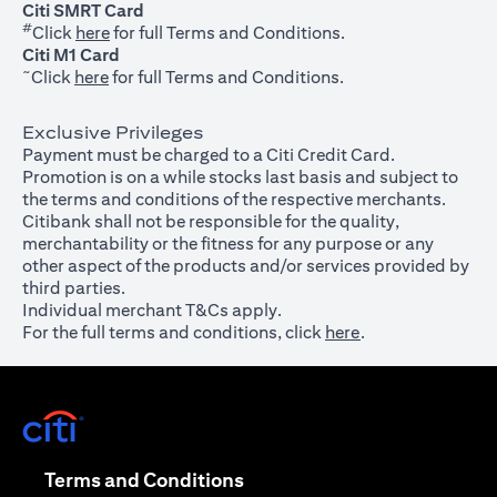
Citi SMRT Card
#
(opens in a new tab)
Click
here
for full Terms and Conditions.
Citi M1 Card
~
(opens in a new tab)
Click
here
for full Terms and Conditions.
Exclusive Privileges
Payment must be charged to a Citi Credit Card.
Promotion is on a while stocks last basis and subject to
the terms and conditions of the respective merchants.
Citibank shall not be responsible for the quality,
merchantability or the fitness for any purpose or any
other aspect of the products and/or services provided by
third parties.
Individual merchant T&Cs apply.
For the full terms and conditions, click
here
.
(opens in a new tab)
(opens in a new tab)
Terms and Conditions