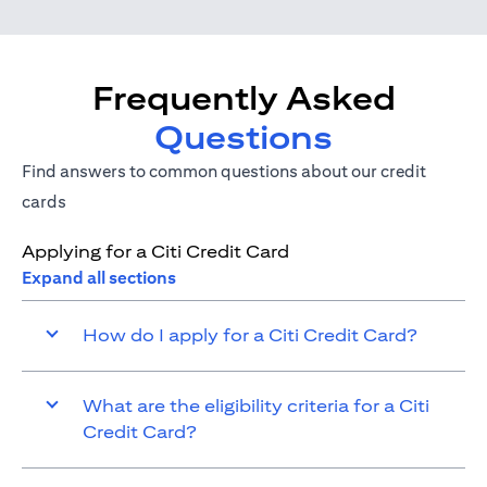
Frequently Asked
Questions
Find answers to common questions about our credit
cards
Applying for a Citi Credit Card
Expand all sections
How do I apply for a Citi Credit Card?
What are the eligibility criteria for a Citi
Credit Card?