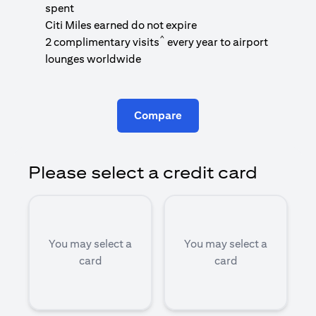
1
spent
(
Citi Miles earned do not expire
^
2 complimentary visits
every year to airport
1
lounges worldwide
Compare
Please select a credit card
You may select a
You may select a
card
card