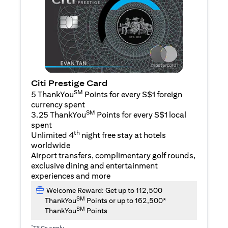
Citi Prestige Card
SM
5 ThankYou
Points for every S$1 foreign
currency spent
SM
3.25 ThankYou
Points for every S$1 local
spent
th
Unlimited 4
night free stay at hotels
worldwide
Airport transfers, complimentary golf rounds,
exclusive dining and entertainment
experiences and more
Welcome Reward: Get up to 112,500
SM
ThankYou
Points or up to 162,500*
SM
ThankYou
Points
*
T&Cs apply