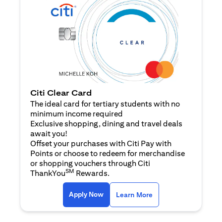
Citi Clear Card
The ideal card for tertiary students with no
minimum income required
Exclusive shopping, dining and travel deals
await you!
Offset your purchases with Citi Pay with
Points or choose to redeem for merchandise
or shopping vouchers through Citi
SM
ThankYou
Rewards.
(opens in a new tab)
(opens in a new ta
Apply Now
Learn More