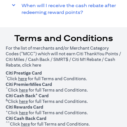
When will I receive the cash rebate after
redeeming reward points?
Terms and Conditions
For the list of merchants and/or Merchant Category
Codes ("MCC") which will not earn Citi ThankYou Points /
Citi Miles / Cash Back / SMRT$ / Citi M1 Rebate / Cash
(opens in a new tab)
Rebate, click
here
Citi Prestige Card
*
(opens in a new tab)
Click
here
for full Terms and Conditions.
Citi PremierMiles Card
^
(opens in a new tab)
Click
here
for full Terms and Conditions.
+
Citi Cash Back
Card
&
(opens in a new tab)
Click
here
for full Terms and Conditions.
Citi Rewards Card
+
(opens in a new tab)
Click
here
for full Terms and Conditions.
Citi Cash Back Card
^^
(opens in a new tab)
Click
here
for full Terms and Conditions.