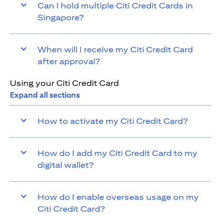
Can I hold multiple Citi Credit Cards in
Singapore?
When will I receive my Citi Credit Card
after approval?
Using your Citi Credit Card
Expand all sections
How to activate my Citi Credit Card?
How do I add my Citi Credit Card to my
digital wallet?
How do I enable overseas usage on my
Citi Credit Card?