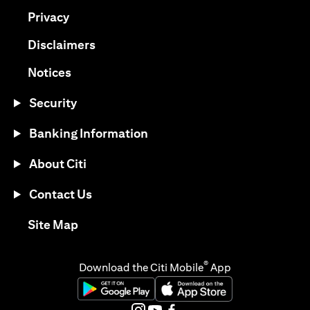
(opens in a new tab)
Privacy
(opens in a new tab)
Disclaimers
(opens in a new tab)
Notices
Security
Banking Information
About Citi
Contact Us
(opens in a new tab)
Site Map
®
Download the Citi Mobile
App
(opens in a new tab)
(opens in a new tab)