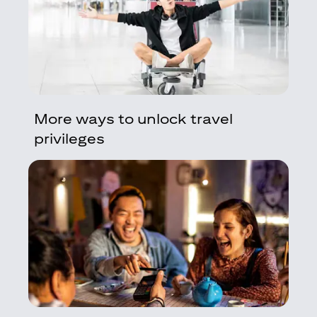
More ways to unlock travel
privileges