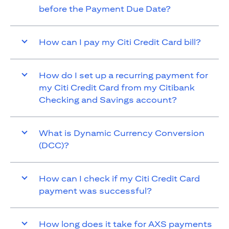
before the Payment Due Date?
How can I pay my Citi Credit Card bill?
How do I set up a recurring payment for
my Citi Credit Card from my Citibank
Checking and Savings account?
What is Dynamic Currency Conversion
(DCC)?
How can I check if my Citi Credit Card
payment was successful?
How long does it take for AXS payments