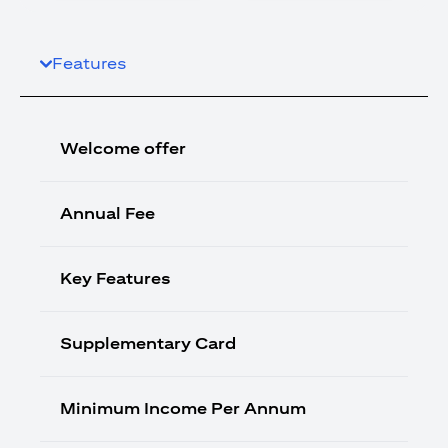
Features
Welcome offer
Annual Fee
Key Features
Supplementary Card
Minimum Income Per Annum