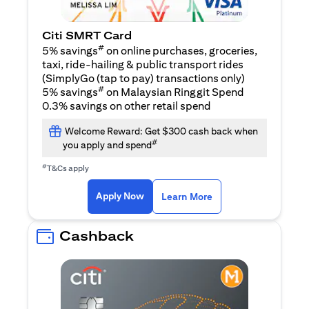
Citi SMRT Card
#
5% savings
on online purchases, groceries,
taxi, ride-hailing & public transport rides
(SimplyGo (tap to pay) transactions only)
#
5% savings
on Malaysian Ringgit Spend
0.3% savings on other retail spend
Welcome Reward: Get $300 cash back when
#
you apply and spend
#
T&Cs apply
(opens in a new tab)
(opens in a new ta
Apply Now
Learn More
Cashback