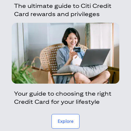
The ultimate guide to Citi Credit
Card rewards and privileges
Your guide to choosing the right
Credit Card for your lifestyle
(opens in a new tab)
Explore