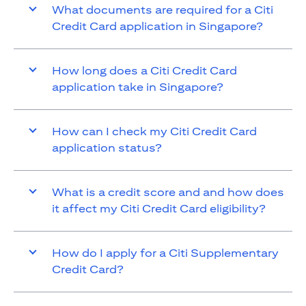
What documents are required for a Citi
Credit Card application in Singapore?
How long does a Citi Credit Card
application take in Singapore?
How can I check my Citi Credit Card
application status?
What is a credit score and and how does
it affect my Citi Credit Card eligibility?
How do I apply for a Citi Supplementary
Credit Card?