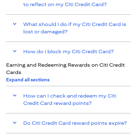
to reflect on my Citi Credit Card?
What should I do if my Citi Credit Card is
lost or damaged?
How do I block my Citi Credit Card?
Earning and Redeeming Rewards on Citi Credit
Cards
Expand all sections
How can I check and redeem my Citi
Credit Card reward points?
Do Citi Credit Card reward points expire?