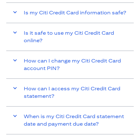
Is my Citi Credit Card information safe?
Is it safe to use my Citi Credit Card
online?
How can I change my Citi Credit Card
account PIN?
How can I access my Citi Credit Card
statement?
When is my Citi Credit Card statement
date and payment due date?