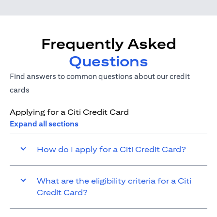
Frequently Asked
Questions
Find answers to common questions about our credit
cards
Applying for a Citi Credit Card
Expand all sections
How do I apply for a Citi Credit Card?
What are the eligibility criteria for a Citi
Credit Card?