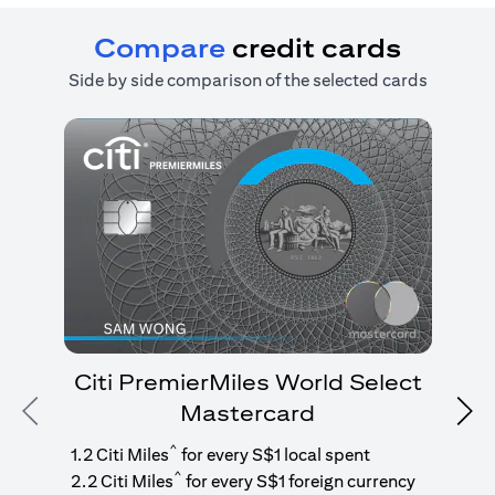
Compare
credit cards
Side by side comparison of the selected cards
Citi PremierMiles World Select
Mastercard
Previous
Nex
1
g
^
1.2 Citi Miles
for every S$1 local spent
^
2.2 Citi Miles
for every S$1 foreign currency