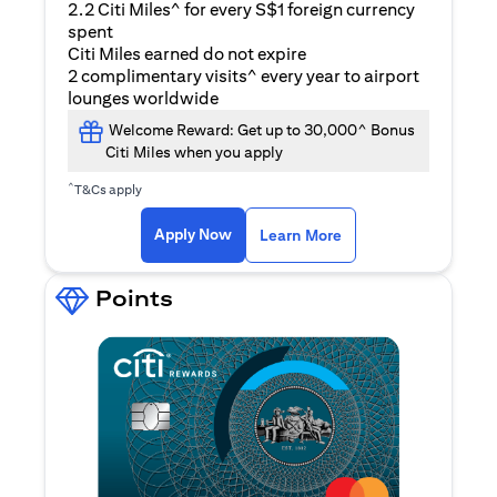
2.2 Citi Miles^ for every S$1 foreign currency
spent
Citi Miles earned do not expire
2 complimentary visits^ every year to airport
lounges worldwide
Welcome Reward: Get up to 30,000^ Bonus
Citi Miles when you apply
^
T&Cs apply
(opens in a new ta
Apply Now
Learn More
Points