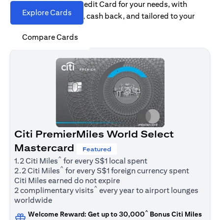
Find the right Citi Credit Card for your needs, with
Explore Cards
options for rewards, cash back, and tailored to your
spending habits.
Compare Cards
Citi PremierMiles World Select
Mastercard
Featured
^
1.2 Citi Miles
for every S$1 local spent
^
2.2 Citi Miles
for every S$1 foreign currency spent
Citi Miles earned do not expire
^
2 complimentary visits
every year to airport lounges
worldwide
^
Welcome Reward: Get up to 30,000
Bonus Citi Miles