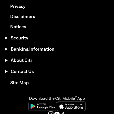
(opens in a new tab)
Privacy
(opens in a new tab)
Disclaimers
(opens in a new tab)
Notices
Security
Banking Information
About Citi
Contact Us
(opens in a new tab)
Site Map
®
Download the Citi Mobile
App
(opens in a new tab)
(opens in a new tab)