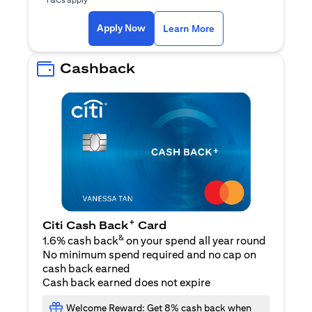
(opens in a new ta
Apply Now
Learn More
Cashback
+
Citi Cash Back
Card
&
1.6% cash back
on your spend all year round
No minimum spend required and no cap on
cash back earned
Cash back earned does not expire
Welcome Reward: Get 8% cash back when