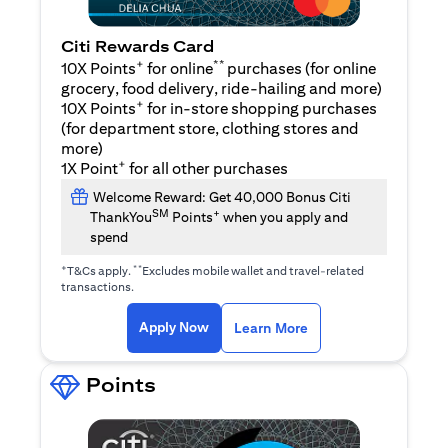
Citi Rewards Card
+
**
10X Points
for online
purchases (for online
grocery, food delivery, ride-hailing and more)
+
10X Points
for in-store shopping purchases
(for department store, clothing stores and
more)
+
1X Point
for all other purchases
Welcome Reward: Get 40,000 Bonus Citi
SM
+
ThankYou
Points
when you apply and
spend
+
**
T&Cs apply.
Excludes mobile wallet and travel-related
transactions.
(opens in a new tab)
(opens in a new ta
Apply Now
Learn More
Points