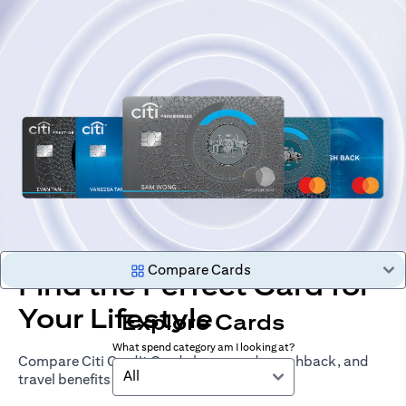
Compare Cards
Find the Perfect Card for
Your Lifestyle
Explore Cards
What spend category am I looking at?
Compare Citi Credit Cards by rewards, cashback, and
All
travel benefits