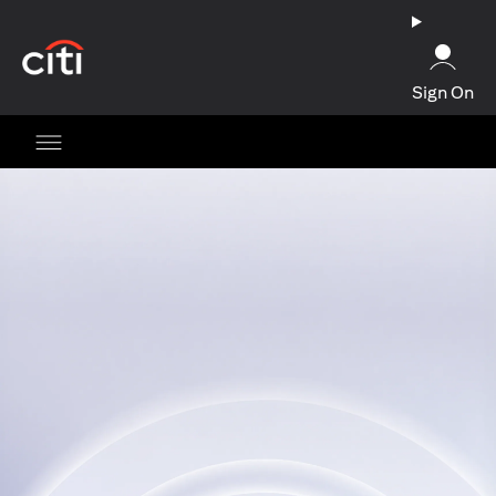
(opens in a new tab)
Sign On