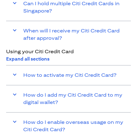
Can I hold multiple Citi Credit Cards in
Singapore?
When will I receive my Citi Credit Card
after approval?
Using your Citi Credit Card
Expand all sections
How to activate my Citi Credit Card?
How do I add my Citi Credit Card to my
digital wallet?
How do I enable overseas usage on my
Citi Credit Card?