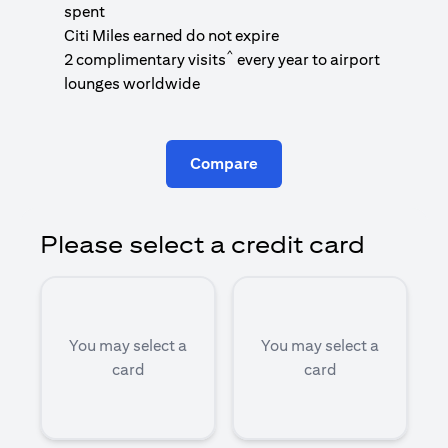
1
spent
(
Citi Miles earned do not expire
^
2 complimentary visits
every year to airport
1
lounges worldwide
Compare
Please select a credit card
You may select a
You may select a
card
card