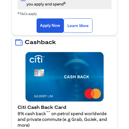
&
you apply and spend
&
T&Cs apply
(opens in a new tab)
(opens in a new ta
Apply Now
Learn More
Cashback
Citi Cash Back Card
^^
8% cash back
on petrol spend worldwide
and private commute (e.g Grab, GoJek, and
(opens in a new tab)
more
)