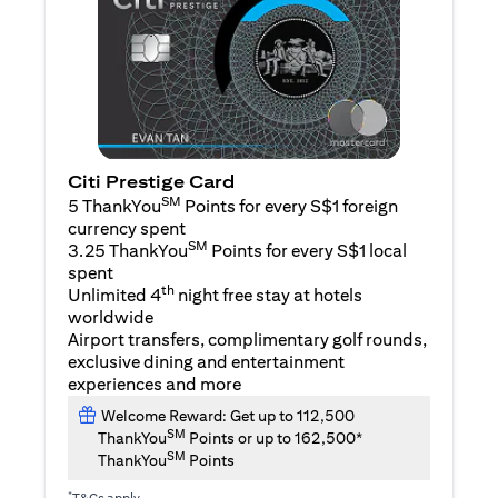
Citi Prestige Card
SM
5 ThankYou
Points for every S$1 foreign
currency spent
SM
3.25 ThankYou
Points for every S$1 local
spent
th
Unlimited 4
night free stay at hotels
worldwide
Airport transfers, complimentary golf rounds,
exclusive dining and entertainment
experiences and more
Welcome Reward: Get up to 112,500
SM
ThankYou
Points or up to 162,500*
SM
ThankYou
Points
*
T&Cs apply