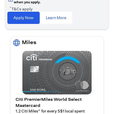
when you apply.
^
T&Cs apply
(opens in a new tab)
Apply Now
Learn More
Miles
Citi PremierMiles World Select
Mastercard
1.2 Citi Miles^ for every S$1 local spent