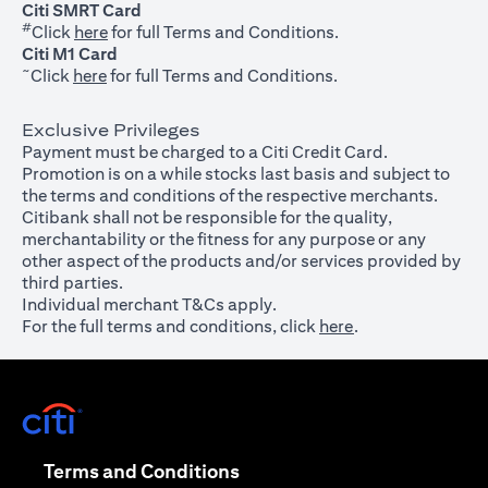
Citi SMRT Card
#
(opens in a new tab)
Click
here
for full Terms and Conditions.
Citi M1 Card
~
(opens in a new tab)
Click
here
for full Terms and Conditions.
Exclusive Privileges
Payment must be charged to a Citi Credit Card.
Promotion is on a while stocks last basis and subject to
the terms and conditions of the respective merchants.
Citibank shall not be responsible for the quality,
merchantability or the fitness for any purpose or any
other aspect of the products and/or services provided by
third parties.
Individual merchant T&Cs apply.
For the full terms and conditions, click
here
.
(opens in a new tab)
(opens in a new tab)
Terms and Conditions