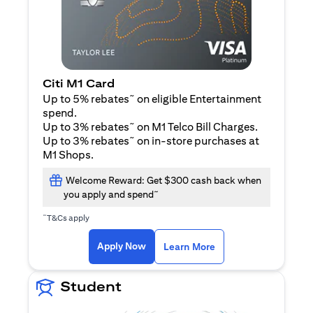
Citi M1 Card
~
Up to 5% rebates
on eligible Entertainment
spend.
~
Up to 3% rebates
on M1 Telco Bill Charges.
~
Up to 3% rebates
on in-store purchases at
M1 Shops.
Welcome Reward: Get $300 cash back when
~
you apply and spend
~
T&Cs apply
(opens in a new tab)
(opens in a new ta
Apply Now
Learn More
Student