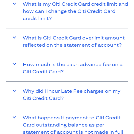
What is my Citi Credit Card credit limit and
how can I change the Citi Credit Card
credit limit?
What is Citi Credit Card overlimit amount
reflected on the statement of account?
How much is the cash advance fee on a
Citi Credit Card?
Why did I incur Late Fee charges on my
Citi Credit Card?
What happens if payment to Citi Credit
Card outstanding balance as per
statement of account is not made in full