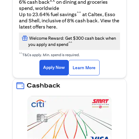
6% cash back^^ on dining and groceries
spend, worldwide
^^
Up to 23.64% fuel savings
at Caltex, Esso
and Shell, inclusive of 8% cash back. View the
(opens in a new tab)
latest offers
here
.
Welcome Reward: Get $300 cash back when
^^
you apply and spend
^^
T&Cs apply. Min. spend is required.
(opens in a new tab)
(opens in a new ta
Apply Now
Learn More
Cashback