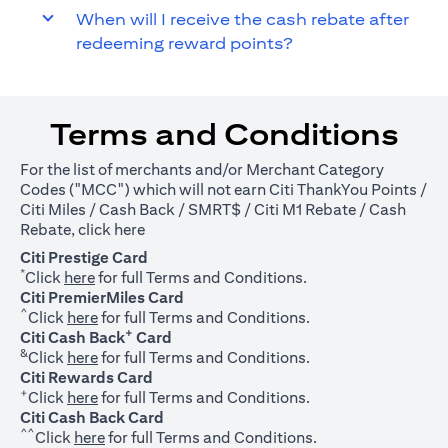
When will I receive the cash rebate after
redeeming reward points?
Terms and Conditions
For the list of merchants and/or Merchant Category
Codes ("MCC") which will not earn Citi ThankYou Points /
Citi Miles / Cash Back / SMRT$ / Citi M1 Rebate / Cash
(opens in a new tab)
Rebate, click
here
Citi Prestige Card
*
(opens in a new tab)
Click
here
for full Terms and Conditions.
Citi PremierMiles Card
^
(opens in a new tab)
Click
here
for full Terms and Conditions.
+
Citi Cash Back
Card
&
(opens in a new tab)
Click
here
for full Terms and Conditions.
Citi Rewards Card
+
(opens in a new tab)
Click
here
for full Terms and Conditions.
Citi Cash Back Card
^^
(opens in a new tab)
Click
here
for full Terms and Conditions.