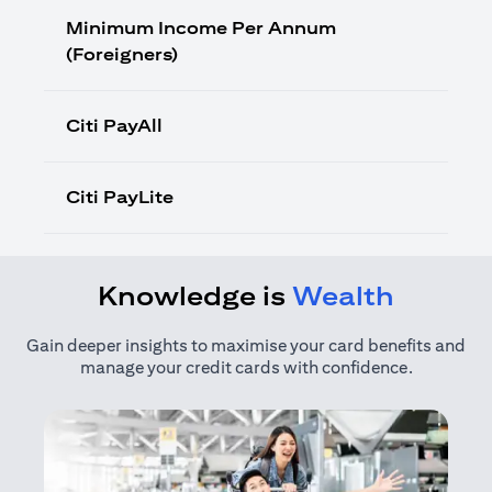
Minimum Income Per Annum
(Foreigners)
Citi PayAll
Citi PayLite
Knowledge is
Wealth
Gain deeper insights to maximise your card benefits and
manage your credit cards with confidence.