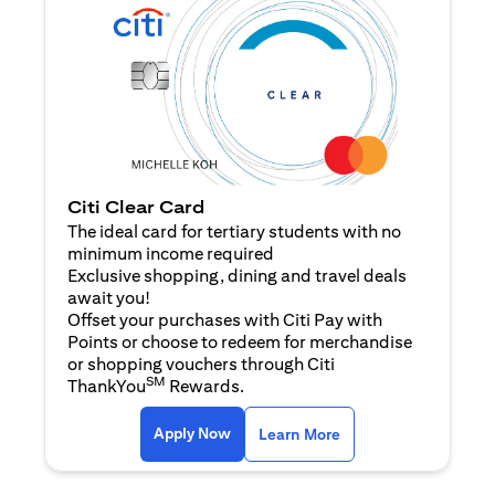
Citi Clear Card
The ideal card for tertiary students with no
minimum income required
Exclusive shopping, dining and travel deals
await you!
Offset your purchases with Citi Pay with
Points or choose to redeem for merchandise
or shopping vouchers through Citi
SM
ThankYou
Rewards.
(opens in a new tab)
(opens in a new ta
Apply Now
Learn More