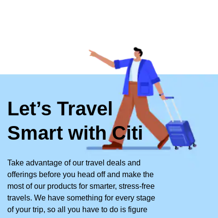
Let’s Travel
Smart with Citi
Take advantage of our travel deals and
offerings before you head off and make the
most of our products for smarter, stress-free
travels. We have something for every stage
of your trip, so all you have to do is figure