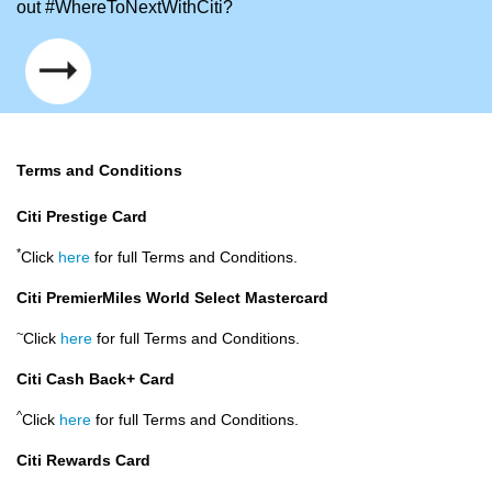
out #WhereToNextWithCiti?
Terms and Conditions
Citi Prestige Card
*
Click
here
for full Terms and Conditions.
Citi PremierMiles World Select Mastercard
~
Click
here
for full Terms and Conditions.
Citi Cash Back+ Card
^
Click
here
for full Terms and Conditions.
Citi Rewards Card