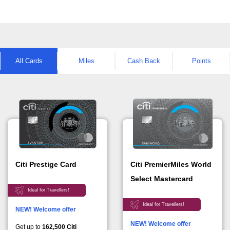
All Cards
Miles
Cash Back
Points
Citi PremierMiles World
Citi Prestige Card
Select Mastercard
Ideal for Travellers!
Ideal for Travellers!
NEW! Welcome offer
NEW! Welcome offer
Get up to
162,500 Citi