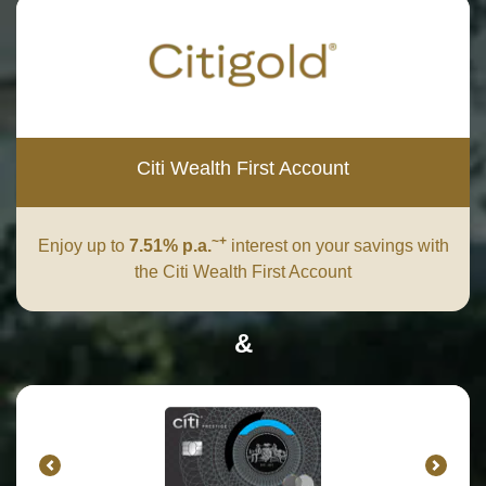
Citi Wealth First Account
~+
Enjoy up to
7.51% p.a.
interest on your savings with
the Citi Wealth First Account
&