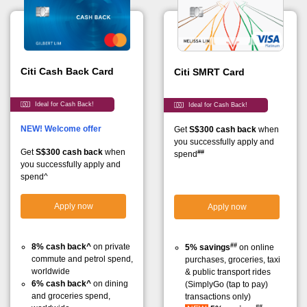
Citi Cash Back Card
Citi SMRT Card
Ideal for Cash Back!
Ideal for Cash Back!
NEW! Welcome offer
Get
S$300 cash back
when
you successfully apply and
Get
S$300 cash back
when
##
spend
you successfully apply and
spend^
Apply now
Apply now
##
8% cash back^
on private
5% savings
on online
commute and petrol spend,
purchases, groceries, taxi
worldwide
& public transport rides
6% cash back^
on dining
(SimplyGo (tap to pay)
and groceries spend,
transactions only)
##