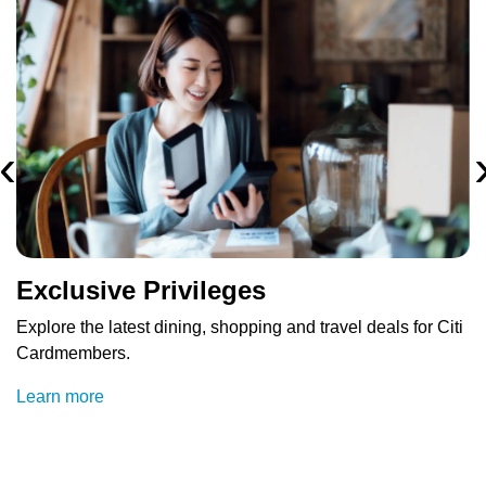
‹
Exclusive Privileges
Explore the latest dining, shopping and travel deals for Citi
Cardmembers.
Learn more