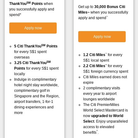
SM
ThankYou
Points
when
Get up to
30,000 Bonus Citi
you successfully apply and
Miles~
when you successfully
spend*
~
apply and spend
Apply now
Apply now
SM
5 Citi ThankYou
Points
for every S$1 spent
~
1.2 Citi Miles
for every
overseas
S$1 local spent
SM
3.25 Citi ThankYou
~
2.2 Citi Miles
for every
Points
for every S$1 spent
S$1 foreign currency spent
locally
Citi Miles earned does not
Indulge in complimentary
expire
hotel night stay worldwide,
2 complimentary visits
complimentary golf in
every year to airport
Singapore and the Region,
lounges worldwide
airport transfers, 1-for-1
The Citi PremierMiles
dining experiences and
World Select Mastercard is
more
now
upgraded to World
Select
. Enjoy unparalleled
access to elevated
^
benefits
.