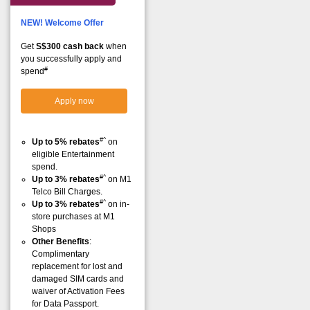
NEW! Welcome Offer
Get
S$300 cash back
when
you successfully apply and
#
spend
Apply now
#^
Up to 5% rebates
on
eligible Entertainment
spend.
#^
Up to 3% rebates
on M1
Telco Bill Charges.
#^
Up to 3% rebates
on in-
store purchases at M1
Shops
Other Benefits
:
Complimentary
replacement for lost and
damaged SIM cards and
waiver of Activation Fees
for Data Passport.