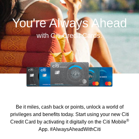
You're Always Ahead
with Citi Credit Cards.
Be it miles, cash back or points, unlock a world of
privileges and benefits today. Start using your new Citi
®
Credit Card by activating it digitally on the Citi Mobile
App. #AlwaysAheadWithCiti