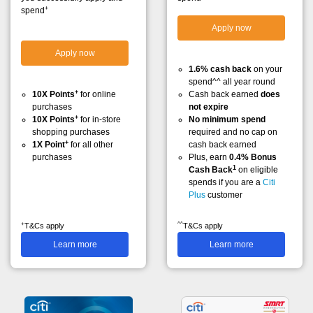
+
spend
Apply now
Apply now
1.6% cash back
on your
spend^^ all year round
+
10X Points
for online
Cash back earned
does
purchases
not expire
+
10X Points
for in-store
No minimum spend
shopping purchases
required and no cap on
+
1X Point
for all other
cash back earned
purchases
Plus, earn
0.4% Bonus
1
Cash Back
on eligible
spends if you are a
Citi
Plus
customer
+
^^
T&Cs apply
T&Cs apply
Learn more
Learn more