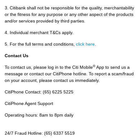
3. Citibank shall not be responsible for the quality, merchantability
or the fitness for any purpose or any other aspect of the products
and/or services provided by third parties.
4. Individual merchant T&Cs apply.
5. For the full terms and conditions,
click here
.
Contact Us
®
To contact us, please log in to the Citi Mobile
App to send us a
message or contact our CitiPhone hotline. To report a scam/fraud
on your account, please contact us immediately.
CitiPhone Contact: (65) 6225 5225
CitiPhone Agent Support
Operating hours: 8am to 8pm daily
24/7 Fraud Hotline: (65) 6337 5519