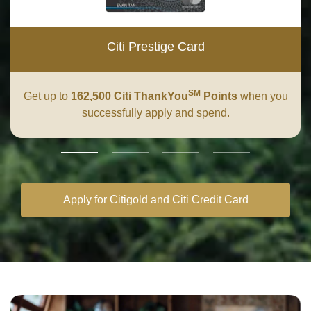
Citi Prestige Card
SM
Get up to
162,500 Citi ThankYou
Points
when you
successfully apply and spend.
Apply for Citigold and Citi Credit Card