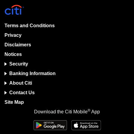
Terms and Conditions
Privacy
Disclaimers
Notices
Security
Banking Information
About Citi
Contact Us
Site Map
®
Download the Citi Mobile
App