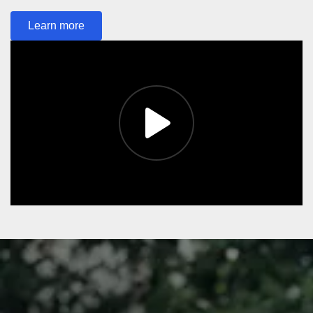
Learn more