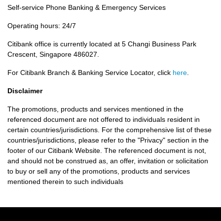
Self-service Phone Banking & Emergency Services
Operating hours: 24/7
Citibank office is currently located at 5 Changi Business Park
Crescent, Singapore 486027.
For Citibank Branch & Banking Service Locator, click
here
.
Disclaimer
The promotions, products and services mentioned in the
referenced document are not offered to individuals resident in
certain countries/jurisdictions. For the comprehensive list of these
countries/jurisdictions, please refer to the "Privacy" section in the
footer of our Citibank Website. The referenced document is not,
and should not be construed as, an offer, invitation or solicitation
to buy or sell any of the promotions, products and services
mentioned therein to such individuals