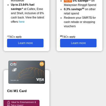
worldwide
NEW
5% savings
on
Up to 23.64% fuel
Malaysian Ringgit Spend
##
savings^
at Caltex, Esso
0.3% savings
on other
and Shell, inclusive of 8%
retail spend
cash back. View the latest
Redeem your SMRT$ for
offers
here
cash rebate or shopping
vouchers
##
^T&Cs apply
T&Cs apply
Learn more
Learn more
Citi M1 Card
Ideal for Entertainment &
M1 Telco Users!