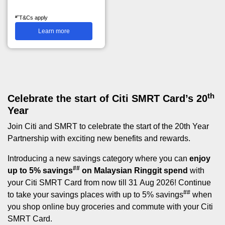
#^
T&Cs apply
Learn more
th
Celebrate the start of Citi SMRT Card’s 20
Year
Join Citi and SMRT to celebrate the start of the 20th Year
Partnership with exciting new benefits and rewards.
Introducing a new savings category where you can
enjoy
##
up to 5% savings
on Malaysian Ringgit spend
with
your Citi SMRT Card from now till 31 Aug 2026! Continue
##
to take your savings places with up to 5% savings
when
you shop online buy groceries and commute with your Citi
SMRT Card.