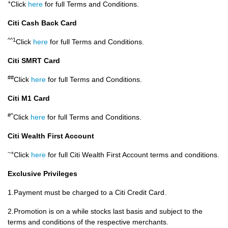
+
Click
here
for full Terms and Conditions.
Citi Cash Back Card
^^1
Click
here
for full Terms and Conditions.
Citi SMRT Card
##
Click
here
for full Terms and Conditions.
Citi M1 Card
#^
Click
here
for full Terms and Conditions.
Citi Wealth First Account
~+
Click
here
for full Citi Wealth First Account terms and conditions.
Exclusive Privileges
1.Payment must be charged to a Citi Credit Card.
2.Promotion is on a while stocks last basis and subject to the
terms and conditions of the respective merchants.