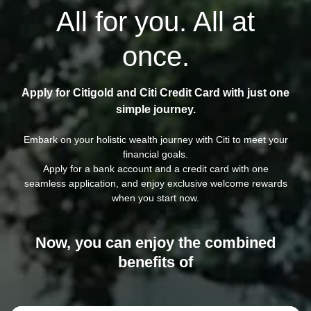
All for you. All at
once.
Apply for Citigold and Citi Credit Card with just one
simple journey.
Embark on your holistic wealth journey with Citi to meet your
financial goals.
Apply for a bank account and a credit card with one
seamless application, and enjoy exclusive welcome rewards
when you start now.
Now, you can enjoy the combined
benefits of