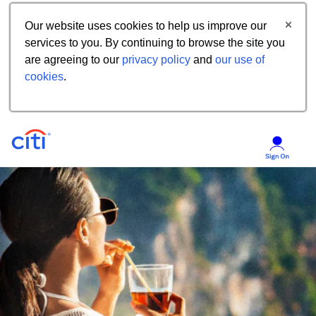
Our website uses cookies to help us improve our
services to you. By continuing to browse the site you
are agreeing to our
privacy policy
and
our use of
cookies
.