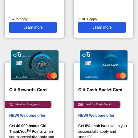
*
~
T&Cs apply
T&Cs apply
Learn more
Learn more
Citi Rewards Card
Citi Cash Back+ Card
Ideal for Shoppers!
Ideal for Cash Back!
NEW! Welcome offer
NEW! Welcome offer
Get
40,000 bonus Citi
Get
8% cash back
when you
SM
ThankYou
Points
when
successfully apply and
you successfully apply and
spend^^