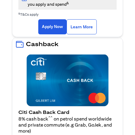
&
you apply and spend
&
T&Cs apply
opens in a new tab
opens in a new tab
Apply Now
Learn More
Cashback
Citi Cash Back Card
^^
8% cash back
on petrol spend worldwide
and private commute (e.g Grab, GoJek, and
opens in a new tab
more
)