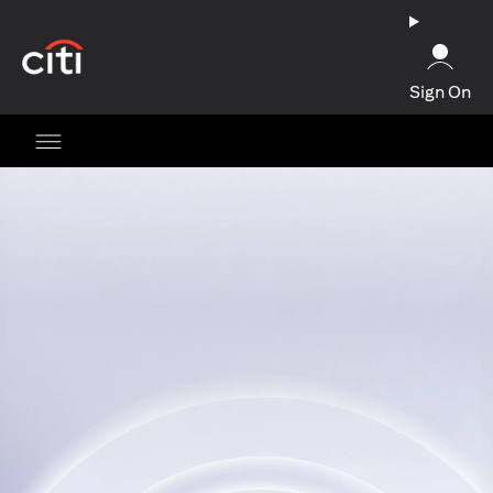
opens in a new tab
Sign On