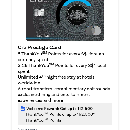
Citi Prestige Card
SM
5 ThankYou
Points for every S$1 foreign
currency spent
SM
3.25 ThankYou
Points for every S$1 local
spent
th
Unlimited 4
night free stay at hotels
worldwide
Airport transfers, complimentary golf rounds,
exclusive dining and entertainment
experiences and more
Welcome Reward: Get up to 112,500
SM
ThankYou
Points or up to 162,500*
SM
ThankYou
Points
*
T&Cs apply