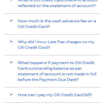
What is Citi Credit Card overlimit amount
reflected on the statement of account?
How much is the cash advance fee on a
Citi Credit Card?
Why did I incur Late Fee charges on my
Citi Credit Card?
What happens if payment to Citi Credit
Card outstanding balance as per
statement of account is not made in full
before the Payment Due Date?
How can I pay my Citi Credit Card bill?