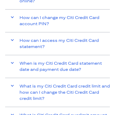
online?
How can I change my Citi Credit Card
account PIN?
How can I access my Citi Credit Card
statement?
When is my Citi Credit Card statement
date and payment due date?
What is my Citi Credit Card credit limit and
how can I change the Citi Credit Card
credit limit?