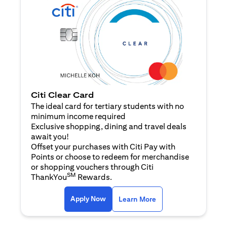
Citi Clear Card
The ideal card for tertiary students with no
minimum income required
Exclusive shopping, dining and travel deals
await you!
Offset your purchases with Citi Pay with
Points or choose to redeem for merchandise
or shopping vouchers through Citi
SM
ThankYou
Rewards.
opens in a new tab
opens in a new tab
Apply Now
Learn More