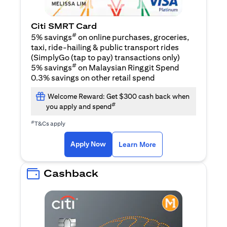
Citi SMRT Card
#
5% savings
on online purchases, groceries,
taxi, ride-hailing & public transport rides
(SimplyGo (tap to pay) transactions only)
#
5% savings
on Malaysian Ringgit Spend
0.3% savings on other retail spend
Welcome Reward: Get $300 cash back when
#
you apply and spend
#
T&Cs apply
opens in a new tab
opens in a new tab
Apply Now
Learn More
Cashback