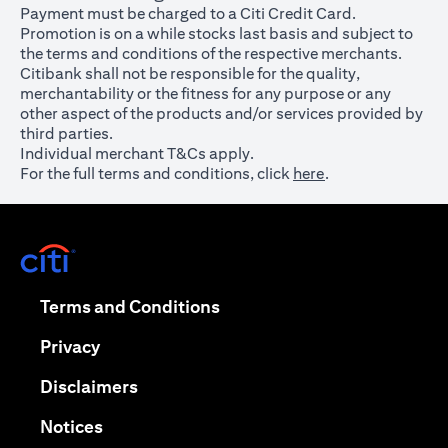
Payment must be charged to a Citi Credit Card.
Promotion is on a while stocks last basis and subject to
the terms and conditions of the respective merchants.
Citibank shall not be responsible for the quality,
merchantability or the fitness for any purpose or any
other aspect of the products and/or services provided by
third parties.
Individual merchant T&Cs apply.
For the full terms and conditions, click
here
.
opens in a new tab
opens in a new tab
Terms and Conditions
opens in a new tab
Privacy
opens in a new tab
Disclaimers
opens in a new tab
Notices