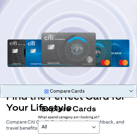
Compare Cards
Find the Perfect Card for
Your Lifestyle
Explore Cards
What spend category am I looking at?
Compare Citi Credit Cards by rewards, cashback, and
All
travel benefits