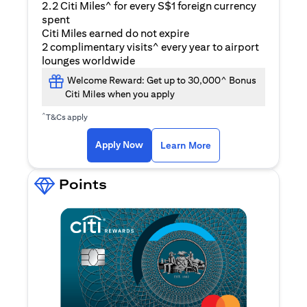
2.2 Citi Miles^ for every S$1 foreign currency
spent
Citi Miles earned do not expire
2 complimentary visits^ every year to airport
lounges worldwide
Welcome Reward: Get up to 30,000^ Bonus
Citi Miles when you apply
^
T&Cs apply
opens in a new tab
Apply Now
Learn More
Points