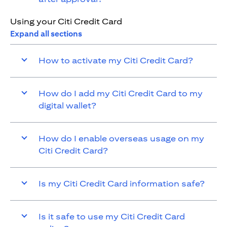
Using your Citi Credit Card
Expand all sections
How to activate my Citi Credit Card?
How do I add my Citi Credit Card to my
digital wallet?
How do I enable overseas usage on my
Citi Credit Card?
Is my Citi Credit Card information safe?
Is it safe to use my Citi Credit Card