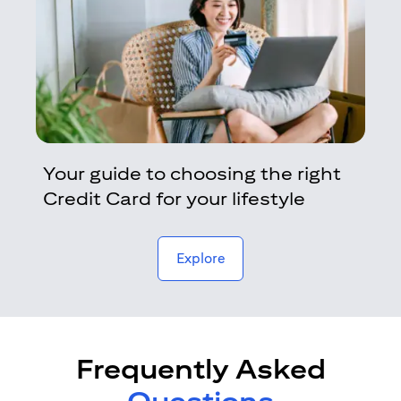
Your guide to choosing the right
Credit Card for your lifestyle
opens in a new tab
Explore
Frequently Asked