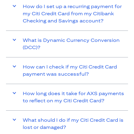
How do I set up a recurring payment for
my Citi Credit Card from my Citibank
Checking and Savings account?
What is Dynamic Currency Conversion
(DCC)?
How can I check if my Citi Credit Card
payment was successful?
How long does it take for AXS payments
to reflect on my Citi Credit Card?
What should I do if my Citi Credit Card is
lost or damaged?