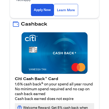
opens in a new tab
Apply Now
Learn More
Cashback
+
Citi Cash Back
Card
&
1.6% cash back
on your spend all year round
No minimum spend required and no cap on
cash back earned
Cash back earned does not expire
Welcome Reward: Get 8% cash back when