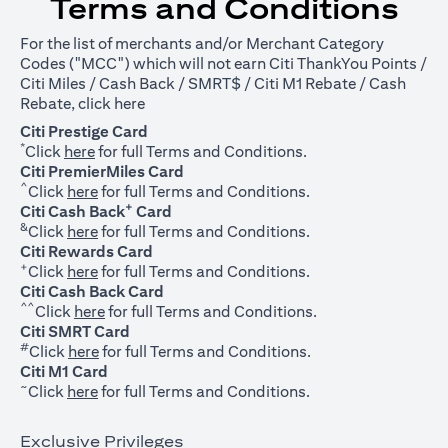
Terms and Conditions
For the list of merchants and/or Merchant Category
Codes ("MCC") which will not earn Citi ThankYou Points /
Citi Miles / Cash Back / SMRT$ / Citi M1 Rebate / Cash
opens in a new tab
Rebate, click
here
Citi Prestige Card
*
opens in a new tab
Click
here
for full Terms and Conditions.
Citi PremierMiles Card
^
opens in a new tab
Click
here
for full Terms and Conditions.
+
Citi Cash Back
Card
&
opens in a new tab
Click
here
for full Terms and Conditions.
Citi Rewards Card
+
opens in a new tab
Click
here
for full Terms and Conditions.
Citi Cash Back Card
^^
opens in a new tab
Click
here
for full Terms and Conditions.
Citi SMRT Card
#
opens in a new tab
Click
here
for full Terms and Conditions.
Citi M1 Card
~
opens in a new tab
Click
here
for full Terms and Conditions.
Exclusive Privileges