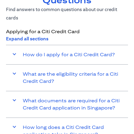
Questions
Find answers to common questions about our credit
cards
Applying for a Citi Credit Card
Expand all sections
How do I apply for a Citi Credit Card?
What are the eligibility criteria for a Citi
Credit Card?
What documents are required for a Citi
Credit Card application in Singapore?
How long does a Citi Credit Card