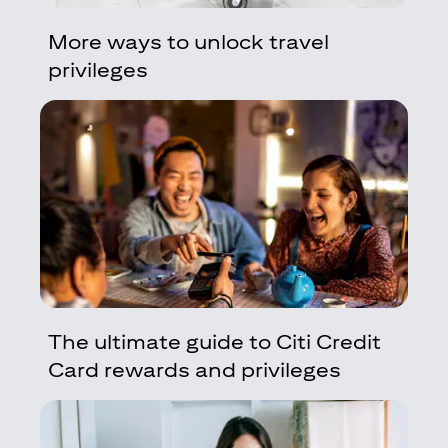
More ways to unlock travel
privileges
The ultimate guide to Citi Credit
Card rewards and privileges