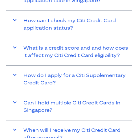
application take in Singapore?
How can I check my Citi Credit Card
application status?
What is a credit score and and how does
it affect my Citi Credit Card eligibility?
How do I apply for a Citi Supplementary
Credit Card?
Can I hold multiple Citi Credit Cards in
Singapore?
When will I receive my Citi Credit Card
after approval?