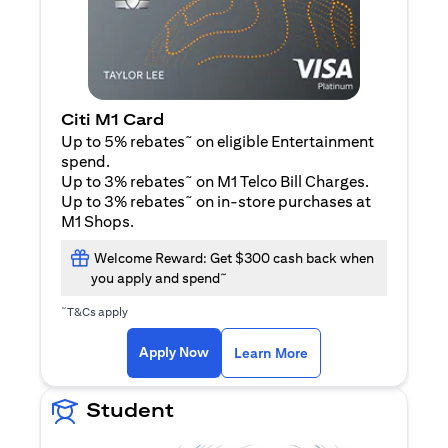
Citi M1 Card
~
Up to 5% rebates
on eligible Entertainment
spend.
~
Up to 3% rebates
on M1 Telco Bill Charges.
~
Up to 3% rebates
on in-store purchases at
M1 Shops.
Welcome Reward: Get $300 cash back when
~
you apply and spend
~
T&Cs apply
opens in a new tab
opens in a new tab
Apply Now
Learn More
Student