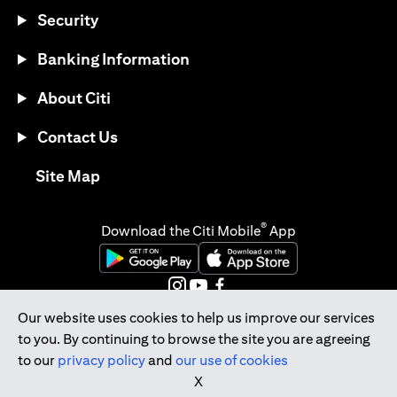
Security
Banking Information
About Citi
Contact Us
opens in a new tab
Site Map
®
Download the Citi Mobile
App
opens in a new tab
opens in a new tab
opens in a new tab
opens in a new tab
opens in a new tab
Our website uses cookies to help us improve our services
to you. By continuing to browse the site you are agreeing
opens in a new tab
to our
privacy policy
and
our use of cookies
Citibank Singapore Ltd Co.Reg. No. 200309485K
X
Copyright © 2026 Citigroup Inc.