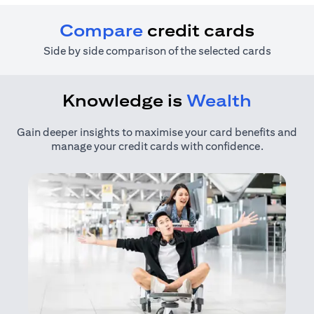
Compare
credit cards
Side by side comparison of the selected cards
Knowledge is
Wealth
Gain deeper insights to maximise your card benefits and
manage your credit cards with confidence.