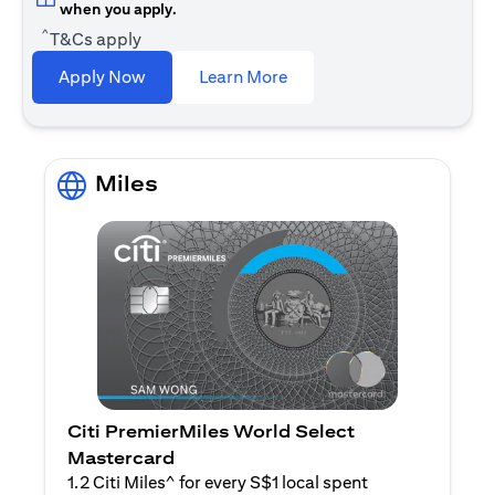
when you apply.
^
T&Cs apply
opens in a new tab
Apply Now
Learn More
Miles
Citi PremierMiles World Select
Mastercard
1.2 Citi Miles^ for every S$1 local spent