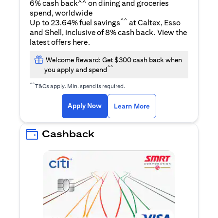
6% cash back^^ on dining and groceries
spend, worldwide
^^
Up to 23.64% fuel savings
at Caltex, Esso
and Shell, inclusive of 8% cash back. View the
opens in a new tab
latest offers
here
.
Welcome Reward: Get $300 cash back when
^^
you apply and spend
^^
T&Cs apply. Min. spend is required.
opens in a new tab
opens in a new tab
Apply Now
Learn More
Cashback