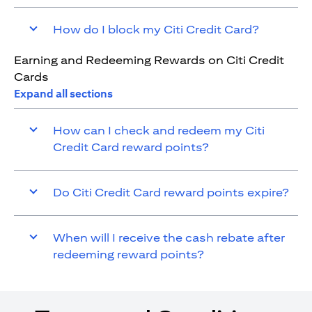
How do I block my Citi Credit Card?
Earning and Redeeming Rewards on Citi Credit
Cards
Expand all sections
How can I check and redeem my Citi
Credit Card reward points?
Do Citi Credit Card reward points expire?
When will I receive the cash rebate after
redeeming reward points?