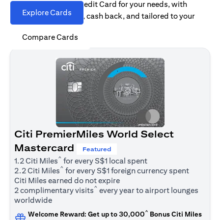
Find the right Citi Credit Card for your needs, with
Explore Cards
options for rewards, cash back, and tailored to your
spending habits.
Compare Cards
Citi PremierMiles World Select
Mastercard
Featured
^
1.2 Citi Miles
for every S$1 local spent
^
2.2 Citi Miles
for every S$1 foreign currency spent
Citi Miles earned do not expire
^
2 complimentary visits
every year to airport lounges
worldwide
^
Welcome Reward: Get up to 30,000
Bonus Citi Miles