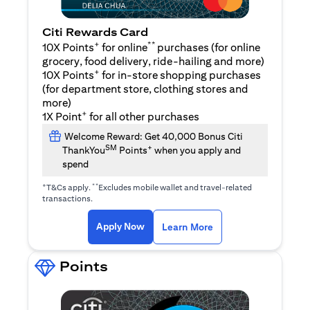
Citi Rewards Card
+
**
10X Points
for online
purchases (for online
grocery, food delivery, ride-hailing and more)
+
10X Points
for in-store shopping purchases
(for department store, clothing stores and
more)
+
1X Point
for all other purchases
Welcome Reward: Get 40,000 Bonus Citi
SM
+
ThankYou
Points
when you apply and
spend
+
**
T&Cs apply.
Excludes mobile wallet and travel-related
transactions.
opens in a new tab
opens in a new tab
Apply Now
Learn More
Points