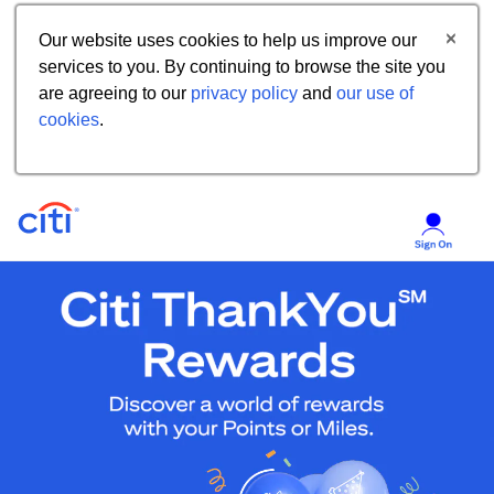
Our website uses cookies to help us improve our
services to you. By continuing to browse the site you
are agreeing to our
privacy policy
and
our use of
cookies
.