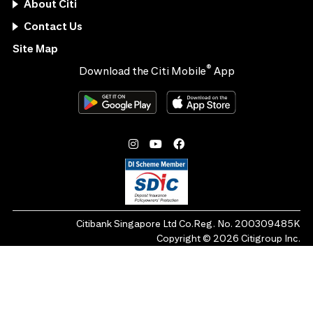
About Citi
Contact Us
Site Map
®
Download the Citi Mobile
App
Citibank Singapore Ltd Co.Reg. No. 200309485K
Copyright ©
2026
Citigroup Inc.