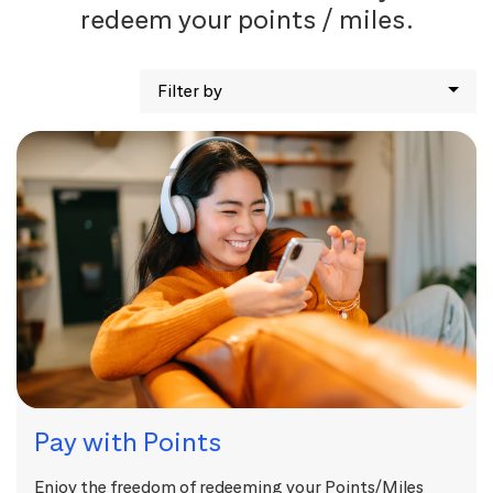
redeem your points / miles.
Filter by
Pay with Points
Enjoy the freedom of redeeming your Points/Miles