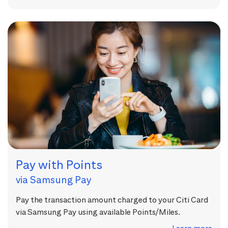
Pay with Points
via Samsung Pay
Pay the transaction amount charged to your Citi Card
via Samsung Pay using available Points/Miles.