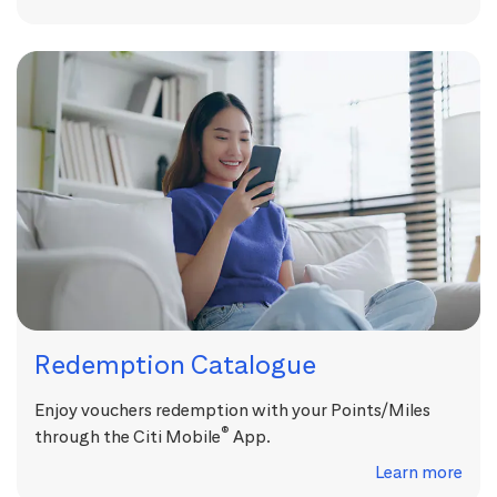
Redemption Catalogue
Enjoy vouchers redemption with your Points/Miles
®
through the Citi Mobile
App.
Learn more