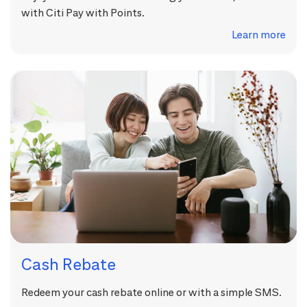
with Citi Pay with Points.
Learn more
Cash Rebate
Redeem your cash rebate online or with a simple SMS.