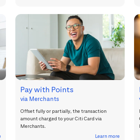
Pay with Points
via Merchants
Offset fully or partially, the transaction
amount charged to your Citi Card via
Merchants.
e
Learn more