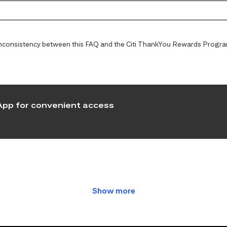
y inconsistency between this FAQ and the Citi ThankYou Rewards Programs
pp for convenient access