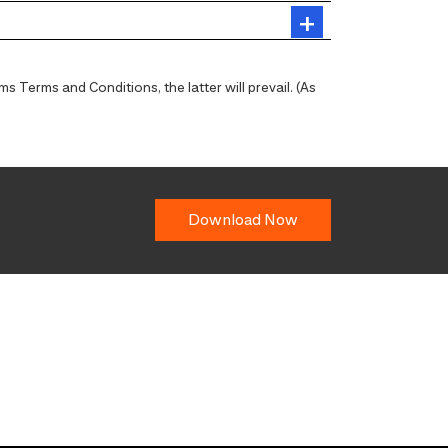
 Terms and Conditions, the latter will prevail. (As
Download Now