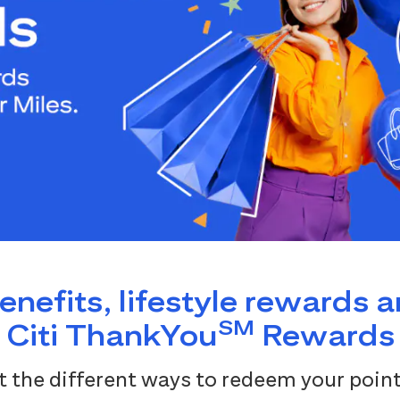
benefits, lifestyle rewards 
SM
Citi ThankYou
Rewards
 the different ways to redeem your point