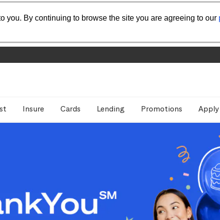
o you. By continuing to browse the site you are agreeing to our
st
Insure
Cards
Lending
Promotions
Apply