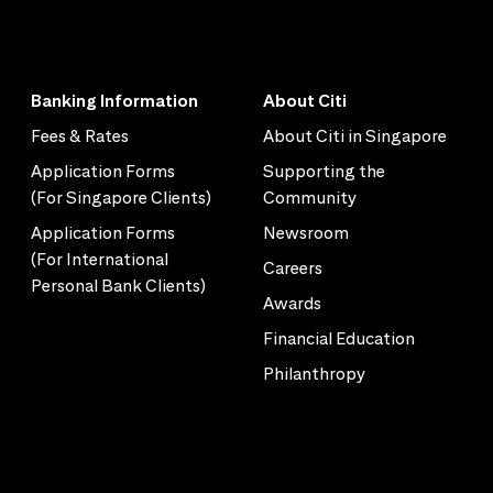
Banking Information
About Citi
Fees & Rates
About Citi in Singapore
Application Forms
Supporting the
(For Singapore Clients)
Community
Application Forms
Newsroom
(For International
Careers
Personal Bank Clients)
Awards
Financial Education
Philanthropy