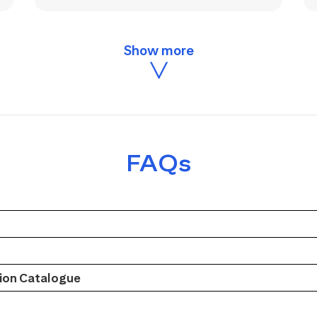
FAQs
on Catalogue