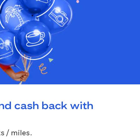
and cash back with
s / miles.