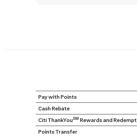
Pay with Points
Cash Rebate
SM
Citi ThankYou
Rewards and Redempti
Points Transfer