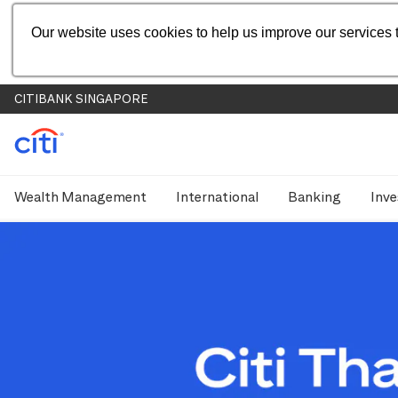
Our website uses cookies to help us improve our services t
CITIBANK SINGAPORE
Wealth Management
International
Banking
Inve