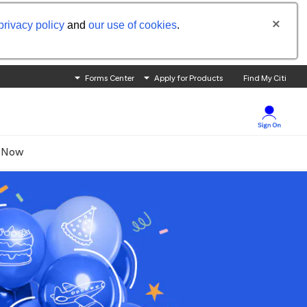
privacy policy
and
our use of cookies
.
Forms Center
Apply for Products
Find My Citi
 Now