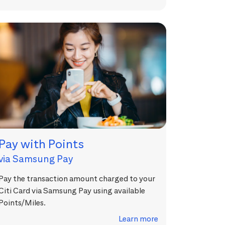
Pay with Points
via Samsung Pay
Pay the transaction amount charged to your
Citi Card via Samsung Pay using available
Points/Miles.
Learn more