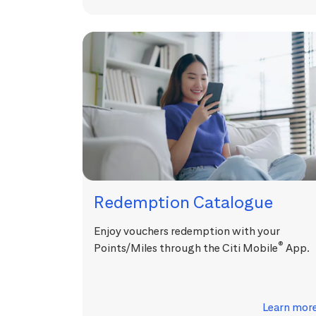
Redemption Catalogue
Enjoy vouchers redemption with your
®
Points/Miles through the Citi Mobile
App.
Learn mor