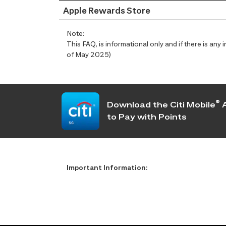
Apple Rewards Store
Note:
This FAQ, is informational only and if there is an
of May 2025)
®
Download the Citi Mobile
A
to Pay with Points
Important Information: