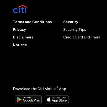
Terms and Conditions
Security
Privacy
Security Tips
Disclaimers
Credit Card and Fraud
Notices
®
Download the Citi Mobile
App