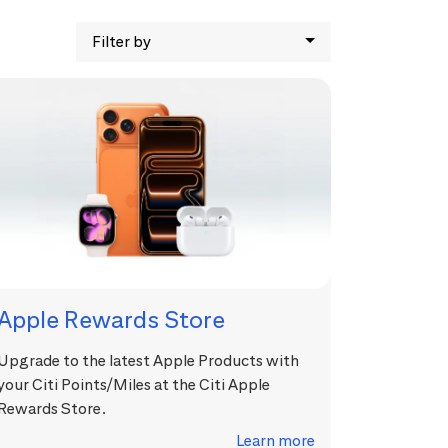
Filter by
Apple Rewards Store
Upgrade to the latest Apple Products with
your Citi Points/Miles at the Citi Apple
Rewards Store.
Learn more