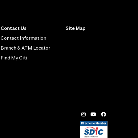
Contact Us
Site Map
Contact Information
Branch & ATM Locator
Find My Citi