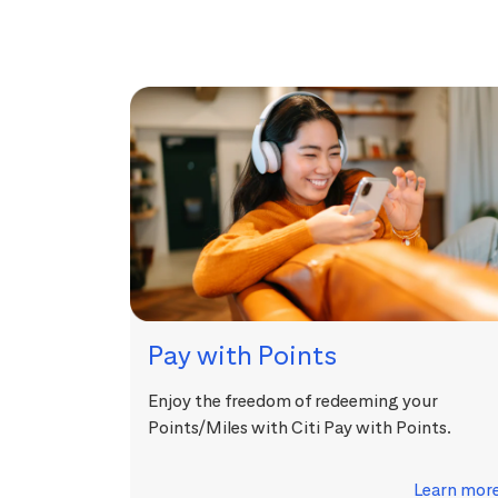
Pay with Points
Enjoy the freedom of redeeming your
Points/Miles with Citi Pay with Points.
Learn mor