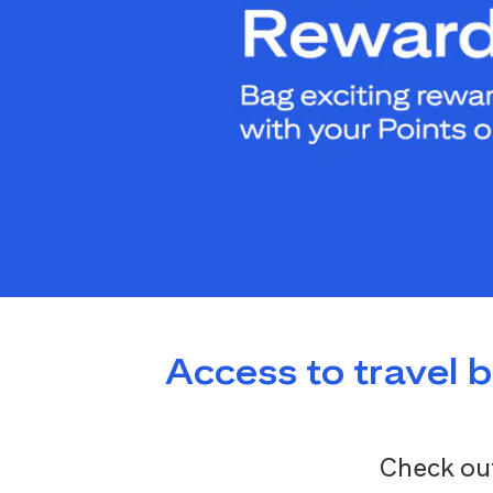
Access to travel 
Check out