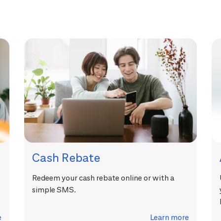
Cash Rebate
Redeem your cash rebate online or with a
simple SMS.
e
Learn more