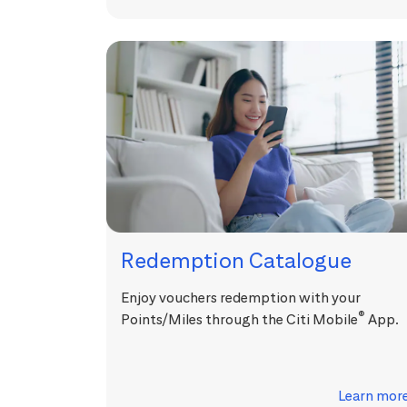
Redemption Catalogue
Enjoy vouchers redemption with your
®
Points/Miles through the Citi Mobile
App.
Learn mor