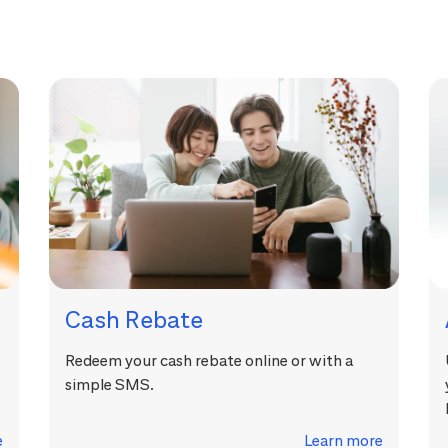
Cash Rebate
Redeem your cash rebate online or with a
simple SMS.
e
Learn more