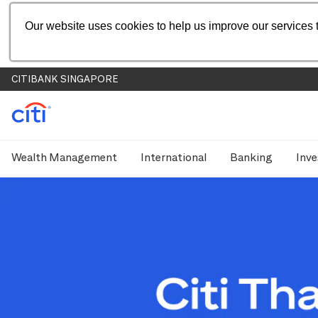
Our website uses cookies to help us improve our services t
CITIBANK SINGAPORE
Wealth Management
International
Banking
Inve