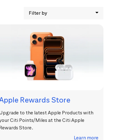
Filter by
Apple Rewards Store
Upgrade to the latest Apple Products with
your Citi Points/Miles at the Citi Apple
Rewards Store.
Learn more