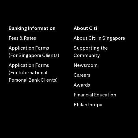
Banking Information
About Citi
Fees & Rates
About Citi in Singapore
Application Forms
Supporting the
(For Singapore Clients)
Community
Application Forms
Newsroom
(For International
Careers
Personal Bank Clients)
Awards
Financial Education
Philanthropy