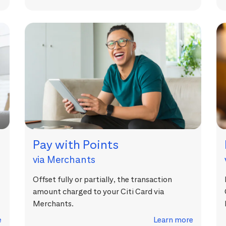
Pay with Points
via Merchants
Offset fully or partially, the transaction
amount charged to your Citi Card via
Merchants.
e
Learn more