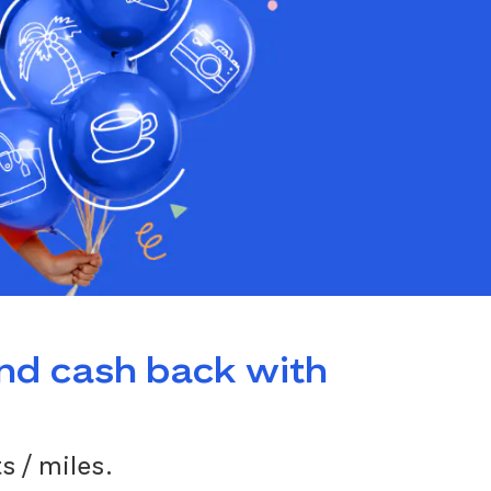
and cash back with
s / miles.