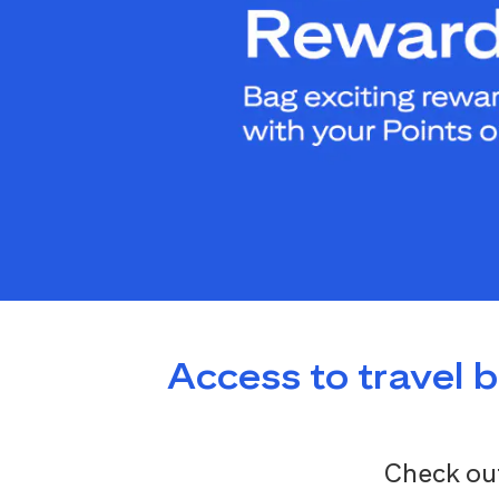
Access to travel 
Check out