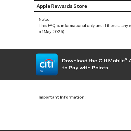
Apple Rewards Store
Note:
This FAQ, is informational only and if there is an
of May 2025)
®
Download the Citi Mobile
A
to Pay with Points
Important Information: