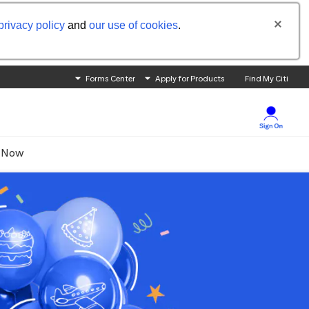
privacy policy
and
our use of cookies
.
Forms Center
Apply for Products
Find My Citi
 Now