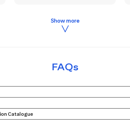
FAQs
on Catalogue