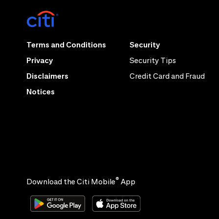
Terms and Conditions
Security
Privacy
Security Tips
Disclaimers
Credit Card and Fraud
Notices
®
Download the Citi Mobile
App