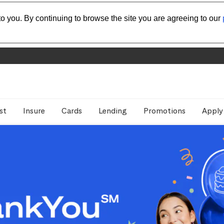
o you. By continuing to browse the site you are agreeing to our
st
Insure
Cards
Lending
Promotions
Apply