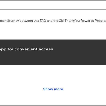
y inconsistency between this FAQ and the Citi ThankYou Rewards Programs
pp for convenient access