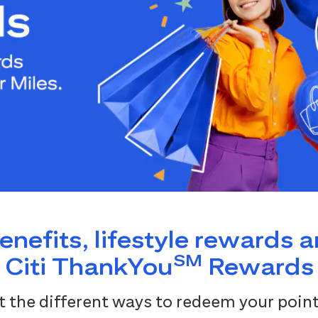
benefits, lifestyle rewards 
SM
Citi ThankYou
Rewards
 the different ways to redeem your point