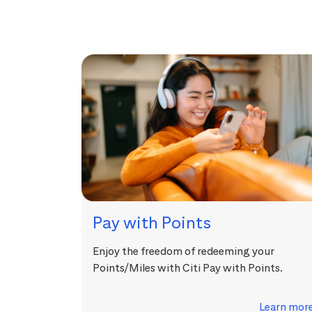
Pay with Points
Enjoy the freedom of redeeming your
Points/Miles with Citi Pay with Points.
Learn mor