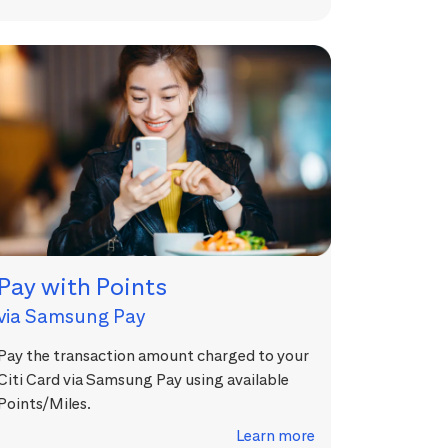
Pay with Points
via Samsung Pay
Pay the transaction amount charged to your
Citi Card via Samsung Pay using available
Points/Miles.
Learn more