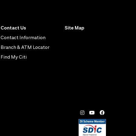
Contact Us
Site Map
Contact Information
Branch & ATM Locator
Find My Citi