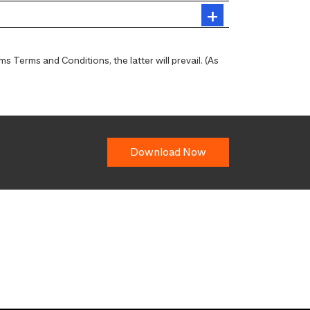
 Terms and Conditions, the latter will prevail. (As
Download Now