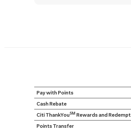
Pay with Points
Cash Rebate
SM
Citi ThankYou
Rewards and Redempti
Points Transfer