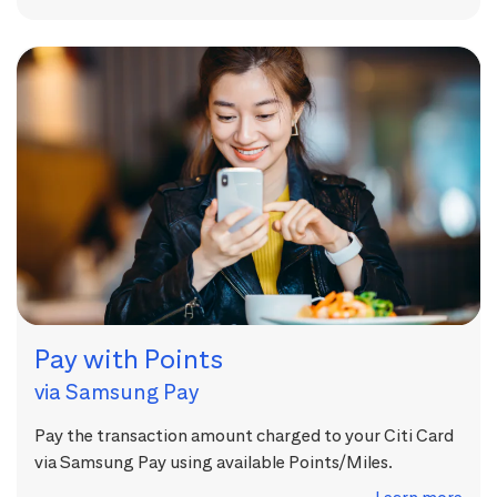
Pay with Points
via Samsung Pay
Pay the transaction amount charged to your Citi Card
via Samsung Pay using available Points/Miles.