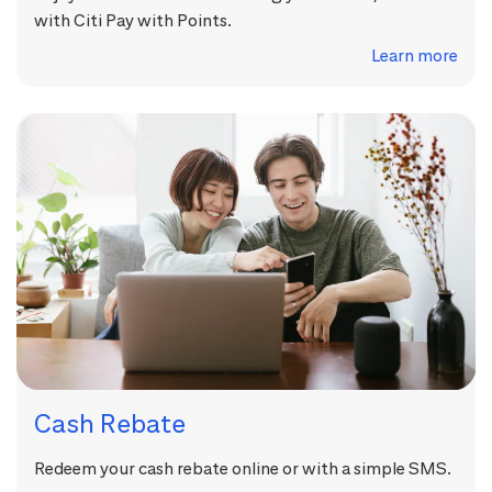
with Citi Pay with Points.
Learn more
Cash Rebate
Redeem your cash rebate online or with a simple SMS.