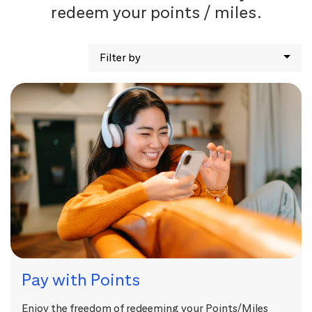
redeem your points / miles.
Filter by
Pay with Points
Enjoy the freedom of redeeming your Points/Miles