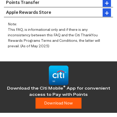
Points Transfer
Apple Rewards Store
Note:
This FAQ, is informational only and if there is any
inconsistency between this FAQ and the Citi ThankYou
Rewards Programs Terms and Conditions, the latter will
prevail. (As of May 2025)
®
Download the Citi Mobile
App for convenient
access
to Pay with Points
Download Now