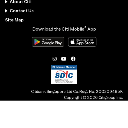
About Citi
Contact Us
Site Map
®
Download the Citi Mobile
App
Citibank Singapore Ltd Co.Reg. No. 200309485K
Copyright ©
2026
Citigroup Inc.