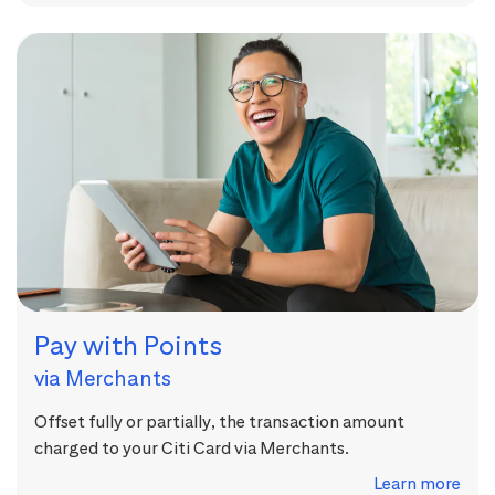
Pay with Points
via Merchants
Offset fully or partially, the transaction amount
charged to your Citi Card via Merchants.
Learn more