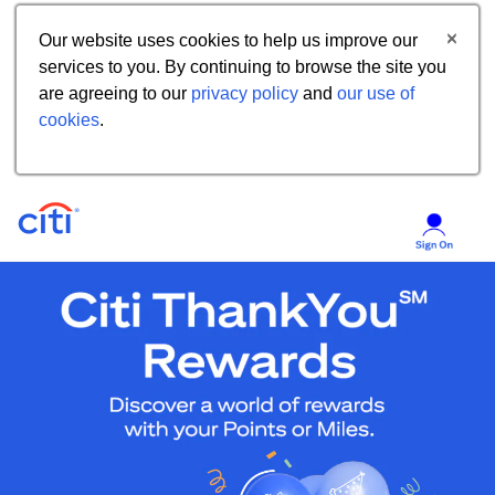
Our website uses cookies to help us improve our
services to you. By continuing to browse the site you
are agreeing to our
privacy policy
and
our use of
cookies
.