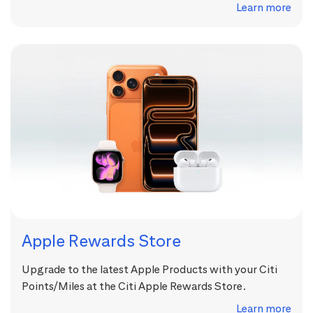
Learn more
Apple Rewards Store
Upgrade to the latest Apple Products with your Citi
Points/Miles at the Citi Apple Rewards Store.
Learn more