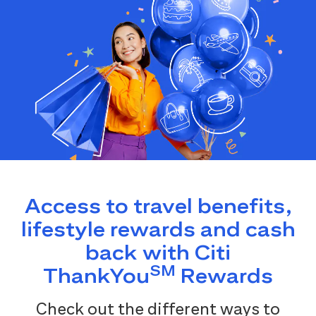
Access to travel benefits,
lifestyle rewards and cash
back with Citi
SM
ThankYou
Rewards
Check out the different ways to