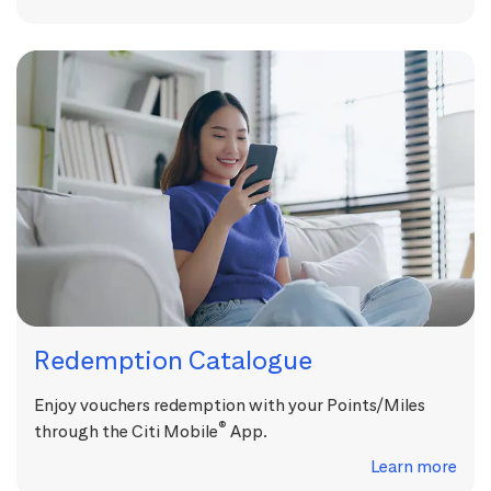
Redemption Catalogue
Enjoy vouchers redemption with your Points/Miles
®
through the Citi Mobile
App.
Learn more