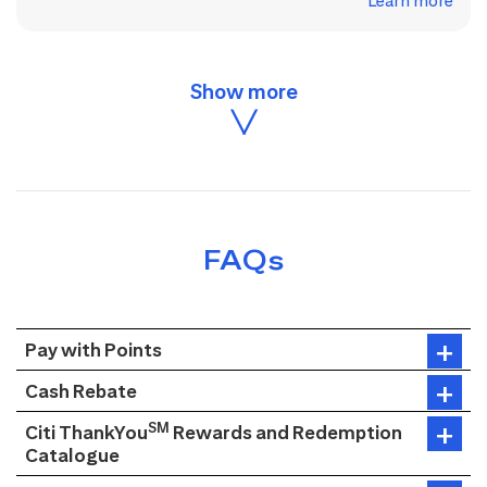
Learn more
FAQs
Pay with Points
Cash Rebate
SM
Citi ThankYou
Rewards and Redemption
Catalogue