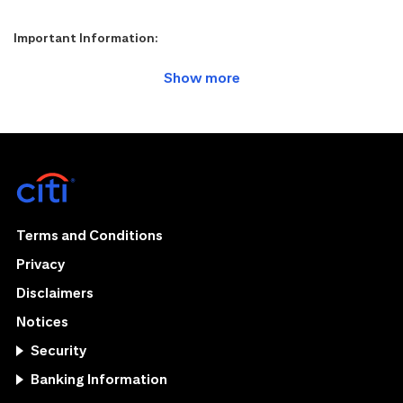
Important Information:
Terms and Conditions
Privacy
Disclaimers
Notices
Security
Banking Information