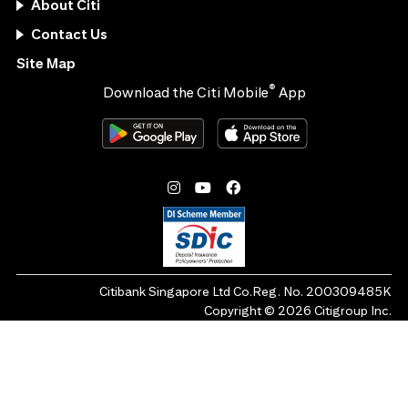
About Citi
Contact Us
Site Map
®
Download the Citi Mobile
App
Citibank Singapore Ltd Co.Reg. No. 200309485K
Copyright ©
2026
Citigroup Inc.