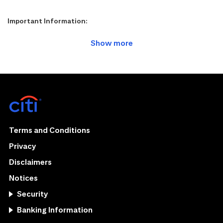
Important Information:
Terms and Conditions
Privacy
Disclaimers
Notices
Security
Banking Information