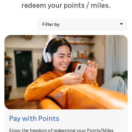
redeem your points / miles.
Filter by
Pay with Points
Enjoy the freedom of redeeming your Points/Miles