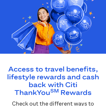
Access to travel benefits,
lifestyle rewards and cash
back with Citi
SM
ThankYou
Rewards
Check out the different ways to