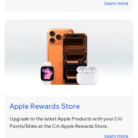
Learn more
Apple Rewards Store
Upgrade to the latest Apple Products with your Citi
Points/Miles at the Citi Apple Rewards Store.
Learn more