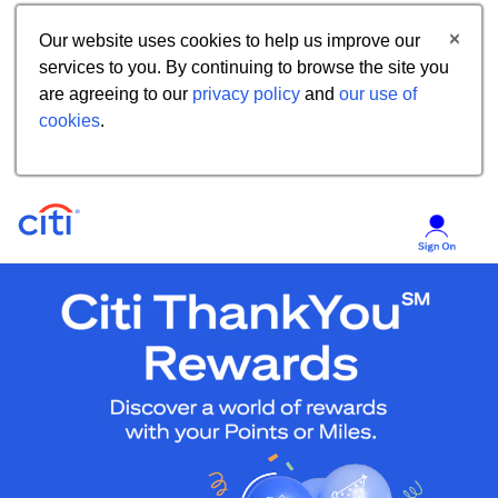
Our website uses cookies to help us improve our
services to you. By continuing to browse the site you
are agreeing to our
privacy policy
and
our use of
cookies
.