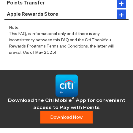
Points Transfer
Apple Rewards Store
Note:
This FAQ, is informational only and if there is any
inconsistency between this FAQ and the Citi ThankYou
Rewards Programs Terms and Conditions, the latter will
prevail. (As of May 2025)
®
Download the Citi Mobile
App for convenient
access
to Pay with Points
Download Now