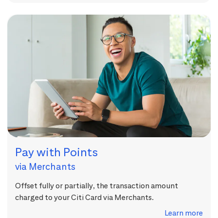
Pay with Points
via Merchants
Offset fully or partially, the transaction amount
charged to your Citi Card via Merchants.
Learn more