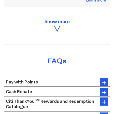
Learn more
FAQs
Pay with Points
Cash Rebate
SM
Citi ThankYou
Rewards and Redemption
Catalogue