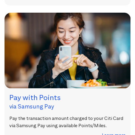
Pay with Points
via Samsung Pay
Pay the transaction amount charged to your Citi Card
via Samsung Pay using available Points/Miles.