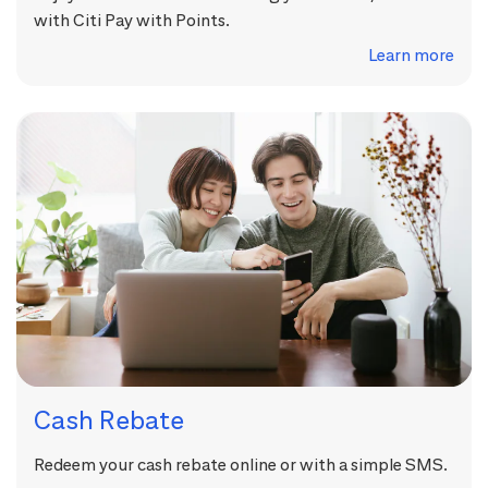
with Citi Pay with Points.
Learn more
Cash Rebate
Redeem your cash rebate online or with a simple SMS.