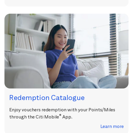
Redemption Catalogue
Enjoy vouchers redemption with your Points/Miles
®
through the Citi Mobile
App.
Learn more