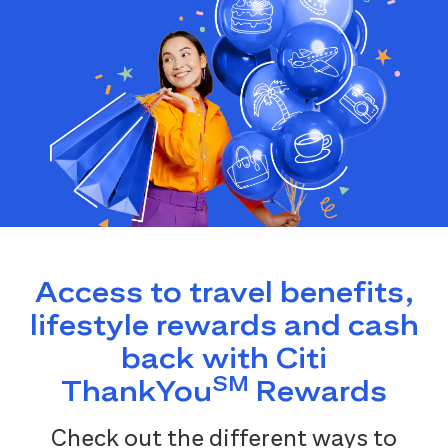
Access to travel benefits,
lifestyle rewards and cash
back with Citi
SM
ThankYou
Rewards
Check out the different ways to