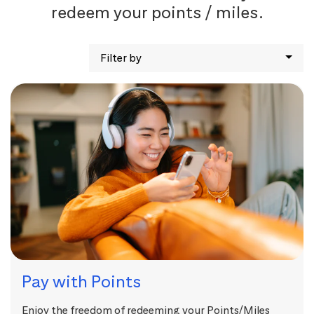
redeem your points / miles.
Filter by
Pay with Points
Enjoy the freedom of redeeming your Points/Miles