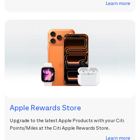
Learn more
Apple Rewards Store
Upgrade to the latest Apple Products with your Citi
Points/Miles at the Citi Apple Rewards Store.
Learn more