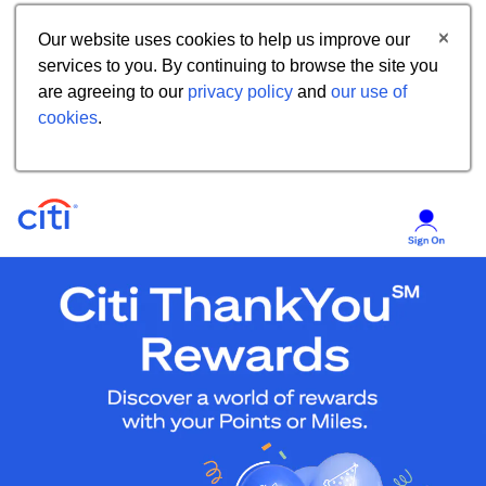
Our website uses cookies to help us improve our
services to you. By continuing to browse the site you
are agreeing to our
privacy policy
and
our use of
cookies
.