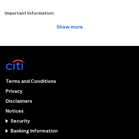
Important Information:
Terms and Conditions
Privacy
Disclaimers
Notices
Security
Banking Information