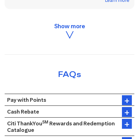
Learn more
FAQs
Pay with Points
Cash Rebate
SM
Citi ThankYou
Rewards and Redemption
Catalogue