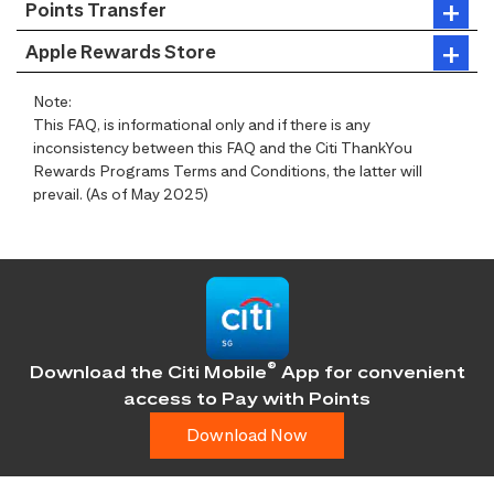
Points Transfer
Apple Rewards Store
Note:
This FAQ, is informational only and if there is any
inconsistency between this FAQ and the Citi ThankYou
Rewards Programs Terms and Conditions, the latter will
prevail. (As of May 2025)
®
Download the Citi Mobile
App for convenient
access
to Pay with Points
Download Now