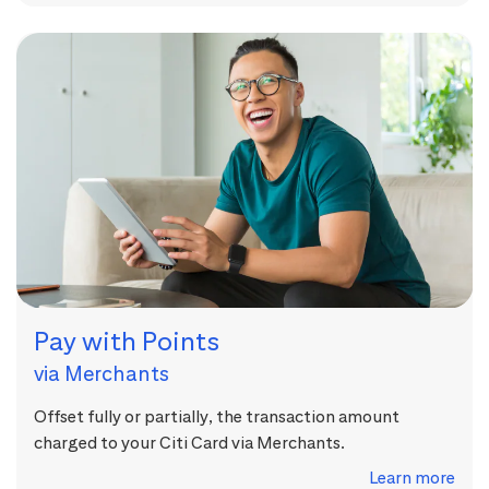
Pay with Points
via Merchants
Offset fully or partially, the transaction amount
charged to your Citi Card via Merchants.
Learn more