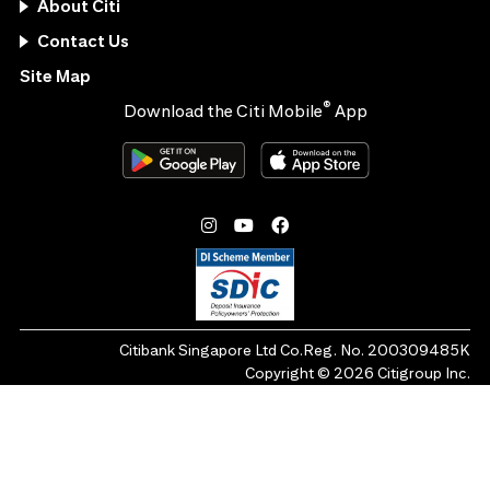
About Citi
Contact Us
Site Map
®
Download the Citi Mobile
App
Citibank Singapore Ltd Co.Reg. No. 200309485K
Copyright ©
2026
Citigroup Inc.