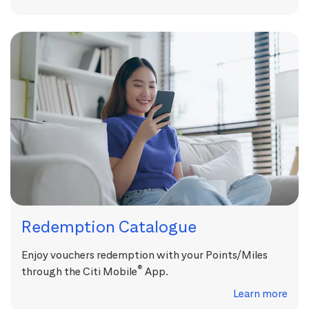
Redemption Catalogue
Enjoy vouchers redemption with your Points/Miles
®
through the Citi Mobile
App.
Learn more