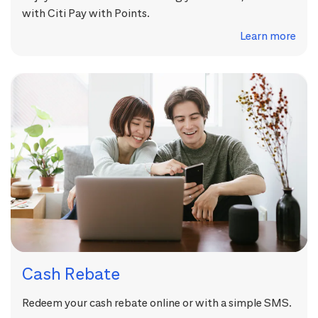
with Citi Pay with Points.
Learn more
Cash Rebate
Redeem your cash rebate online or with a simple SMS.