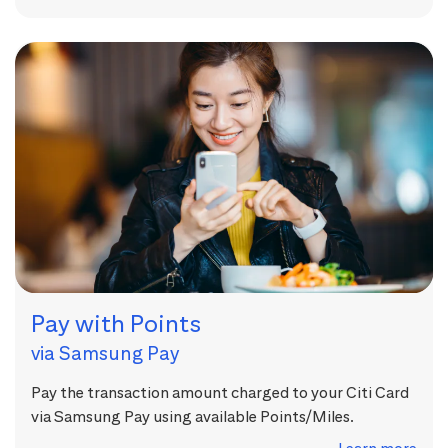
Pay with Points
via Samsung Pay
Pay the transaction amount charged to your Citi Card
via Samsung Pay using available Points/Miles.