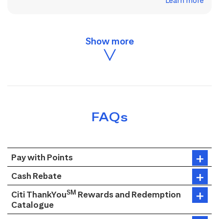
Learn more
FAQs
Pay with Points
Cash Rebate
SM
Citi ThankYou
Rewards and Redemption
Catalogue