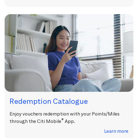
Redemption Catalogue
Enjoy vouchers redemption with your Points/Miles
®
through the Citi Mobile
App.
Learn more