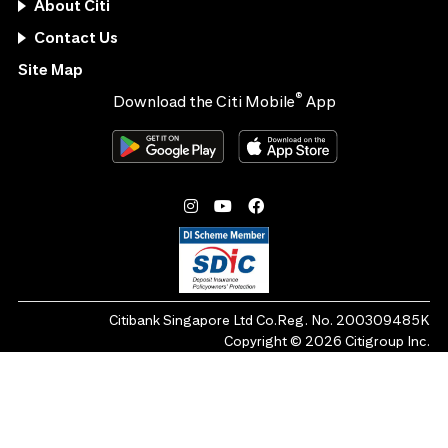
About Citi
Contact Us
Site Map
®
Download the Citi Mobile
App
Citibank Singapore Ltd Co.Reg. No. 200309485K
Copyright ©
2026
Citigroup Inc.