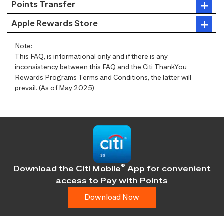
Points Transfer
Apple Rewards Store
Note:
This FAQ, is informational only and if there is any
inconsistency between this FAQ and the Citi ThankYou
Rewards Programs Terms and Conditions, the latter will
prevail. (As of May 2025)
®
Download the Citi Mobile
App for convenient
access
to Pay with Points
Download Now