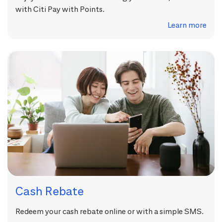
with Citi Pay with Points.
Learn more
Cash Rebate
Redeem your cash rebate online or with a simple SMS.