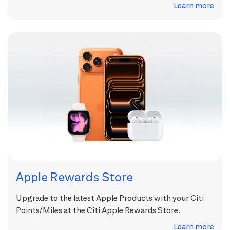
Learn more
Apple Rewards Store
Upgrade to the latest Apple Products with your Citi
Points/Miles at the Citi Apple Rewards Store.
Learn more