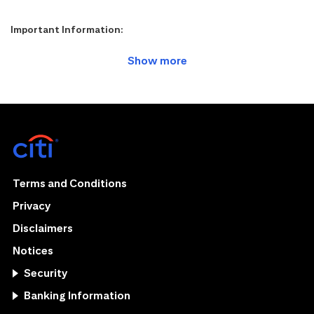
Important Information:
Terms and Conditions
Privacy
Disclaimers
Notices
Security
Banking Information