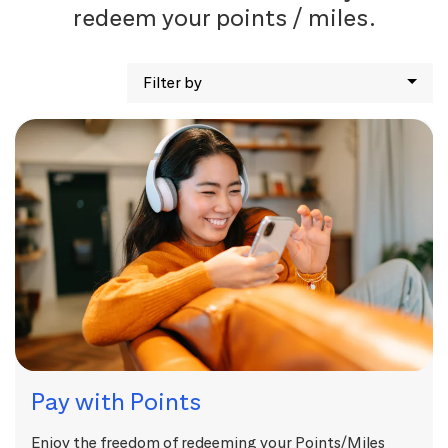
redeem your points / miles.
Filter by
Pay with Points
Enjoy the freedom of redeeming your Points/Miles