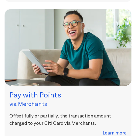
Pay with Points
via Merchants
Offset fully or partially, the transaction amount
charged to your Citi Card via Merchants.
Learn more