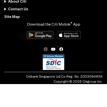
About Citi
Contact Us
Site Map
®
Download the Citi Mobile
App
Citibank Singapore Ltd Co.Reg. No. 200309485K
Copyright ©
2026
Citigroup Inc.