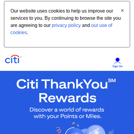
Our website uses cookies to help us improve our
services to you. By continuing to browse the site you
are agreeing to our
privacy policy
and
our use of
cookies
.