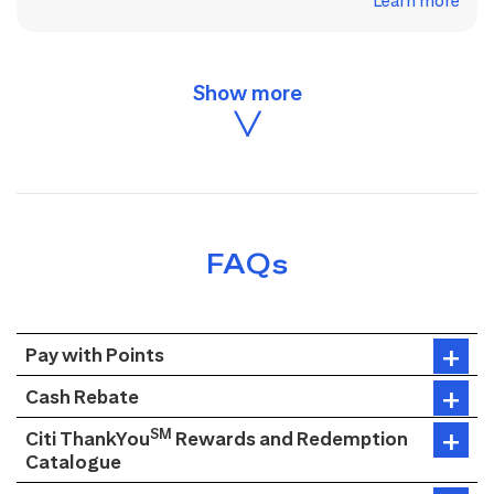
Learn more
FAQs
Pay with Points
Cash Rebate
SM
Citi ThankYou
Rewards and Redemption
Catalogue