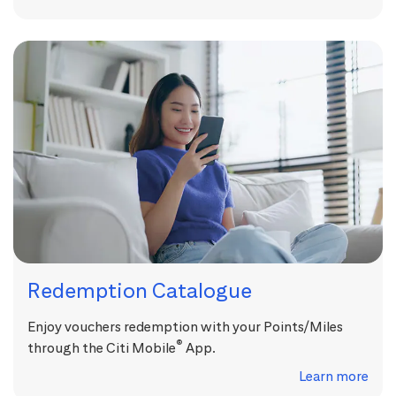
Redemption Catalogue
Enjoy vouchers redemption with your Points/Miles
®
through the Citi Mobile
App.
Learn more