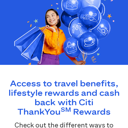
Access to travel benefits,
lifestyle rewards and cash
back with Citi
SM
ThankYou
Rewards
Check out the different ways to