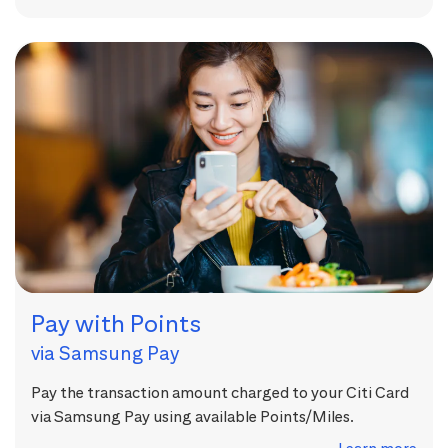
Pay with Points
via Samsung Pay
Pay the transaction amount charged to your Citi Card
via Samsung Pay using available Points/Miles.