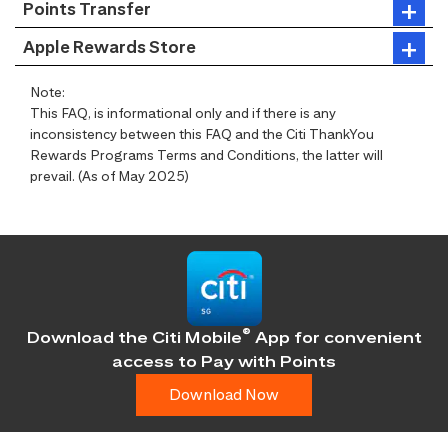
Points Transfer
Apple Rewards Store
Note:
This FAQ, is informational only and if there is any
inconsistency between this FAQ and the Citi ThankYou
Rewards Programs Terms and Conditions, the latter will
prevail. (As of May 2025)
®
Download the Citi Mobile
App for convenient
access
to Pay with Points
Download Now