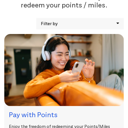
redeem your points / miles.
Filter by
Pay with Points
Enjoy the freedom of redeeming your Points/Miles