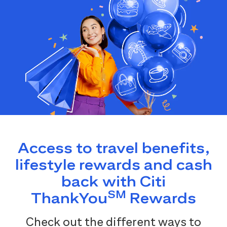
Access to travel benefits,
lifestyle rewards and cash
back with Citi
SM
ThankYou
Rewards
Check out the different ways to