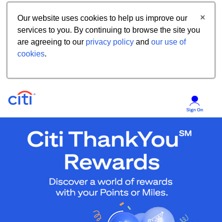
Our website uses cookies to help us improve our
services to you. By continuing to browse the site you
are agreeing to our
privacy policy
and
our use of
cookies
.