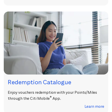
Redemption Catalogue
Enjoy vouchers redemption with your Points/Miles
®
through the Citi Mobile
App.
Learn more