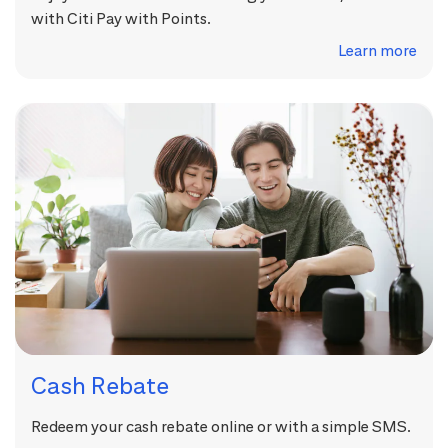
with Citi Pay with Points.
Learn more
Cash Rebate
Redeem your cash rebate online or with a simple SMS.