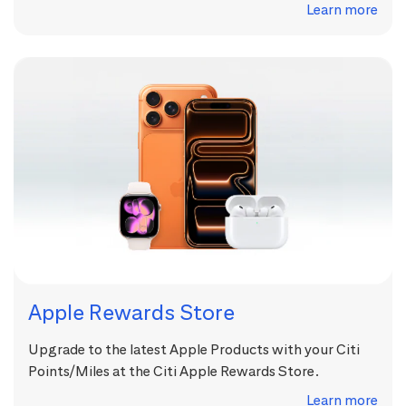
Learn more
Apple Rewards Store
Upgrade to the latest Apple Products with your Citi
Points/Miles at the Citi Apple Rewards Store.
Learn more