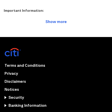
Important Information:
Terms and Conditions
Privacy
Disclaimers
Notices
Security
Banking Information