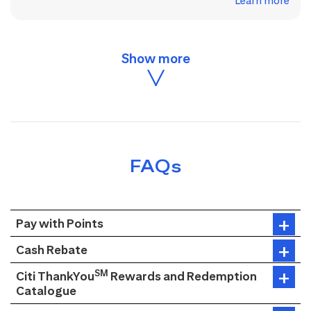
Learn more
FAQs
Pay with Points
Cash Rebate
SM
Citi ThankYou
Rewards and Redemption
Catalogue