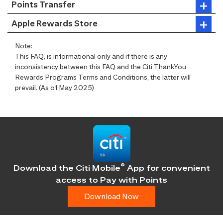
Points Transfer
Apple Rewards Store
Note:
This FAQ, is informational only and if there is any
inconsistency between this FAQ and the Citi ThankYou
Rewards Programs Terms and Conditions, the latter will
prevail. (As of May 2025)
®
Download the Citi Mobile
App for convenient
access
to Pay with Points
Download Now