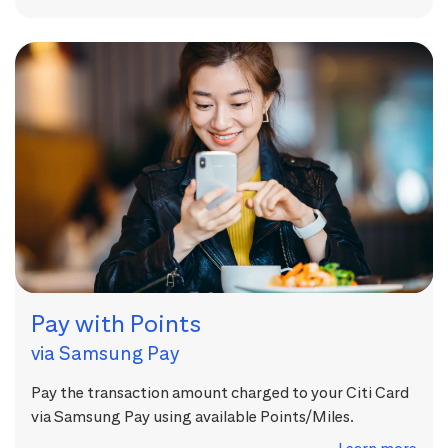
Pay with Points
via Samsung Pay
Pay the transaction amount charged to your Citi Card
via Samsung Pay using available Points/Miles.