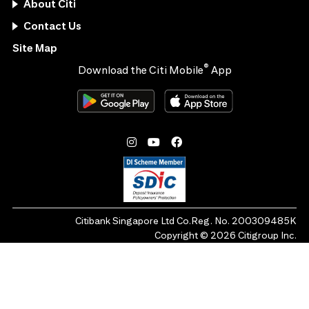
About Citi
Contact Us
Site Map
®
Download the Citi Mobile
App
Citibank Singapore Ltd Co.Reg. No. 200309485K
Copyright ©
2026
Citigroup Inc.