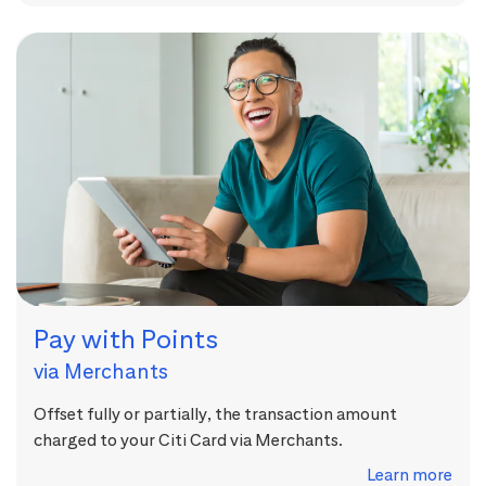
Pay with Points
via Merchants
Offset fully or partially, the transaction amount
charged to your Citi Card via Merchants.
Learn more