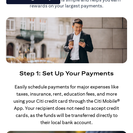
rewards on your largest payments.
Step 1: Set Up Your Payments
Easily schedule payments for major expenses like
taxes, insurance, rent, education fees, and more
using your Citi credit card through the Citi Mobile®
App. Your recipient does not need to accept credit
cards, as the funds will be transferred directly to
their local bank account.