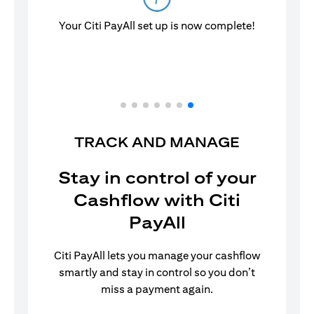
Your Citi PayAll set up is now complete!
TRACK AND MANAGE
Stay in control of your
Cashflow with Citi
PayAll
Citi PayAll lets you manage your cashflow
smartly and stay in control so you don’t
miss a payment again.