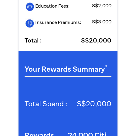
S$2,000
Education Fees:
S$3,000
Insurance Premiums:
Total :
S$20,000
*
Your Rewards Summary
Total Spend :
S$20,000
Rewards
24,000 Citi