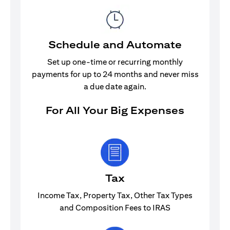
Schedule and Automate
Set up one-time or recurring monthly
payments for up to 24 months and never miss
a due date again.
For All Your Big Expenses
Tax
Income Tax, Property Tax, Other Tax Types
and Composition Fees to IRAS