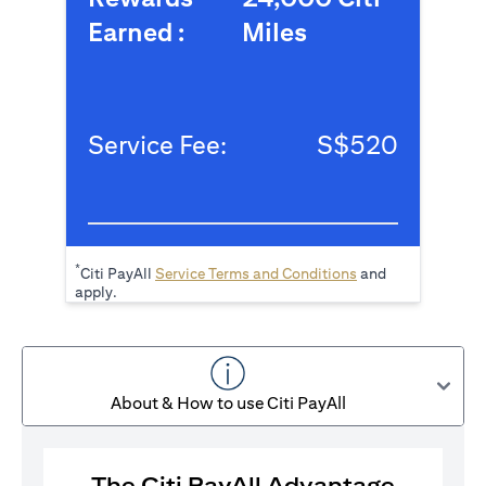
Earned :
Miles
Service Fee:
S$520
*
(opens in a new tab
Citi PayAll
Service Terms and Conditions
and
apply.
About & How to use Citi PayAll
The Citi PayAll Advantage