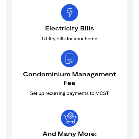
Electricity Bills
Utility bills for your home
Condominium Management
Fee
Set up recurring payments to MCST
And Many More: