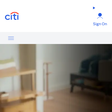
(opens in a new tab)
Sign On