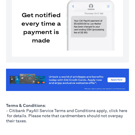
Get notified
every time a
payment is
made
(opens in a new tab)
Terms & Conditions
:
- Citibank PayAll Service Terms and Conditions apply, click
here
(opens in a new tab)
for details. Please note that cardmembers should not overpay
their taxes.