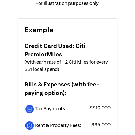
For illustration purposes only.
Example
Credit Card Used: Citi
PremierMiles
(with earn rate of 1.2 Citi Miles for every
S$1 local spend)
Bills & Expenses (with fee-
paying option):
S$10,000
Tax Payments:
S$5,000
Rent & Property Fees: