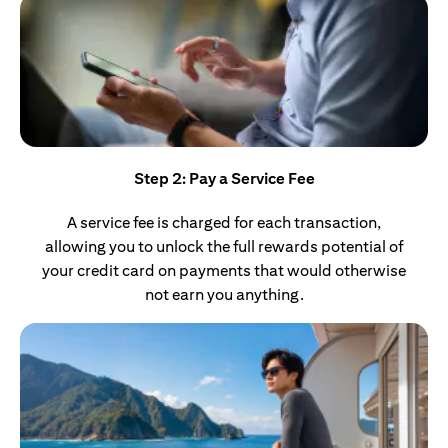
Step 2: Pay a Service Fee
A service fee is charged for each transaction,
allowing you to unlock the full rewards potential of
your credit card on payments that would otherwise
not earn you anything.