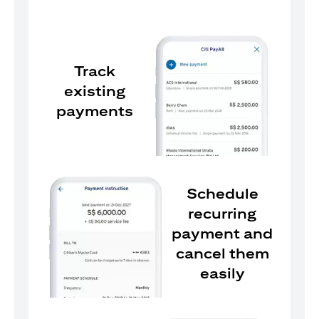
Track
existing
payments
Schedule
recurring
payment and
cancel them
easily