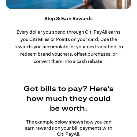
Step 3: Earn Rewards
Every dollar you spend through Citi PayAll earns
you Citi Miles or Points on your card. Use the
rewards you accumulate for your next vacation, to
redeem brand vouchers, offset purchases, or
convert them into a cash rebate.
Got bills to pay? Here's
how much they could
be worth.
The example below shows how you can
earn rewards on your bill payments with
Citi PayAll.