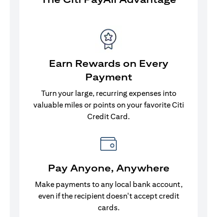
Earn Rewards on Every
Payment
Turn your large, recurring expenses into
valuable miles or points on your favorite Citi
Credit Card.
Pay Anyone, Anywhere
Make payments to any local bank account,
even if the recipient doesn't accept credit
cards.