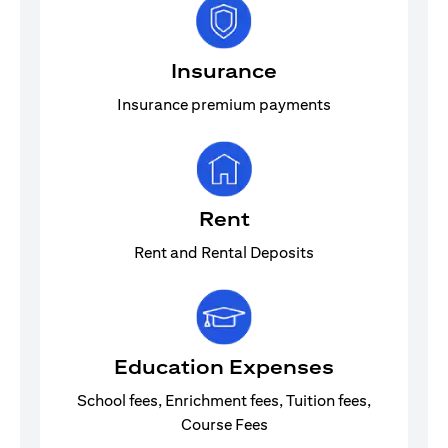
Insurance
Insurance premium payments
Rent
Rent and Rental Deposits
Education Expenses
School fees, Enrichment fees, Tuition fees,
Course Fees