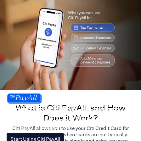
What is Citi PayAll, and How
Don't miss the chance
Does it Work?
to earn Miles/Points.
Citi PayAll allows you to use your Citi Credit Card for
For illustration purposes only.
major expenses, even where cards are not typically
(opens in a new tab)
Start Using Citi PayAll
accepted. The process is simple and helps you earn