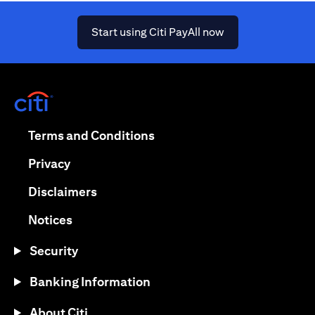
(opens in a new ta
Start using Citi PayAll now
(opens in a new tab)
(opens in a new tab)
Terms and Conditions
(opens in a new tab)
Privacy
(opens in a new tab)
Disclaimers
(opens in a new tab)
Notices
Security
Banking Information
About Citi