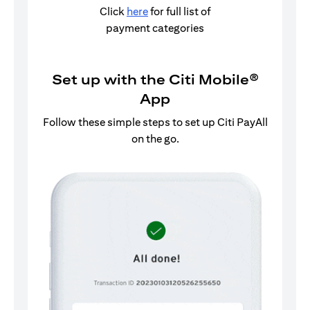
Click
here
for full list of
payment categories
Set up with the Citi Mobile®
App
Follow these simple steps to set up Citi PayAll
on the go.