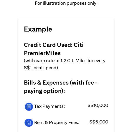
For illustration purposes only.
Example
Credit Card Used: Citi
PremierMiles
(with earn rate of 1.2 Citi Miles for every
S$1 local spend)
Bills & Expenses (with fee-
paying option):
S$10,000
Tax Payments:
S$5,000
Rent & Property Fees: