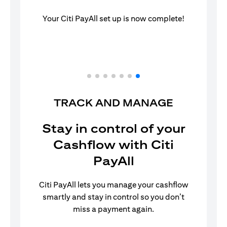
Your Citi PayAll set up is now complete!
TRACK AND MANAGE
Stay in control of your
Cashflow with Citi
PayAll
Citi PayAll lets you manage your cashflow
smartly and stay in control so you don’t
miss a payment again.