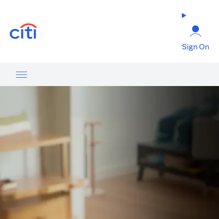
(opens in a new tab)
Sign On