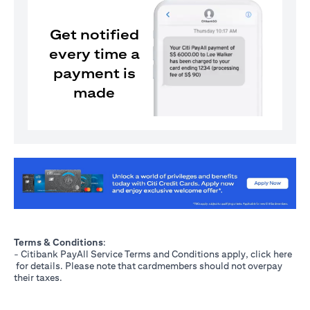
Get notified
every time a
payment is
made
(opens in a new tab)
Terms & Conditions
:
- Citibank PayAll Service Terms and Conditions apply, click
here
(opens in a new tab)
for details. Please note that cardmembers should not overpay
their taxes.