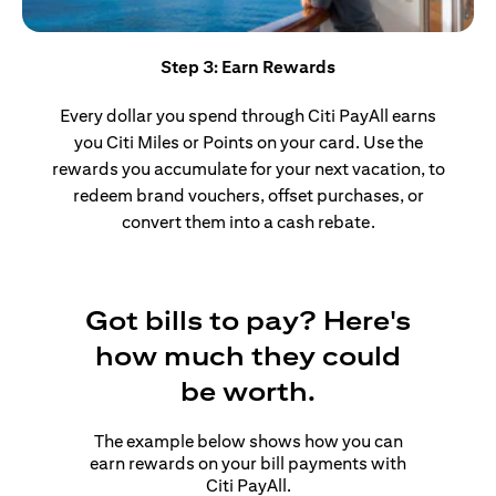
Step 3: Earn Rewards
Every dollar you spend through Citi PayAll earns
you Citi Miles or Points on your card. Use the
rewards you accumulate for your next vacation, to
redeem brand vouchers, offset purchases, or
convert them into a cash rebate.
Got bills to pay? Here's
how much they could
be worth.
The example below shows how you can
earn rewards on your bill payments with
Citi PayAll.