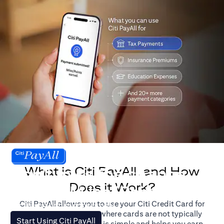
What is Citi PayAll, and How
Don't miss the chance
Does it Work?
to earn Miles/Points.
Citi PayAll allows you to use your Citi Credit Card for
For illustration purposes only.
major expenses, even where cards are not typically
(opens in a new tab)
Start Using Citi PayAll
accepted. The process is simple and helps you earn