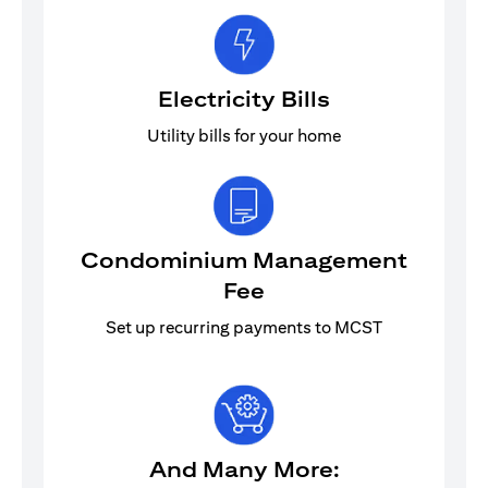
Electricity Bills
Utility bills for your home
Condominium Management
Fee
Set up recurring payments to MCST
And Many More: