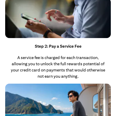
Step 2: Pay a Service Fee
A service fee is charged for each transaction,
allowing you to unlock the full rewards potential of
your credit card on payments that would otherwise
not earn you anything.