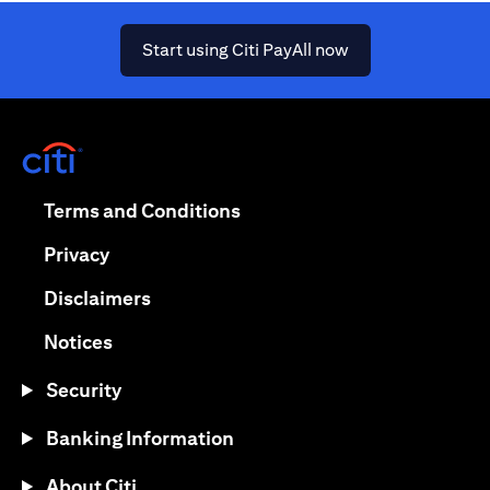
(opens in a new ta
Start using Citi PayAll now
(opens in a new tab)
(opens in a new tab)
Terms and Conditions
(opens in a new tab)
Privacy
(opens in a new tab)
Disclaimers
(opens in a new tab)
Notices
Security
Banking Information
About Citi