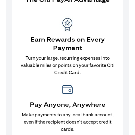
Earn Rewards on Every
Payment
Turn your large, recurring expenses into
valuable miles or points on your favorite Citi
Credit Card.
Pay Anyone, Anywhere
Make payments to any local bank account,
even if the recipient doesn't accept credit
cards.