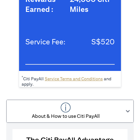
Earned :
Miles
Service Fee:
S$520
*
(opens in a new tab
Citi PayAll
Service Terms and Conditions
and
apply.
About & How to use Citi PayAll
The Citi PayAll Advantage