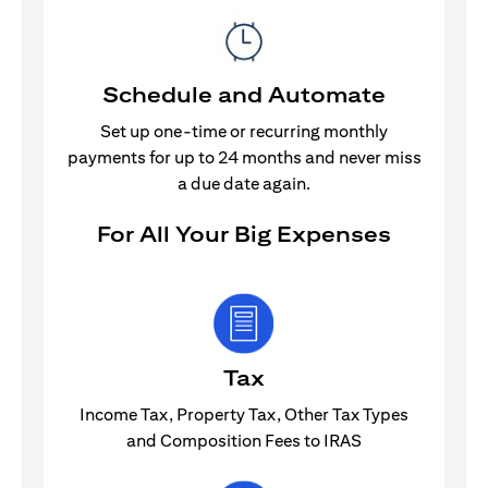
Schedule and Automate
Set up one-time or recurring monthly
payments for up to 24 months and never miss
a due date again.
For All Your Big Expenses
Tax
Income Tax, Property Tax, Other Tax Types
and Composition Fees to IRAS