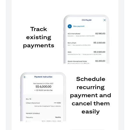
Track
existing
payments
Schedule
recurring
payment and
cancel them
easily