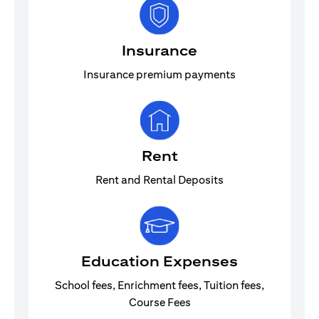
Insurance
Insurance premium payments
Rent
Rent and Rental Deposits
Education Expenses
School fees, Enrichment fees, Tuition fees,
Course Fees