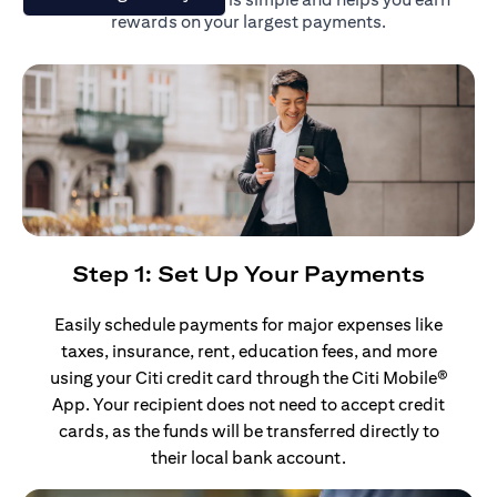
rewards on your largest payments.
Step 1: Set Up Your Payments
Easily schedule payments for major expenses like
taxes, insurance, rent, education fees, and more
using your Citi credit card through the Citi Mobile®
App. Your recipient does not need to accept credit
cards, as the funds will be transferred directly to
their local bank account.