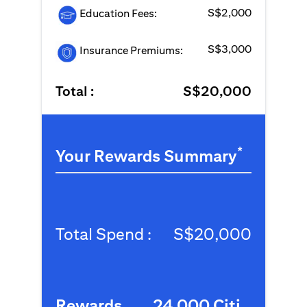
S$2,000
Education Fees:
S$3,000
Insurance Premiums:
Total :
S$20,000
*
Your Rewards Summary
Total Spend :
S$20,000
Rewards
24,000 Citi