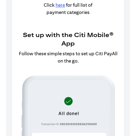
Click
here
for full list of
payment categories
Set up with the Citi Mobile®
App
Follow these simple steps to set up Citi PayAll
on the go.