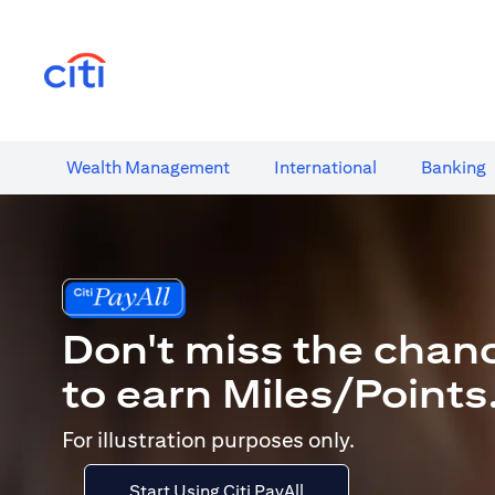
(opens in a new tab)
Wealth​ Management
International​
Banking​
Don't miss the chan
to earn Miles/Points
For illustration purposes only.
Start Using Citi PayAll