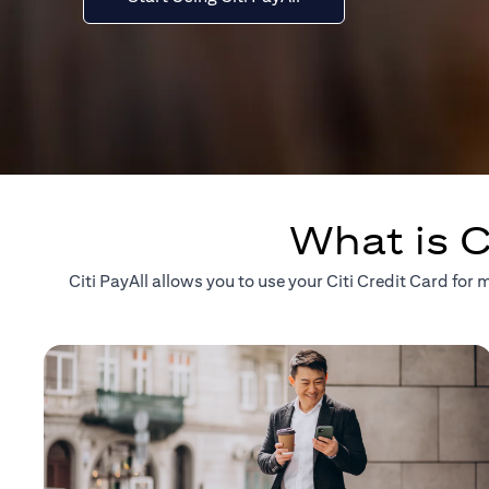
What is C
Citi PayAll allows you to use your Citi Credit Card fo