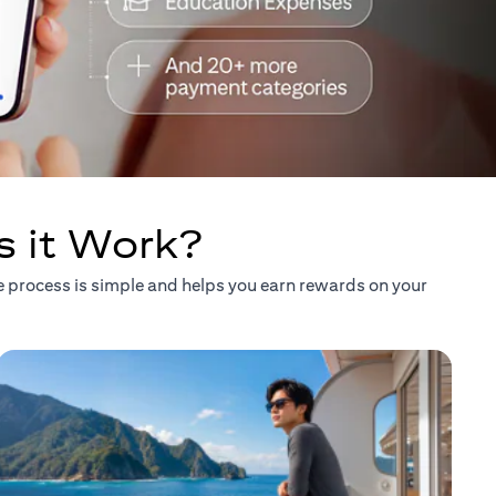
s it Work?
he process is simple and helps you earn rewards on your