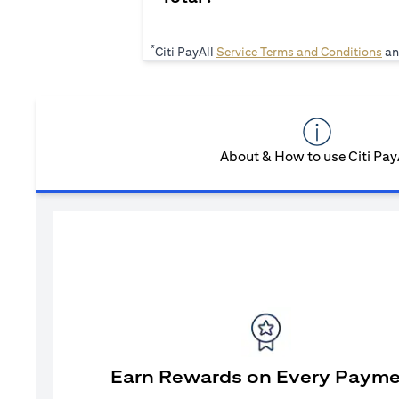
*
(op
Citi PayAll
Service Terms and Conditions
an
About & How to use Citi Pay
Earn Rewards on Every Paym