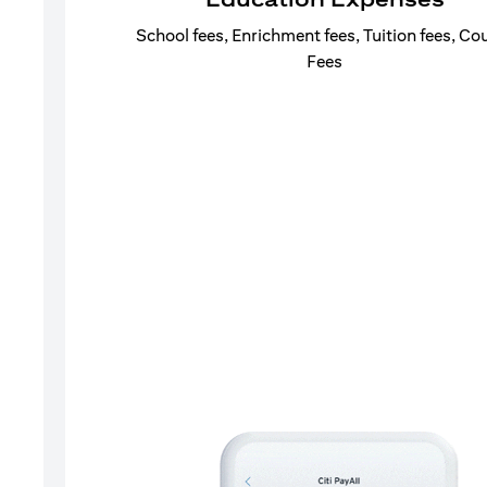
School fees, Enrichment fees, Tuition fees, Co
Fees