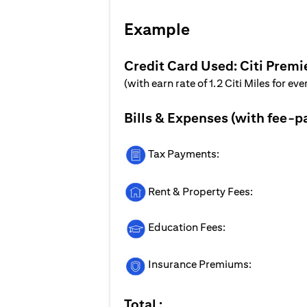
Example
Credit Card Used: Citi Premi
(with earn rate of 1.2 Citi Miles for ev
Bills & Expenses (with fee-p
Tax Payments:
Rent & Property Fees:
Education Fees:
Insurance Premiums:
Total :