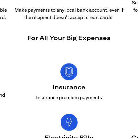
Se
able
Make payments to any local bank account, even if
fo
rd.
the recipient doesn't accept credit cards.
For All Your Big Expenses
Insurance
and
Insurance premium payments
Electricity Bills
C