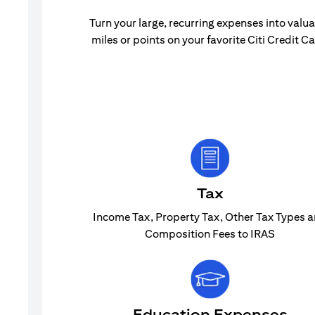
Turn your large, recurring expenses into valu
miles or points on your favorite Citi Credit Ca
Tax
Income Tax, Property Tax, Other Tax Types 
Composition Fees to IRAS
Education Expenses