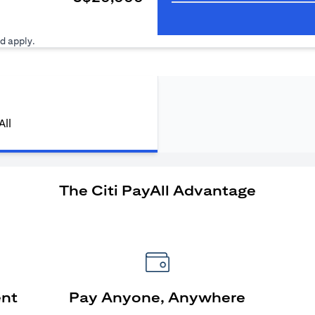
ens in a new tab)
d apply.
All
The Citi PayAll Advantage
ent
Pay Anyone, Anywhere