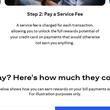
Step 2: Pay a Service Fee
A service fee is charged for each transaction,
allowing you to unlock the full rewards potential of
your credit card on payments that would otherwise
not earn you anything.
pay? Here's how much they c
elow shows how you can earn rewards on your bill payments wit
For illustration purposes only.