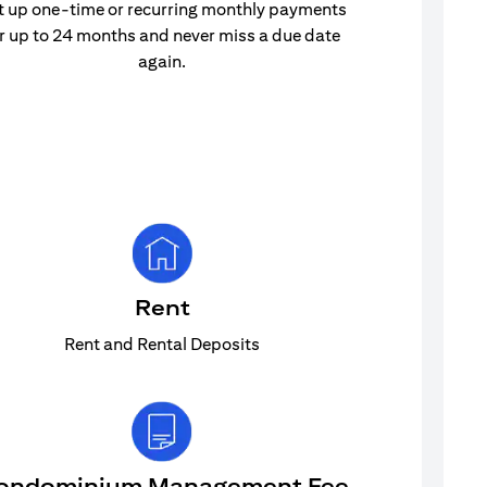
t up one-time or recurring monthly payments
r up to 24 months and never miss a due date
again.
Rent
Rent and Rental Deposits
ondominium Management Fee