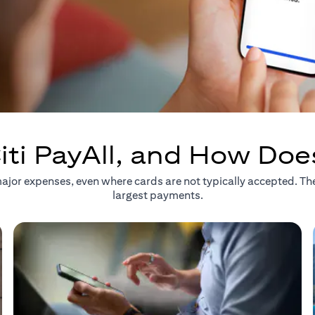
iti PayAll, and How Doe
r major expenses, even where cards are not typically accepted. T
largest payments.