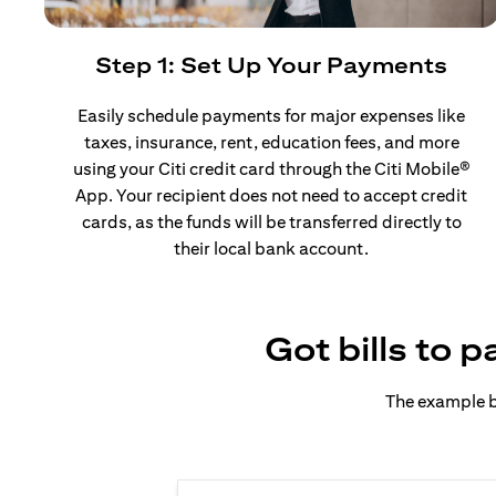
Step 1: Set Up Your Payments
Easily schedule payments for major expenses like
taxes, insurance, rent, education fees, and more
using your Citi credit card through the Citi Mobile®
App. Your recipient does not need to accept credit
cards, as the funds will be transferred directly to
their local bank account.
Got bills to 
The example b