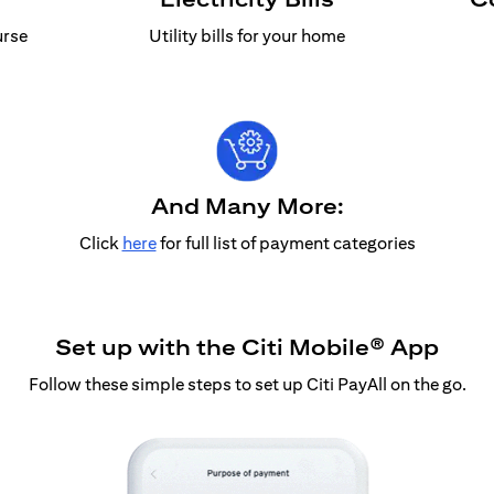
urse
Utility bills for your home
And Many More:
Click
here
for full list of payment categories
Set up with the Citi Mobile® App
Follow these simple steps to set up Citi PayAll on the go.