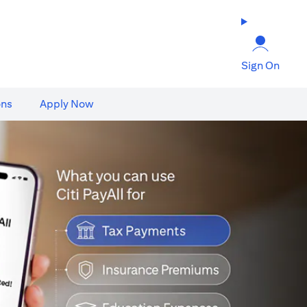
Sign On
ons
Apply Now