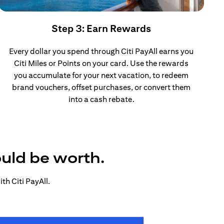
Step 3: Earn Rewards
Every dollar you spend through Citi PayAll earns you
Citi Miles or Points on your card. Use the rewards
you accumulate for your next vacation, to redeem
brand vouchers, offset purchases, or convert them
into a cash rebate.
ould be worth.
h Citi PayAll.