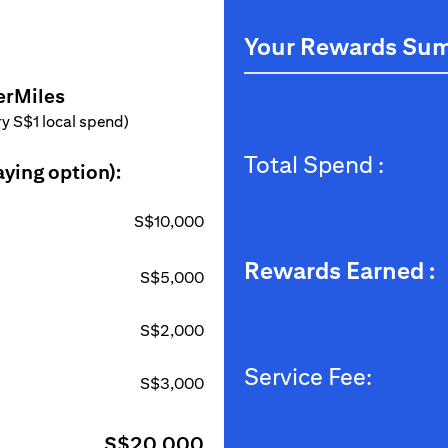
Your Rewards Su
erMiles
ery S$1 local spend)
Total Spend :
aying option):
S$10,000
Rewards Earned :
S$5,000
S$2,000
Service Fee:
S$3,000
S$20,000