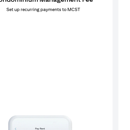
Set up recurring payments to MCST