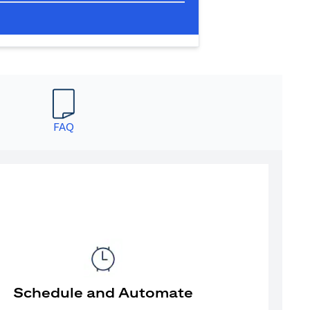
FAQ
Schedule and Automate