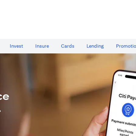
Invest
Insure
Cards​
Lending
Promoti
ce
.