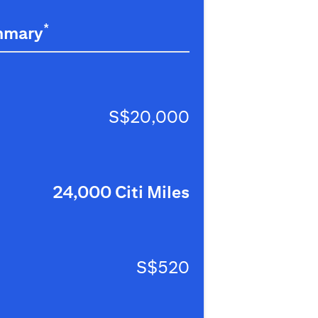
*
mmary
S$20,000
24,000 Citi Miles
S$520