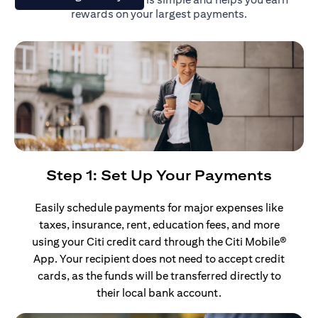
rewards on your largest payments.
Step 1: Set Up Your Payments
Easily schedule payments for major expenses like
taxes, insurance, rent, education fees, and more
using your Citi credit card through the Citi Mobile®
App. Your recipient does not need to accept credit
cards, as the funds will be transferred directly to
their local bank account.