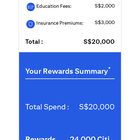
S$2,000
Education Fees:
S$3,000
Insurance Premiums:
Total :
S$20,000
*
Your Rewards Summary
Total Spend :
S$20,000
Rewards
24,000 Citi