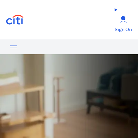
(opens in a new tab)
Sign On