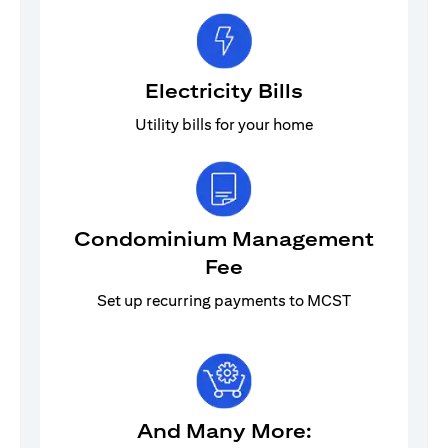
Electricity Bills
Utility bills for your home
Condominium Management
Fee
Set up recurring payments to MCST
And Many More: