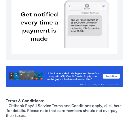
Get notified
every time a
payment is
made
(opens in a new tab)
Terms & Conditions
:
- Citibank PayAll Service Terms and Conditions apply, click
here
(opens in a new tab)
for details. Please note that cardmembers should not overpay
their taxes.