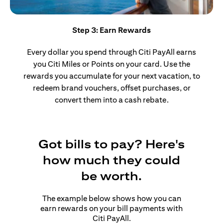
Step 3: Earn Rewards
Every dollar you spend through Citi PayAll earns
you Citi Miles or Points on your card. Use the
rewards you accumulate for your next vacation, to
redeem brand vouchers, offset purchases, or
convert them into a cash rebate.
Got bills to pay? Here's
how much they could
be worth.
The example below shows how you can
earn rewards on your bill payments with
Citi PayAll.