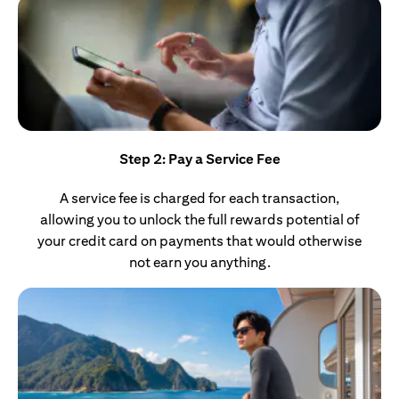
Step 2: Pay a Service Fee
A service fee is charged for each transaction,
allowing you to unlock the full rewards potential of
your credit card on payments that would otherwise
not earn you anything.