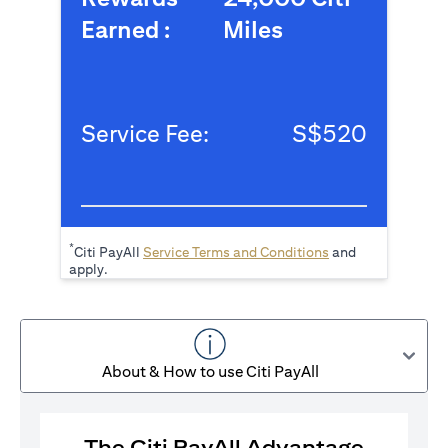
Earned :
Miles
Service Fee:
S$520
*
(opens in a new tab
Citi PayAll
Service Terms and Conditions
and
apply.
About & How to use Citi PayAll
The Citi PayAll Advantage