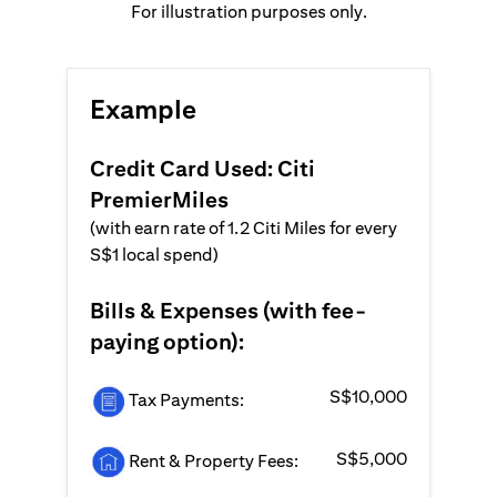
For illustration purposes only.
Example
Credit Card Used: Citi
PremierMiles
(with earn rate of 1.2 Citi Miles for every
S$1 local spend)
Bills & Expenses (with fee-
paying option):
S$10,000
Tax Payments:
S$5,000
Rent & Property Fees: