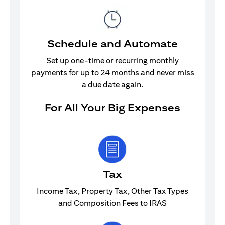
Schedule and Automate
Set up one-time or recurring monthly
payments for up to 24 months and never miss
a due date again.
For All Your Big Expenses
Tax
Income Tax, Property Tax, Other Tax Types
and Composition Fees to IRAS