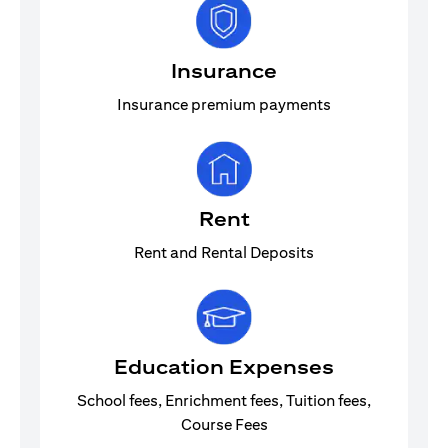
Insurance
Insurance premium payments
Rent
Rent and Rental Deposits
Education Expenses
School fees, Enrichment fees, Tuition fees,
Course Fees