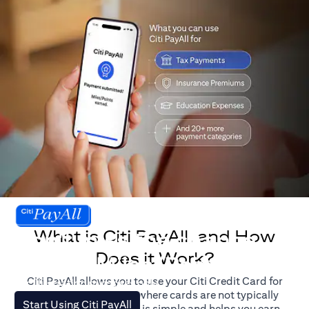
What is Citi PayAll, and How
Don't miss the chance
Does it Work?
to earn Miles/Points.
Citi PayAll allows you to use your Citi Credit Card for
For illustration purposes only.
major expenses, even where cards are not typically
(opens in a new tab)
Start Using Citi PayAll
accepted. The process is simple and helps you earn