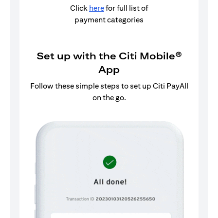
Click
here
for full list of
payment categories
Set up with the Citi Mobile®
App
Follow these simple steps to set up Citi PayAll
on the go.