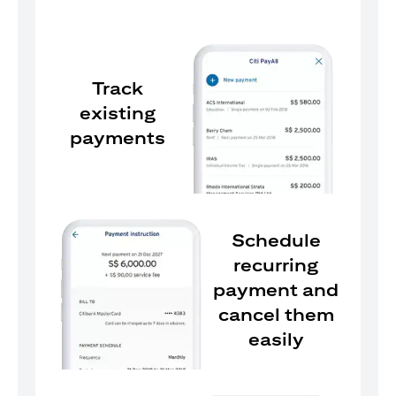
Track
existing
payments
Schedule
recurring
payment and
cancel them
easily