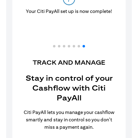
Your Citi PayAll set up is now complete!
TRACK AND MANAGE
Stay in control of your
Cashflow with Citi
PayAll
Citi PayAll lets you manage your cashflow
smartly and stay in control so you don’t
miss a payment again.