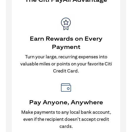
Earn Rewards on Every
Payment
Turn your large, recurring expenses into
valuable miles or points on your favorite Citi
Credit Card.
Pay Anyone, Anywhere
Make payments to any local bank account,
even if the recipient doesn't accept credit
cards.