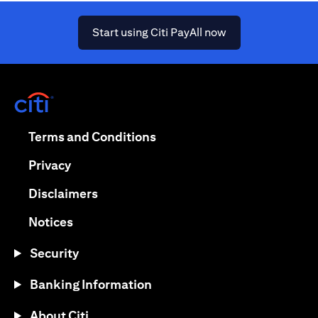
(opens in a new ta
Start using Citi PayAll now
(opens in a new tab)
(opens in a new tab)
Terms and Conditions
(opens in a new tab)
Privacy
(opens in a new tab)
Disclaimers
(opens in a new tab)
Notices
Security
Banking Information
About Citi