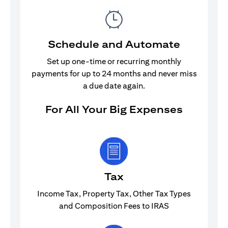
Schedule and Automate
Set up one-time or recurring monthly
payments for up to 24 months and never miss
a due date again.
For All Your Big Expenses
Tax
Income Tax, Property Tax, Other Tax Types
and Composition Fees to IRAS