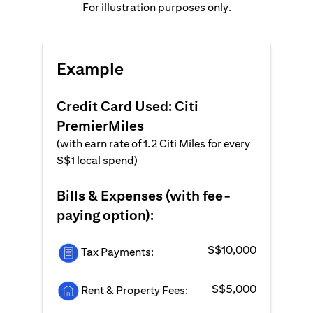
For illustration purposes only.
Example
Credit Card Used: Citi
PremierMiles
(with earn rate of 1.2 Citi Miles for every
S$1 local spend)
Bills & Expenses (with fee-
paying option):
S$10,000
Tax Payments:
S$5,000
Rent & Property Fees: