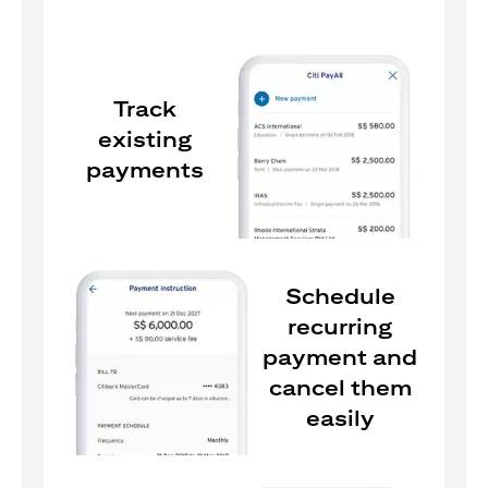
Track
existing
payments
Schedule
recurring
payment and
cancel them
easily