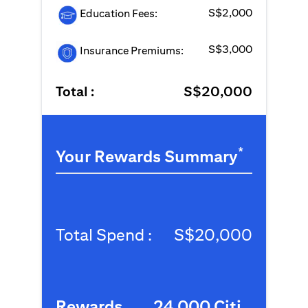
S$2,000
Education Fees:
S$3,000
Insurance Premiums:
Total :
S$20,000
*
Your Rewards Summary
Total Spend :
S$20,000
Rewards
24,000 Citi