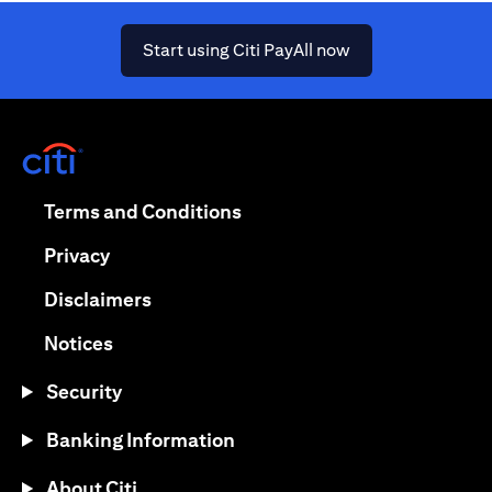
(opens in a new ta
Start using Citi PayAll now
(opens in a new tab)
(opens in a new tab)
Terms and Conditions
(opens in a new tab)
Privacy
(opens in a new tab)
Disclaimers
(opens in a new tab)
Notices
Security
Banking Information
About Citi