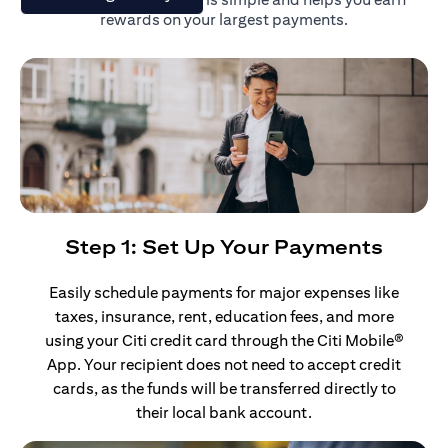
rewards on your largest payments.
Step 1: Set Up Your Payments
Easily schedule payments for major expenses like
taxes, insurance, rent, education fees, and more
using your Citi credit card through the Citi Mobile®
App. Your recipient does not need to accept credit
cards, as the funds will be transferred directly to
their local bank account.