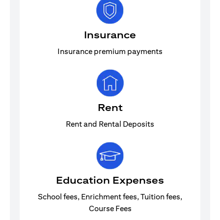
Insurance
Insurance premium payments
Rent
Rent and Rental Deposits
Education Expenses
School fees, Enrichment fees, Tuition fees,
Course Fees