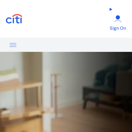
(opens in a new tab)
Sign On