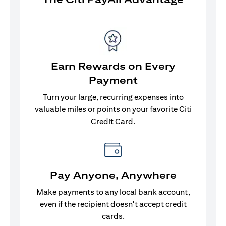
Earn Rewards on Every
Payment
Turn your large, recurring expenses into
valuable miles or points on your favorite Citi
Credit Card.
Pay Anyone, Anywhere
Make payments to any local bank account,
even if the recipient doesn't accept credit
cards.