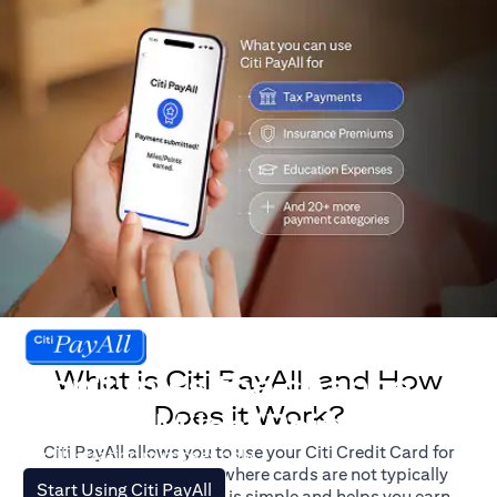
What is Citi PayAll, and How
Don't miss the chance
Does it Work?
to earn Miles/Points.
Citi PayAll allows you to use your Citi Credit Card for
For illustration purposes only.
major expenses, even where cards are not typically
(opens in a new tab)
Start Using Citi PayAll
accepted. The process is simple and helps you earn