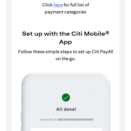
Click
here
for full list of
payment categories
Set up with the Citi Mobile®
App
Follow these simple steps to set up Citi PayAll
on the go.