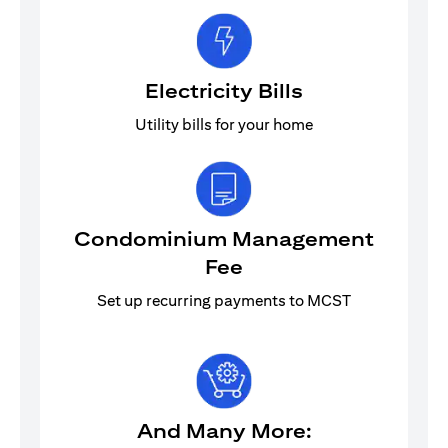
Electricity Bills
Utility bills for your home
Condominium Management
Fee
Set up recurring payments to MCST
And Many More: