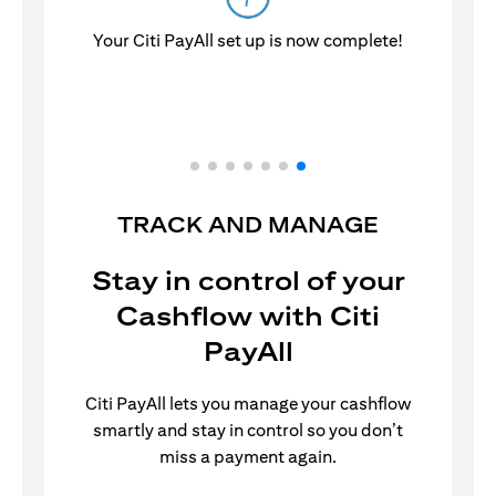
Your Citi PayAll set up is now complete!
TRACK AND MANAGE
Stay in control of your
Cashflow with Citi
PayAll
Citi PayAll lets you manage your cashflow
smartly and stay in control so you don’t
miss a payment again.