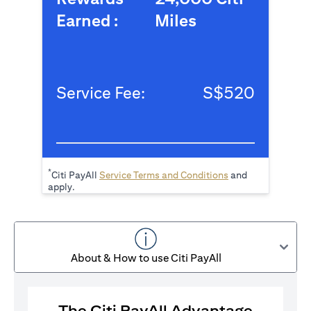
Earned :
Miles
Service Fee:
S$520
*
(opens in a new tab
Citi PayAll
Service Terms and Conditions
and
apply.
About & How to use Citi PayAll
The Citi PayAll Advantage