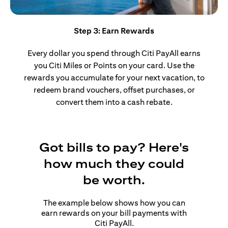
Step 3: Earn Rewards
Every dollar you spend through Citi PayAll earns
you Citi Miles or Points on your card. Use the
rewards you accumulate for your next vacation, to
redeem brand vouchers, offset purchases, or
convert them into a cash rebate.
Got bills to pay? Here's
how much they could
be worth.
The example below shows how you can
earn rewards on your bill payments with
Citi PayAll.