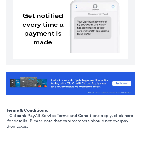
Get notified
every time a
payment is
made
(opens in a new tab)
Terms & Conditions
:
- Citibank PayAll Service Terms and Conditions apply, click
here
(opens in a new tab)
for details. Please note that cardmembers should not overpay
their taxes.