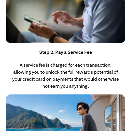
Step 2: Pay a Service Fee
A service fee is charged for each transaction,
allowing you to unlock the full rewards potential of
your credit card on payments that would otherwise
not earn you anything.