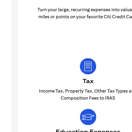
Turn your large, recurring expenses into valu
miles or points on your favorite Citi Credit Ca
Tax
Income Tax, Property Tax, Other Tax Types 
Composition Fees to IRAS
Education Expenses