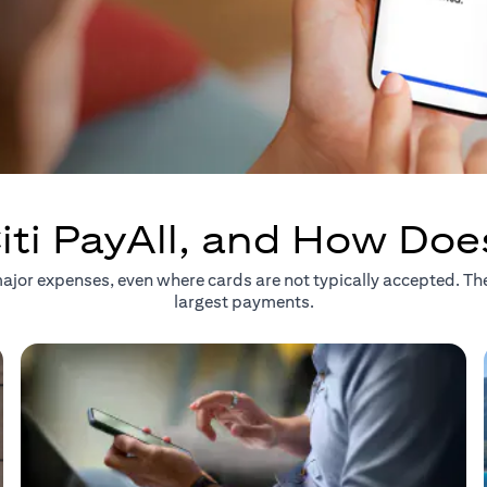
iti PayAll, and How Doe
r major expenses, even where cards are not typically accepted. T
largest payments.