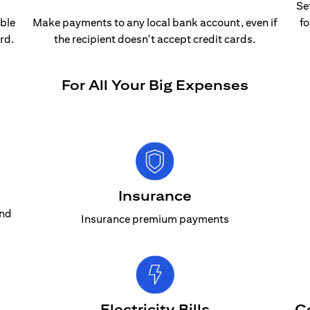
Se
able
Make payments to any local bank account, even if
fo
rd.
the recipient doesn't accept credit cards.
For All Your Big Expenses
Insurance
and
Insurance premium payments
Electricity Bills
C