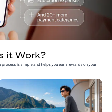
s it Work?
he process is simple and helps you earn rewards on your