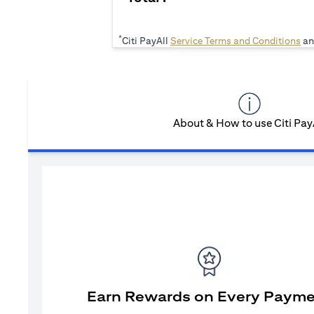
*
(op
Citi PayAll
Service Terms and Conditions
an
About & How to use Citi Pay
Earn Rewards on Every Paym