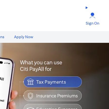
Sign On
ons
Apply Now