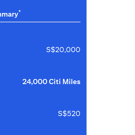
*
mmary
S$20,000
24,000 Citi Miles
S$520