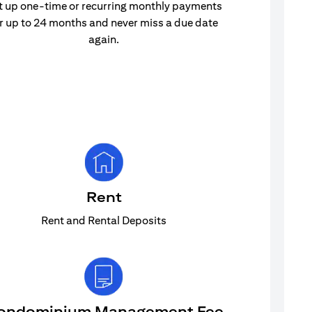
t up one-time or recurring monthly payments
r up to 24 months and never miss a due date
again.
Rent
Rent and Rental Deposits
ondominium Management Fee