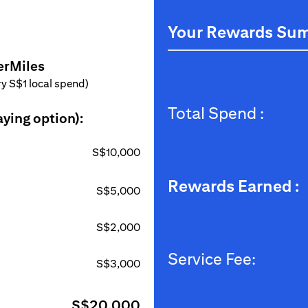
Your Rewards Su
erMiles
ery S$1 local spend)
Total Spend :
aying option):
S$10,000
Rewards Earned :
S$5,000
S$2,000
Service Fee:
S$3,000
S$20,000