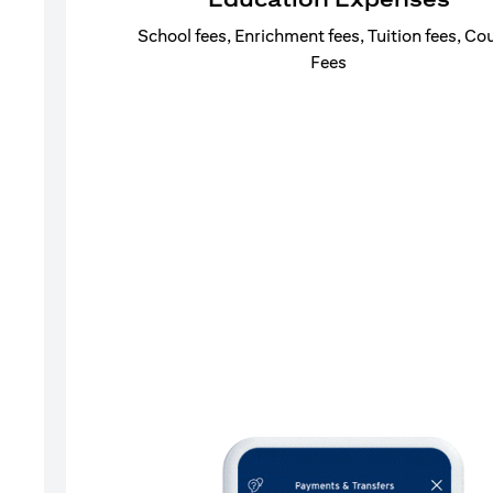
School fees, Enrichment fees, Tuition fees, Co
Fees