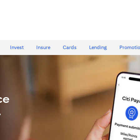
Invest
Insure
Cards​
Lending
Promoti
ce
.