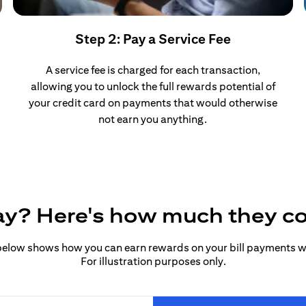
Step 2: Pay a Service Fee
A service fee is charged for each transaction,
allowing you to unlock the full rewards potential of
your credit card on payments that would otherwise
not earn you anything.
pay? Here's how much they c
elow shows how you can earn rewards on your bill payments wit
For illustration purposes only.