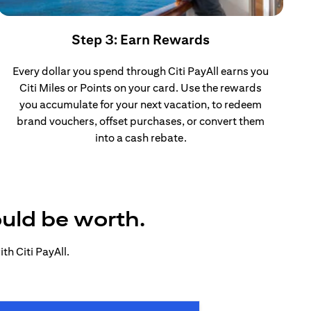
Step 3: Earn Rewards
Every dollar you spend through Citi PayAll earns you
Citi Miles or Points on your card. Use the rewards
you accumulate for your next vacation, to redeem
brand vouchers, offset purchases, or convert them
into a cash rebate.
ould be worth.
h Citi PayAll.