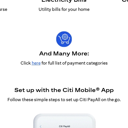
urse
Utility bills for your home
And Many More:
Click
here
for full list of payment categories
Set up with the Citi Mobile® App
Follow these simple steps to set up Citi PayAll on the go.