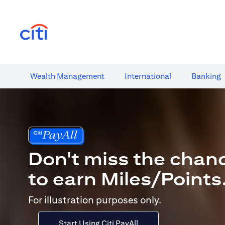
(opens in a new tab)
Wealth​ Management
International​
Banking​
Don't miss the chan
to earn Miles/Points
For illustration purposes only.
Start Using Citi PayAll