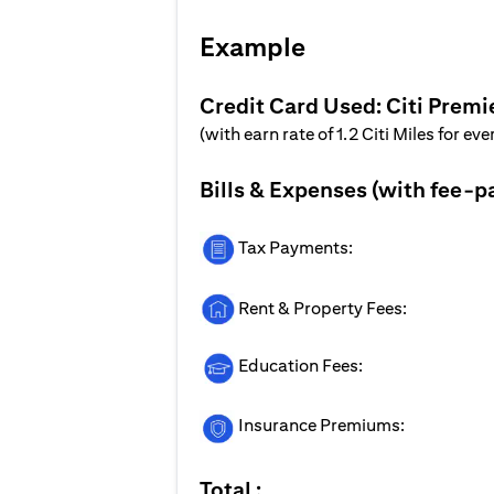
Example
Credit Card Used: Citi Premi
(with earn rate of 1.2 Citi Miles for ev
Bills & Expenses (with fee-p
Tax Payments:
Rent & Property Fees:
Education Fees:
Insurance Premiums:
Total :