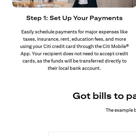
Step 1: Set Up Your Payments
Easily schedule payments for major expenses like
taxes, insurance, rent, education fees, and more
using your Citi credit card through the Citi Mobile®
App. Your recipient does not need to accept credit
cards, as the funds will be transferred directly to
their local bank account.
Got bills to 
The example b