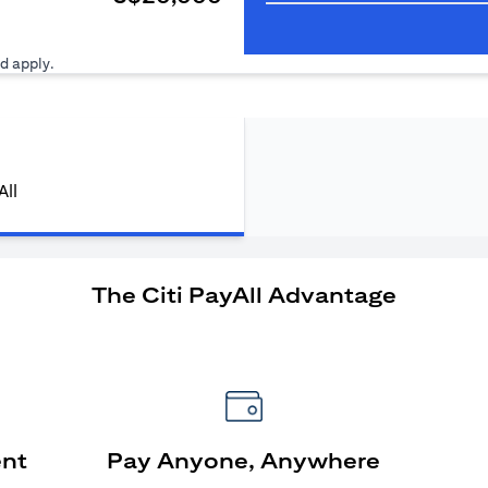
ens in a new tab)
d apply.
All
The Citi PayAll Advantage
ent
Pay Anyone, Anywhere