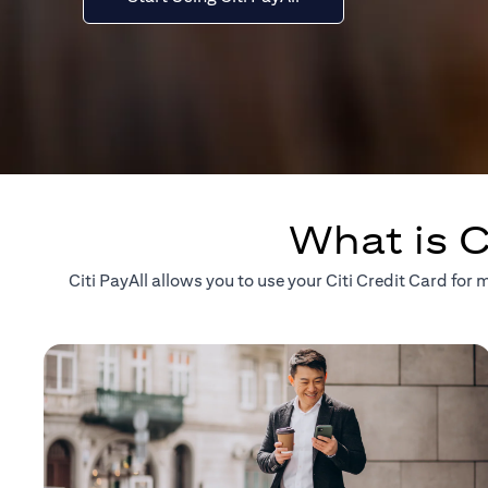
What is C
Citi PayAll allows you to use your Citi Credit Card fo