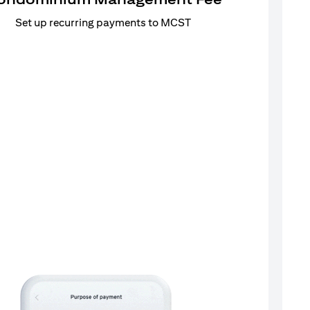
Set up recurring payments to MCST