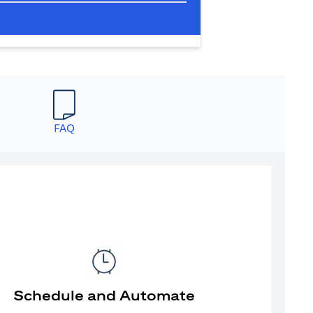
FAQ
Schedule and Automate