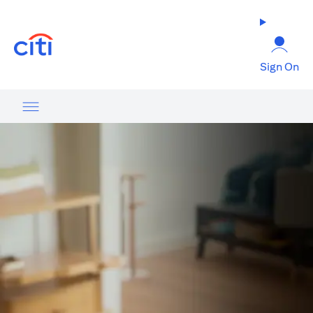
(opens in a new tab)
Sign On