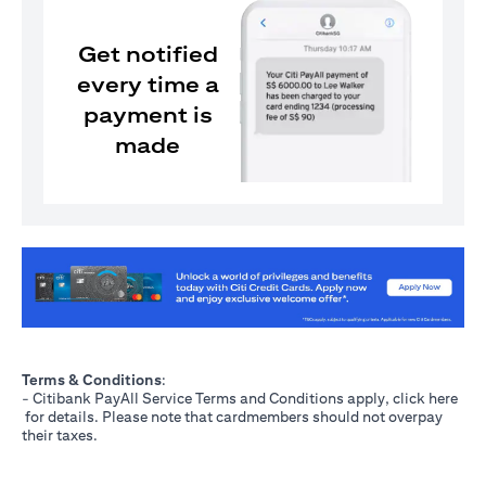
Get notified
every time a
payment is
made
(opens in a new tab)
Terms & Conditions
:
- Citibank PayAll Service Terms and Conditions apply, click
here
(opens in a new tab)
for details. Please note that cardmembers should not overpay
their taxes.