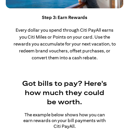
Step 3: Earn Rewards
Every dollar you spend through Citi PayAll earns
you Citi Miles or Points on your card. Use the
rewards you accumulate for your next vacation, to
redeem brand vouchers, offset purchases, or
convert them into a cash rebate.
Got bills to pay? Here's
how much they could
be worth.
The example below shows how you can
earn rewards on your bill payments with
Citi PayAll.