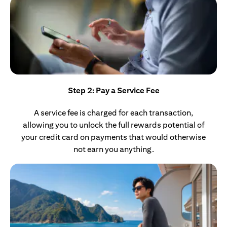
Step 2: Pay a Service Fee
A service fee is charged for each transaction,
allowing you to unlock the full rewards potential of
your credit card on payments that would otherwise
not earn you anything.