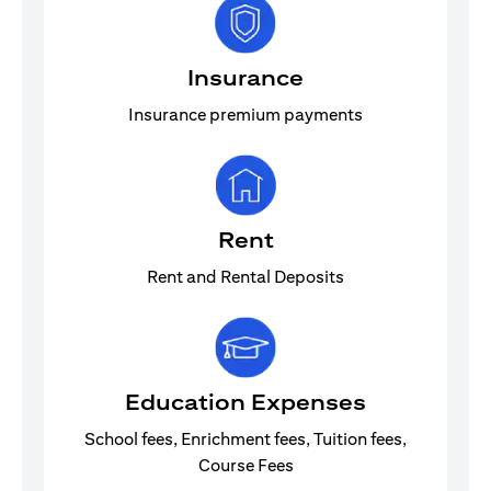
Insurance
Insurance premium payments
Rent
Rent and Rental Deposits
Education Expenses
School fees, Enrichment fees, Tuition fees,
Course Fees