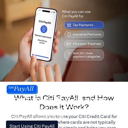
What is Citi PayAll, and How
Don't miss the chance
Does it Work?
to earn Miles/Points.
Citi PayAll allows you to use your Citi Credit Card for
For illustration purposes only.
major expenses, even where cards are not typically
(opens in a new tab)
Start Using Citi PayAll
accepted. The process is simple and helps you earn