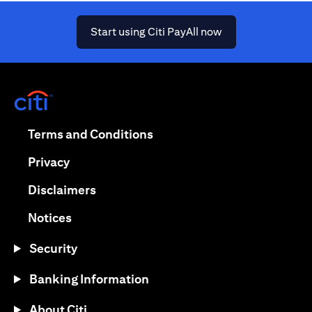
(opens in a new ta
Start using Citi PayAll now
(opens in a new tab)
(opens in a new tab)
Terms and Conditions
(opens in a new tab)
Privacy
(opens in a new tab)
Disclaimers
(opens in a new tab)
Notices
Security
Banking Information
About Citi