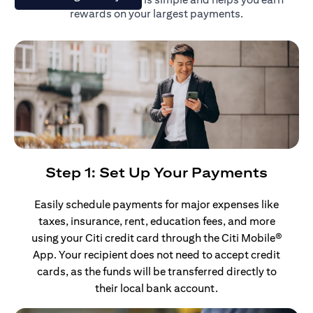
rewards on your largest payments.
Step 1: Set Up Your Payments
Easily schedule payments for major expenses like
taxes, insurance, rent, education fees, and more
using your Citi credit card through the Citi Mobile®
App. Your recipient does not need to accept credit
cards, as the funds will be transferred directly to
their local bank account.