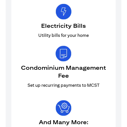
Electricity Bills
Utility bills for your home
Condominium Management
Fee
Set up recurring payments to MCST
And Many More: