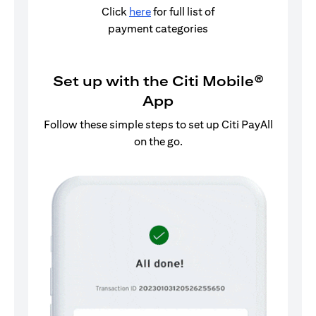
Click
here
for full list of
payment categories
Set up with the Citi Mobile®
App
Follow these simple steps to set up Citi PayAll
on the go.