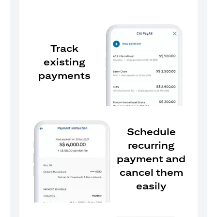
Track
existing
payments
Schedule
recurring
payment and
cancel them
easily