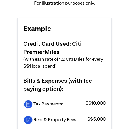
For illustration purposes only.
Example
Credit Card Used: Citi
PremierMiles
(with earn rate of 1.2 Citi Miles for every
S$1 local spend)
Bills & Expenses (with fee-
paying option):
S$10,000
Tax Payments:
S$5,000
Rent & Property Fees: