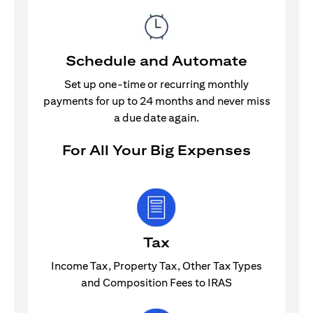
Schedule and Automate
Set up one-time or recurring monthly
payments for up to 24 months and never miss
a due date again.
For All Your Big Expenses
Tax
Income Tax, Property Tax, Other Tax Types
and Composition Fees to IRAS