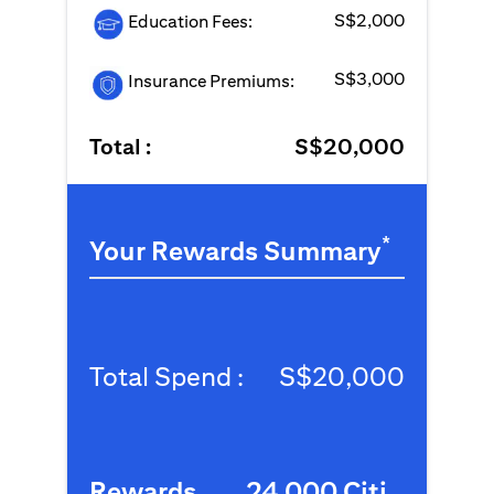
S$2,000
Education Fees:
S$3,000
Insurance Premiums:
Total :
S$20,000
*
Your Rewards Summary
Total Spend :
S$20,000
Rewards
24,000 Citi