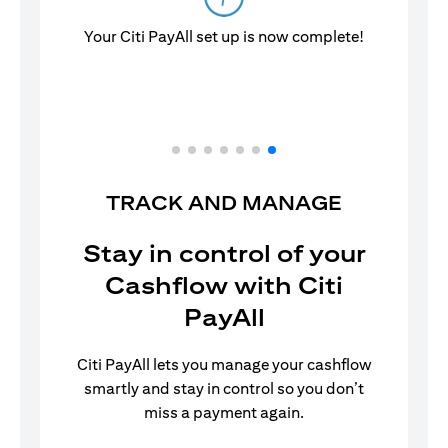
Your Citi PayAll set up is now complete!
TRACK AND MANAGE
Stay in control of your
Cashflow with Citi
PayAll
Citi PayAll lets you manage your cashflow
smartly and stay in control so you don’t
miss a payment again.