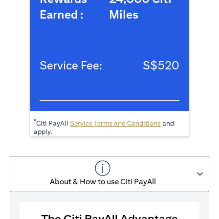
Earned :
Miles
Service Fee:
S$520
*
(opens in a new tab
Citi PayAll
Service Terms and Conditions
and
apply.
About & How to use Citi PayAll
The Citi PayAll Advantage