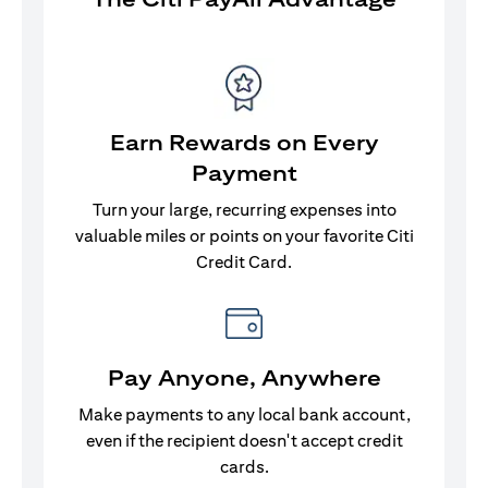
Earn Rewards on Every
Payment
Turn your large, recurring expenses into
valuable miles or points on your favorite Citi
Credit Card.
Pay Anyone, Anywhere
Make payments to any local bank account,
even if the recipient doesn't accept credit
cards.