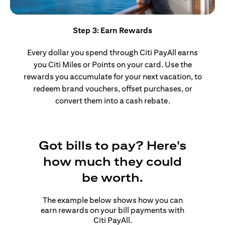
Step 3: Earn Rewards
Every dollar you spend through Citi PayAll earns
you Citi Miles or Points on your card. Use the
rewards you accumulate for your next vacation, to
redeem brand vouchers, offset purchases, or
convert them into a cash rebate.
Got bills to pay? Here's
how much they could
be worth.
The example below shows how you can
earn rewards on your bill payments with
Citi PayAll.