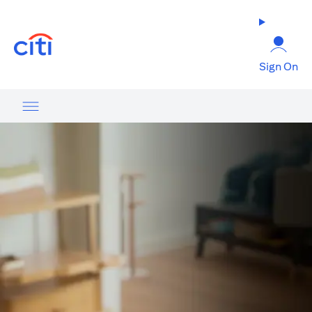
opens in a new tab
Sign On