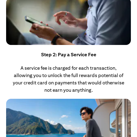
Step 2: Pay a Service Fee
A service fee is charged for each transaction,
allowing you to unlock the full rewards potential of
your credit card on payments that would otherwise
not earn you anything.