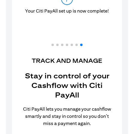
Your Citi PayAll set up is now complete!
TRACK AND MANAGE
Stay in control of your
Cashflow with Citi
PayAll
Citi PayAll lets you manage your cashflow
smartly and stay in control so you don’t
miss a payment again.