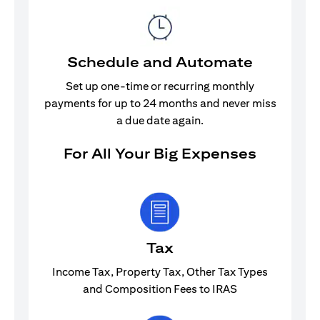
Schedule and Automate
Set up one-time or recurring monthly
payments for up to 24 months and never miss
a due date again.
For All Your Big Expenses
Tax
Income Tax, Property Tax, Other Tax Types
and Composition Fees to IRAS