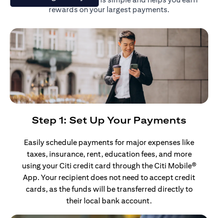
rewards on your largest payments.
Step 1: Set Up Your Payments
Easily schedule payments for major expenses like
taxes, insurance, rent, education fees, and more
using your Citi credit card through the Citi Mobile®
App. Your recipient does not need to accept credit
cards, as the funds will be transferred directly to
their local bank account.