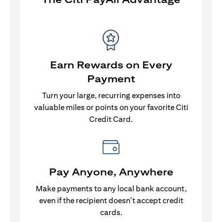
Earn Rewards on Every
Payment
Turn your large, recurring expenses into
valuable miles or points on your favorite Citi
Credit Card.
Pay Anyone, Anywhere
Make payments to any local bank account,
even if the recipient doesn't accept credit
cards.