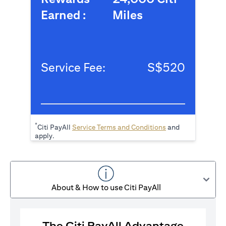
Earned :
Miles
Service Fee:
S$520
*
opens in a new tab
Citi PayAll
Service Terms and Conditions
and
apply.
About & How to use Citi PayAll
The Citi PayAll Advantage