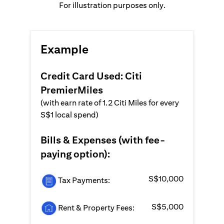
For illustration purposes only.
Example
Credit Card Used: Citi
PremierMiles
(with earn rate of 1.2 Citi Miles for every
S$1 local spend)
Bills & Expenses (with fee-
paying option):
S$10,000
Tax Payments:
S$5,000
Rent & Property Fees: