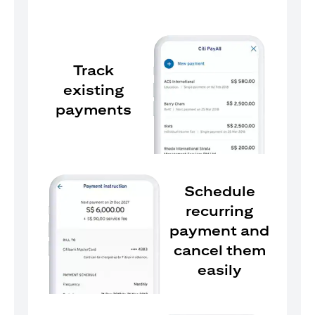
Track
existing
payments
Schedule
recurring
payment and
cancel them
easily