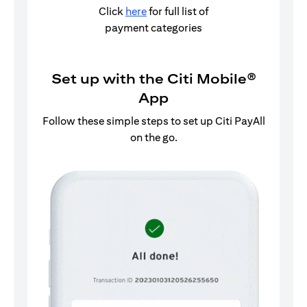
Click
here
for full list of
payment categories
Set up with the Citi Mobile®
App
Follow these simple steps to set up Citi PayAll
on the go.