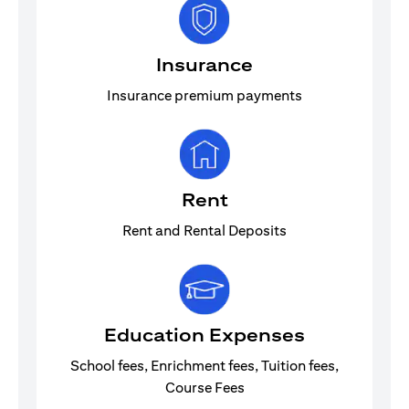
Insurance
Insurance premium payments
Rent
Rent and Rental Deposits
Education Expenses
School fees, Enrichment fees, Tuition fees,
Course Fees