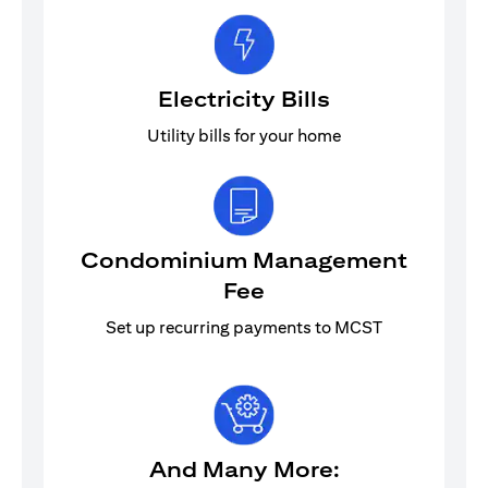
Electricity Bills
Utility bills for your home
Condominium Management
Fee
Set up recurring payments to MCST
And Many More: