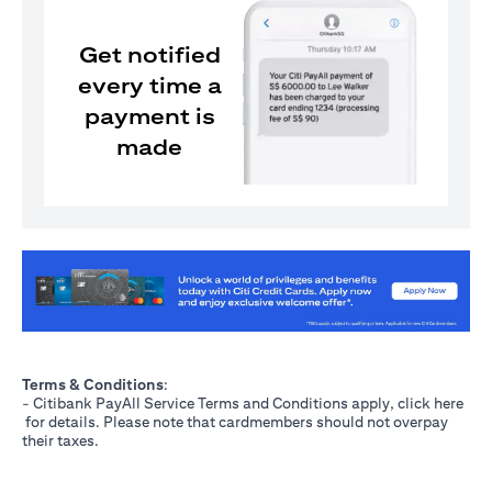
Get notified
every time a
payment is
made
opens in a new tab
Terms & Conditions
:
- Citibank PayAll Service Terms and Conditions apply, click
here
opens in a new tab
for details. Please note that cardmembers should not overpay
their taxes.