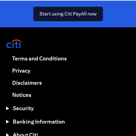
opens in a new ta
Start using Citi PayAll now
opens in a new tab
opens in a new tab
Terms and Conditions
opens in a new tab
Privacy
opens in a new tab
Disclaimers
opens in a new tab
Notices
Security
Banking Information
About Citi