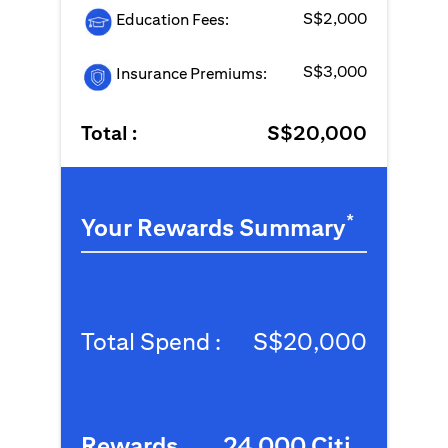
S$2,000
Education Fees:
S$3,000
Insurance Premiums:
Total :
S$20,000
*
Your Rewards Summary
Total Spend :
S$20,000
Rewards
24,000 Citi