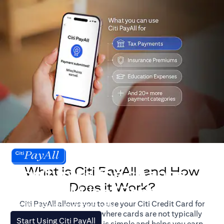
What is Citi PayAll, and How
Don't miss the chance
Does it Work?
to earn Miles/Points.
Citi PayAll allows you to use your Citi Credit Card for
For illustration purposes only.
major expenses, even where cards are not typically
opens in a new tab
Start Using Citi PayAll
accepted. The process is simple and helps you earn