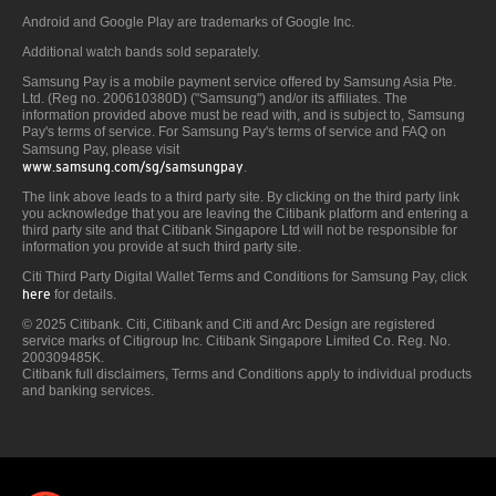
Android and Google Play are trademarks of Google Inc.
Additional watch bands sold separately.
Samsung Pay is a mobile payment service offered by Samsung Asia Pte.
Ltd. (Reg no. 200610380D) ("Samsung") and/or its affiliates. The
information provided above must be read with, and is subject to, Samsung
Pay's terms of service. For Samsung Pay's terms of service and FAQ on
Samsung Pay, please visit
www.samsung.com/sg/samsungpay
.
The link above leads to a third party site. By clicking on the third party link
you acknowledge that you are leaving the Citibank platform and entering a
third party site and that Citibank Singapore Ltd will not be responsible for
information you provide at such third party site.
Citi Third Party Digital Wallet Terms and Conditions for Samsung Pay, click
here
for details.
© 2025 Citibank. Citi, Citibank and Citi and Arc Design are registered
service marks of Citigroup Inc. Citibank Singapore Limited Co. Reg. No.
200309485K.
Citibank full disclaimers, Terms and Conditions apply to individual products
and banking services.