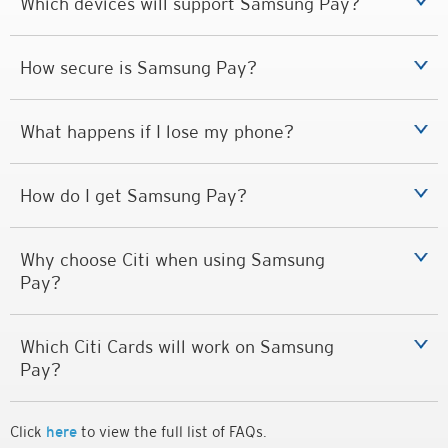
Which devices will support Samsung Pay?
How secure is Samsung Pay?
What happens if I lose my phone?
How do I get Samsung Pay?
Why choose Citi when using Samsung
Pay?
Which Citi Cards will work on Samsung
Pay?
Click
here
to view the full list of FAQs.