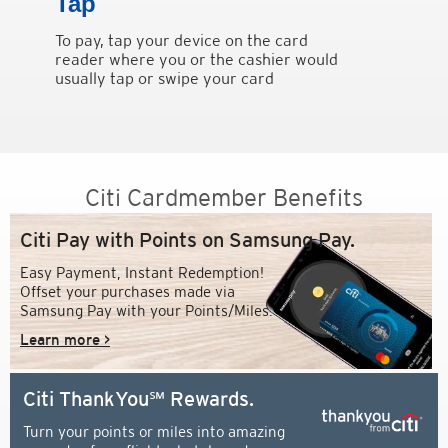
Tap
To pay, tap your device on the card
reader where you or the cashier would
usually tap or swipe your card
Citi Cardmember Benefits
Citi Pay with Points on Samsung Pay.
Easy Payment, Instant Redemption!
Offset your purchases made via
Samsung Pay with your Points/Miles.
Learn more >
Citi ThankYou℠ Rewards.
Turn your points or miles into amazing