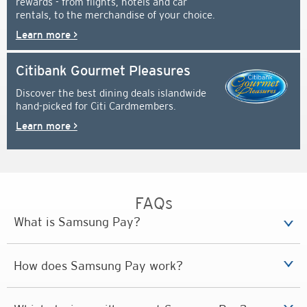
rewards - from flights, hotels and car
rentals, to the merchandise of your choice.
Learn more >
Citibank Gourmet Pleasures
Discover the best dining deals islandwide
hand-picked for Citi Cardmembers.
Learn more >
FAQs
What is Samsung Pay?
How does Samsung Pay work?