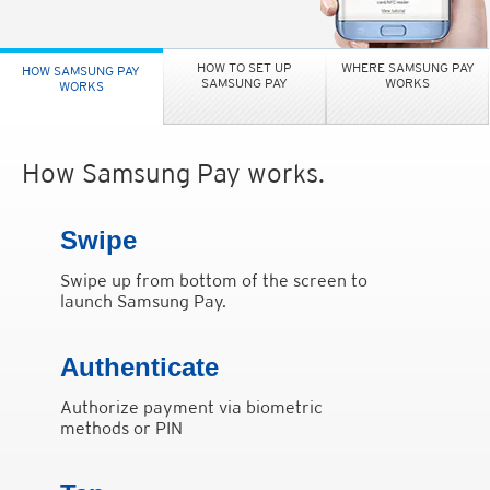
HOW TO SET UP
WHERE SAMSUNG PAY
HOW SAMSUNG PAY
SAMSUNG PAY
WORKS
WORKS
How Samsung Pay works.
Swipe
Swipe up from bottom of the screen to
launch Samsung Pay.
Authenticate
Authorize payment via biometric
methods or PIN