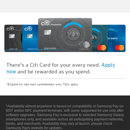
There's a Citi Card for your every need.
Apply
and be rewarded as you spend.
now
*Eligible for new main cardmembers only. T&Cs apply.
*Availability almost anywhere is based on compatibility of Samsung Pay on
MST and/or NFC payment terminals, with some supported for use only after
software upgrades. Samsung Pay is exclusive to selected Samsung Galaxy
smartphones only, and available across all participating payment networks,
banks, and merchants. Availability may vary at launch, please check
Samsung Pay's website for updates.