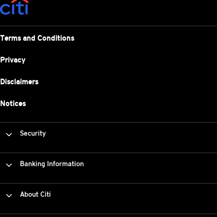
Terms and Conditions
Privacy
Disclaimers
Notices
Security
Banking Information
About Citi