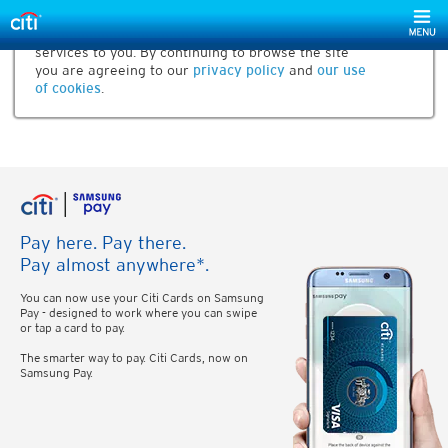
Our website uses cookies to help us improve our
services to you. By continuing to browse the site
you are agreeing to our
privacy policy
and
our use
of cookies
.
Pay here. Pay there.
Pay almost anywhere*.
You can now use your Citi Cards on Samsung
Pay - designed to work where you can swipe
or tap a card to pay.
The smarter way to pay. Citi Cards, now on
Samsung Pay.