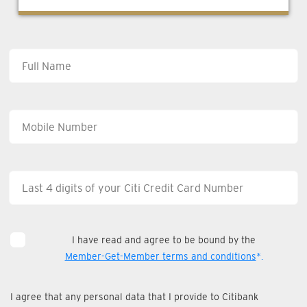
I have read and agree to be bound by the
Member-Get-Member terms and conditions
*.
I agree that any personal data that I provide to Citibank