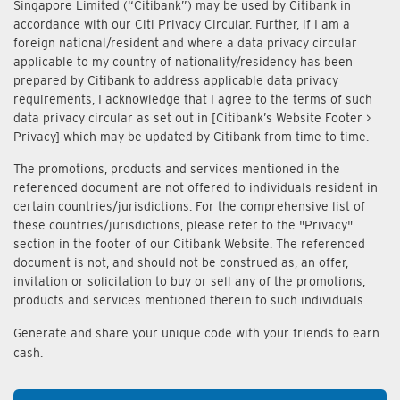
Singapore Limited (“Citibank”) may be used by Citibank in
accordance with our Citi Privacy Circular. Further, if I am a
foreign national/resident and where a data privacy circular
applicable to my country of nationality/residency has been
prepared by Citibank to address applicable data privacy
requirements, I acknowledge that I agree to the terms of such
data privacy circular as set out in [Citibank’s Website Footer >
Privacy] which may be updated by Citibank from time to time.
The promotions, products and services mentioned in the
referenced document are not offered to individuals resident in
certain countries/jurisdictions. For the comprehensive list of
these countries/jurisdictions, please refer to the "Privacy"
section in the footer of our Citibank Website. The referenced
document is not, and should not be construed as, an offer,
invitation or solicitation to buy or sell any of the promotions,
products and services mentioned therein to such individuals
Generate and share your unique code with your friends to earn
cash.