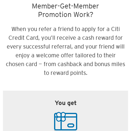
Member-Get-Member
Promotion Work?
When you refer a friend to apply for a Citi
Credit Card, you’ll receive a cash reward for
every successful referral, and your friend will
enjoy a welcome offer tailored to their
chosen card — from cashback and bonus miles
to reward points.
You get