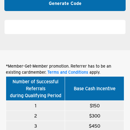
Generate Code
*Member-Get-Member promotion. Referrer has to be an
existing cardmember.
Terms and Conditions
apply.
Number of Successful
Referrals
Base Cash Incentive
during Qualifying Period
1
$150
2
$300
3
$450