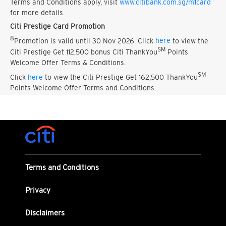
Terms and Conditions apply, visit
www.citibank.com.sg/m1card
for more details.
Citi Prestige Card Promotion
8
Promotion is valid until 30 Nov 2026. Click
here
to view the
SM
Citi Prestige Get 112,500 bonus Citi ThankYou
Points
Welcome Offer Terms & Conditions.
SM
Click
here
to view the Citi Prestige Get 162,500 ThankYou
Points Welcome Offer Terms and Conditions.
Terms and Conditions
Privacy
Disclaimers