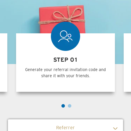
STEP 01
Generate your referral invitation code and
share it with your friends.
Referrer