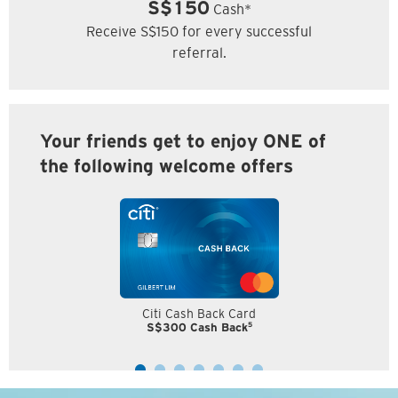
S$150
Cash*
Receive S$150 for every successful
referral.
Your friends get to enjoy ONE of
the following welcome offers
Citi Cash Back Card
5
S$300 Cash Back