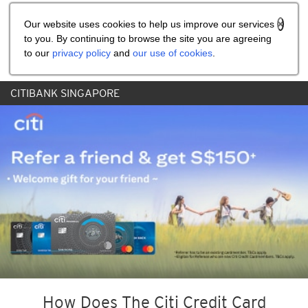
Share the referral code:
Our website uses cookies to help us improve our services
to you. By continuing to browse the site you are agreeing
to our
privacy policy
and
our use of cookies
.
CITIBANK SINGAPORE
How Does The Citi Credit Card