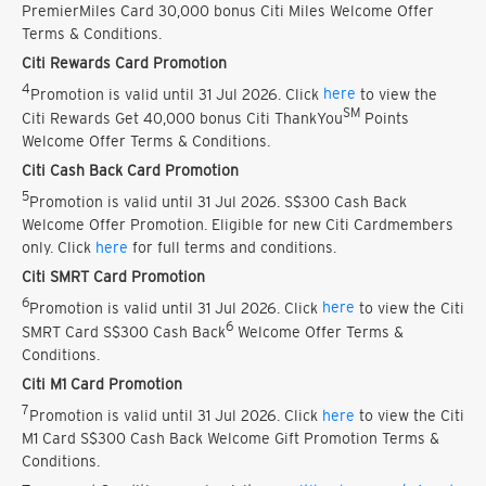
PremierMiles Card 30,000 bonus Citi Miles Welcome Offer
Terms & Conditions.
Citi Rewards Card Promotion
4
Promotion is valid until 31 Jul 2026. Click
here
to view the
SM
Citi Rewards Get 40,000 bonus Citi ThankYou
Points
Welcome Offer Terms & Conditions.
Citi Cash Back Card Promotion
5
Promotion is valid until 31 Jul 2026. S$300 Cash Back
Welcome Offer Promotion. Eligible for new Citi Cardmembers
only. Click
here
for full terms and conditions.
Citi SMRT Card Promotion
6
Promotion is valid until 31 Jul 2026. Click
here
to view the Citi
6
SMRT Card S$300 Cash Back
Welcome Offer Terms &
Conditions.
Citi M1 Card Promotion
7
Promotion is valid until 31 Jul 2026. Click
here
to view the Citi
M1 Card S$300 Cash Back Welcome Gift Promotion Terms &
Conditions.