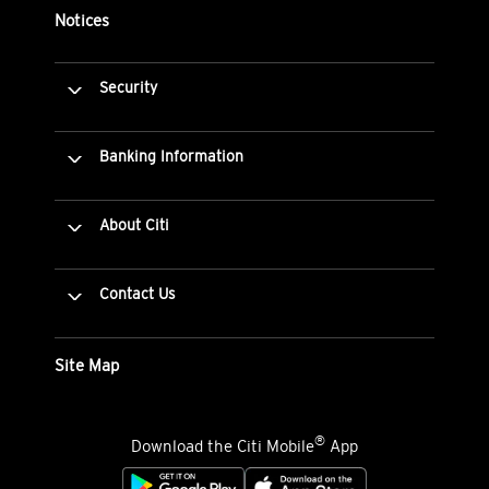
Notices
Security
Banking Information
About Citi
Contact Us
Site Map
®
Download the Citi Mobile
App