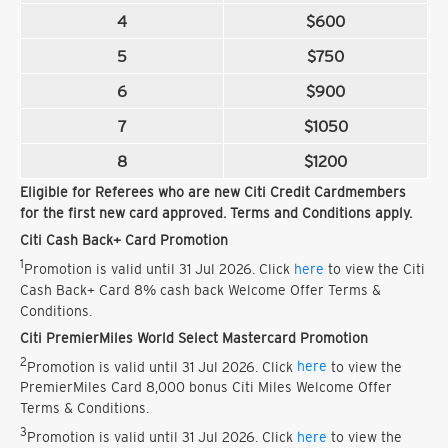
4
$600
5
$750
6
$900
7
$1050
8
$1200
Eligible for Referees who are new Citi Credit Cardmembers
for the first new card approved. Terms and Conditions apply.
Citi Cash Back+ Card Promotion
1
Promotion is valid until 31 Jul 2026. Click
here
to view the Citi
Cash Back+ Card 8% cash back Welcome Offer Terms &
Conditions.
Citi PremierMiles World Select Mastercard Promotion
2
Promotion is valid until 31 Jul 2026. Click
here
to view the
PremierMiles Card 8,000 bonus Citi Miles Welcome Offer
Terms & Conditions.
3
Promotion is valid until 31 Jul 2026. Click
here
to view the