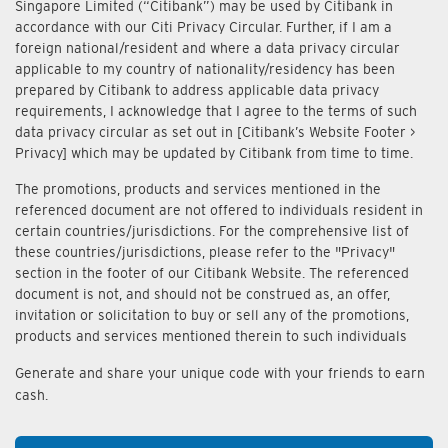
Singapore Limited (“Citibank”) may be used by Citibank in
accordance with our Citi Privacy Circular. Further, if I am a
foreign national/resident and where a data privacy circular
applicable to my country of nationality/residency has been
prepared by Citibank to address applicable data privacy
requirements, I acknowledge that I agree to the terms of such
data privacy circular as set out in [Citibank’s Website Footer >
Privacy] which may be updated by Citibank from time to time.
The promotions, products and services mentioned in the
referenced document are not offered to individuals resident in
certain countries/jurisdictions. For the comprehensive list of
these countries/jurisdictions, please refer to the "Privacy"
section in the footer of our Citibank Website. The referenced
document is not, and should not be construed as, an offer,
invitation or solicitation to buy or sell any of the promotions,
products and services mentioned therein to such individuals
Generate and share your unique code with your friends to earn
cash.