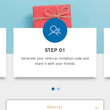
STEP 01
Generate your referral invitation code and
share it with your friends.
Referrer