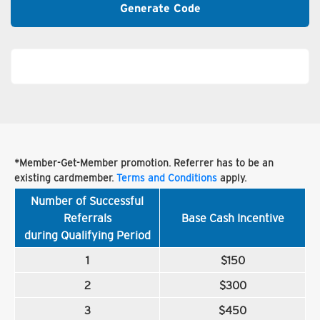
Generate Code
*Member-Get-Member promotion. Referrer has to be an
existing cardmember.
Terms and Conditions
apply.
Number of Successful
Referrals
Base Cash Incentive
during Qualifying Period
1
$150
2
$300
3
$450