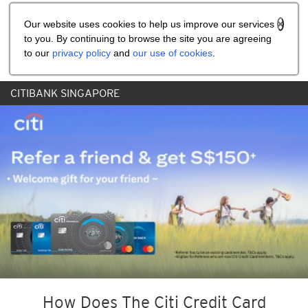
Share the referral code:
Our website uses cookies to help us improve our services
to you. By continuing to browse the site you are agreeing
to our
privacy policy
and
our use of cookies
.
CITIBANK SINGAPORE
How Does The Citi Credit Card