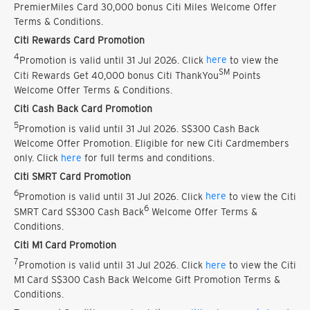
PremierMiles Card 30,000 bonus Citi Miles Welcome Offer
Terms & Conditions.
Citi Rewards Card Promotion
4
Promotion is valid until 31 Jul 2026. Click
here
to view the
SM
Citi Rewards Get 40,000 bonus Citi ThankYou
Points
Welcome Offer Terms & Conditions.
Citi Cash Back Card Promotion
5
Promotion is valid until 31 Jul 2026. S$300 Cash Back
Welcome Offer Promotion. Eligible for new Citi Cardmembers
only. Click
here
for full terms and conditions.
Citi SMRT Card Promotion
6
Promotion is valid until 31 Jul 2026. Click
here
to view the Citi
6
SMRT Card S$300 Cash Back
Welcome Offer Terms &
Conditions.
Citi M1 Card Promotion
7
Promotion is valid until 31 Jul 2026. Click
here
to view the Citi
M1 Card S$300 Cash Back Welcome Gift Promotion Terms &
Conditions.