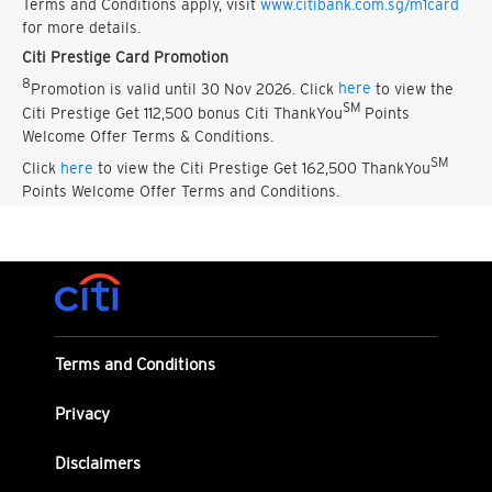
Terms and Conditions apply, visit
www.citibank.com.sg/m1card
for more details.
Citi Prestige Card Promotion
8
Promotion is valid until 30 Nov 2026. Click
here
to view the
SM
Citi Prestige Get 112,500 bonus Citi ThankYou
Points
Welcome Offer Terms & Conditions.
SM
Click
here
to view the Citi Prestige Get 162,500 ThankYou
Points Welcome Offer Terms and Conditions.
Terms and Conditions
Privacy
Disclaimers