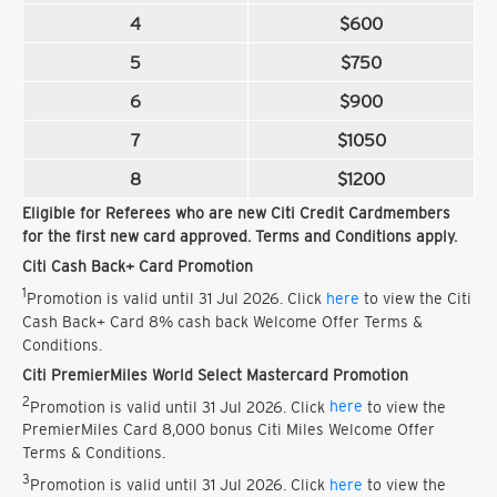
4
$600
5
$750
6
$900
7
$1050
8
$1200
Eligible for Referees who are new Citi Credit Cardmembers
for the first new card approved. Terms and Conditions apply.
Citi Cash Back+ Card Promotion
1
Promotion is valid until 31 Jul 2026. Click
here
to view the Citi
Cash Back+ Card 8% cash back Welcome Offer Terms &
Conditions.
Citi PremierMiles World Select Mastercard Promotion
2
Promotion is valid until 31 Jul 2026. Click
here
to view the
PremierMiles Card 8,000 bonus Citi Miles Welcome Offer
Terms & Conditions.
3
Promotion is valid until 31 Jul 2026. Click
here
to view the