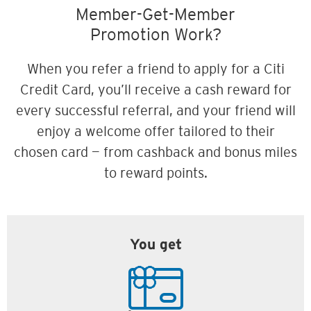
Member-Get-Member
Promotion Work?
When you refer a friend to apply for a Citi
Credit Card, you’ll receive a cash reward for
every successful referral, and your friend will
enjoy a welcome offer tailored to their
chosen card — from cashback and bonus miles
to reward points.
You get