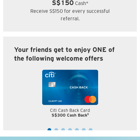
S$150
Cash*
Receive S$150 for every successful
referral.
Your friends get to enjoy ONE of
the following welcome offers
Citi Cash Back Card
5
S$300 Cash Back