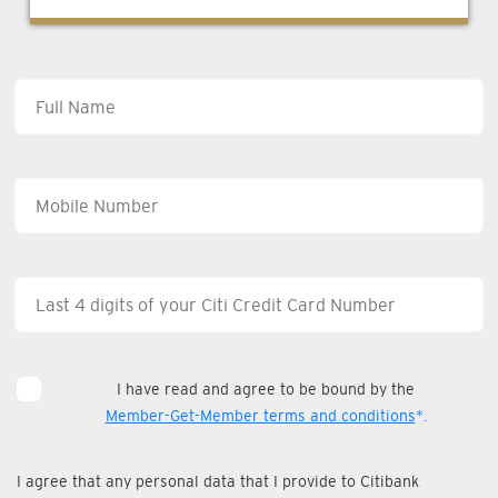
I have read and agree to be bound by the
Member-Get-Member terms and conditions
*.
I agree that any personal data that I provide to Citibank