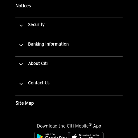
Notices
Security
Banking Information
About Citi
Contact Us
Site Map
®
Download the Citi Mobile
App