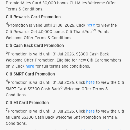
PremierMiles Card 30,000 bonus Citi Miles Welcome Offer
Terms & Conditions.
Citi Rewards Card Promotion
4
Promotion is valid until 31 Jul 2026. Click
here
to view the
SM
Citi Rewards Get 40,000 bonus Citi ThankYou
Points
Welcome Offer Terms & Conditions.
Citi Cash Back Card Promotion
5
Promotion is valid until 31 Jul 2026. S$300 Cash Back
Welcome Offer Promotion. Eligible for new Citi Cardmembers
only. Click
here
for full terms and conditions.
Citi SMRT Card Promotion
6
Promotion is valid until 31 Jul 2026. Click
here
to view the Citi
6
SMRT Card S$300 Cash Back
Welcome Offer Terms &
Conditions.
Citi M1 Card Promotion
7
Promotion is valid until 31 Jul 2026. Click
here
to view the Citi
M1 Card S$300 Cash Back Welcome Gift Promotion Terms &
Conditions.