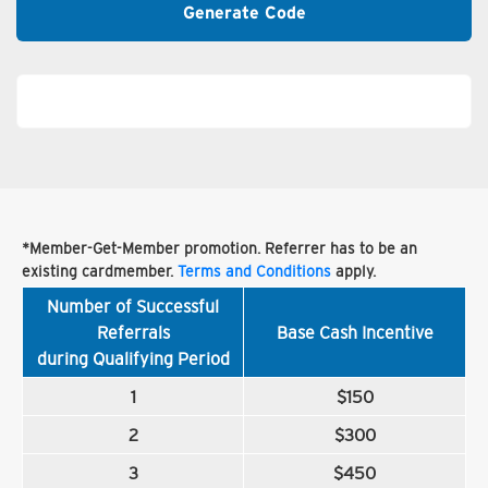
Generate Code
*Member-Get-Member promotion. Referrer has to be an
existing cardmember.
Terms and Conditions
apply.
Number of Successful
Referrals
Base Cash Incentive
during Qualifying Period
1
$150
2
$300
3
$450