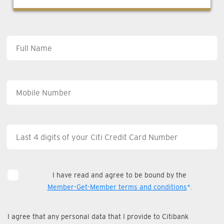
I have read and agree to be bound by the
Member-Get-Member terms and conditions
*.
I agree that any personal data that I provide to Citibank