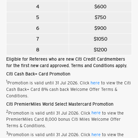
4
$600
5
$750
6
$900
7
$1050
8
$1200
Eligible for Referees who are new Citi Credit Cardmembers
for the first new card approved. Terms and Conditions apply.
Citi Cash Back+ Card Promotion
1
Promotion is valid until 31 Jul 2026. Click
here
to view the Citi
Cash Back+ Card 8% cash back Welcome Offer Terms &
Conditions.
Citi PremierMiles World Select Mastercard Promotion
2
Promotion is valid until 31 Jul 2026. Click
here
to view the
PremierMiles Card 8,000 bonus Citi Miles Welcome Offer
Terms & Conditions.
3
Promotion is valid until 31 Jul 2026. Click
here
to view the