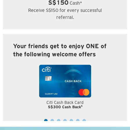
S$150
Cash*
Receive S$150 for every successful
referral.
Your friends get to enjoy ONE of
the following welcome offers
Citi Cash Back Card
5
S$300 Cash Back