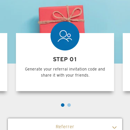
STEP 01
Generate your referral invitation code and
share it with your friends.
Referrer