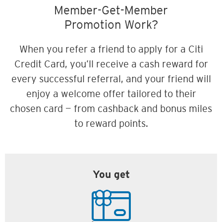
Member-Get-Member
Promotion Work?
When you refer a friend to apply for a Citi
Credit Card, you’ll receive a cash reward for
every successful referral, and your friend will
enjoy a welcome offer tailored to their
chosen card — from cashback and bonus miles
to reward points.
You get