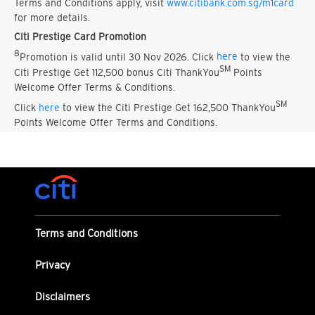
Terms and Conditions apply, visit
www.citibank.com.sg/m1card
for more details.
Citi Prestige Card Promotion
8
Promotion is valid until 30 Nov 2026. Click
here
to view the
SM
Citi Prestige Get 112,500 bonus Citi ThankYou
Points
Welcome Offer Terms & Conditions.
SM
Click
here
to view the Citi Prestige Get 162,500 ThankYou
Points Welcome Offer Terms and Conditions.
Terms and Conditions
Privacy
Disclaimers