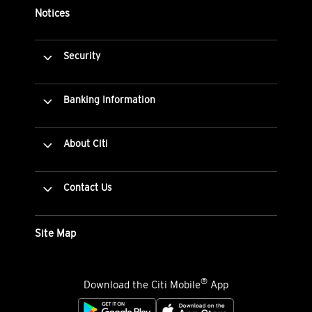
Notices
Security
Banking Information
About Citi
Contact Us
Site Map
®
Download the Citi Mobile
App