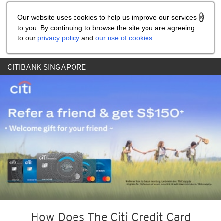
Share the referral code:
Our website uses cookies to help us improve our services
to you. By continuing to browse the site you are agreeing
to our
privacy policy
and
our use of cookies
.
CITIBANK SINGAPORE
How Does The Citi Credit Card