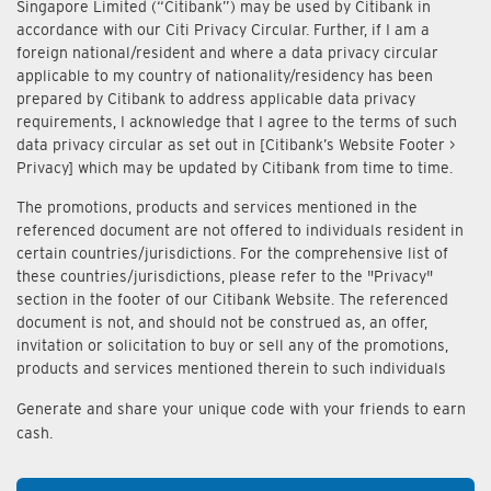
Singapore Limited (“Citibank”) may be used by Citibank in
accordance with our Citi Privacy Circular. Further, if I am a
foreign national/resident and where a data privacy circular
applicable to my country of nationality/residency has been
prepared by Citibank to address applicable data privacy
requirements, I acknowledge that I agree to the terms of such
data privacy circular as set out in [Citibank’s Website Footer >
Privacy] which may be updated by Citibank from time to time.
The promotions, products and services mentioned in the
referenced document are not offered to individuals resident in
certain countries/jurisdictions. For the comprehensive list of
these countries/jurisdictions, please refer to the "Privacy"
section in the footer of our Citibank Website. The referenced
document is not, and should not be construed as, an offer,
invitation or solicitation to buy or sell any of the promotions,
products and services mentioned therein to such individuals
Generate and share your unique code with your friends to earn
cash.