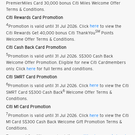
PremierMiles Card 30,000 bonus Citi Miles Welcome Offer
Terms & Conditions.
Citi Rewards Card Promotion
4
Promotion is valid until 31 Jul 2026. Click
here
to view the
SM
Citi Rewards Get 40,000 bonus Citi ThankYou
Points
Welcome Offer Terms & Conditions.
Citi Cash Back Card Promotion
5
Promotion is valid until 31 Jul 2026. S$300 Cash Back
Welcome Offer Promotion. Eligible for new Citi Cardmembers
only. Click
here
for full terms and conditions.
Citi SMRT Card Promotion
6
Promotion is valid until 31 Jul 2026. Click
here
to view the Citi
6
SMRT Card S$300 Cash Back
Welcome Offer Terms &
Conditions.
Citi M1 Card Promotion
7
Promotion is valid until 31 Jul 2026. Click
here
to view the Citi
M1 Card S$300 Cash Back Welcome Gift Promotion Terms &
Conditions.