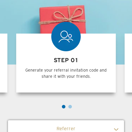
STEP 01
Generate your referral invitation code and
share it with your friends.
Referrer