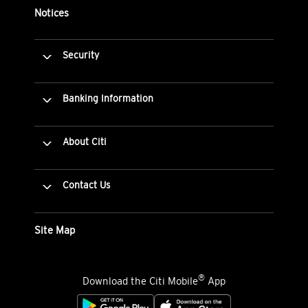
Notices
Security
Banking Information
About Citi
Contact Us
Site Map
®
Download the Citi Mobile
App