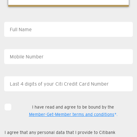
I have read and agree to be bound by the
Member-Get-Member terms and conditions
*.
I agree that any personal data that I provide to Citibank