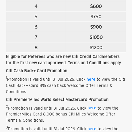
4
$600
5
$750
6
$900
7
$1050
8
$1200
Eligible for Referees who are new Citi Credit Cardmembers
for the first new card approved. Terms and Conditions apply.
Citi Cash Back+ Card Promotion
1
Promotion is valid until 31 Jul 2026. Click
here
to view the Citi
Cash Back+ Card 8% cash back Welcome Offer Terms &
Conditions.
Citi PremierMiles World Select Mastercard Promotion
2
Promotion is valid until 31 Jul 2026. Click
here
to view the
PremierMiles Card 8,000 bonus Citi Miles Welcome Offer
Terms & Conditions.
3
Promotion is valid until 31 Jul 2026. Click
here
to view the