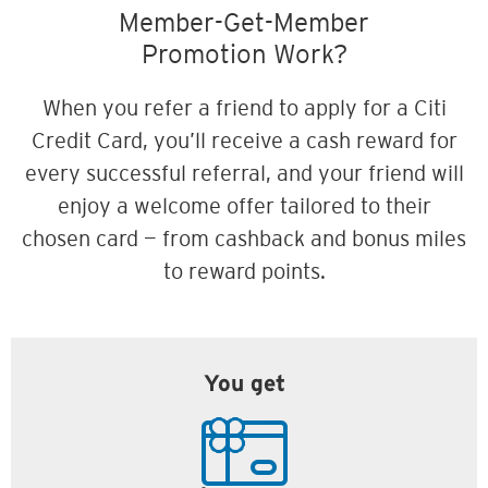
Member-Get-Member
Promotion Work?
When you refer a friend to apply for a Citi
Credit Card, you’ll receive a cash reward for
every successful referral, and your friend will
enjoy a welcome offer tailored to their
chosen card — from cashback and bonus miles
to reward points.
You get