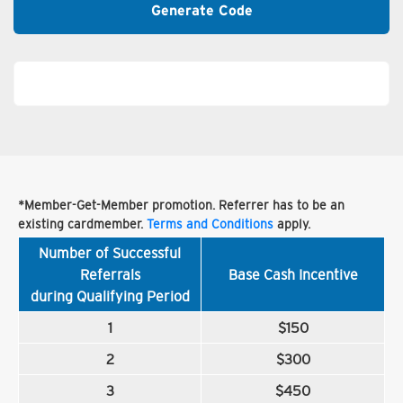
Generate Code
*Member-Get-Member promotion. Referrer has to be an
existing cardmember.
Terms and Conditions
apply.
Number of Successful
Referrals
Base Cash Incentive
during Qualifying Period
1
$150
2
$300
3
$450