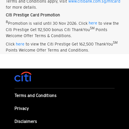
Terms and Conditions apply, visit
www.citibank.com.sg/m1card
for more details.
Citi Prestige Card Promotion
8
Promotion is valid until 30 Nov 2026. Click
here
to view the
SM
Citi Prestige Get 112,500 bonus Citi ThankYou
Points
Welcome Offer Terms & Conditions.
SM
Click
here
to view the Citi Prestige Get 162,500 ThankYou
Points Welcome Offer Terms and Conditions.
Terms and Conditions
Privacy
Disclaimers