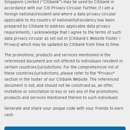
Singapore Limited (“Citibank”) may be used by Citibank in
accordance with our Citi Privacy Circular. Further, if I am a
foreign national/resident and where a data privacy circular
applicable to my country of nationality/residency has been
prepared by Citibank to address applicable data privacy
requirements, I acknowledge that I agree to the terms of such
data privacy circular as set out in [Citibank’s Website Footer >
Privacy] which may be updated by Citibank from time to time.
The promotions, products and services mentioned in the
referenced document are not offered to individuals resident in
certain countries/jurisdictions. For the comprehensive list of
these countries/jurisdictions, please refer to the "Privacy"
section in the footer of our Citibank Website. The referenced
document is not, and should not be construed as, an offer,
invitation or solicitation to buy or sell any of the promotions,
products and services mentioned therein to such individuals
Generate and share your unique code with your friends to earn
cash.