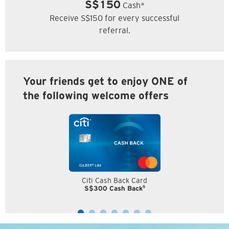
S$150
Cash*
Receive S$150 for every successful
referral.
Your friends get to enjoy ONE of
the following welcome offers
Citi Cash Back Card
5
S$300 Cash Back