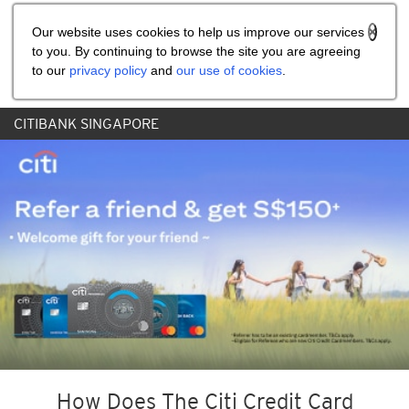
Share the referral code:
Our website uses cookies to help us improve our services
to you. By continuing to browse the site you are agreeing
to our
privacy policy
and
our use of cookies
.
CITIBANK SINGAPORE
How Does The Citi Credit Card