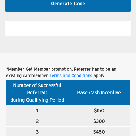
Generate Code
*Member-Get-Member promotion. Referrer has to be an
existing cardmember.
Terms and Conditions
apply.
Number of Successful
Referrals
Base Cash Incentive
during Qualifying Period
1
$150
2
$300
3
$450