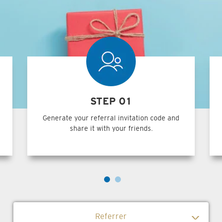
STEP 01
Generate your referral invitation code and
share it with your friends.
Referrer