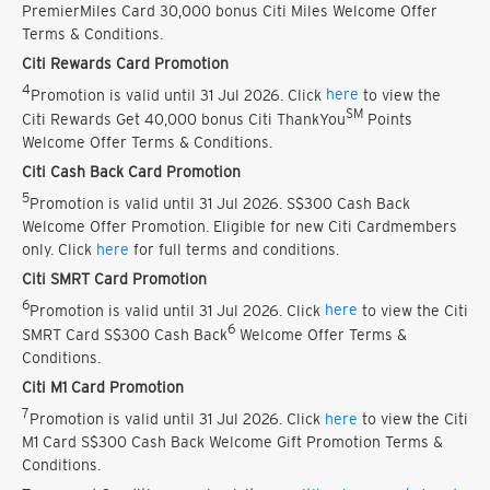
PremierMiles Card 30,000 bonus Citi Miles Welcome Offer
Terms & Conditions.
Citi Rewards Card Promotion
4
Promotion is valid until 31 Jul 2026. Click
here
to view the
SM
Citi Rewards Get 40,000 bonus Citi ThankYou
Points
Welcome Offer Terms & Conditions.
Citi Cash Back Card Promotion
5
Promotion is valid until 31 Jul 2026. S$300 Cash Back
Welcome Offer Promotion. Eligible for new Citi Cardmembers
only. Click
here
for full terms and conditions.
Citi SMRT Card Promotion
6
Promotion is valid until 31 Jul 2026. Click
here
to view the Citi
6
SMRT Card S$300 Cash Back
Welcome Offer Terms &
Conditions.
Citi M1 Card Promotion
7
Promotion is valid until 31 Jul 2026. Click
here
to view the Citi
M1 Card S$300 Cash Back Welcome Gift Promotion Terms &
Conditions.