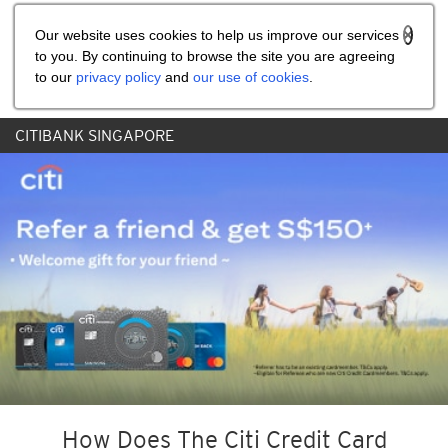
Share the referral code:
Our website uses cookies to help us improve our services
to you. By continuing to browse the site you are agreeing
to our
privacy policy
and
our use of cookies
.
CITIBANK SINGAPORE
How Does The Citi Credit Card