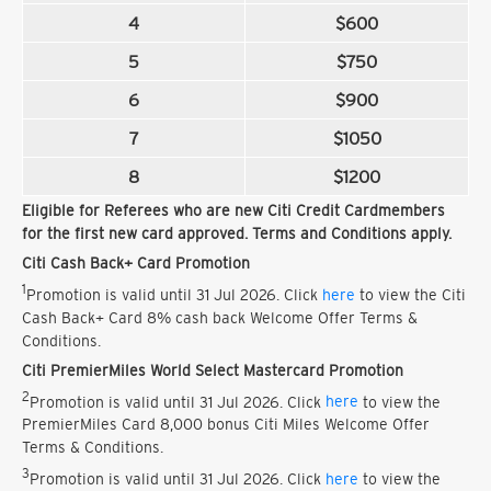
4
$600
5
$750
6
$900
7
$1050
8
$1200
Eligible for Referees who are new Citi Credit Cardmembers
for the first new card approved. Terms and Conditions apply.
Citi Cash Back+ Card Promotion
1
Promotion is valid until 31 Jul 2026. Click
here
to view the Citi
Cash Back+ Card 8% cash back Welcome Offer Terms &
Conditions.
Citi PremierMiles World Select Mastercard Promotion
2
Promotion is valid until 31 Jul 2026. Click
here
to view the
PremierMiles Card 8,000 bonus Citi Miles Welcome Offer
Terms & Conditions.
3
Promotion is valid until 31 Jul 2026. Click
here
to view the