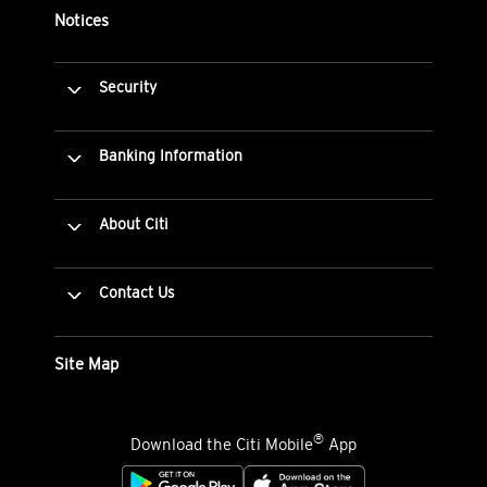
Notices
Security
Banking Information
About Citi
Contact Us
Site Map
®
Download the Citi Mobile
App