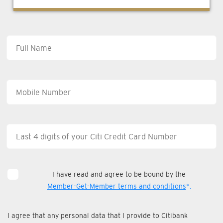
I have read and agree to be bound by the
Member-Get-Member terms and conditions
*.
I agree that any personal data that I provide to Citibank