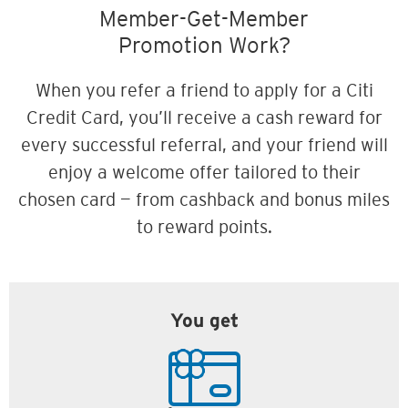
Member-Get-Member
Promotion Work?
When you refer a friend to apply for a Citi
Credit Card, you’ll receive a cash reward for
every successful referral, and your friend will
enjoy a welcome offer tailored to their
chosen card — from cashback and bonus miles
to reward points.
You get