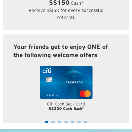
S$150
Cash*
Receive S$150 for every successful
referral.
Your friends get to enjoy ONE of
the following welcome offers
Citi Cash Back Card
5
S$300 Cash Back