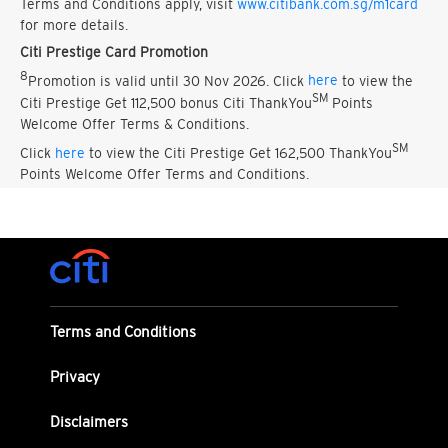
Terms and Conditions apply, visit
www.citibank.com.sg/m1card
for more details.
Citi Prestige Card Promotion
8
Promotion is valid until 30 Nov 2026. Click
here
to view the
SM
Citi Prestige Get 112,500 bonus Citi ThankYou
Points
Welcome Offer Terms & Conditions.
SM
Click
here
to view the Citi Prestige Get 162,500 ThankYou
Points Welcome Offer Terms and Conditions.
Terms and Conditions
Privacy
Disclaimers