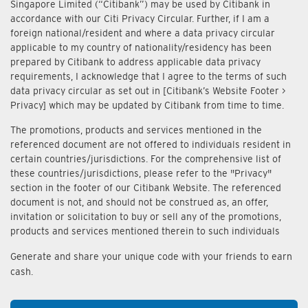
Singapore Limited (“Citibank”) may be used by Citibank in
accordance with our Citi Privacy Circular. Further, if I am a
foreign national/resident and where a data privacy circular
applicable to my country of nationality/residency has been
prepared by Citibank to address applicable data privacy
requirements, I acknowledge that I agree to the terms of such
data privacy circular as set out in [Citibank’s Website Footer >
Privacy] which may be updated by Citibank from time to time.
The promotions, products and services mentioned in the
referenced document are not offered to individuals resident in
certain countries/jurisdictions. For the comprehensive list of
these countries/jurisdictions, please refer to the "Privacy"
section in the footer of our Citibank Website. The referenced
document is not, and should not be construed as, an offer,
invitation or solicitation to buy or sell any of the promotions,
products and services mentioned therein to such individuals
Generate and share your unique code with your friends to earn
cash.