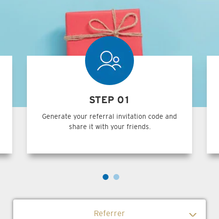
STEP 01
Generate your referral invitation code and
share it with your friends.
Referrer