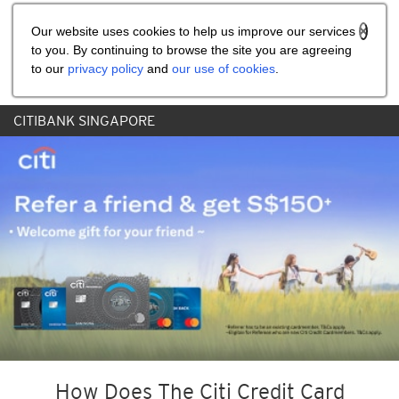
Share the referral code:
Our website uses cookies to help us improve our services
to you. By continuing to browse the site you are agreeing
to our
privacy policy
and
our use of cookies
.
CITIBANK SINGAPORE
How Does The Citi Credit Card