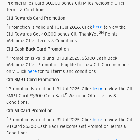
PremierMiles Card 30,000 bonus Citi Miles Welcome Offer
Terms & Conditions.
Citi Rewards Card Promotion
4
Promotion is valid until 31 Jul 2026. Click
here
to view the
SM
Citi Rewards Get 40,000 bonus Citi ThankYou
Points
Welcome Offer Terms & Conditions.
Citi Cash Back Card Promotion
5
Promotion is valid until 31 Jul 2026. S$300 Cash Back
Welcome Offer Promotion. Eligible for new Citi Cardmembers
only. Click
here
for full terms and conditions.
Citi SMRT Card Promotion
6
Promotion is valid until 31 Jul 2026. Click
here
to view the Citi
6
SMRT Card S$300 Cash Back
Welcome Offer Terms &
Conditions.
Citi M1 Card Promotion
7
Promotion is valid until 31 Jul 2026. Click
here
to view the Citi
M1 Card S$300 Cash Back Welcome Gift Promotion Terms &
Conditions.