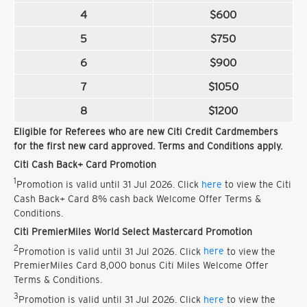
4
$600
5
$750
6
$900
7
$1050
8
$1200
Eligible for Referees who are new Citi Credit Cardmembers
for the first new card approved. Terms and Conditions apply.
Citi Cash Back+ Card Promotion
1
Promotion is valid until 31 Jul 2026. Click
here
to view the Citi
Cash Back+ Card 8% cash back Welcome Offer Terms &
Conditions.
Citi PremierMiles World Select Mastercard Promotion
2
Promotion is valid until 31 Jul 2026. Click
here
to view the
PremierMiles Card 8,000 bonus Citi Miles Welcome Offer
Terms & Conditions.
3
Promotion is valid until 31 Jul 2026. Click
here
to view the