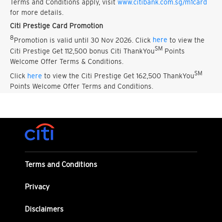
Terms and Conditions apply, visit
www.citibank.com.sg/m1card
for more details.
Citi Prestige Card Promotion
8
Promotion is valid until 30 Nov 2026. Click
here
to view the
SM
Citi Prestige Get 112,500 bonus Citi ThankYou
Points
Welcome Offer Terms & Conditions.
SM
Click
here
to view the Citi Prestige Get 162,500 ThankYou
Points Welcome Offer Terms and Conditions.
Terms and Conditions
Privacy
Disclaimers