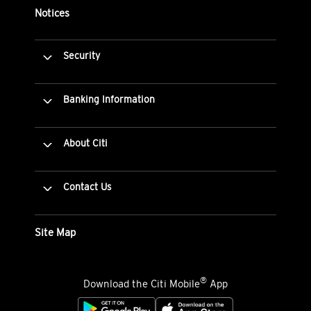
Notices
Security
Banking Information
About Citi
Contact Us
Site Map
®
Download the Citi Mobile
App