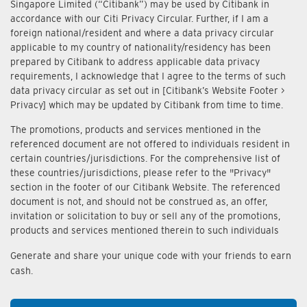
Singapore Limited (“Citibank”) may be used by Citibank in
accordance with our Citi Privacy Circular. Further, if I am a
foreign national/resident and where a data privacy circular
applicable to my country of nationality/residency has been
prepared by Citibank to address applicable data privacy
requirements, I acknowledge that I agree to the terms of such
data privacy circular as set out in [Citibank’s Website Footer >
Privacy] which may be updated by Citibank from time to time.
The promotions, products and services mentioned in the
referenced document are not offered to individuals resident in
certain countries/jurisdictions. For the comprehensive list of
these countries/jurisdictions, please refer to the "Privacy"
section in the footer of our Citibank Website. The referenced
document is not, and should not be construed as, an offer,
invitation or solicitation to buy or sell any of the promotions,
products and services mentioned therein to such individuals
Generate and share your unique code with your friends to earn
cash.