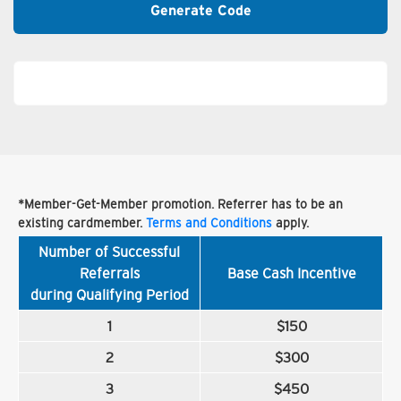
Generate Code
*Member-Get-Member promotion. Referrer has to be an
existing cardmember.
Terms and Conditions
apply.
Number of Successful
Referrals
Base Cash Incentive
during Qualifying Period
1
$150
2
$300
3
$450