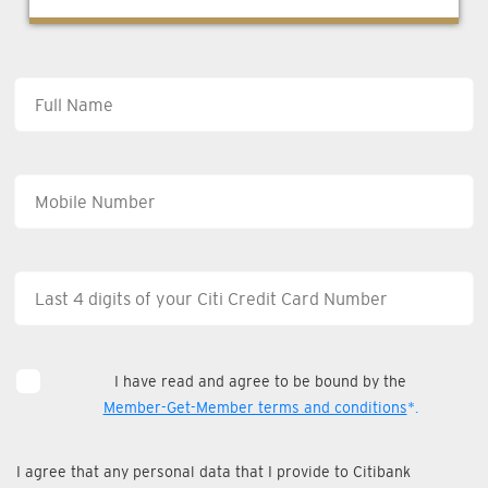
I have read and agree to be bound by the
Member-Get-Member terms and conditions
*.
I agree that any personal data that I provide to Citibank