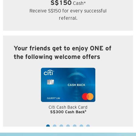
S$150
Cash*
Receive S$150 for every successful
referral.
Your friends get to enjoy ONE of
the following welcome offers
Citi Cash Back Card
5
S$300 Cash Back