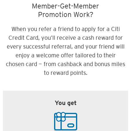
Member-Get-Member
Promotion Work?
When you refer a friend to apply for a Citi
Credit Card, you’ll receive a cash reward for
every successful referral, and your friend will
enjoy a welcome offer tailored to their
chosen card — from cashback and bonus miles
to reward points.
You get