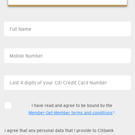
I have read and agree to be bound by the
Member-Get-Member terms and conditions
*.
I agree that any personal data that I provide to Citibank