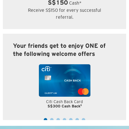
S$150
Cash*
Receive S$150 for every successful
referral.
Your friends get to enjoy ONE of
the following welcome offers
Citi Cash Back Card
5
S$300 Cash Back