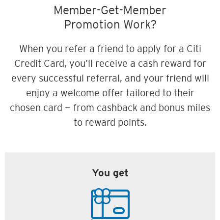
Member-Get-Member
Promotion Work?
When you refer a friend to apply for a Citi
Credit Card, you’ll receive a cash reward for
every successful referral, and your friend will
enjoy a welcome offer tailored to their
chosen card — from cashback and bonus miles
to reward points.
You get