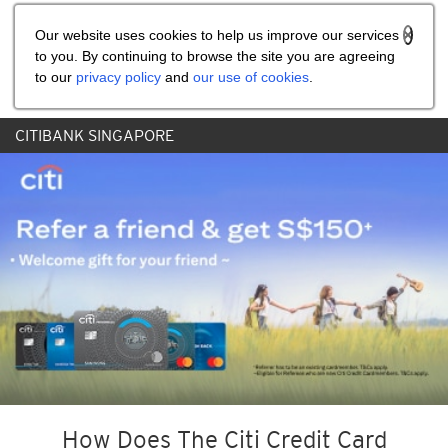
Share the referral code:
Our website uses cookies to help us improve our services
to you. By continuing to browse the site you are agreeing
to our
privacy policy
and
our use of cookies
.
CITIBANK SINGAPORE
How Does The Citi Credit Card