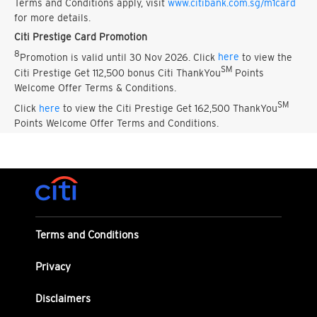
Terms and Conditions apply, visit
www.citibank.com.sg/m1card
for more details.
Citi Prestige Card Promotion
8
Promotion is valid until 30 Nov 2026. Click
here
to view the
SM
Citi Prestige Get 112,500 bonus Citi ThankYou
Points
Welcome Offer Terms & Conditions.
SM
Click
here
to view the Citi Prestige Get 162,500 ThankYou
Points Welcome Offer Terms and Conditions.
Terms and Conditions
Privacy
Disclaimers