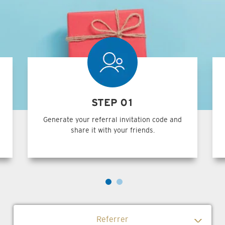
STEP 01
Generate your referral invitation code and
share it with your friends.
Referrer