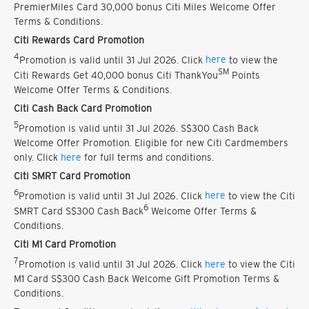
PremierMiles Card 30,000 bonus Citi Miles Welcome Offer
Terms & Conditions.
Citi Rewards Card Promotion
4
Promotion is valid until 31 Jul 2026. Click
here
to view the
SM
Citi Rewards Get 40,000 bonus Citi ThankYou
Points
Welcome Offer Terms & Conditions.
Citi Cash Back Card Promotion
5
Promotion is valid until 31 Jul 2026. S$300 Cash Back
Welcome Offer Promotion. Eligible for new Citi Cardmembers
only. Click
here
for full terms and conditions.
Citi SMRT Card Promotion
6
Promotion is valid until 31 Jul 2026. Click
here
to view the Citi
6
SMRT Card S$300 Cash Back
Welcome Offer Terms &
Conditions.
Citi M1 Card Promotion
7
Promotion is valid until 31 Jul 2026. Click
here
to view the Citi
M1 Card S$300 Cash Back Welcome Gift Promotion Terms &
Conditions.