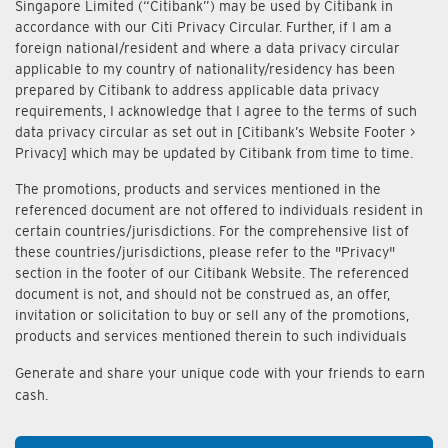
Singapore Limited (“Citibank”) may be used by Citibank in
accordance with our Citi Privacy Circular. Further, if I am a
foreign national/resident and where a data privacy circular
applicable to my country of nationality/residency has been
prepared by Citibank to address applicable data privacy
requirements, I acknowledge that I agree to the terms of such
data privacy circular as set out in [Citibank’s Website Footer >
Privacy] which may be updated by Citibank from time to time.
The promotions, products and services mentioned in the
referenced document are not offered to individuals resident in
certain countries/jurisdictions. For the comprehensive list of
these countries/jurisdictions, please refer to the "Privacy"
section in the footer of our Citibank Website. The referenced
document is not, and should not be construed as, an offer,
invitation or solicitation to buy or sell any of the promotions,
products and services mentioned therein to such individuals
Generate and share your unique code with your friends to earn
cash.