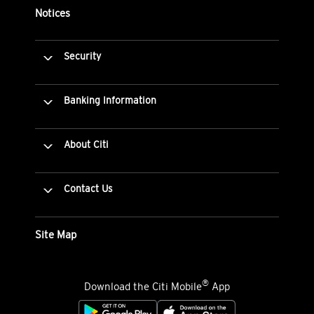
Notices
Security
Banking Information
About Citi
Contact Us
Site Map
®
Download the Citi Mobile
App