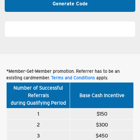
Generate Code
*Member-Get-Member promotion. Referrer has to be an
existing cardmember.
Terms and Conditions
apply.
Number of Successful
Referrals
Base Cash Incentive
during Qualifying Period
1
$150
2
$300
3
$450