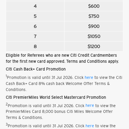
4
$600
5
$750
6
$900
7
$1050
8
$1200
Eligible for Referees who are new Citi Credit Cardmembers
for the first new card approved. Terms and Conditions apply.
Citi Cash Back+ Card Promotion
1
Promotion is valid until 31 Jul 2026. Click
here
to view the Citi
Cash Back+ Card 8% cash back Welcome Offer Terms &
Conditions.
Citi PremierMiles World Select Mastercard Promotion
2
Promotion is valid until 31 Jul 2026. Click
here
to view the
PremierMiles Card 8,000 bonus Citi Miles Welcome Offer
Terms & Conditions.
3
Promotion is valid until 31 Jul 2026. Click
here
to view the