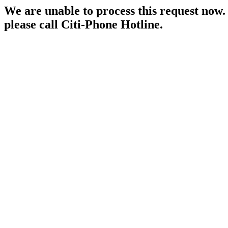
We are unable to process this request now. P
please call Citi-Phone Hotline.