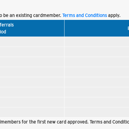
 be an existing cardmember.
Terms and Conditions
apply.
ferrals
iod
rdmembers for the first new card approved. Terms and Conditio