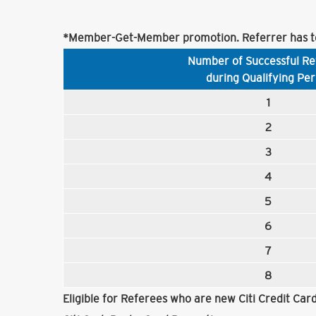
*Member-Get-Member promotion. Referrer has to
Number of Successful Re
during Qualifying Per
1
2
3
4
5
6
7
8
Eligible for Referees who are new Citi Credit Ca