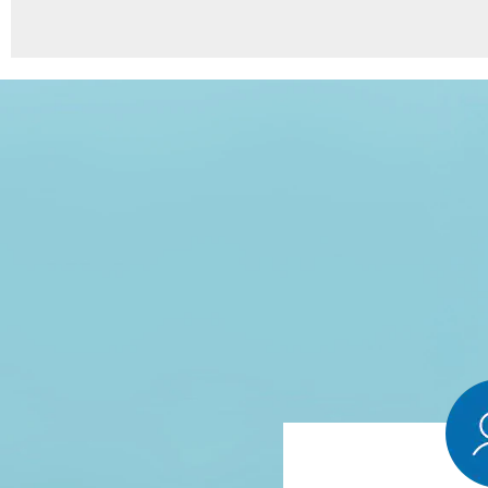
8
Points