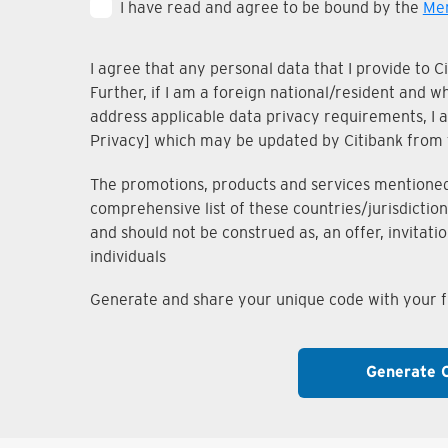
I have read and agree to be bound by the
Mem
I agree that any personal data that I provide to 
Further, if I am a foreign national/resident and 
address applicable data privacy requirements, I ac
Privacy] which may be updated by Citibank from 
The promotions, products and services mentioned i
comprehensive list of these countries/jurisdiction
and should not be construed as, an offer, invitati
individuals
Generate and share your unique code with your fr
Generate 