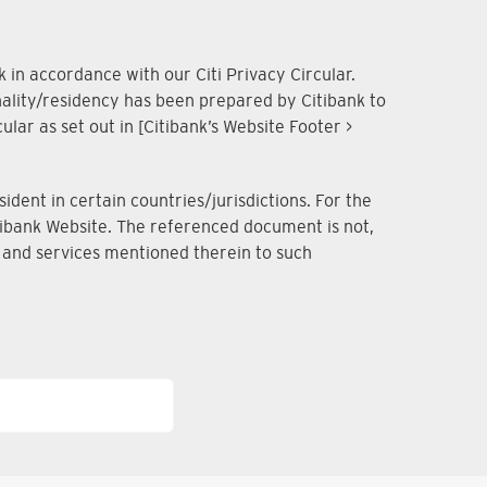
 in accordance with our Citi Privacy Circular.
onality/residency has been prepared by Citibank to
lar as set out in [Citibank’s Website Footer >
dent in certain countries/jurisdictions. For the
Citibank Website. The referenced document is not,
ts and services mentioned therein to such