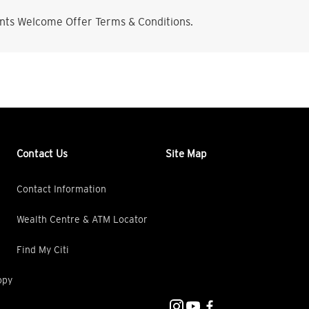
nts Welcome Offer Terms & Conditions.
Contact Us
Site Map
Contact Information
Wealth Centre & ATM Locator
Find My Citi
opy