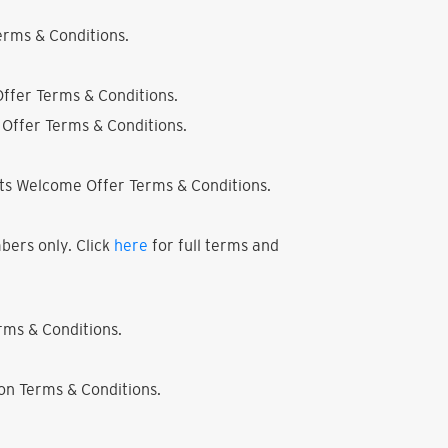
rms & Conditions.
ffer Terms & Conditions.
Offer Terms & Conditions.
ts Welcome Offer Terms & Conditions.
bers only. Click
here
for full terms and
ms & Conditions.
on Terms & Conditions.