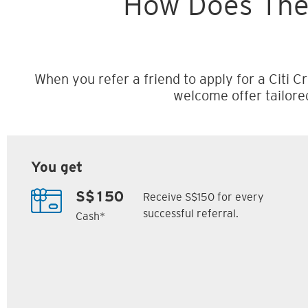
How Does The
When you refer a friend to apply for a Citi Cr
welcome offer tailore
You get
Receive S$150 for every
S$150
successful referral.
Cash*
Citi M1 Card
Citi Prestige Card
6
7
ack
S$300 Cash Back
Up to 162,500
SM
Citi ThankYou