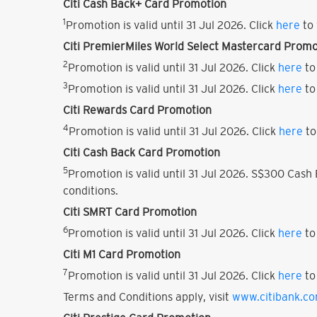
Citi Cash Back+ Card Promotion
1
Promotion is valid until 31 Jul 2026. Click
here
to 
Citi PremierMiles World Select Mastercard Promo
2
Promotion is valid until 31 Jul 2026. Click
here
to
3
Promotion is valid until 31 Jul 2026. Click
here
to
Citi Rewards Card Promotion
4
Promotion is valid until 31 Jul 2026. Click
here
to
Citi Cash Back Card Promotion
5
Promotion is valid until 31 Jul 2026. S$300 Cas
conditions.
Citi SMRT Card Promotion
6
Promotion is valid until 31 Jul 2026. Click
here
to
Citi M1 Card Promotion
7
Promotion is valid until 31 Jul 2026. Click
here
to
Terms and Conditions apply, visit
www.citibank.c