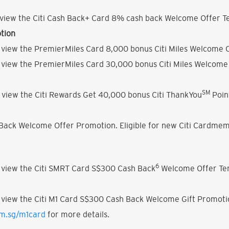
view the Citi Cash Back+ Card 8% cash back Welcome Offer Te
tion
 view the PremierMiles Card 8,000 bonus Citi Miles Welcome O
 view the PremierMiles Card 30,000 bonus Citi Miles Welcome 
SM
 view the Citi Rewards Get 40,000 bonus Citi ThankYou
Poin
h Back Welcome Offer Promotion. Eligible for new Citi Cardmem
6
 view the Citi SMRT Card S$300 Cash Back
Welcome Offer Ter
 view the Citi M1 Card S$300 Cash Back Welcome Gift Promoti
om.sg/m1card
for more details.