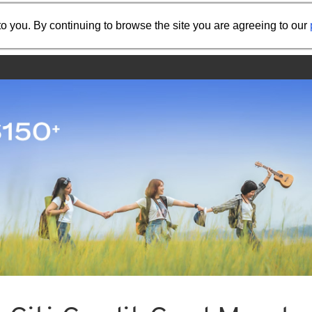
Share the referral code:
o you. By continuing to browse the site you are agreeing to our