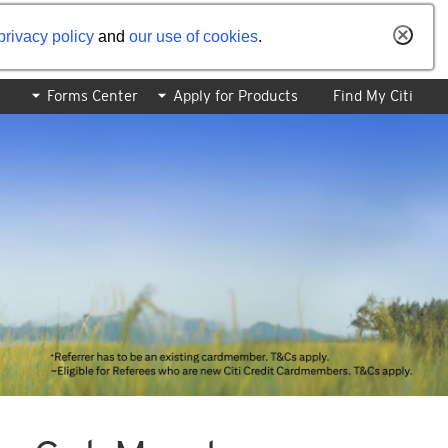
privacy policy
and
our use of cookies
.
Forms Center
Apply for Products
Find My Citi