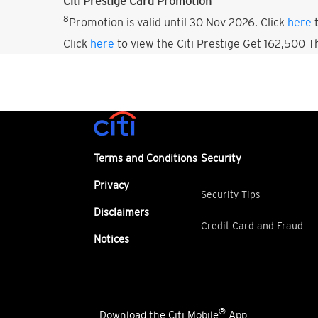
Citi Prestige Card Promotion
8
Promotion is valid until 30 Nov 2026. Click
here
t
Click
here
to view the Citi Prestige Get 162,500 
Terms and Conditions
Security
Privacy
Security Tips
Disclaimers
Credit Card and Fraud
Notices
®
Download the Citi Mobile
App