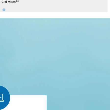
2,3
Citi Miles