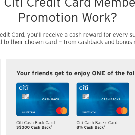
 Citi Credit Card Memb
Promotion Work?
edit Card, you’ll receive a cash reward for every su
d to their chosen card — from cashback and bonus m
Your friends get to enjoy ONE of the fo
Citi Cash Back Card
Citi Cash Back+ Card
5
1
S$300 Cash Back
8% Cash Back