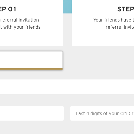
EP 01
STEP
referral invitation
Your friends have 
t with your friends.
referral invi