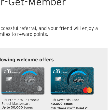
er-Get-Member
ccessful referral, and your friend will enjoy a
iles to reward points.
llowing welcome offers
Citi PremierMiles World
Citi Rewards Card
Citi S
Select Mastercard
40,000 bonus
S$300
Up to 30,000 bonus
SM
4
Citi ThankYou
Points