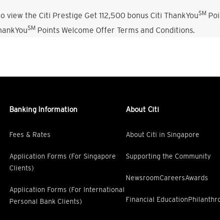
SM
o view the Citi Prestige Get 112,500 bonus Citi ThankYou
Poi
SM
ThankYou
Points Welcome Offer Terms and Conditions.
Banking Information
About Citi
Fees & Rates
About Citi in Singapore
Application Forms (For Singapore
Supporting the Community
Clients)
Newsroom
Careers
Awards
Application Forms (For International
Financial Education
Philanthr
Personal Bank Clients)