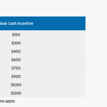
Base Cash Incentive
$150
$300
$450
$600
$750
$900
$1050
$1200
ns apply.