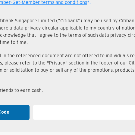
ber-Get-Member terms and conditions
*.
Citibank Singapore Limited (“Citibank”) may be used by Citibank
where a data privacy circular applicable to my country of nati
knowledge that I agree to the terms of such data privacy circu
time to time.
n the referenced document are not offered to individuals resi
s, please refer to the "Privacy" section in the footer of our 
on or solicitation to buy or sell any of the promotions, produc
iends to earn cash.
Code