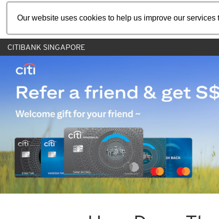
Our website uses cookies to help us improve our services t
CITIBANK SINGAPORE