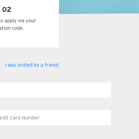
 02
to apply via your
tation code.
I was invited by a friend