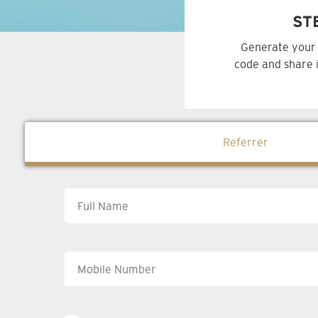
ST
Generate your 
code and share i
Referrer