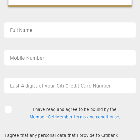
I have read and agree to be bound by the
Member-Get-Member terms and conditions
*.
I agree that any personal data that I provide to Citibank