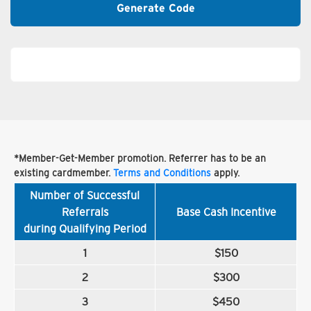
Generate Code
*Member-Get-Member promotion. Referrer has to be an
existing cardmember.
Terms and Conditions
apply.
Number of Successful
Referrals
Base Cash Incentive
during Qualifying Period
1
$150
2
$300
3
$450