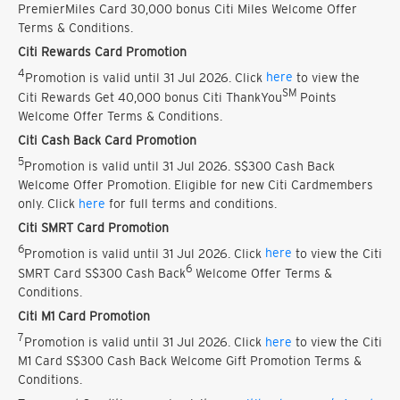
PremierMiles Card 30,000 bonus Citi Miles Welcome Offer
Terms & Conditions.
Citi Rewards Card Promotion
4
Promotion is valid until 31 Jul 2026. Click
here
to view the
SM
Citi Rewards Get 40,000 bonus Citi ThankYou
Points
Welcome Offer Terms & Conditions.
Citi Cash Back Card Promotion
5
Promotion is valid until 31 Jul 2026. S$300 Cash Back
Welcome Offer Promotion. Eligible for new Citi Cardmembers
only. Click
here
for full terms and conditions.
Citi SMRT Card Promotion
6
Promotion is valid until 31 Jul 2026. Click
here
to view the Citi
6
SMRT Card S$300 Cash Back
Welcome Offer Terms &
Conditions.
Citi M1 Card Promotion
7
Promotion is valid until 31 Jul 2026. Click
here
to view the Citi
M1 Card S$300 Cash Back Welcome Gift Promotion Terms &
Conditions.