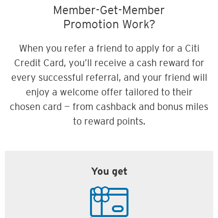
Member-Get-Member
Promotion Work?
When you refer a friend to apply for a Citi
Credit Card, you’ll receive a cash reward for
every successful referral, and your friend will
enjoy a welcome offer tailored to their
chosen card — from cashback and bonus miles
to reward points.
You get