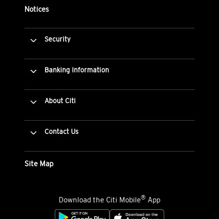
Notices
Security
Banking Information
About Citi
Contact Us
Site Map
®
Download the Citi Mobile
App