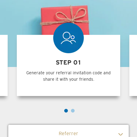
STEP 01
Generate your referral invitation code and
share it with your friends.
Referrer