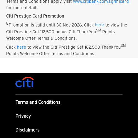
Terms and Conditions apply, visit
www.citibank.com.sg/m1card
for more details.
Citi Prestige Card Promotion
8
Promotion is valid until 30 Nov 2026. Click
here
to view the
SM
Citi Prestige Get 112,500 bonus Citi ThankYou
Points
Welcome Offer Terms & Conditions.
SM
Click
here
to view the Citi Prestige Get 162,500 ThankYou
Points Welcome Offer Terms and Conditions.
Terms and Conditions
Privacy
Disclaimers