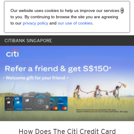
Share the referral code:
Our website uses cookies to help us improve our services
to you. By continuing to browse the site you are agreeing
to our
privacy policy
and
our use of cookies
.
CITIBANK SINGAPORE
How Does The Citi Credit Card