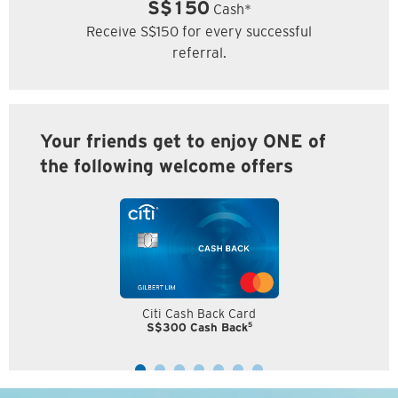
S$150
Cash*
Receive S$150 for every successful
referral.
Your friends get to enjoy ONE of
the following welcome offers
Citi Cash Back Card
5
S$300 Cash Back