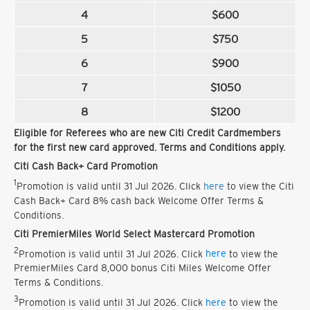
4
$600
5
$750
6
$900
7
$1050
8
$1200
Eligible for Referees who are new Citi Credit Cardmembers
for the first new card approved. Terms and Conditions apply.
Citi Cash Back+ Card Promotion
1
Promotion is valid until 31 Jul 2026. Click
here
to view the Citi
Cash Back+ Card 8% cash back Welcome Offer Terms &
Conditions.
Citi PremierMiles World Select Mastercard Promotion
2
Promotion is valid until 31 Jul 2026. Click
here
to view the
PremierMiles Card 8,000 bonus Citi Miles Welcome Offer
Terms & Conditions.
3
Promotion is valid until 31 Jul 2026. Click
here
to view the