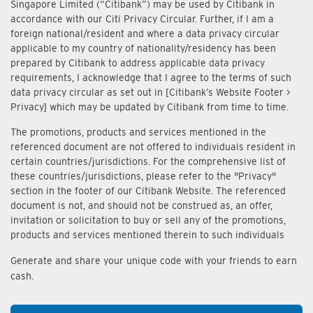
Singapore Limited (“Citibank”) may be used by Citibank in
accordance with our Citi Privacy Circular. Further, if I am a
foreign national/resident and where a data privacy circular
applicable to my country of nationality/residency has been
prepared by Citibank to address applicable data privacy
requirements, I acknowledge that I agree to the terms of such
data privacy circular as set out in [Citibank’s Website Footer >
Privacy] which may be updated by Citibank from time to time.
The promotions, products and services mentioned in the
referenced document are not offered to individuals resident in
certain countries/jurisdictions. For the comprehensive list of
these countries/jurisdictions, please refer to the "Privacy"
section in the footer of our Citibank Website. The referenced
document is not, and should not be construed as, an offer,
invitation or solicitation to buy or sell any of the promotions,
products and services mentioned therein to such individuals
Generate and share your unique code with your friends to earn
cash.