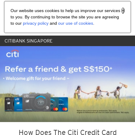
Share the referral code:
Our website uses cookies to help us improve our services
to you. By continuing to browse the site you are agreeing
to our
privacy policy
and
our use of cookies
.
CITIBANK SINGAPORE
How Does The Citi Credit Card