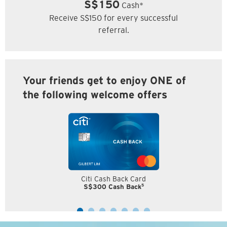
S$150
Cash*
Receive S$150 for every successful
referral.
Your friends get to enjoy ONE of
the following welcome offers
Citi Cash Back Card
5
S$300 Cash Back