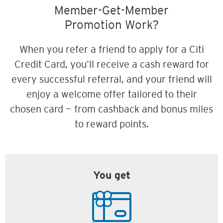
Member-Get-Member
Promotion Work?
When you refer a friend to apply for a Citi
Credit Card, you’ll receive a cash reward for
every successful referral, and your friend will
enjoy a welcome offer tailored to their
chosen card — from cashback and bonus miles
to reward points.
You get