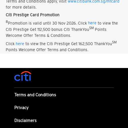
Terms and Conditions apply, visit
www.citibank.com.sg/m1card
for more details.
Citi Prestige Card Promotion
8
Promotion is valid until 30 Nov 2026. Click
here
to view the
SM
Citi Prestige Get 112,500 bonus Citi ThankYou
Points
Welcome Offer Terms & Conditions.
SM
Click
here
to view the Citi Prestige Get 162,500 ThankYou
Points Welcome Offer Terms and Conditions.
Terms and Conditions
Privacy
Disclaimers