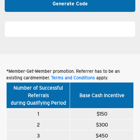
Generate Code
*Member-Get-Member promotion. Referrer has to be an
existing cardmember.
Terms and Conditions
apply.
Number of Successful
Referrals
Base Cash Incentive
during Qualifying Period
1
$150
2
$300
3
$450