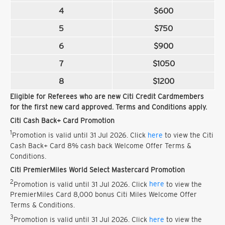
4
$600
5
$750
6
$900
7
$1050
8
$1200
Eligible for Referees who are new Citi Credit Cardmembers
for the first new card approved. Terms and Conditions apply.
Citi Cash Back+ Card Promotion
1
Promotion is valid until 31 Jul 2026. Click
here
to view the Citi
Cash Back+ Card 8% cash back Welcome Offer Terms &
Conditions.
Citi PremierMiles World Select Mastercard Promotion
2
Promotion is valid until 31 Jul 2026. Click
here
to view the
PremierMiles Card 8,000 bonus Citi Miles Welcome Offer
Terms & Conditions.
3
Promotion is valid until 31 Jul 2026. Click
here
to view the