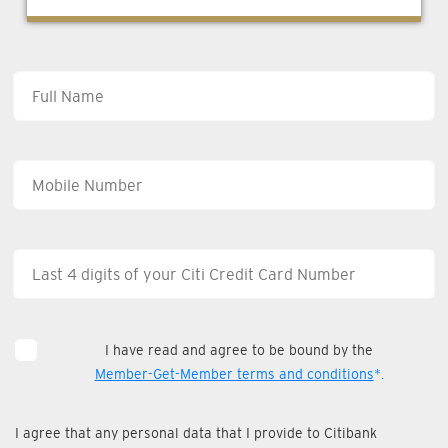
I have read and agree to be bound by the
Member-Get-Member terms and conditions
*.
I agree that any personal data that I provide to Citibank