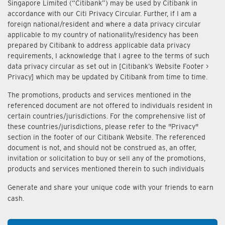
Singapore Limited (“Citibank”) may be used by Citibank in
accordance with our Citi Privacy Circular. Further, if I am a
foreign national/resident and where a data privacy circular
applicable to my country of nationality/residency has been
prepared by Citibank to address applicable data privacy
requirements, I acknowledge that I agree to the terms of such
data privacy circular as set out in [Citibank’s Website Footer >
Privacy] which may be updated by Citibank from time to time.
The promotions, products and services mentioned in the
referenced document are not offered to individuals resident in
certain countries/jurisdictions. For the comprehensive list of
these countries/jurisdictions, please refer to the "Privacy"
section in the footer of our Citibank Website. The referenced
document is not, and should not be construed as, an offer,
invitation or solicitation to buy or sell any of the promotions,
products and services mentioned therein to such individuals
Generate and share your unique code with your friends to earn
cash.