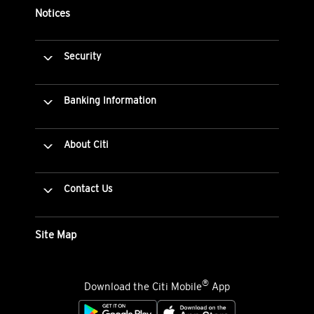
Notices
Security
Banking Information
About Citi
Contact Us
Site Map
®
Download the Citi Mobile
App