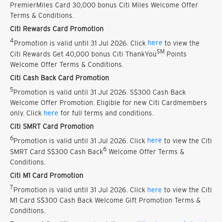
PremierMiles Card 30,000 bonus Citi Miles Welcome Offer
Terms & Conditions.
Citi Rewards Card Promotion
4
Promotion is valid until 31 Jul 2026. Click
here
to view the
SM
Citi Rewards Get 40,000 bonus Citi ThankYou
Points
Welcome Offer Terms & Conditions.
Citi Cash Back Card Promotion
5
Promotion is valid until 31 Jul 2026. S$300 Cash Back
Welcome Offer Promotion. Eligible for new Citi Cardmembers
only. Click
here
for full terms and conditions.
Citi SMRT Card Promotion
6
Promotion is valid until 31 Jul 2026. Click
here
to view the Citi
6
SMRT Card S$300 Cash Back
Welcome Offer Terms &
Conditions.
Citi M1 Card Promotion
7
Promotion is valid until 31 Jul 2026. Click
here
to view the Citi
M1 Card S$300 Cash Back Welcome Gift Promotion Terms &
Conditions.