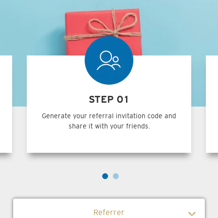
STEP 01
Generate your referral invitation code and
share it with your friends.
Referrer